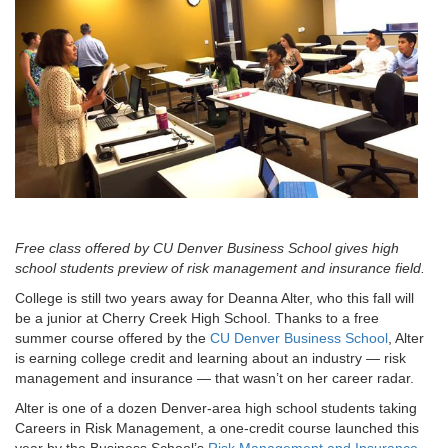
Free class offered by CU Denver Business School gives high
school students preview of risk management and insurance field.
College is still two years away for Deanna Alter, who this fall will
be a junior at Cherry Creek High School. Thanks to a free
summer course offered by the
CU Denver Business School
, Alter
is earning college credit and learning about an industry — risk
management and insurance — that wasn’t on her career radar.
Alter is one of a dozen Denver-area high school students taking
Careers in Risk Management, a one-credit course launched this
year by the Business School’s
Risk Management and Insurance