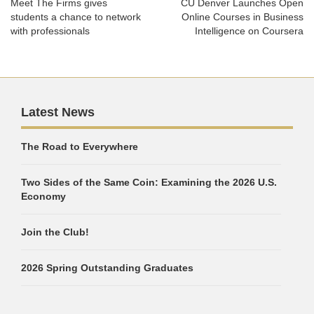
Meet The Firms gives
CU Denver Launches Open
students a chance to network
Online Courses in Business
with professionals
Intelligence on Coursera
Latest News
The Road to Everywhere
Two Sides of the Same Coin: Examining the 2026 U.S.
Economy
Join the Club!
2026 Spring Outstanding Graduates