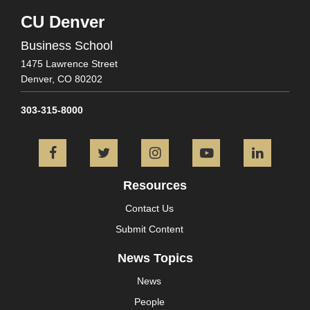
CU Denver
Business School
1475 Lawrence Street
Denver,
CO
80202
303-315-8000
Facebook
Twitter
Instagram
YouTube
L
Resources
Contact Us
Submit Content
News Topics
News
People