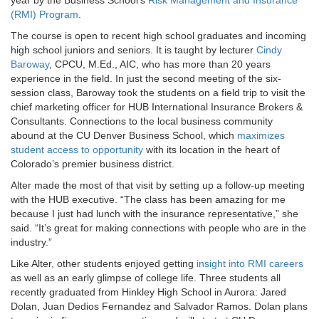
(RMI) Program
.
The course is open to recent high school graduates and incoming
high school juniors and seniors. It is taught by lecturer
Cindy
Baroway
, CPCU, M.Ed., AIC, who has more than 20 years
experience in the field. In just the second meeting of the six-
session class, Baroway took the students on a field trip to visit the
chief marketing officer for HUB International Insurance Brokers &
Consultants. Connections to the local business community
abound at the CU Denver Business School, which
maximizes
student access to opportunity
with its location in the heart of
Colorado’s premier business district.
Alter made the most of that visit by setting up a follow-up meeting
with the HUB executive. “The class has been amazing for me
because I just had lunch with the insurance representative,” she
said. “It’s great for making connections with people who are in the
industry.”
Like Alter, other students enjoyed getting
insight into RMI careers
as well as an early glimpse of college life. Three students all
recently graduated from Hinkley High School in Aurora: Jared
Dolan, Juan Dedios Fernandez and Salvador Ramos. Dolan plans