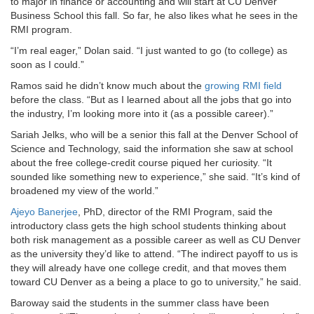
to major in finance or accounting and will start at CU Denver
Business School this fall. So far, he also likes what he sees in the
RMI program.
“I’m real eager,” Dolan said. “I just wanted to go (to college) as
soon as I could.”
Ramos said he didn’t know much about the
growing RMI field
before the class. “But as I learned about all the jobs that go into
the industry, I’m looking more into it (as a possible career).”
Sariah Jelks, who will be a senior this fall at the Denver School of
Science and Technology, said the information she saw at school
about the free college-credit course piqued her curiosity. “It
sounded like something new to experience,” she said. “It’s kind of
broadened my view of the world.”
Ajeyo Banerjee
, PhD, director of the RMI Program, said the
introductory class gets the high school students thinking about
both risk management as a possible career as well as CU Denver
as the university they’d like to attend. “The indirect payoff to us is
they will already have one college credit, and that moves them
toward CU Denver as a being a place to go to university,” he said.
Baroway said the students in the summer class have been