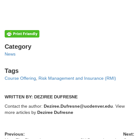
Categories
Category
News
Tags
Tags
Course Offering
,
Risk Management and Insurance (RMI)
WRITTEN BY: DEZIREE DUFRESNE
Contact the author:
Deziree.Dufresne@ucdenver.edu
. View
more articles by
Deziree Dufresne
Previous:
Next: