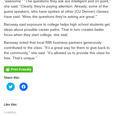
“awesome.” “The questions they ask are intelligent and on point,”
she said. “Clearly, they’re paying attention. Already, some of the
guest speakers, who have spoken at other (CU Denver) classes,
have said, ‘Wow, the questions they’re asking are great.’”
Baroway said exposure to college helps high school students get
ideas about possible career paths. That in turn creates better
focus when they start college, she said.
Baroway noted that local RMI business partners generously
contributed to the class. “It’s a great way for them to give back to
the community,” she said. “It’s allowed us to provide this class for
free. That’s unique.”
Share this:
Click
Click
to
to
share
share
on
on
Twitter
Facebook
(Opens
(Opens
Like this:
in
in
new
new
Loading...
window)
window)