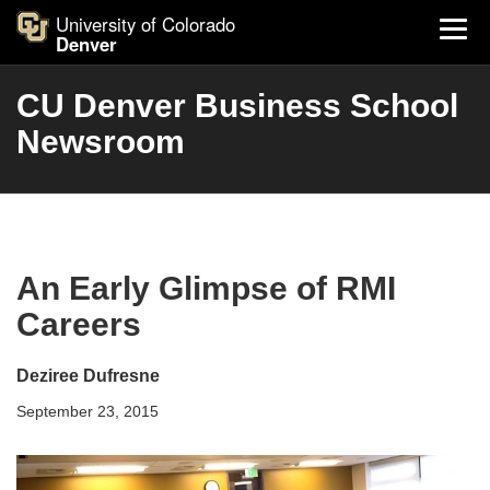
University of Colorado
Denver
CU Denver Business School
Newsroom
An Early Glimpse of RMI
Careers
Deziree Dufresne
September 23, 2015