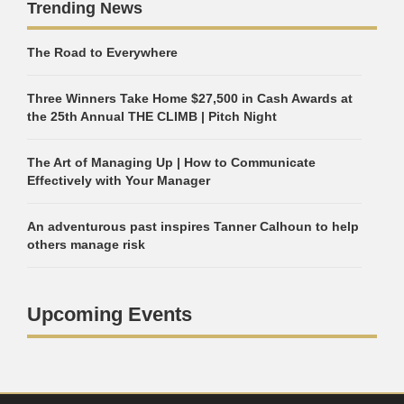
Trending News
The Road to Everywhere
Three Winners Take Home $27,500 in Cash Awards at
the 25th Annual THE CLIMB | Pitch Night
The Art of Managing Up | How to Communicate
Effectively with Your Manager
An adventurous past inspires Tanner Calhoun to help
others manage risk
Upcoming Events