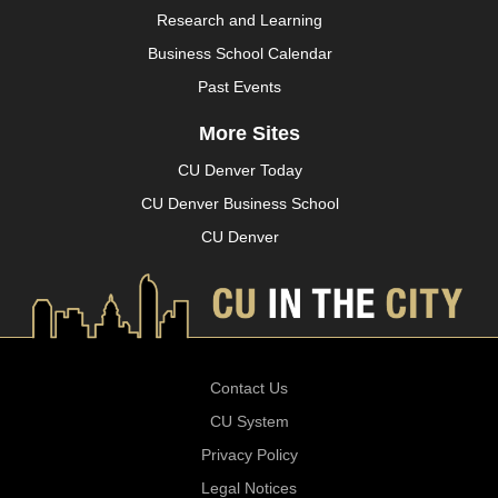
Research and Learning
Business School Calendar
Past Events
More Sites
CU Denver Today
CU Denver Business School
CU Denver
Contact Us
CU System
Privacy Policy
Legal Notices