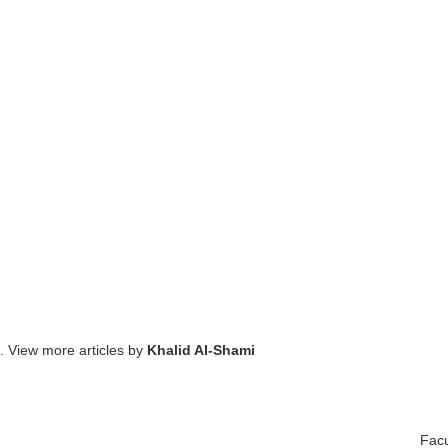
. View more articles by
Khalid Al-Shami
Facu