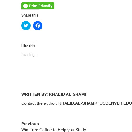
Share this:
Click
Click
to
to
share
share
on
on
Twitter
Facebook
(Opens
(Opens
Like this:
in
in
new
new
Loading...
window)
window)
WRITTEN BY: KHALID AL-SHAMI
Contact the author:
KHALID.AL-SHAMI@UCDENVER.EDU
Previous:
Win Free Coffee to Help you Study