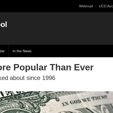
Webmail
UCD Acc
ol
dar
In the News
ore Popular Than Ever
lked about since 1996