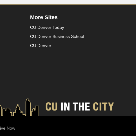
More Sites
CU Denver Today
CU Denver Business School
CU Denver
ive Now