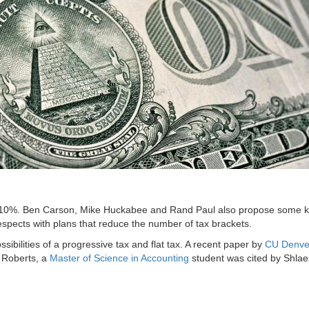
lat 10%. Ben Carson, Mike Huckabee and Rand Paul also propose some ki
spects with plans that reduce the number of tax brackets.
sibilities of a progressive tax and flat tax. A recent paper by
CU Denve
Roberts, a
Master of Science in Accounting
student was cited by Shlaes