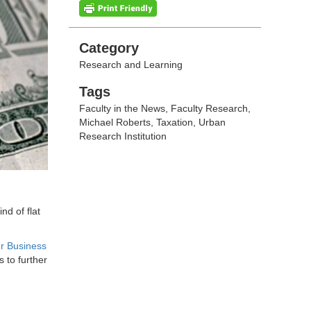
Categories
Category
Research and Learning
Tags
Tags
Faculty in the News
,
Faculty Research
,
Michael Roberts
,
Taxation
,
Urban
Research Institution
nd of flat
r Business
 to further