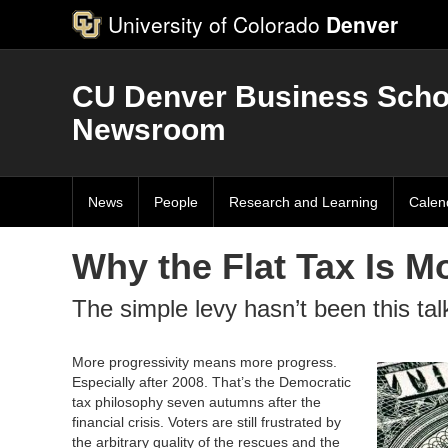
University of Colorado
Denver
CU Denver Business Scho
Newsroom
News
People
Research and Learning
Calen
Why the Flat Tax Is M
The simple levy hasn’t been this ta
More progressivity means more progress.
Especially after 2008. That’s the Democratic
tax philosophy seven autumns after the
financial crisis. Voters are still frustrated by
the arbitrary quality of the rescues and the