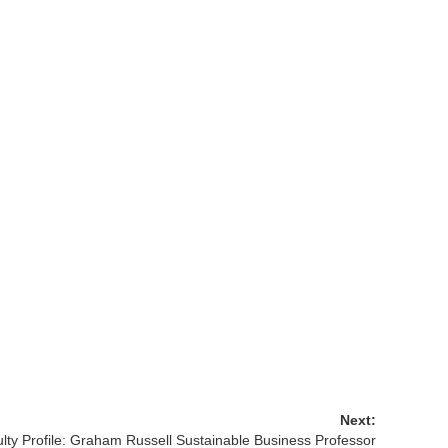
Next:
lty Profile: Graham Russell Sustainable Business Professor