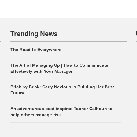
Trending News
The Road to Everywhere
The Art of Managing Up | How to Communicate
Effectively with Your Manager
Brick by Brick: Carly Nevious is Building Her Best
Future
An adventurous past inspires Tanner Calhoun to
help others manage risk