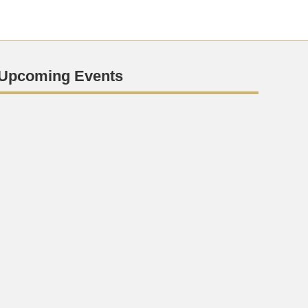
Upcoming Events