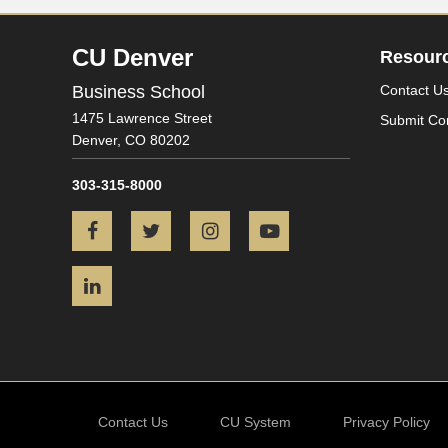
CU Denver
Resour
Business School
Contact U
1475 Lawrence Street
Submit Co
Denver,
CO
80202
303-315-8000
Facebook
Twitter
Instagram
YouTube
LinkedIn
Contact Us
CU System
Privacy Policy