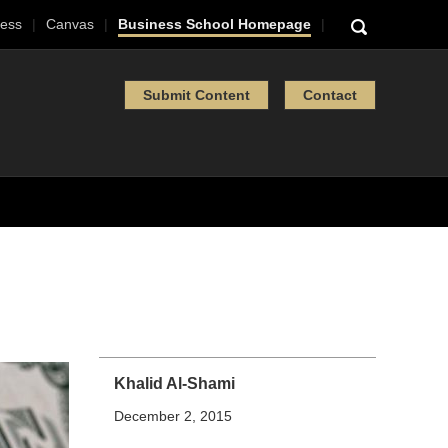
ess
Canvas
Business School Homepage
Submit Content
Contact
Khalid Al-Shami
December 2, 2015