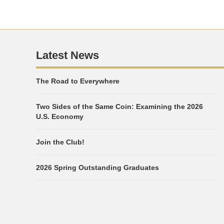
Latest News
The Road to Everywhere
Two Sides of the Same Coin: Examining the 2026
U.S. Economy
Join the Club!
2026 Spring Outstanding Graduates