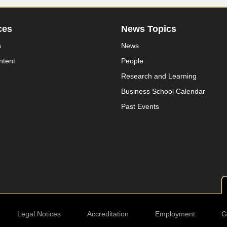
ces
News Topics
s
News
ntent
People
Research and Learning
Business School Calendar
Past Events
Legal Notices
Accreditation
Employment
G