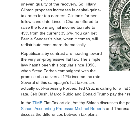
uneven quality of the recovery. So Hillary
Clinton proposes increases in capital-gains-
tax rates for top earners. Clinton’s former
fellow candidate Lincoln Chafee offered to
raise the top marginal income tax rate to
45% from the current 39.6%. You can bet
Bernie Sanders’s plan, when it comes, will
redistribute even more dramatically.
Republicans by contrast are heading toward
the very un-progressive flat tax. The simple
levy hasn’t been this popular since 1996,
when Steve Forbes campaigned with the
promise of a universal 17% income tax rate.
Several of this campaign’s flat taxers are
actually out-Forbesing Forbes. Ted Cruz is calling for a f
rate. Jeb Bush, Marco Rubio and Donald Trump pay their re
In the
TIME
Flat-Tax article, Amithy Shlaes discusses the pos
School
Accounting Professor Michael Roberts
and Theresa 
discuss the differences between tax plans.