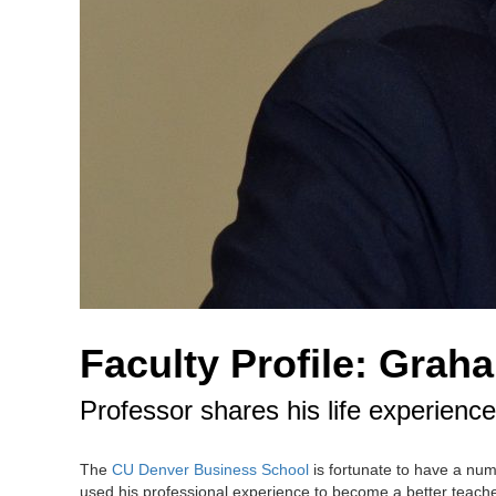
Faculty Profile: Grah
Professor shares his life experien
The
CU Denver Business School
is fortunate to have a nu
used his professional experience to become a better teache