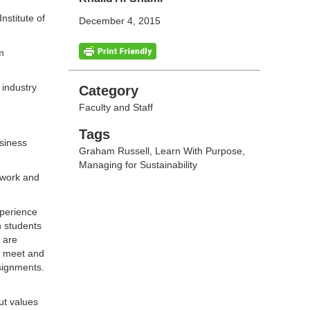
stitute of
December 4, 2015
m
 industry
Categories
Category
Faculty and Staff
Tags
Tags
usiness
Graham Russell
,
Learn With Purpose
,
Managing for Sustainability
 work and
xperience
h students
 are
an meet and
ssignments.
ut values