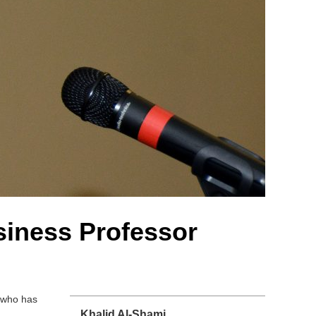
siness Professor
l who has
Khalid Al-Shami