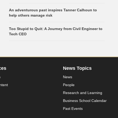
An adventurous past inspires Tanner Calhoun to
help others manage risk
Too Stupid to Quit: A Journey from Civil Engineer to
Tech CEO
ces
News Topics
s
News
ntent
People
Research and Learning
Business School Calendar
Past Events