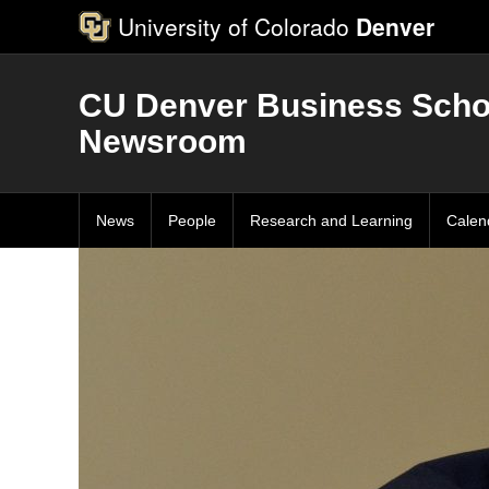
University of Colorado
Denver
CU Denver Business Scho
Newsroom
News
People
Research and Learning
Calen