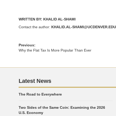
WRITTEN BY: KHALID AL-SHAMI
Contact the author:
KHALID.AL-SHAMI@UCDENVER.EDU
Previous:
Why the Flat Tax Is More Popular Than Ever
Latest News
The Road to Everywhere
Two Sides of the Same Coin: Examining the 2026
U.S. Economy