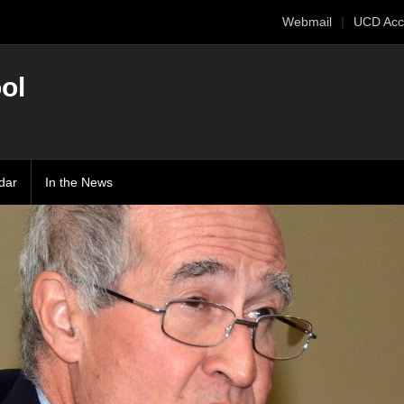
Webmail
UCD Acc
ol
dar
In the News