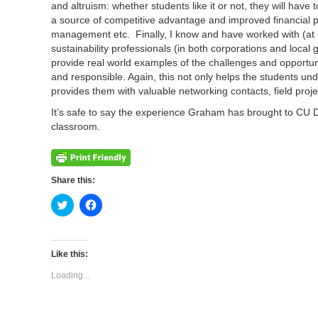
and altruism: whether students like it or not, they will hav
a source of competitive advantage and improved financial p
management etc. Finally, I know and have worked with (at 
sustainability professionals (in both corporations and loca
provide real world examples of the challenges and opportuni
and responsible. Again, this not only helps the students un
provides them with valuable networking contacts, field proje
It’s safe to say the experience Graham has brought to CU 
classroom.
Share this:
Click
Click
to
to
share
share
on
on
Twitter
Facebook
(Opens
(Opens
Like this:
in
in
new
new
Loading...
window)
window)