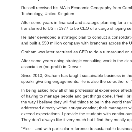
Russell received his MA in Economic Geography from Cambri
Technology, United Kingdom.
After some years in financial and strategic planning for a
transferred to US in 1977 to be CEO of a cargo shipping s
He later developed a strategic plan to conduct a consolidat
and built a $50 million company with branches across the
Graham was later recruited as CEO to do a turnaround on a
After some years doing strategic consulting work in the c
association (no-profit) in Denver.
Since 2010, Graham has taught sustainable business in t
speaking/writing engagements. He is also the co-author of “
In being asked how all of his professional experience affe
of having to manage people and get things done, I feel I bri
the way I believe they will find things to be in the world 
addressed directly without sugar-coating; their managers wi
exceed expectations. I provide the students with continuous
They don’t always like it very much but I find they mostly a
“Also – and with particular reference to sustainable busines