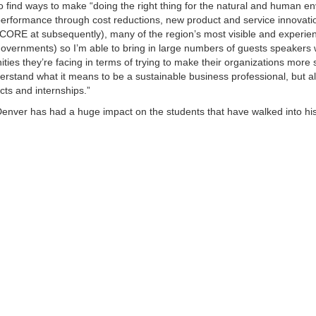
e to find ways to make “doing the right thing for the natural and human e
erformance through cost reductions, new product and service innovatio
CORE at subsequently), many of the region’s most visible and experie
l governments) so I’m able to bring in large numbers of guests speakers
ties they’re facing in terms of trying to make their organizations more 
derstand what it means to be a sustainable business professional, but a
cts and internships.”
Denver has had a huge impact on the students that have walked into hi