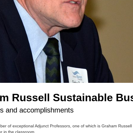
am Russell Sustainable Bu
ces and accomplishments
mber of exceptional Adjunct Professors, one of which is Graham Russel
r in the classroom.