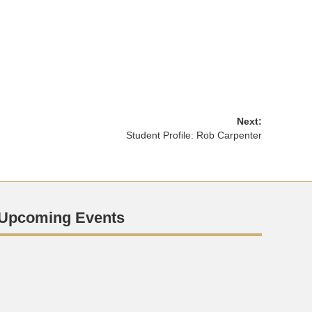
Next:
Student Profile: Rob Carpenter
Upcoming Events