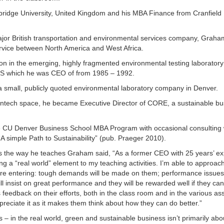
dge University, United Kingdom and his MBA Finance from Cranfield In
 major British transportation and environmental services company, Graha
ervice between North America and West Africa.
ion in the emerging, highly fragmented environmental testing laboratory
 US which he was CEO of from 1985 – 1992.
 small, publicly quoted environmental laboratory company in Denver.
leantech space, he became Executive Director of CORE, a sustainable b
he CU Denver Business School MBA Program with occasional consulting
A simple Path to Sustainability” (pub. Praeger 2010).
cts the way he teaches Graham said, “As a former CEO with 25 years’ e
ng a “real world” element to my teaching activities. I’m able to approac
they’re entering: tough demands will be made on them; performance issues
ll insist on great performance and they will be rewarded well if they c
 feedback on their efforts, both in the class room and in the various a
ppreciate it as it makes them think about how they can do better.”
s – in the real world, green and sustainable business isn’t primarily abo