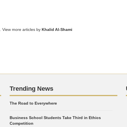
. View more articles by
Khalid Al-Shami
Trending News
The Road to Everywhere
Business School Students Take Third in Ethics
Competition