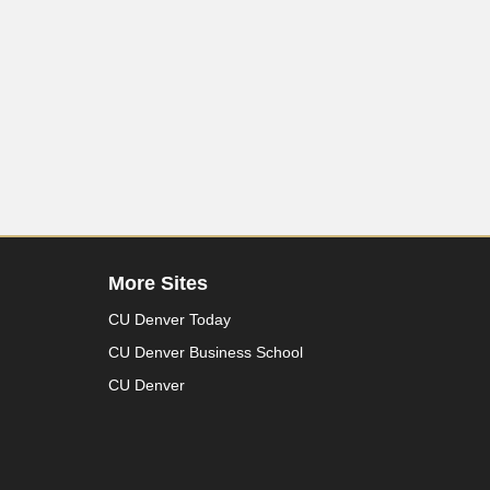
More Sites
CU Denver Today
CU Denver Business School
CU Denver