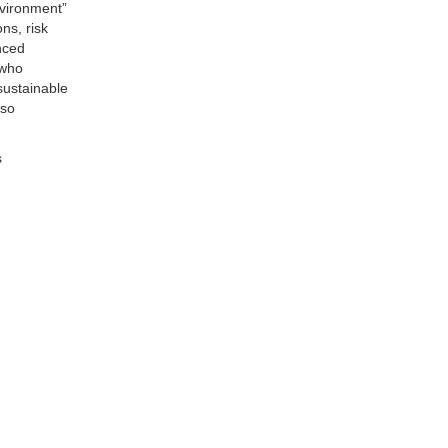
nvironment”
ns, risk
nced
 who
sustainable
lso
s