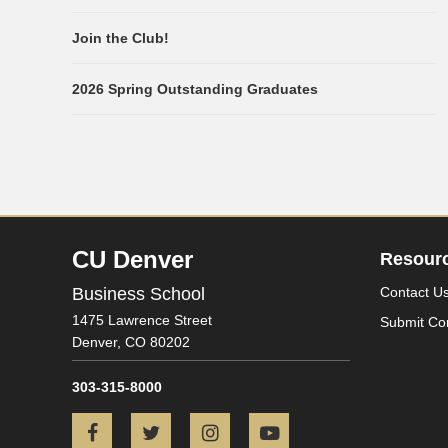
Join the Club!
2026 Spring Outstanding Graduates
CU Denver
Resour
Business School
Contact U
1475 Lawrence Street
Submit Co
Denver,
CO
80202
303-315-8000
Facebook
Twitter
Instagram
YouTube