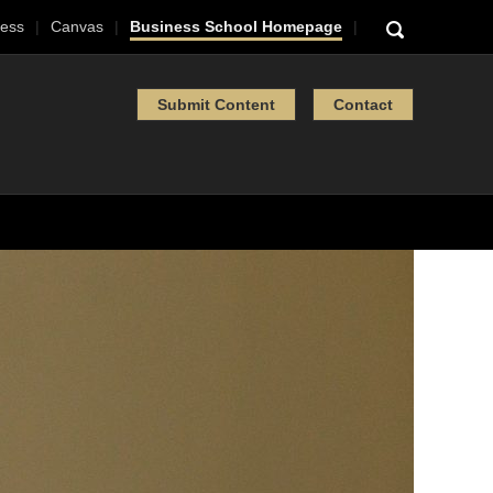
ess
Canvas
Business School Homepage
Submit Content
Contact