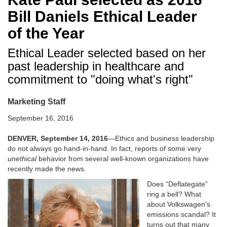
Bill Daniels Ethical Leader
of the Year
Ethical Leader selected based on her
past leadership in healthcare and
commitment to "doing what's right"
Marketing Staff
September 16, 2016
DENVER, September 14, 2016
—Ethics and business leadership
do not always go hand-in-hand. In fact, reports of some very
unethical
behavior from several well-known organizations have
recently made the news.
Does “Deflategate”
ring a bell? What
about Volkswagen’s
emissions scandal? It
turns out that many