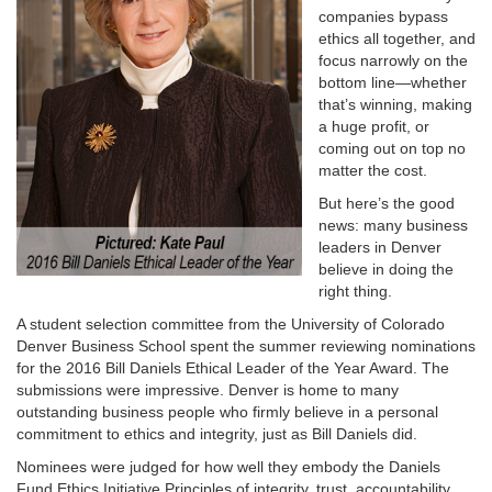
companies bypass
ethics all together, and
focus narrowly on the
bottom line—whether
that’s winning, making
a huge profit, or
coming out on top no
matter the cost.
But here’s the good
news: many business
leaders in Denver
believe in doing the
right thing.
A student selection committee from the University of Colorado
Denver Business School spent the summer reviewing nominations
for the 2016 Bill Daniels Ethical Leader of the Year Award. The
submissions were impressive. Denver is home to many
outstanding business people who firmly believe in a personal
commitment to ethics and integrity, just as Bill Daniels did.
Nominees were judged for how well they embody the Daniels
Fund Ethics Initiative Principles of integrity, trust, accountability,