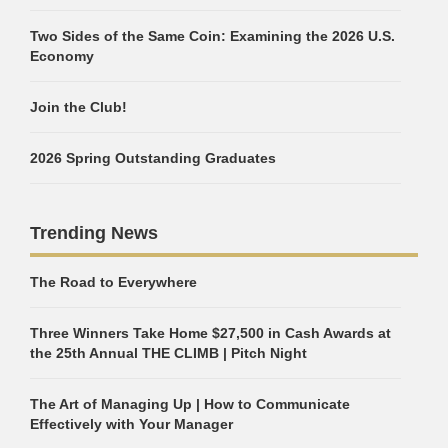
Two Sides of the Same Coin: Examining the 2026 U.S.
Economy
Join the Club!
2026 Spring Outstanding Graduates
Trending News
The Road to Everywhere
Three Winners Take Home $27,500 in Cash Awards at
the 25th Annual THE CLIMB | Pitch Night
The Art of Managing Up | How to Communicate
Effectively with Your Manager