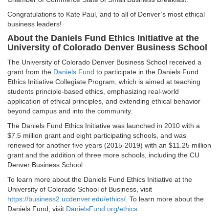
Congratulations to Kate Paul, and to all of Denver’s most ethical
business leaders!
About the Daniels Fund Ethics Initiative at the
University of Colorado Denver Business School
The University of Colorado Denver Business School received a
grant from the
Daniels Fund
to participate in the Daniels Fund
Ethics Initiative Collegiate Program, which is aimed at teaching
students principle-based ethics, emphasizing real-world
application of ethical principles, and extending ethical behavior
beyond campus and into the community.
The Daniels Fund Ethics Initiative was launched in 2010 with a
$7.5 million grant and eight participating schools, and was
renewed for another five years (2015-2019) with an $11.25 million
grant and the addition of three more schools, including the CU
Denver Business School
To learn more about the Daniels Fund Ethics Initiative at the
University of Colorado School of Business, visit
https://business2.ucdenver.edu/ethics/
. To learn more about the
Daniels Fund, visit
DanielsFund.org/ethics
.