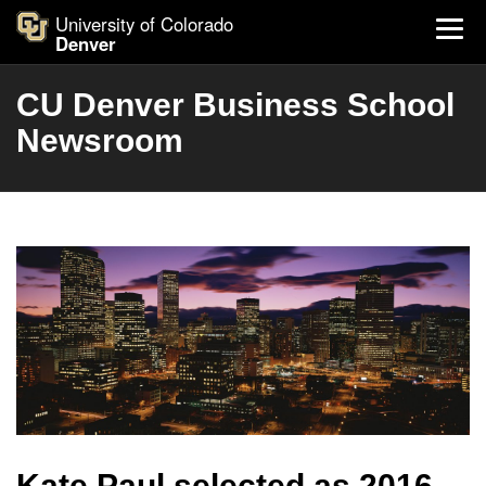
University of Colorado
Denver
CU Denver Business School
Newsroom
Kate Paul selected as 2016