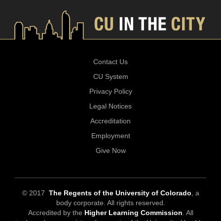
Contact Us
CU System
Privacy Policy
Legal Notices
Accreditation
Employment
Give Now
© 2017
The Regents of the University of Colorado
, a
body corporate. All rights reserved.
Accredited by the
Higher Learning Commission
. All