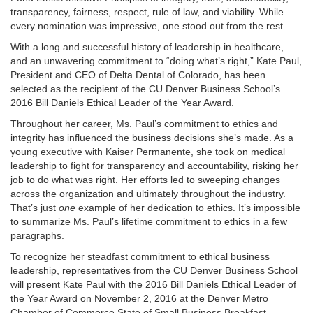
transparency, fairness, respect, rule of law, and viability. While
every nomination was impressive, one stood out from the rest.
With a long and successful history of leadership in healthcare,
and an unwavering commitment to “doing what’s right,” Kate Paul,
President and CEO of Delta Dental of Colorado, has been
selected as the recipient of the CU Denver Business School’s
2016 Bill Daniels Ethical Leader of the Year Award.
Throughout her career, Ms. Paul’s commitment to ethics and
integrity has influenced the business decisions she’s made. As a
young executive with Kaiser Permanente, she took on medical
leadership to fight for transparency and accountability, risking her
job to do what was right. Her efforts led to sweeping changes
across the organization and ultimately throughout the industry.
That’s just
one
example of her dedication to ethics. It’s impossible
to summarize Ms. Paul’s lifetime commitment to ethics in a few
paragraphs.
To recognize her steadfast commitment to ethical business
leadership, representatives from the CU Denver Business School
will present Kate Paul with the 2016 Bill Daniels Ethical Leader of
the Year Award on November 2, 2016 at the Denver Metro
Chamber of Commerce State of Small Business Breakfast.