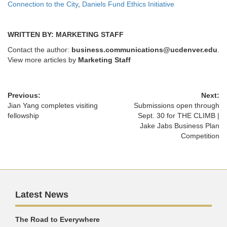
Connection to the City
,
Daniels Fund Ethics Initiative
WRITTEN BY: MARKETING STAFF
Contact the author:
business.communications@ucdenver.edu
.
View more articles by
Marketing Staff
Previous:
Next:
Jian Yang completes visiting
Submissions open through
fellowship
Sept. 30 for THE CLIMB |
Jake Jabs Business Plan
Competition
Latest News
The Road to Everywhere