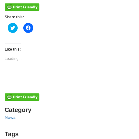
Share this:
Click
Click
to
to
share
share
on
on
Twitter
Facebook
(Opens
(Opens
Like this:
in
in
new
new
Loading...
window)
window)
Categories
Category
News
Tags
Tags