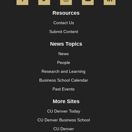
Facebook
Twitter
Instagram
YouTube
L
Resources
Contact Us
Submit Content
News Topics
News
People
Research and Learning
Business School Calendar
Past Events
More Sites
CU Denver Today
CU Denver Business School
CU Denver