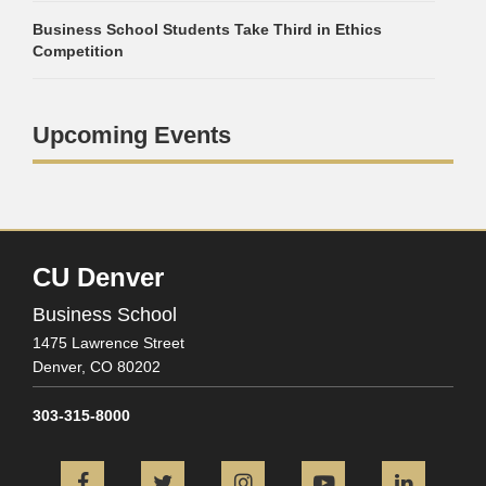
Business School Students Take Third in Ethics
Competition
Upcoming Events
CU Denver
Business School
1475 Lawrence Street
Denver,
CO
80202
303-315-8000