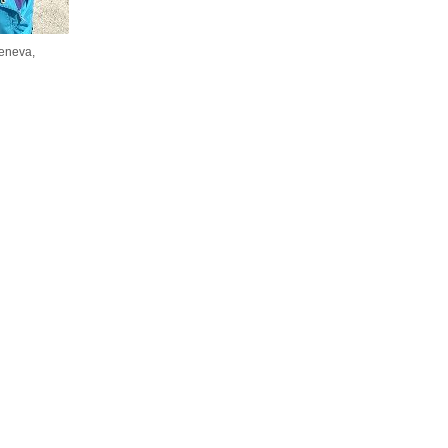
eneva,