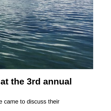
at the 3rd annual
e came to discuss their