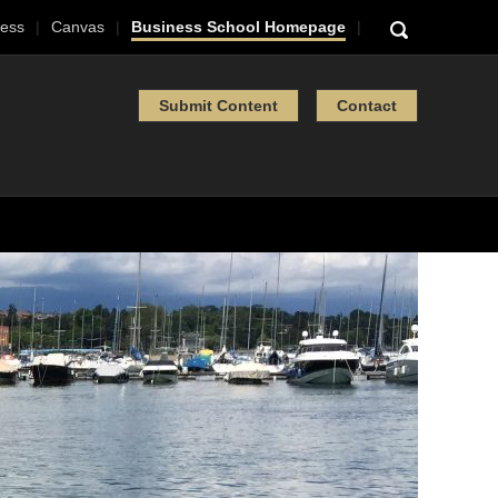
ess
Canvas
Business School Homepage
Submit Content
Contact