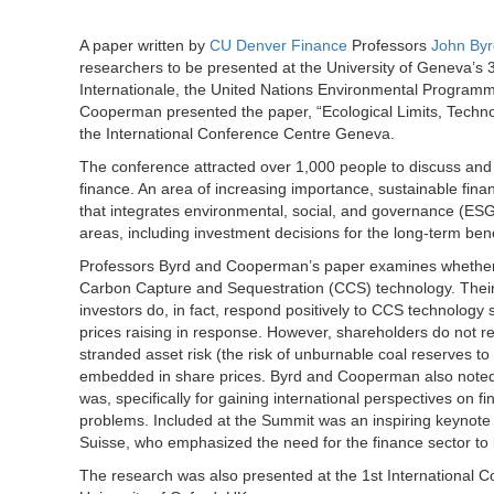
A paper written by
CU Denver Finance
Professors
John Byr
researchers to be presented at the University of Geneva’s 
Internationale, the United Nations Environmental Programm
Cooperman presented the paper, “Ecological Limits, Techno
the International Conference Centre Geneva.
The conference attracted over 1,000 people to discuss and l
finance. An area of increasing importance, sustainable finan
that integrates environmental, social, and governance (ESG)
areas, including investment decisions for the long-term benef
Professors Byrd and Cooperman’s paper examines whether i
Carbon Capture and Sequestration (CCS) technology. Their
investors do, in fact, respond positively to CCS technology
prices raising in response. However, shareholders do not re
stranded asset risk (the risk of unburnable coal reserves to
embedded in share prices. Byrd and Cooperman also noted 
was, specifically for gaining international perspectives on f
problems. Included at the Summit was an inspiring keynote
Suisse, who emphasized the need for the finance sector to b
The research was also presented at the 1st International 