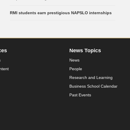
RMI students earn prestigious NAPSLO internships
ces
News Topics
s
News
ntent
People
Research and Learning
Business School Calendar
Past Events