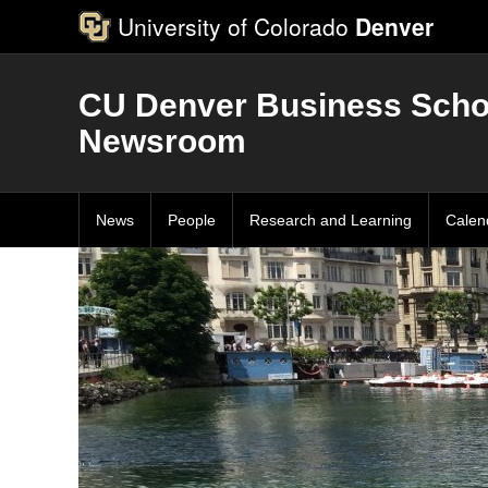
University of Colorado
Denver
CU Denver Business Scho
Newsroom
News
People
Research and Learning
Calen