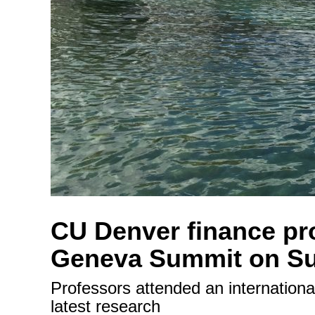
CU Denver finance pro
Geneva Summit on Su
Professors attended an internation
latest research