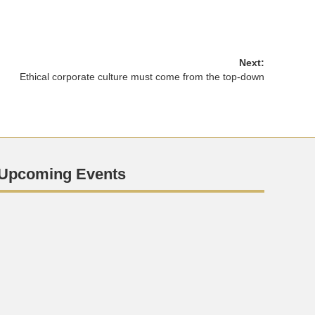
Next:
Ethical corporate culture must come from the top-down
Upcoming Events