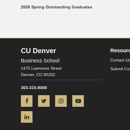
2026 Spring Outstanding Graduates
CU Denver
Resour
Business School
Contact U
1475 Lawrence Street
Submit Co
Denver,
CO
80202
303-315-8000
Facebook
Twitter
Instagram
YouTube
LinkedIn