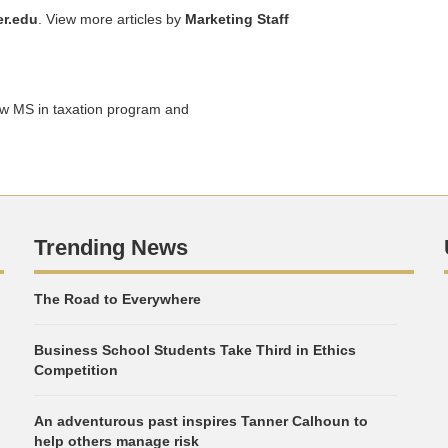
r.edu
. View more articles by
Marketing Staff
ew MS in taxation program and
Trending News
The Road to Everywhere
Business School Students Take Third in Ethics
Competition
An adventurous past inspires Tanner Calhoun to
help others manage risk