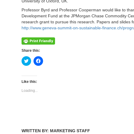
University of Oxford, UK.
Professor Byrd and Professor Cooperman would like to tha
Development Fund at the JPMorgan Chase Commodity Cent
research grant to pursue this research. Papers and slides fo
http://www.geneva-summit-on-sustainable-finance.ch/prog
Share this:
Click
Click
to
to
share
share
on
on
Twitter
Facebook
(Opens
(Opens
Like this:
in
in
new
new
Loading...
window)
window)
WRITTEN BY: MARKETING STAFF