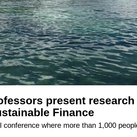
fessors present research 
stainable Finance
al conference where more than 1,000 peopl