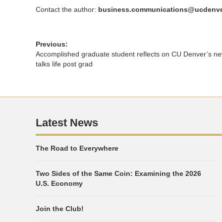
Contact the author:
business.communications@ucdenve
Previous:
Accomplished graduate student reflects on CU Denver’s n
talks life post grad
Latest News
The Road to Everywhere
Two Sides of the Same Coin: Examining the 2026
U.S. Economy
Join the Club!