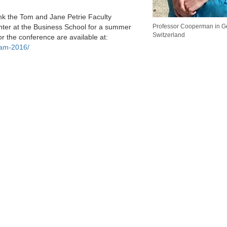
nk the Tom and Jane Petrie Faculty
er at the Business School for a summer
Professor Cooperman in G
Switzerland
r the conference are available at:
ram-2016/