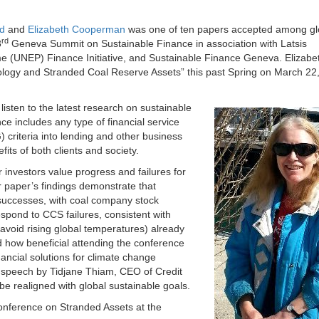
d
and
Elizabeth Cooperman
was one of ten papers accepted among gl
rd
3
Geneva Summit on Sustainable Finance in association with Latsis
e (UNEP) Finance Initiative, and Sustainable Finance Geneva. Elizabe
logy and Stranded Coal Reserve Assets” this past Spring on March 22
isten to the latest research on sustainable
ce includes any type of financial service
 criteria into lending and other business
its of both clients and society.
nvestors value progress and failures for
 paper’s findings demonstrate that
 successes, with coal company stock
spond to CCS failures, consistent with
 avoid rising global temperatures) already
how beneficial attending the conference
inancial solutions for climate change
 speech by Tidjane Thiam, CEO of Credit
e realigned with global sustainable goals.
Conference on Stranded Assets at the