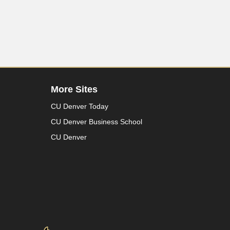
More Sites
CU Denver Today
CU Denver Business School
CU Denver