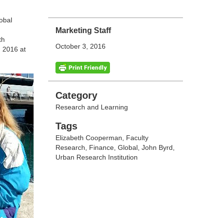
obal
Marketing Staff
th
October 3, 2016
, 2016 at
Categories
Category
Research and Learning
Tags
Tags
Elizabeth Cooperman
,
Faculty
Research
,
Finance
,
Global
,
John Byrd
,
Urban Research Institution