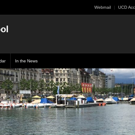
Webmail
UCD Acc
ol
dar
In the News