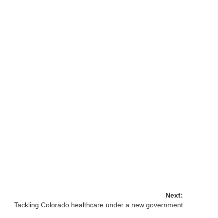
Next:
Tackling Colorado healthcare under a new government