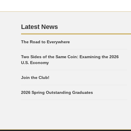
Latest News
The Road to Everywhere
Two Sides of the Same Coin: Examining the 2026
U.S. Economy
Join the Club!
2026 Spring Outstanding Graduates