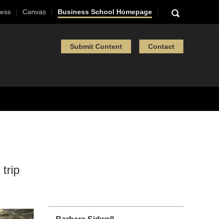
ess
Canvas
Business School Homepage
Submit Content
Contact
trip