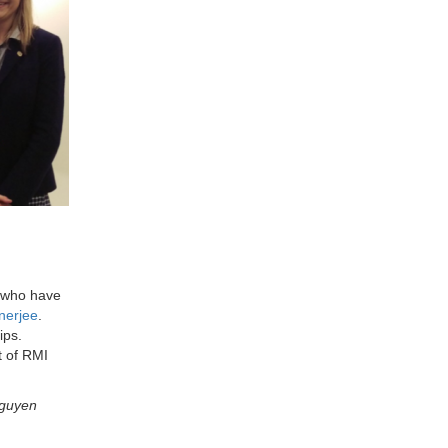
, who have
nerjee
.
ips.
t of RMI
Nguyen