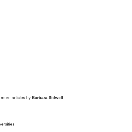
 more articles by
Barbara Sidwell
ersities