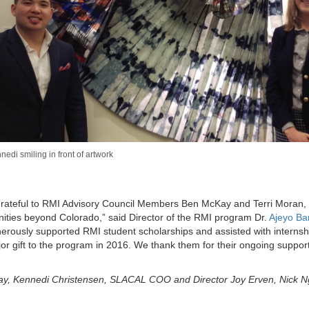
edi smiling in front of artwork
 grateful to RMI Advisory Council Members Ben McKay and Terri Moran
nities beyond Colorado,” said Director of the RMI program Dr.
Ajeyo Ba
rously supported RMI student scholarships and assisted with internsh
or gift to the program in 2016. We thank them for their ongoing suppor
ay, Kennedi Christensen, SLACAL COO and Director Joy Erven, Nick 