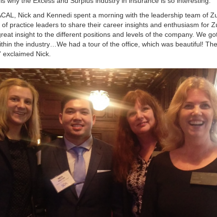
 is why the Excess and Surplus industry in insurance is so interesting.”
ACAL, Nick and Kennedi spent a morning with the leadership team of Z
 practice leaders to share their career insights and enthusiasm for Z
eat insight to the different positions and levels of the company. We got
thin the industry…We had a tour of the office, which was beautiful! The
” exclaimed Nick.