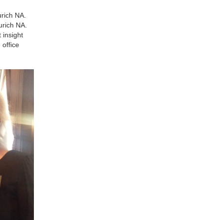
urich NA.
urich NA.
 insight
 office