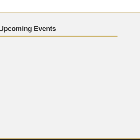
Upcoming Events