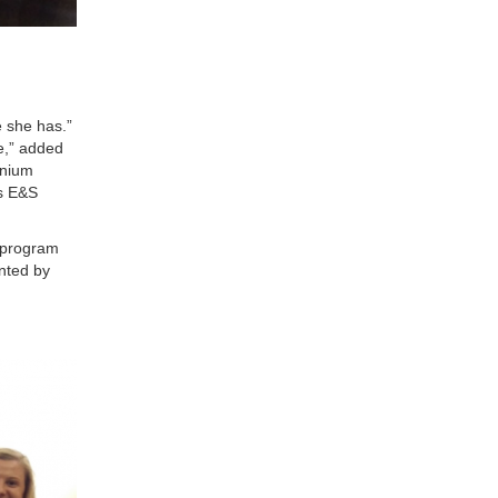
e she has.”
re,” added
inium
is E&S
 program
ented by