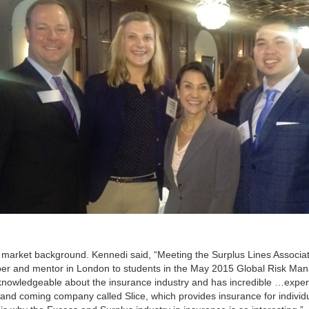
 market background. Kennedi said, “Meeting the Surplus Lines Associa
er and mentor in London to students in the May 2015 Global Risk M
knowledgeable about the insurance industry and has incredible …exper
 and coming company called Slice, which provides insurance for individu