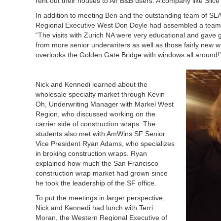
rent out their houses to Air B&B users. A company like Slice
In addition to meeting Ben and the outstanding team of SL
Regional Executive West Don Doyle had assembled a team of
“The visits with Zurich NA were very educational and gave gr
from more senior underwriters as well as those fairly new wi
overlooks the Golden Gate Bridge with windows all around!
Nick and Kennedi learned about the
wholesale specialty market through Kevin
Oh, Underwriting Manager with Markel West
Region, who discussed working on the
carrier side of construction wraps. The
students also met with AmWins SF Senior
Vice President Ryan Adams, who specializes
in broking construction wraps. Ryan
explained how much the San Francisco
construction wrap market had grown since
he took the leadership of the SF office.
To put the meetings in larger perspective,
Nick and Kennedi had lunch with Terri
Moran, the Western Regional Executive of