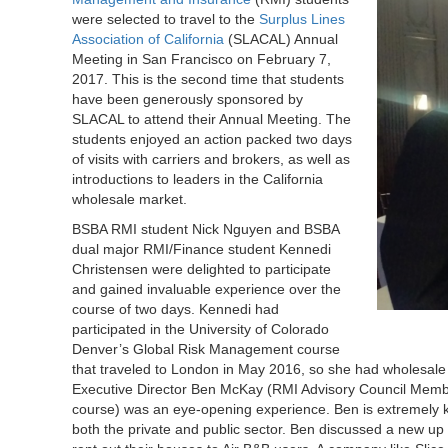
were selected to travel to the
Surplus Lines
Association of California
(SLACAL) Annual
Meeting in San Francisco on February 7,
2017. This is the second time that students
have been generously sponsored by
SLACAL to attend their Annual Meeting. The
students enjoyed an action packed two days
of visits with carriers and brokers, as well as
introductions to leaders in the California
wholesale market.
BSBA RMI student Nick Nguyen and BSBA
dual major RMI/Finance student Kennedi
Christensen were delighted to participate
and gained invaluable experience over the
course of two days. Kennedi had
participated in the University of Colorado
Denver’s Global Risk Management course
that traveled to London in May 2016, so she had wholesale
Executive Director Ben McKay (RMI Advisory Council Memb
course) was an eye-opening experience. Ben is extremely 
both the private and public sector. Ben discussed a new up