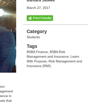
Barbara Sidwell
March 27, 2017
Categories
Category
Students
Tags
Tags
BSBA Finance
,
BSBA Risk
Management and Insurance
,
Learn
With Purpose
,
Risk Management and
Insurance (RMI)
tion
anagement
ience in
als that