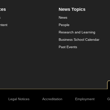
ces
News Topics
s
News
ntent
People
Research and Learning
Business School Calendar
Past Events
Legal Notices
Accreditation
Employment
G