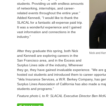
students. Providing us with endless amounts
of networking, internships, and career-
related events throughout the entire year.”
Added Kennedi, “I would like to thank the
SLACAL for a fantastic all-expense paid trip.
It was a wonderful experience and I gained
vast information and connections in the
industry.”
After they graduate this spring, both Nick
Nick and Kenn
and Kennedi are exploring careers in the
San Francisco area, and in the Excess and
Surplus Lines side of the industry, Wherever
they go, they have gained invaluable experience. “We are
hosted out students and introduced them to career opportu
“Vela Insurance Services, a W.R. Berkey Company, has gene
Surplus Lines Association of California has also made a maj
students and programs.”
Feature photo L to R: SLACAL Executive Director Ben McK