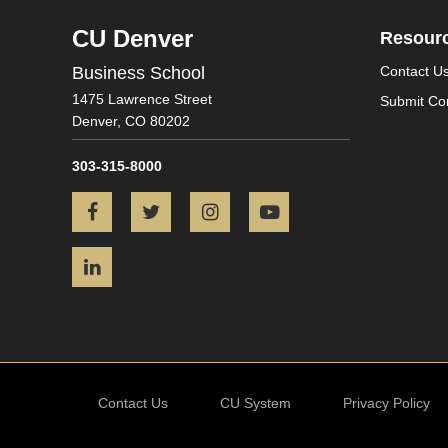
CU Denver
Resour
Business School
Contact U
1475 Lawrence Street
Submit Co
Denver,
CO
80202
303-315-8000
Facebook
Twitter
Instagram
YouTube
LinkedIn
Contact Us
CU System
Privacy Policy