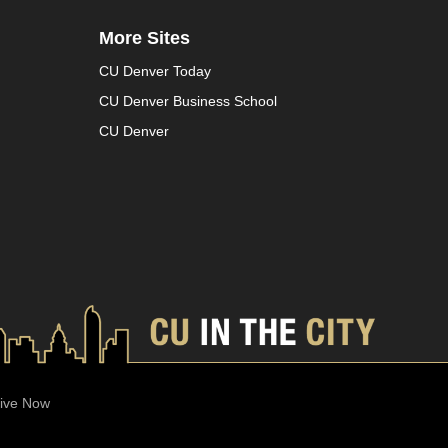
More Sites
CU Denver Today
CU Denver Business School
CU Denver
ive Now