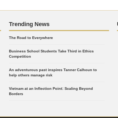
Trending News
The Road to Everywhere
Business School Students Take Third in Ethics
Competition
An adventurous past inspires Tanner Calhoun to
help others manage risk
Vietnam at an Inflection Point: Scaling Beyond
Borders