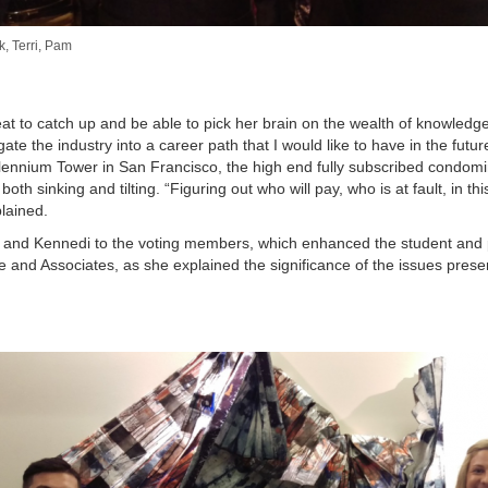
, Terri, Pam
at to catch up and be able to pick her brain on the wealth of knowledg
te the industry into a career path that I would like to have in the futu
 Millennium Tower in San Francisco, the high end fully subscribed condom
h sinking and tilting. “Figuring out who will pay, who is at fault, in th
plained.
k and Kennedi to the voting members, which enhanced the student and
use and Associates, as she explained the significance of the issues pres