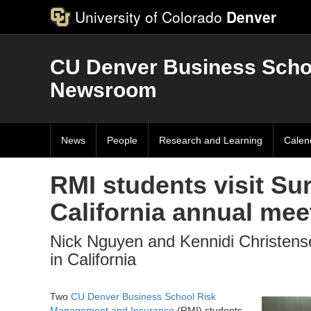
University of Colorado
Denver
CU Denver Business Scho
Newsroom
News
People
Research and Learning
Calen
RMI students visit Su
California annual mee
Nick Nguyen and Kennidi Christens
in California
Two
CU Denver Business School
Risk
Management and Insurance
(RMI) students