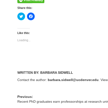
Share this:
Click
Click
to
to
share
share
on
on
Twitter
Facebook
(Opens
(Opens
Like this:
in
in
new
new
Loading...
window)
window)
WRITTEN BY: BARBARA SIDWELL
Contact the author:
barbara.sidwell@ucdenver.edu
. View
Previous:
Recent PhD graduates earn professorships at research univ