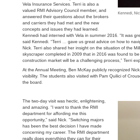
Vela Insurance Services. Terri is also a
valued RMI Advisory Council member, and
Kennedi, Nick
answered their questions about the brokers
and carriers they had met and the new
concepts and issues they had learned.
Kennedi had interned with Vela in summer 2016. “It was gre
said Kennedi. “Terri … gave us great advice on how to naviga
Nick. Terri also shared her insight on the situation of the
skyscraper completed in 2009 that in 2016 was found to be bot
construction market will be a challenging process,” Terri ex
At the Annual Meeting, Ben McKay publicly recognized Nic
visibility. The students also visited with Pam Quilici of Cro
the board.
The two-day visit was hectic, enlightening,
and amazing. “I want to thank the RMI
department for affording me this
opportunity,” said Nick. “Switching majors
has been the best decision I have made
concerning my career. The RMI department
really does everything they can for their