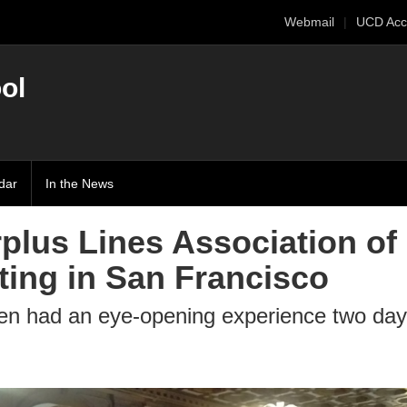
Webmail
UCD Acc
ol
dar
In the News
rplus Lines Association of
ting in San Francisco
en had an eye-opening experience two day 