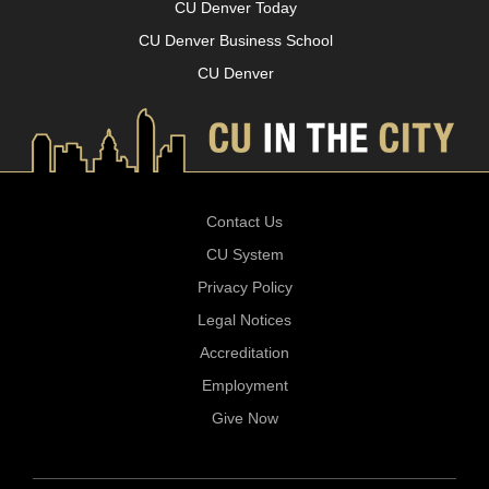
CU Denver Today
CU Denver Business School
CU Denver
Contact Us
CU System
Privacy Policy
Legal Notices
Accreditation
Employment
Give Now