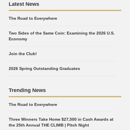
Latest News
The Road to Everywhere
Two Sides of the Same Coin: Examining the 2026 U.S.
Economy
Join the Club!
2026 Spring Outstanding Graduates
Trending News
The Road to Everywhere
Three Winners Take Home $27,500 in Cash Awards at
the 25th Annual THE CLIMB | Pitch Night