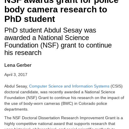
body camera research to
PhD student
PhD student Abdul Sesay was
awarded a National Science
Foundation (NSF) grant to continue
his research
Lena Gerber
April 3, 2017
Abdul Sesay,
Computer Science and Information Systems
(CSIS)
doctoral candidate, was recently awarded a National Science
Foundation (NSF) Grant to continue his research on the impact of
the use of body-worn cameras (BWC) in Colorado police
departments.
The NSF Doctoral Dissertation Research Improvement Grant is a
highly competitive national award that supports research that