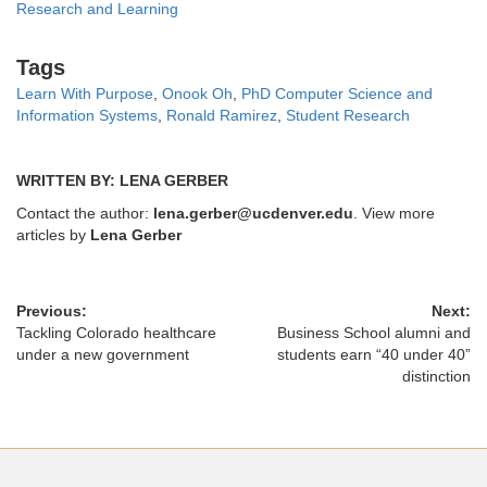
Research and Learning
Tags
Tags
Learn With Purpose
,
Onook Oh
,
PhD Computer Science and
Information Systems
,
Ronald Ramirez
,
Student Research
WRITTEN BY: LENA GERBER
Contact the author:
lena.gerber@ucdenver.edu
. View more
articles by
Lena Gerber
Previous:
Next:
Tackling Colorado healthcare
Business School alumni and
under a new government
students earn “40 under 40”
distinction