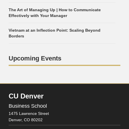
The Art of Managing Up | How to Communicate
Effectively with Your Manager
Vietnam at an Inflection Point: Scaling Beyond
Borders
Upcoming Events
CU Denver
Business School
1475 Lawrence Street
Denver,
CO
80202