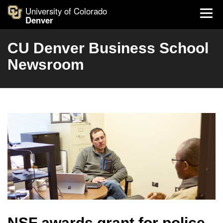
University of Colorado
Denver
CU Denver Business School
Newsroom
NSF awards grant for police