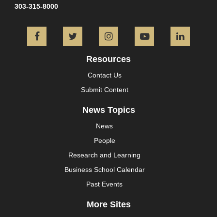
303-315-8000
Facebook
Twitter
Instagram
YouTube
L
Resources
Contact Us
Submit Content
News Topics
News
People
Research and Learning
Business School Calendar
Past Events
More Sites