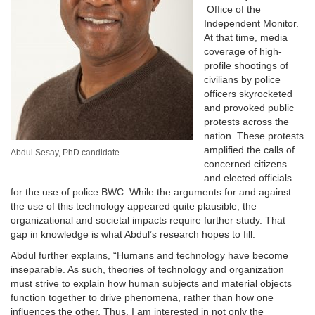
Office of the
Independent Monitor.
At that time, media
coverage of high-
profile shootings of
civilians by police
officers skyrocketed
and provoked public
protests across the
nation. These protests
amplified the calls of
Abdul Sesay, PhD candidate
concerned citizens
and elected officials
for the use of police BWC. While the arguments for and against
the use of this technology appeared quite plausible, the
organizational and societal impacts require further study. That
gap in knowledge is what Abdul’s research hopes to fill.
Abdul further explains, “Humans and technology have become
inseparable. As such, theories of technology and organization
must strive to explain how human subjects and material objects
function together to drive phenomena, rather than how one
influences the other. Thus, I am interested in not only the