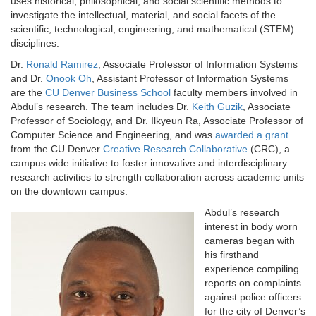
uses historical, philosophical, and social scientific methods to
investigate the intellectual, material, and social facets of the
scientific, technological, engineering, and mathematical (STEM)
disciplines.
Dr.
Ronald Ramirez
, Associate Professor of Information Systems
and Dr.
Onook Oh
, Assistant Professor of Information Systems
are the
CU Denver Business School
faculty members involved in
Abdul’s research. The team includes Dr.
Keith Guzik
, Associate
Professor of Sociology, and Dr. Ilkyeun Ra, Associate Professor of
Computer Science and Engineering, and was
awarded a grant
from the CU Denver
Creative Research Collaborative
(CRC), a
campus wide initiative to foster innovative and interdisciplinary
research activities to strength collaboration across academic units
on the downtown campus.
Abdul’s research
interest in body worn
cameras began with
his firsthand
experience compiling
reports on complaints
against police officers
for the city of Denver’s