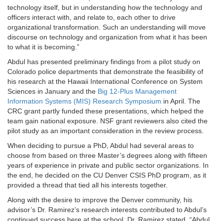
technology itself, but in understanding how the technology and
officers interact with, and relate to, each other to drive
organizational transformation. Such an understanding will move
discourse on technology and organization from what it has been
to what it is becoming.”
Abdul has presented preliminary findings from a pilot study on
Colorado police departments that demonstrate the feasibility of
his research at the Hawaii International Conference on System
Sciences in January and the
Big 12-Plus Management
Information Systems (MIS) Research Symposium
in April. The
CRC grant partly funded these presentations, which helped the
team gain national exposure. NSF grant reviewers also cited the
pilot study as an important consideration in the review process.
When deciding to pursue a PhD, Abdul had several areas to
choose from based on three Master’s degrees along with fifteen
years of experience in private and public sector organizations. In
the end, he decided on the CU Denver CSIS PhD program, as it
provided a thread that tied all his interests together.
Along with the desire to improve the Denver community, his
advisor’s Dr. Ramirez’s research interests contributed to Abdul’s
continued success here at the school. Dr. Ramirez stated, “Abdul