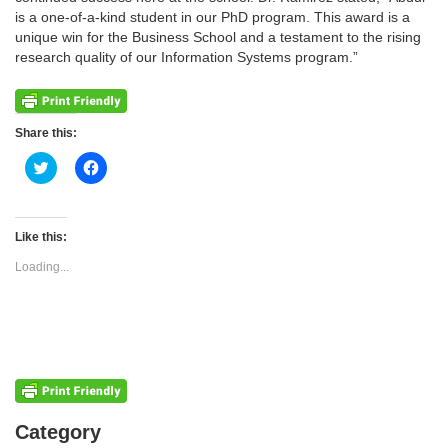
is a one-of-a-kind student in our PhD program. This award is a
unique win for the Business School and a testament to the rising
research quality of our Information Systems program.”
Share this:
Click
Click
to
to
share
share
on
on
Twitter
Facebook
(Opens
(Opens
Like this:
in
in
new
new
Loading...
window)
window)
Categories
Category