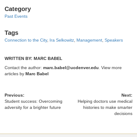
Categories
Category
Past Events
Tags
Tags
Connection to the City
,
Ira Selkowitz
,
Management
,
Speakers
WRITTEN BY: MARC BABEL
Contact the author:
marc.babel@ucdenver.edu
. View more
articles by
Marc Babel
Previous:
Next:
Student success: Overcoming
Helping doctors use medical
adversity for a brighter future
histories to make smarter
decisions