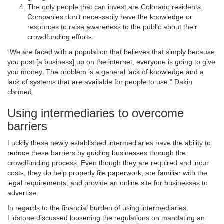
The only people that can invest are Colorado residents.
Companies don’t necessarily have the knowledge or
resources to raise awareness to the public about their
crowdfunding efforts.
“We are faced with a population that believes that simply because
you post [a business] up on the internet, everyone is going to give
you money. The problem is a general lack of knowledge and a
lack of systems that are available for people to use.” Dakin
claimed.
Using intermediaries to overcome
barriers
Luckily these newly established intermediaries have the ability to
reduce these barriers by guiding businesses through the
crowdfunding process. Even though they are required and incur
costs, they do help properly file paperwork, are familiar with the
legal requirements, and provide an online site for businesses to
advertise.
In regards to the financial burden of using intermediaries,
Lidstone discussed loosening the regulations on mandating an