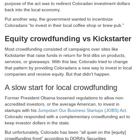
purpose of the act was to redirect Coloradan investment dollars
back into the local economy.
Put another way, the government wanted to incentivize
Coloradans “to invest in their local coffee shop or brew pub.”
Equity crowdfunding vs Kickstarter
Most crowdfunding consisted of campaigns over sites like
Kickstarter that raise funds in return for first dibs on products,
services, or giveaways. With this law, Colorado tried to change
that pattern by providing Coloradans a new way to invest in local
companies and receive equity. But that didn’t happen.
A slow start for local crowdfunding
Former President Obama loosened regulations to allow non-
accredited investors, or the average American, to invest in
startups with his
Jumpstart Our Business Startups (JOBS) Act
.
Colorado responded with a complementary crowdfunding act to
keep investor dollars in the state.
But unfortunately, Colorado has been “all quiet on the [equity]
crowdfunding front” according to DORA’s Securities