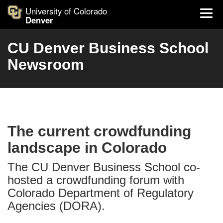
University of Colorado
Denver
CU Denver Business School
Newsroom
The current crowdfunding
landscape in Colorado
The CU Denver Business School co-
hosted a crowdfunding forum with
Colorado Department of Regulatory
Agencies (DORA).