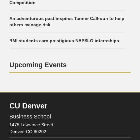
Competition
An adventurous past inspires Tanner Calhoun to help
others manage risk
RMI students earn prestigious NAPSLO internships
Upcoming Events
CU Denver
Business School
1475 Lawrence Street
Denver,
CO
80202