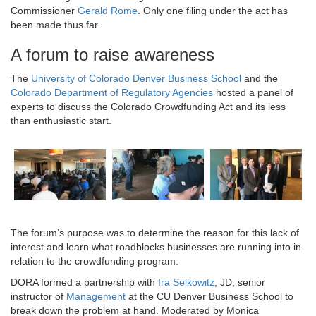
Commissioner
Gerald Rome
. Only one filing under the act has
been made thus far.
A forum to raise awareness
The
University of Colorado Denver Business School
and the
Colorado Department of Regulatory Agencies
hosted a panel of
experts to discuss the Colorado Crowdfunding Act and its less
than enthusiastic start.
The forum’s purpose was to determine the reason for this lack of
interest and learn what roadblocks businesses are running into in
relation to the crowdfunding program.
DORA formed a partnership with
Ira Selkowitz
, JD, senior
instructor of
Management
at the CU Denver Business School to
break down the problem at hand. Moderated by Monica