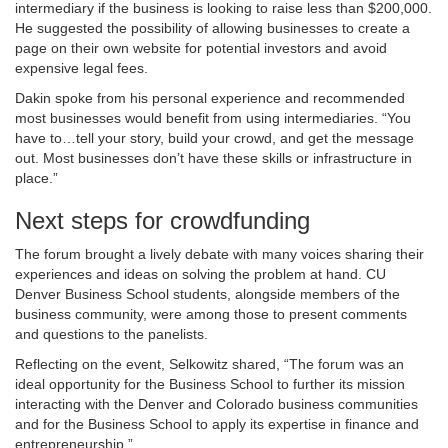
intermediary if the business is looking to raise less than $200,000.
He suggested the possibility of allowing businesses to create a
page on their own website for potential investors and avoid
expensive legal fees.
Dakin spoke from his personal experience and recommended
most businesses would benefit from using intermediaries. “You
have to…tell your story, build your crowd, and get the message
out. Most businesses don’t have these skills or infrastructure in
place.”
Next steps for crowdfunding
The forum brought a lively debate with many voices sharing their
experiences and ideas on solving the problem at hand. CU
Denver Business School students, alongside members of the
business community, were among those to present comments
and questions to the panelists.
Reflecting on the event, Selkowitz shared, “The forum was an
ideal opportunity for the Business School to further its mission
interacting with the Denver and Colorado business communities
and for the Business School to apply its expertise in finance and
entrepreneurship.”