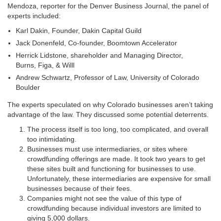
Mendoza, reporter for the Denver Business Journal, the panel of
experts included:
Karl Dakin, Founder, Dakin Capital Guild
Jack Donenfeld, Co-founder, Boomtown Accelerator
Herrick Lidstone, shareholder and Managing Director,
Burns, Figa, & Willl
Andrew Schwartz, Professor of Law, University of Colorado
Boulder
The experts speculated on why Colorado businesses aren’t taking
advantage of the law. They discussed some potential deterrents.
The process itself is too long, too complicated, and overall
too intimidating.
Businesses must use intermediaries, or sites where
crowdfunding offerings are made. It took two years to get
these sites built and functioning for businesses to use.
Unfortunately, these intermediaries are expensive for small
businesses because of their fees.
Companies might not see the value of this type of
crowdfunding because individual investors are limited to
giving 5,000 dollars.