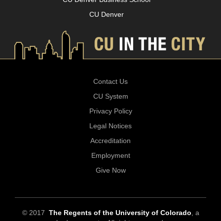
CU Denver
Contact Us
CU System
Privacy Policy
Legal Notices
Accreditation
Employment
Give Now
© 2017
The Regents of the University of Colorado
, a