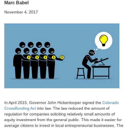
Marc Babel
November 4, 2017
In April 2015, Governor John Hickenlooper signed the
Colorado
Crowdfunding Act
into law. The law reduced the amount of
regulation for companies soliciting relatively small amounts of
equity investment from the general public. This made it easier for
average citizens to invest in local entrepreneurial businesses. The