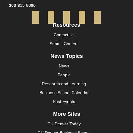
303-315-8000
Facebook
Twitter
Instagram
YouTube
LinkedI
Resources
Contact Us
Submit Content
News Topics
News
People
Research and Learning
Business School Calendar
Past Events
More Sites
CU Denver Today
CU Denver Business School