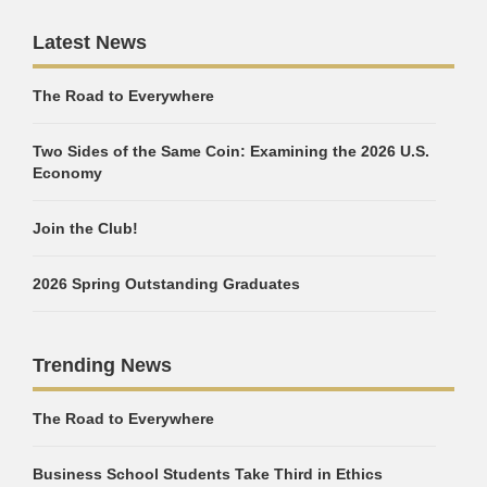
Latest News
The Road to Everywhere
Two Sides of the Same Coin: Examining the 2026 U.S.
Economy
Join the Club!
2026 Spring Outstanding Graduates
Trending News
The Road to Everywhere
Business School Students Take Third in Ethics