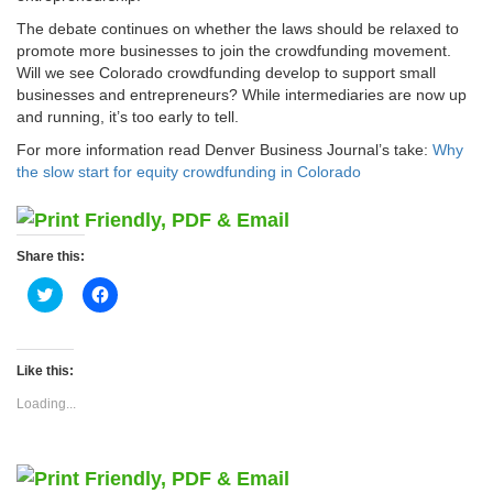
The debate continues on whether the laws should be relaxed to
promote more businesses to join the crowdfunding movement.
Will we see Colorado crowdfunding develop to support small
businesses and entrepreneurs? While intermediaries are now up
and running, it’s too early to tell.
For more information read Denver Business Journal’s take:
Why
the slow start for equity crowdfunding in Colorado
Share this:
Click
Click
to
to
share
share
on
on
Twitter
Facebook
(Opens
(Opens
Like this:
in
in
new
new
Loading...
window)
window)