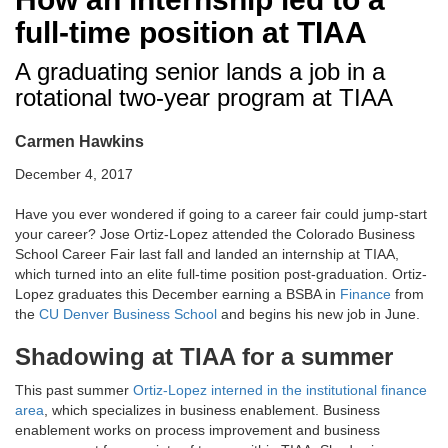
full-time position at TIAA
A graduating senior lands a job in a
rotational two-year program at TIAA
Carmen Hawkins
December 4, 2017
Have you ever wondered if going to a career fair could jump-start
your career? Jose Ortiz-Lopez attended the Colorado Business
School Career Fair last fall and landed an internship at TIAA,
which turned into an elite full-time position post-graduation. Ortiz-
Lopez graduates this December earning a BSBA in
Finance
from
the
CU Denver Business School
and begins his new job in June.
Shadowing at TIAA for a summer
This past summer
Ortiz-Lopez interned in the institutional finance
area
, which specializes in business enablement. Business
enablement works on process improvement and business