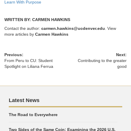
Learn With Purpose
WRITTEN BY: CARMEN HAWKINS
Contact the author:
carmen.hawkins@ucdenver.edu
. View
more articles by
Carmen Hawkins
Previous:
Next:
From Peru to CU: Student
Contributing to the greater
Spotlight on Liliana Ferrua
good
Latest News
The Road to Everywhere
Two Sides of the Same Coin: Examining the 2026 U.S.