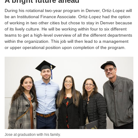
A bright future ahead
During his rotational two-year program in Denver, Ortiz-Lopez will
be an Institutional Finance Associate. Ortiz-Lopez had the option
of working in two other cities but chose to stay in Denver because
of its lively culture. He will be working within four to six different
teams to get a high-level overview of all the different departments
within the organization. This job will then lead to a management
or upper operational position upon completion of the program.
Jose at graduation with his family.