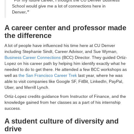
“
For my future career, I thought the CU Denver Business
School would give me a lot of connections here in
Denver
.”
A career center and professor made
the difference
A lot of people have influenced his time here at CU Denver
including Stephanie Sindt, Career Advisor, and Sue Wyman,
Business Career Connections
(BCC) Director. They guided Ortiz-
Lopez on his career path by helping him identify exactly what he
needed to do to get there. He attended a few BCC workshops as
well as
the San Francisco Career Trek
last year, where he was
able to visit companies like Google SF, FitBit, LinkedIn, PayPal,
Uber, and Merrill Lynch.
Ortiz-Lopez credits guidance from Instructor of Finance, and the
knowledge gained from her classes as a part of his internship
success.
A student culture of diversity and
drive