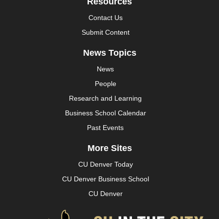
Resources
Contact Us
Submit Content
News Topics
News
People
Research and Learning
Business School Calendar
Past Events
More Sites
CU Denver Today
CU Denver Business School
CU Denver