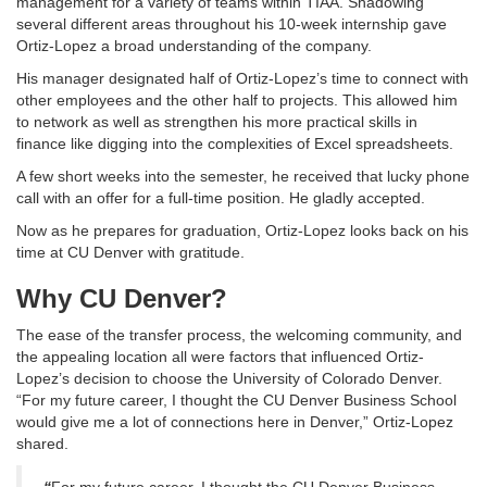
management for a variety of teams within TIAA. Shadowing
several different areas throughout his 10-week internship gave
Ortiz-Lopez a broad understanding of the company.
His manager designated half of Ortiz-Lopez’s time to connect with
other employees and the other half to projects. This allowed him
to network as well as strengthen his more practical skills in
finance like digging into the complexities of Excel spreadsheets.
A few short weeks into the semester, he received that lucky phone
call with an offer for a full-time position. He gladly accepted.
Now as he prepares for graduation, Ortiz-Lopez looks back on his
time at CU Denver with gratitude.
Why CU Denver?
The ease of the transfer process, the welcoming community, and
the appealing location all were factors that influenced Ortiz-
Lopez’s decision to choose the University of Colorado Denver.
“For my future career, I thought the CU Denver Business School
would give me a lot of connections here in Denver,” Ortiz-Lopez
shared.