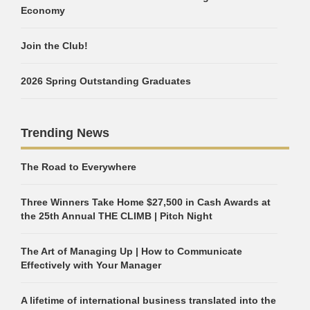
Economy
Join the Club!
2026 Spring Outstanding Graduates
Trending News
The Road to Everywhere
Three Winners Take Home $27,500 in Cash Awards at
the 25th Annual THE CLIMB | Pitch Night
The Art of Managing Up | How to Communicate
Effectively with Your Manager
A lifetime of international business translated into the