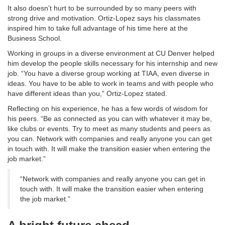
It also doesn’t hurt to be surrounded by so many peers with
strong drive and motivation. Ortiz-Lopez says his classmates
inspired him to take full advantage of his time here at the
Business School.
Working in groups in a diverse environment at CU Denver helped
him develop the people skills necessary for his internship and new
job. “You have a diverse group working at TIAA, even diverse in
ideas. You have to be able to work in teams and with people who
have different ideas than you,” Ortiz-Lopez stated.
Reflecting on his experience, he has a few words of wisdom for
his peers. “Be as connected as you can with whatever it may be,
like clubs or events. Try to meet as many students and peers as
you can. Network with companies and really anyone you can get
in touch with. It will make the transition easier when entering the
job market.”
“Network with companies and really anyone you can get in
touch with. It will make the transition easier when entering
the job market.”