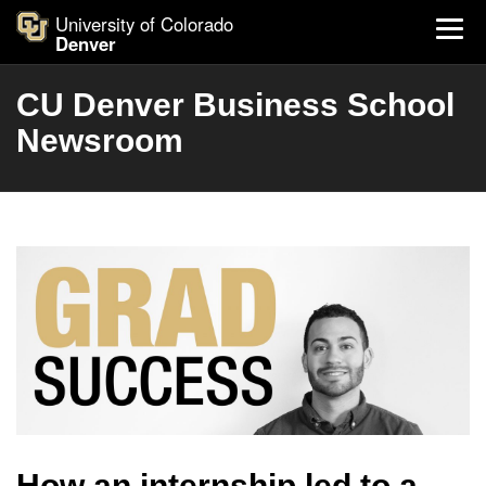
University of Colorado
Denver
CU Denver Business School
Newsroom
How an internship led to a