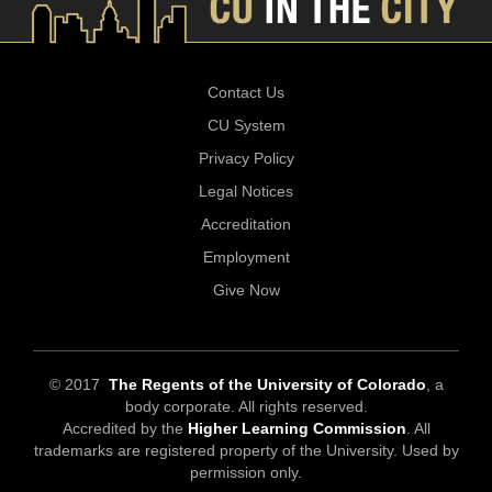
Contact Us
CU System
Privacy Policy
Legal Notices
Accreditation
Employment
Give Now
© 2017
The Regents of the University of Colorado
, a
body corporate. All rights reserved.
Accredited by the
Higher Learning Commission
. All
trademarks are registered property of the University. Used by
permission only.