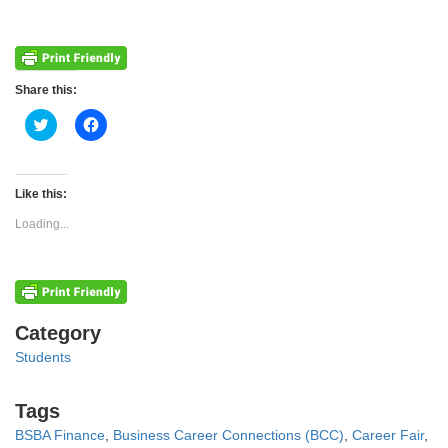
Share this:
Click
Click
to
to
share
share
on
on
Twitter
Facebook
(Opens
(Opens
Like this:
in
in
new
new
Loading...
window)
window)
Categories
Category
Students
Tags
Tags
BSBA Finance
,
Business Career Connections (BCC)
,
Career Fair
,