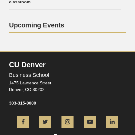
classroom
Upcoming Events
CU Denver
Business School
1475 Lawrence Street
Denver,
CO
80202
303-315-8000
Facebook
Twitter
Instagram
YouTube
L