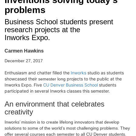
problems
Business School students present
research projects at the
Inworks Expo.
Carmen Hawkins
December 27, 2017
Enthusiasm and chatter filled the
Inworks
studio as students
showcased their
projects to the public at the
semester long
Inworks Expo. Five
CU Denver Business School
students
participated in several Inworks classes this semester.
An environment that celebrates
creativity
Inworks’ mission is to create lifelong innovators that develop
solutions to some of the world’s most challenging problems. They
offer several courses each semester to all CU Denver students.