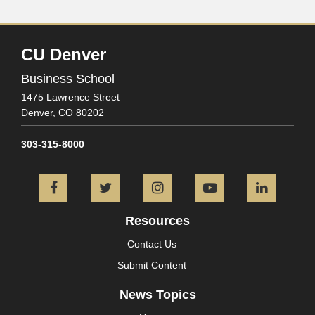
CU Denver
Business School
1475 Lawrence Street
Denver,
CO
80202
303-315-8000
Facebook
Twitter
Instagram
YouTube
L
Resources
Contact Us
Submit Content
News Topics