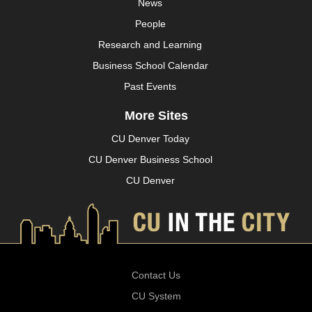
News
People
Research and Learning
Business School Calendar
Past Events
More Sites
CU Denver Today
CU Denver Business School
CU Denver
Contact Us
CU System