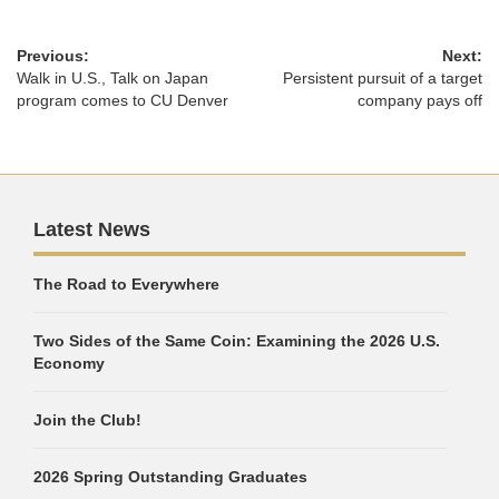
Previous:
Next:
Walk in U.S., Talk on Japan
Persistent pursuit of a target
program comes to CU Denver
company pays off
Latest News
The Road to Everywhere
Two Sides of the Same Coin: Examining the 2026 U.S.
Economy
Join the Club!
2026 Spring Outstanding Graduates