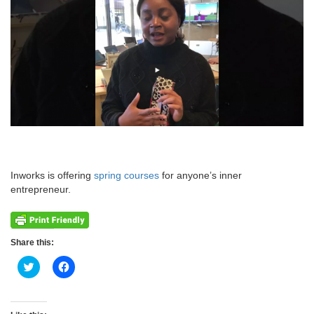
Inworks is offering
spring courses
for anyone’s inner
entrepreneur.
Share this:
Click
Click
to
to
share
share
on
on
Twitter
Facebook