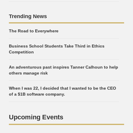
Trending News
The Road to Everywhere
Business School Students Take Third in Ethics
Competition
An adventurous past inspires Tanner Calhoun to help
others manage risk
When I was 22, I decided that I wanted to be the CEO
of a $1B software company.
Upcoming Events