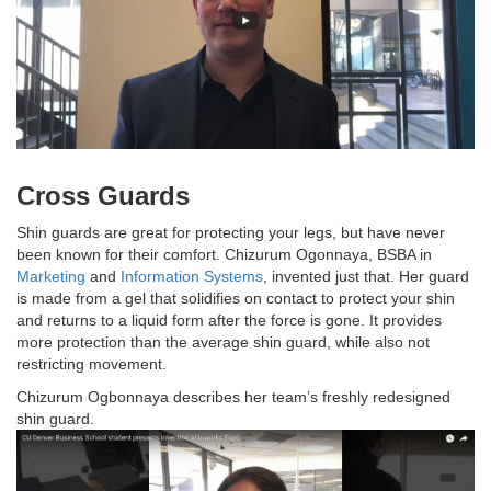
Cross Guards
Shin guards are great for protecting your legs, but have never
been known for their comfort. Chizurum Ogonnaya, BSBA in
Marketing
and
Information Systems
, invented just that. Her guard
is made from a gel that solidifies on contact to protect your shin
and returns to a liquid form after the force is gone. It provides
more protection than the average shin guard, while also not
restricting movement.
Chizurum Ogbonnaya describes her team’s freshly redesigned
shin guard.