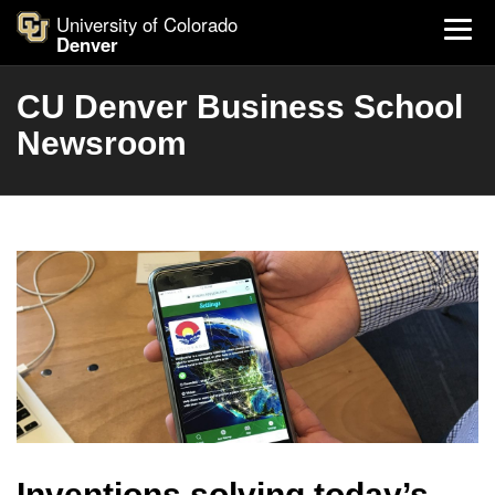
University of Colorado
Denver
CU Denver Business School
Newsroom
Inventions solving today’s