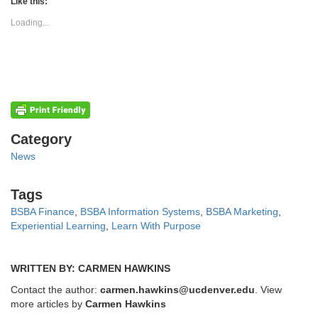
(Opens
(Opens
Like this:
in
in
new
new
Loading...
window)
window)
Categories
Category
News
Tags
Tags
BSBA Finance
,
BSBA Information Systems
,
BSBA Marketing
,
Experiential Learning
,
Learn With Purpose
WRITTEN BY: CARMEN HAWKINS
Contact the author:
carmen.hawkins@ucdenver.edu
. View
more articles by
Carmen Hawkins