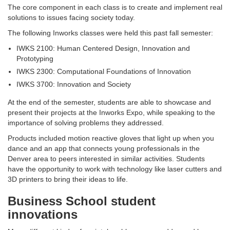
The core component in each class is to create and implement real
solutions to issues facing society today.
The following Inworks classes were held this past fall semester:
IWKS 2100: Human Centered Design, Innovation and
Prototyping
IWKS 2300: Computational Foundations of Innovation
IWKS 3700: Innovation and Society
At the end of the semester, students are able to showcase and
present their projects at the Inworks Expo, while speaking to the
importance of solving problems they addressed.
Products included motion reactive gloves that light up when you
dance and an app that connects young professionals in the
Denver area to peers interested in similar activities. Students
have the opportunity to work with technology like laser cutters and
3D printers to bring their ideas to life.
Business School student
innovations