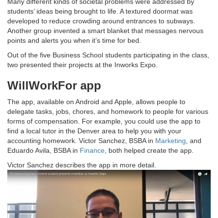
Many different kinds of societal problems were addressed by
students’ ideas being brought to life. A textured doormat was
developed to reduce crowding around entrances to subways.
Another group invented a smart blanket that messages nervous
points and alerts you when it’s time for bed.
Out of the five Business School students participating in the class,
two presented their projects at the Inworks Expo.
WillWorkFor app
The app, available on Android and Apple, allows people to
delegate tasks, jobs, chores, and homework to people for various
forms of compensation. For example, you could use the app to
find a local tutor in the Denver area to help you with your
accounting homework. Victor Sanchez, BSBA in
Marketing
, and
Eduardo Avila, BSBA in
Finance
, both helped create the app.
Victor Sanchez describes the app in more detail.