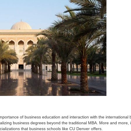
mportance of business education and interaction with the international 
alizing business degrees beyond the traditional MBA. More and more, 
cializations that business schools like CU Denver offers.