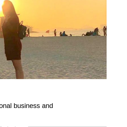
tional business and