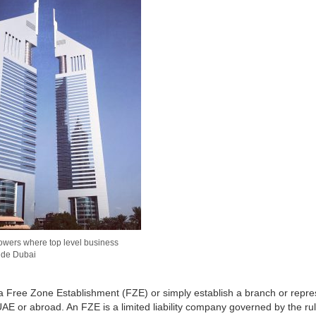
owers where top level business
ide Dubai
 a Free Zone Establishment (FZE) or simply establish a branch or repre
 UAE or abroad. An FZE is a limited liability company governed by the ru