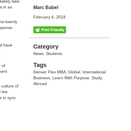
iately take
t in an
Marc Babel
February 6, 2018
 he keenly
esponse
nd have
Categories
Category
News
,
Students
Tags
Tags
 of
ment
Denver Flex MBA
,
Global
,
International
Business
,
Learn With Purpose
,
Study
Abroad
culture of
d the
s in sync