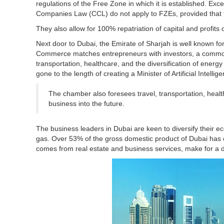
regulations of the Free Zone in which it is established. Exc
Companies Law (CCL) do not apply to FZEs, provided that 
They also allow for 100% repatriation of capital and profits 
Next door to Dubai, the Emirate of Sharjah is well known for
Commerce matches entrepreneurs with investors, a common 
transportation, healthcare, and the diversification of energ
gone to the length of creating a Minister of Artificial Intellig
The chamber also foresees travel, transportation, healt
business into the future.
The business leaders in Dubai are keen to diversify their e
gas. Over 53% of the gross domestic product of Dubai has c
comes from real estate and business services, make for a