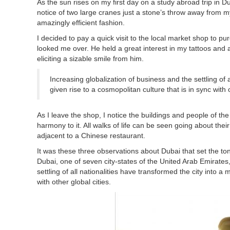
As the sun rises on my first day on a study abroad trip in Du
notice of two large cranes just a stone’s throw away from m
amazingly efficient fashion.
I decided to pay a quick visit to the local market shop to 
looked me over. He held a great interest in my tattoos and 
eliciting a sizable smile from him.
Increasing globalization of business and the settling of 
given rise to a cosmopolitan culture that is in sync with o
As I leave the shop, I notice the buildings and people of the 
harmony to it. All walks of life can be seen going about th
adjacent to a Chinese restaurant.
It was these three observations about Dubai that set the to
Dubai, one of seven city-states of the United Arab Emirates,
settling of all nationalities have transformed the city into a
with other global cities.