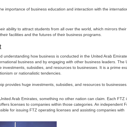
e importance of business education and interaction with the internatio
ir ability to attract students from all over the world, which mirrors thei
eir facilities and the futures of their business programs.
t
lved understanding how business is conducted in the United Arab Emirat
 international business and by engaging with other business leaders. The 
e investments, subsidies, and resources to businesses. It is a prime e
ionism or nationalistic tendencies.
ship provides huge investments, subsidies, and resources to businesses
United Arab Emirates, something no other nation can claim. Each FTZ 
offers licenses to companies within those categories. An independent 
sible for issuing FTZ operating licenses and assisting companies with