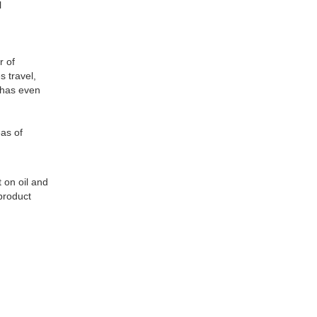
l
r of
 travel,
h has even
eas of
 on oil and
product