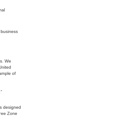
nal
r business
es. We
United
xample of
.”
is designed
Free Zone