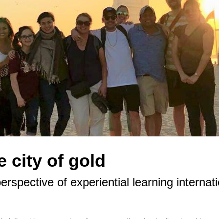
 city of gold
erspective of experiential learning interna