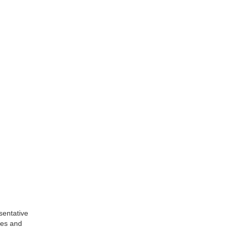
sentative
les and