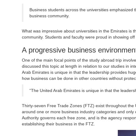
Business students across the universities emphasized th
business community.
What was impressive about universities in the Emirates is the
community. Students and faculty were proud in showing off th
A progressive business environmen
One of the main focal points of the study abroad trip invo
discussed this topic at length in relation to our studies in
Arab Emirates is unique in that the leadership provides hug
how business can be done in other countries without protect
“The United Arab Emirates is unique in that the leader
Thirty-seven Free Trade Zones (FTZ) exist throughout the 
around one or more business industry categories and only 
Authority governs each free zone, and is the agency respon
establishing their business in the FTZ.