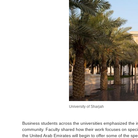
University of Sharjah
Business students across the universities emphasized the i
community. Faculty shared how their work focuses on speci
the United Arab Emirates will begin to offer some of the spe