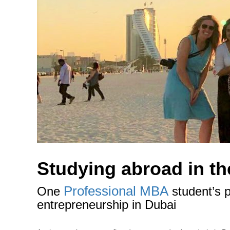
Studying abroad in the
Professional MBA
One
student’s p
entrepreneurship in Dubai