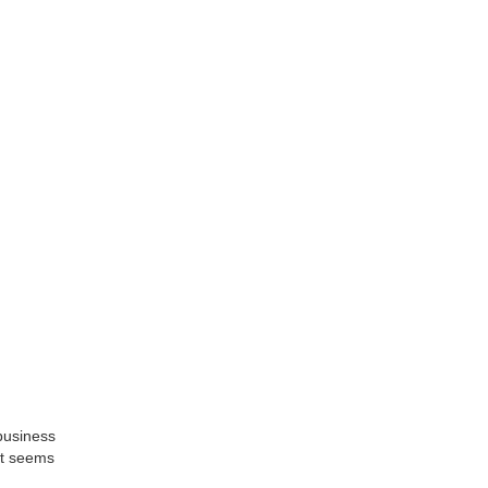
business
it seems