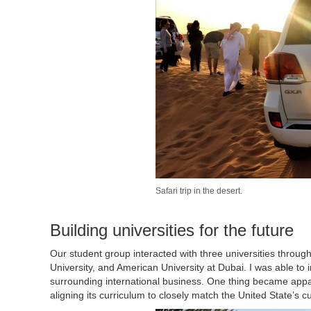
Safari trip in the desert.
Building universities for the future
Our student group interacted with three universities throug
University, and American University at Dubai. I was able to i
surrounding international business. One thing became appar
aligning its curriculum to closely match the United State’s c