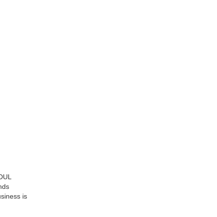
ODUL
ends
siness is