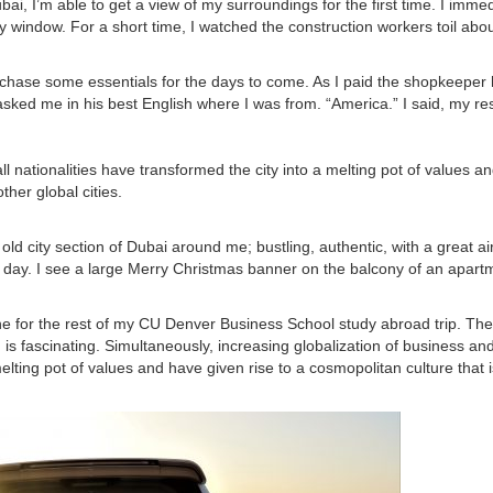
bai, I’m able to get a view of my surroundings for the first time. I immed
y window. For a short time, I watched the construction workers toil abou
purchase some essentials for the days to come. As I paid the shopkeeper
asked me in his best English where I was from. “America.” I said, my r
all nationalities have transformed the city into a melting pot of values a
ther global cities.
old city section of Dubai around me; bustling, authentic, with a great air
eir day. I see a large Merry Christmas banner on the balcony of an apart
ne for the rest of my CU Denver Business School study abroad trip. The 
 is fascinating. Simultaneously, increasing globalization of business an
 melting pot of values and have given rise to a cosmopolitan culture that i