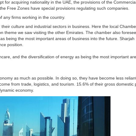
ept for acquiring nationality in the UAE, the provisions of the Commercia
the Free Zones have special provisions regulating such companies.
of any firms working in the country.
 their culture and industrial sectors in business. Here the local Chambe
theme we saw visiting the other Emirates. The chamber also foresees
y as being the most important areas of business into the future. Sharja
ence position.
hcare, and the diversification of energy as being the most important ar
conomy as much as possible. In doing so, they have become less reliant
ome from trade, logistics, and tourism. 15.6% of their gross domestic 
 dynamic economy.