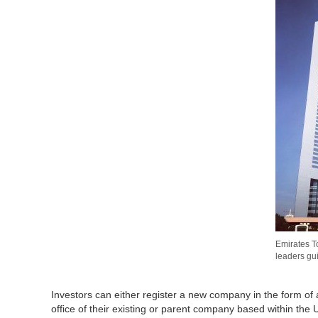
Emirates T
leaders gu
Investors can either register a new company in the form of
office of their existing or parent company based within the