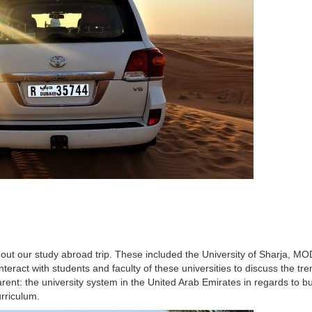
hout our study abroad trip. These included the University of Sharja, M
nteract with students and faculty of these universities to discuss the tr
ent: the university system in the United Arab Emirates in regards to bu
urriculum.