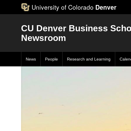
University of Colorado
Denver
CU Denver Business Scho
Newsroom
News
People
Research and Learning
Calen