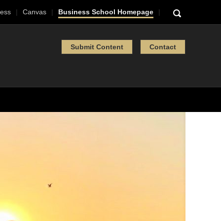
ess
Canvas
Business School Homepage
Submit Content
Contact