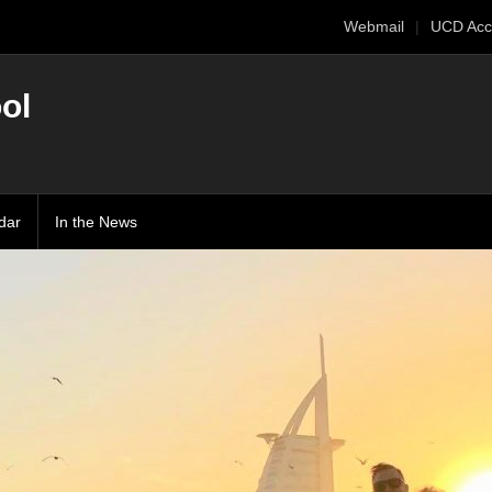
Webmail
UCD Acc
ol
dar
In the News