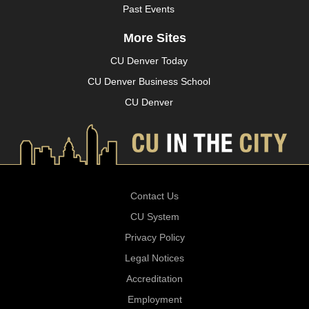
Past Events
More Sites
CU Denver Today
CU Denver Business School
CU Denver
Contact Us
CU System
Privacy Policy
Legal Notices
Accreditation
Employment