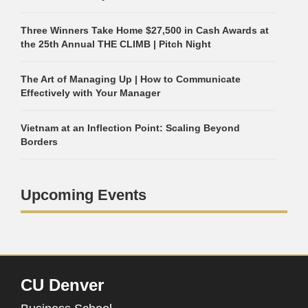
Three Winners Take Home $27,500 in Cash Awards at
the 25th Annual THE CLIMB | Pitch Night
The Art of Managing Up | How to Communicate
Effectively with Your Manager
Vietnam at an Inflection Point: Scaling Beyond
Borders
Upcoming Events
CU Denver