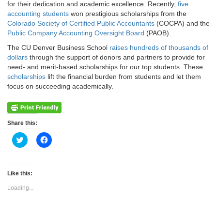
for their dedication and academic excellence. Recently,
five
accounting students
won prestigious scholarships from the
Colorado Society of Certified Public Accountants
(COCPA) and the
Public Company Accounting Oversight Board
(PAOB).
The CU Denver Business School
raises hundreds of thousands of
dollars
through the support of donors and partners to provide for
need- and merit-based scholarships for our top students. These
scholarships
lift the financial burden from students and let them
focus on succeeding academically.
Share this:
Click
Click
to
to
share
share
on
on
Twitter
Facebook
(Opens
(Opens
Like this:
in
in
new
new
Loading...
window)
window)