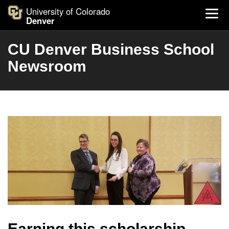
University of Colorado
Denver
CU Denver Business School
Newsroom
Earning this scholarship