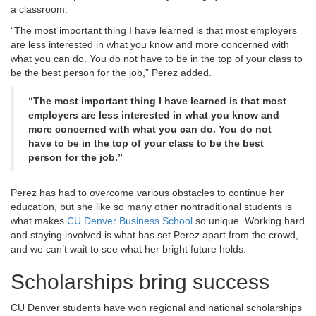
a classroom.
“The most important thing I have learned is that most employers
are less interested in what you know and more concerned with
what you can do. You do not have to be in the top of your class to
be the best person for the job,” Perez added.
“The most important thing I have learned is that most
employers are less interested in what you know and
more concerned with what you can do. You do not
have to be in the top of your class to be the best
person for the job.”
Perez has had to overcome various obstacles to continue her
education, but she like so many other nontraditional students is
what makes
CU Denver Business School
so unique. Working hard
and staying involved is what has set Perez apart from the crowd,
and we can’t wait to see what her bright future holds.
Scholarships bring success
CU Denver students have won regional and national scholarships