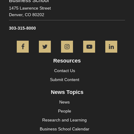
Business School
1475 Lawrence Street
Denver,
CO
80202
303-315-8000
Facebook
Twitter
Instagram
YouTube
L
Resources
Contact Us
Submit Content
News Topics
News
People
Research and Learning
Business School Calendar