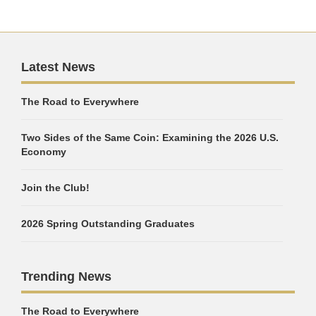
Latest News
The Road to Everywhere
Two Sides of the Same Coin: Examining the 2026 U.S.
Economy
Join the Club!
2026 Spring Outstanding Graduates
Trending News
The Road to Everywhere