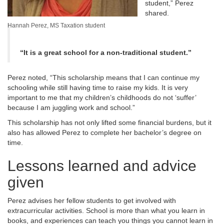
student,” Perez
shared.
Hannah Perez, MS Taxation student
“It is a great school for a non-traditional student.”
Perez noted, “This scholarship means that I can continue my
schooling while still having time to raise my kids. It is very
important to me that my children’s childhoods do not ‘suffer’
because I am juggling work and school.”
This scholarship has not only lifted some financial burdens, but it
also has allowed Perez to complete her bachelor’s degree on
time.
Lessons learned and advice
given
Perez advises her fellow students to get involved with
extracurricular activities. School is more than what you learn in
books, and experiences can teach you things you cannot learn in