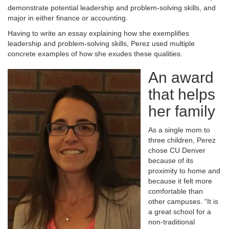
demonstrate potential leadership and problem-solving skills, and
major in either finance or accounting.
Having to write an essay explaining how she exemplifies
leadership and problem-solving skills, Perez used multiple
concrete examples of how she exudes these qualities.
An award
that helps
her family
As a single mom to
three children, Perez
chose CU Denver
because of its
proximity to home and
because it felt more
comfortable than
other campuses. “It is
a great school for a
non-traditional