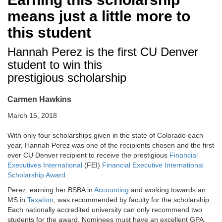
means just a little more to
this student
Hannah Perez is the first CU Denver
student to win this
prestigious scholarship
Carmen Hawkins
March 15, 2018
With only four scholarships given in the state of Colorado each
year, Hannah Perez was one of the recipients chosen and the first
ever CU Denver recipient to receive the prestigious
Financial
Executives International
(FEI)
Financial Executive International
Scholarship Award
.
Perez, earning her BSBA in
Accounting
and working towards an
MS in
Taxation
, was recommended by faculty for the scholarship.
Each nationally accredited university can only recommend two
students for the award. Nominees must have an excellent GPA,