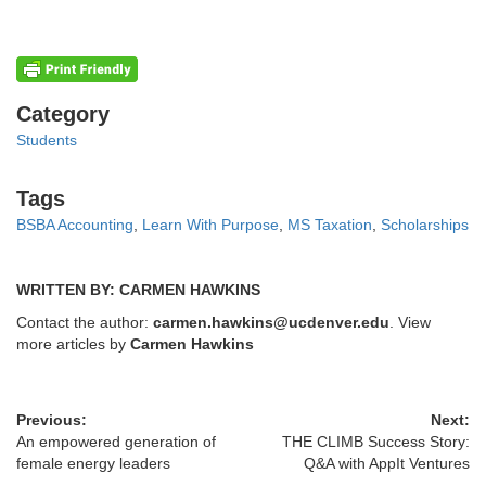
Categories
Category
Students
Tags
Tags
BSBA Accounting
,
Learn With Purpose
,
MS Taxation
,
Scholarships
WRITTEN BY: CARMEN HAWKINS
Contact the author:
carmen.hawkins@ucdenver.edu
. View
more articles by
Carmen Hawkins
Previous:
Next:
An empowered generation of
THE CLIMB Success Story:
female energy leaders
Q&A with AppIt Ventures