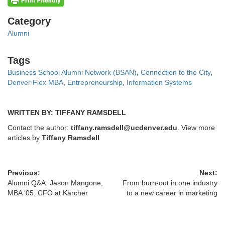
Categories
Category
Alumni
Tags
Tags
Business School Alumni Network (BSAN)
,
Connection to the City
,
Denver Flex MBA
,
Entrepreneurship
,
Information Systems
WRITTEN BY: TIFFANY RAMSDELL
Contact the author:
tiffany.ramsdell@ucdenver.edu
. View more
articles by
Tiffany Ramsdell
Previous:
Next:
Alumni Q&A: Jason Mangone,
From burn-out in one industry
MBA ‘05, CFO at Kärcher
to a new career in marketing