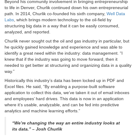
Beyond his community involvement in bringing entrepreneurship
to life in Denver, Churlik continued down his own entrepreneurial
path. In 2014, Churlik co-founded his sixth company,
Well Data
Labs
, which brings modern technology to the oil-field by
structuring big data in a way that it can be easily consumed,
analyzed, and reported.
Churlik never sought out the oil and gas industry in particular, but
he quickly gained knowledge and experience and was able to
identify a great need within the industry: data management. “I
knew that if the industry was going to move forward, then it
needed to get better at structuring and organizing data in a quality
way.”
Historically this industry’s data has been locked up in PDF and
Excel files. He said, “By enabling a purpose-built software
application to collect this data, we’ve taken it out of email inboxes
and employees’ hard drives. This data is now in an application
where it’s usable, analyzable, and can be fed into predictive
analytics and machine learning efforts.”
“We’re changing the way an entire industry looks at
its data.” – Josh Churlik