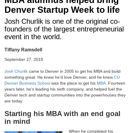
Denver Startup Week to life
Josh Churlik is one of the original co-
founders of the largest entrepreneurial
event in the world.
Tiffany Ramsdell
September 27, 2018
Josh Churlik
came to Denver in 2005 to get his MBA and build
something great. He knew he’d love Denver, and he knew
CU
Denver Business School
was the place to get his
MBA
. Fourteen
years later, he’s leading his sixth company, and helped fuel the
Denver tech and startup communities into the powerhouses they
are today.
Starting his MBA with an end goal
in mind
When he completed his