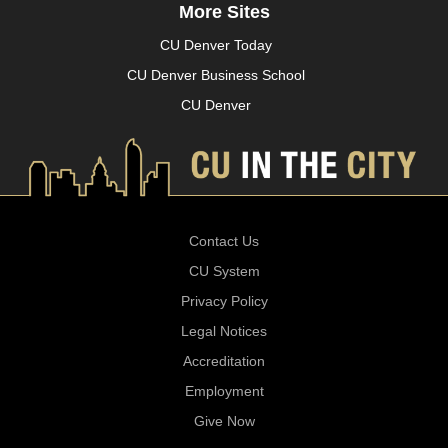
More Sites
CU Denver Today
CU Denver Business School
CU Denver
Contact Us
CU System
Privacy Policy
Legal Notices
Accreditation
Employment
Give Now