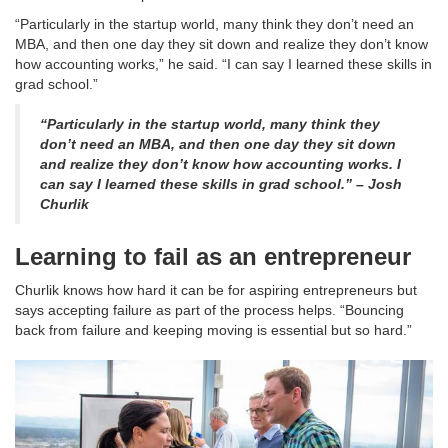
“Particularly in the startup world, many think they don’t need an
MBA, and then one day they sit down and realize they don’t know
how accounting works,” he said. “I can say I learned these skills in
grad school.”
“Particularly in the startup world, many think they
don’t need an MBA, and then one day they sit down
and realize they don’t know how accounting works. I
can say I learned these skills in grad school.” – Josh
Churlik
Learning to fail as an entrepreneur
Churlik knows how hard it can be for aspiring entrepreneurs but
says accepting failure as part of the process helps. “Bouncing
back from failure and keeping moving is essential but so hard.”