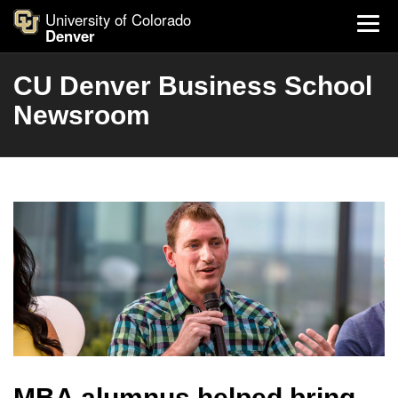
University of Colorado
Denver
CU Denver Business School
Newsroom
MBA alumnus helped bring