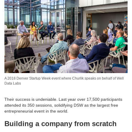
A 2018 Denver Startup Week event where Churlik speaks on behalf of Well
Data Labs
Their success is undeniable. Last year over 17,500 participants
attended its 350 sessions, solidifying DSW as the largest free
entrepreneurial event in the world.
Building a company from scratch