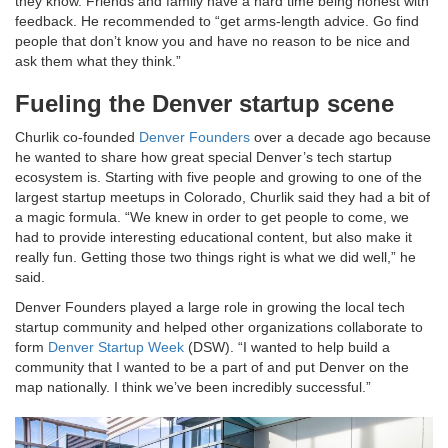
they know. Friends and family have a hard time being honest with
feedback. He recommended to “get arms-length advice. Go find
people that don’t know you and have no reason to be nice and
ask them what they think.”
Fueling the Denver startup scene
Churlik co-founded
Denver Founders
over a decade ago because
he wanted to share how great special Denver’s tech startup
ecosystem is. Starting with five people and growing to one of the
largest startup meetups in Colorado, Churlik said they had a bit of
a magic formula. “We knew in order to get people to come, we
had to provide interesting educational content, but also make it
really fun. Getting those two things right is what we did well,” he
said.
Denver Founders played a large role in growing the local tech
startup community and helped other organizations collaborate to
form
Denver Startup Week
(DSW). “I wanted to help build a
community that I wanted to be a part of and put Denver on the
map nationally. I think we’ve been incredibly successful.”