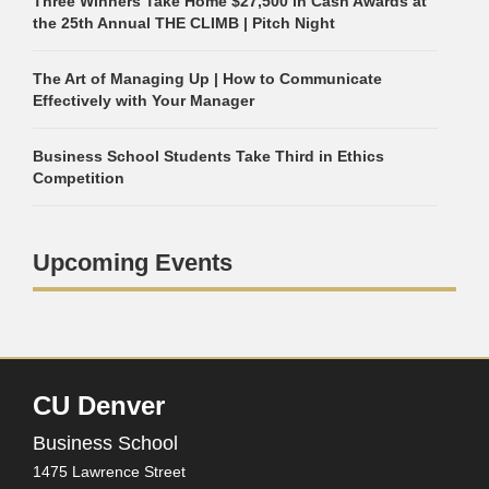
Three Winners Take Home $27,500 in Cash Awards at
the 25th Annual THE CLIMB | Pitch Night
The Art of Managing Up | How to Communicate
Effectively with Your Manager
Business School Students Take Third in Ethics
Competition
Upcoming Events
CU Denver
Business School
1475 Lawrence Street