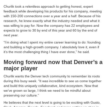
Churlik took a relentless approach to getting honest, expert
feedback while developing his products for his company, meeting
with 150-200 connections over a year and a half. Because of his
research, he knew exactly what the industry needed and what it
was willing to pay for. Now the company has 22 employees and
expects to grow to 30 by end of this year and 60 by the end of
next year.
“I’m doing what I spent my entire career learning to do: founding
and building a high-growth company. I absolutely love it, even if
it’s the most challenging thing I have ever done,” he said.
Moving forward now that Denver’s a
major player
Churlik wants the Denver tech community to remember its roots
during this busy week. “It was incredible to see us come together
and build this uniquely collaborative, kind ecosystem. Now that
we’ve grown so large, I think we need to be mindful about
preserving our culture.”
He believes that the next level is going to be exciting with Gusto,