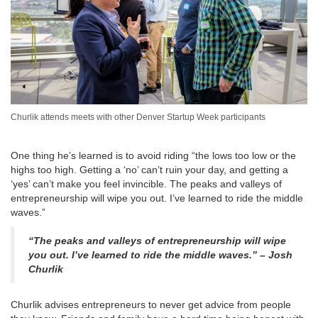
Churlik attends meets with other Denver Startup Week participants
One thing he’s learned is to avoid riding “the lows too low or the
highs too high. Getting a ‘no’ can’t ruin your day, and getting a
‘yes’ can’t make you feel invincible. The peaks and valleys of
entrepreneurship will wipe you out. I’ve learned to ride the middle
waves.”
“The peaks and valleys of entrepreneurship will wipe
you out. I’ve learned to ride the middle waves.” – Josh
Churlik
Churlik advises entrepreneurs to never get advice from people