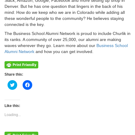
Slack, Amazon, Google, Facebook and more setting up shop in
Denver. But he has one question that lingers in the back of his
mind: How do we keep who we are in Colorado while adding all
these wonderful people to the community? He believes staying
connected is the key.
The Business School Alumni Network is proud to include Churlik in
its ranks. A community of over 25,000, our alumni are making
waves wherever they go. Learn more about our
Business School
Alumni Network
and how you can get involved.
Share this:
Click
Click
to
to
share
share
on
on
Twitter
Facebook
(Opens
(Opens
Like this:
in
in
new
new
Loading...
window)
window)