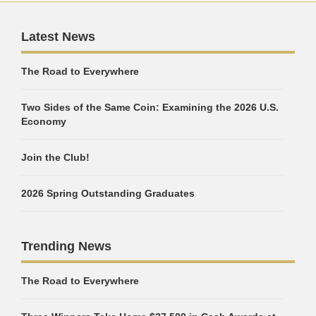
Latest News
The Road to Everywhere
Two Sides of the Same Coin: Examining the 2026 U.S.
Economy
Join the Club!
2026 Spring Outstanding Graduates
Trending News
The Road to Everywhere