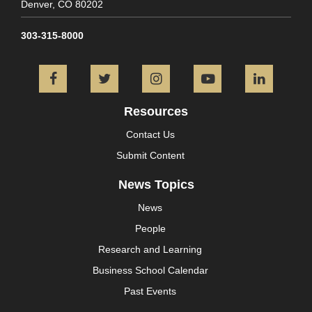
Denver,
CO
80202
303-315-8000
Facebook
Twitter
Instagram
YouTube
L
Resources
Contact Us
Submit Content
News Topics
News
People
Research and Learning
Business School Calendar
Past Events