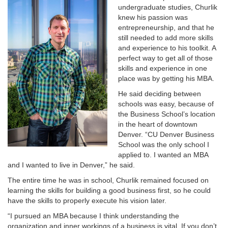
undergraduate studies, Churlik
knew his passion was
entrepreneurship, and that he
still needed to add more skills
and experience to his toolkit. A
perfect way to get all of those
skills and experience in one
place was by getting his MBA.
He said deciding between
schools was easy, because of
the Business School’s location
in the heart of downtown
Denver. “CU Denver Business
School was the only school I
applied to. I wanted an MBA
and I wanted to live in Denver,” he said.
The entire time he was in school, Churlik remained focused on
learning the skills for building a good business first, so he could
have the skills to properly execute his vision later.
“I pursued an MBA because I think understanding the
organization and inner workings of a business is vital. If you don’t