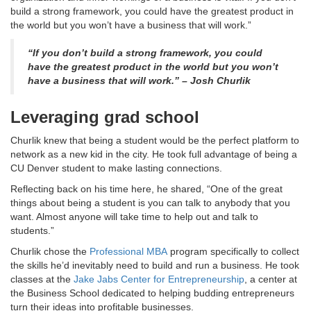
build a strong framework, you could have the greatest product in
the world but you won’t have a business that will work.”
“If you don’t build a strong framework, you could
have the greatest product in the world but you won’t
have a business that will work.” – Josh Churlik
Leveraging grad school
Churlik knew that being a student would be the perfect platform to
network as a new kid in the city. He took full advantage of being a
CU Denver student to make lasting connections.
Reflecting back on his time here, he shared, “One of the great
things about being a student is you can talk to anybody that you
want. Almost anyone will take time to help out and talk to
students.”
Churlik chose the
Professional MBA
program specifically to collect
the skills he’d inevitably need to build and run a business. He took
classes at the
Jake Jabs Center for Entrepreneurship
, a center at
the Business School dedicated to helping budding entrepreneurs
turn their ideas into profitable businesses.