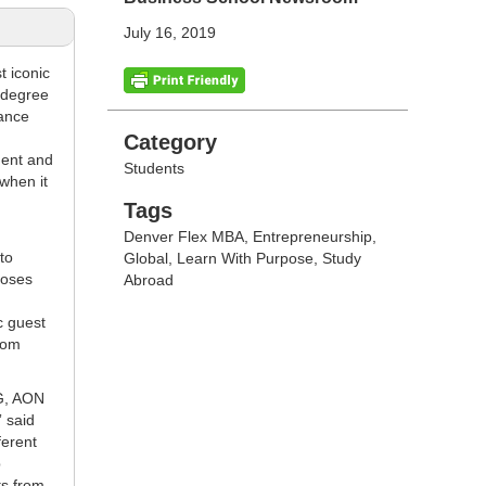
July 16, 2019
t iconic
e degree
rance
Categories
Category
ment and
Students
when it
Tags
Tags
Denver Flex MBA
,
Entrepreneurship
,
to
Global
,
Learn With Purpose
,
Study
poses
Abroad
c guest
from
IG, AON
” said
ferent
p
ts from