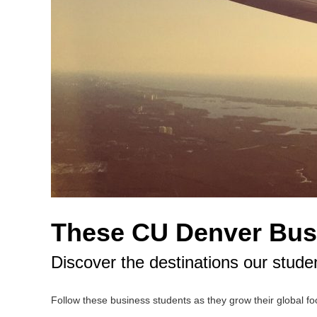
These CU Denver Busi
Discover the destinations our stude
Follow these business students as they grow their global foo