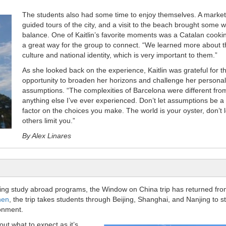
The students also had some time to enjoy themselves. A market 
guided tours of the city, and a visit to the beach brought some 
balance. One of Kaitlin’s favorite moments was a Catalan cookin
a great way for the group to connect. “We learned more about t
culture and national identity, which is very important to them.”
As she looked back on the experience, Kaitlin was grateful for t
opportunity to broaden her horizons and challenge her personal
assumptions. “The complexities of Barcelona were different fro
anything else I’ve ever experienced. Don’t let assumptions be a
factor on the choices you make. The world is your oyster, don’t l
others limit you.”
By Alex Linares
ing study abroad programs, the Window on China trip has returned fro
hen
, the trip takes students through Beijing, Shanghai, and Nanjing to s
ronment.
out what to expect as it’s