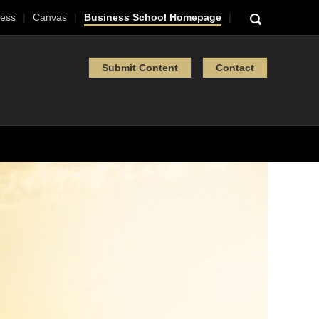
ess
Canvas
Business School Homepage
Submit Content
Contact