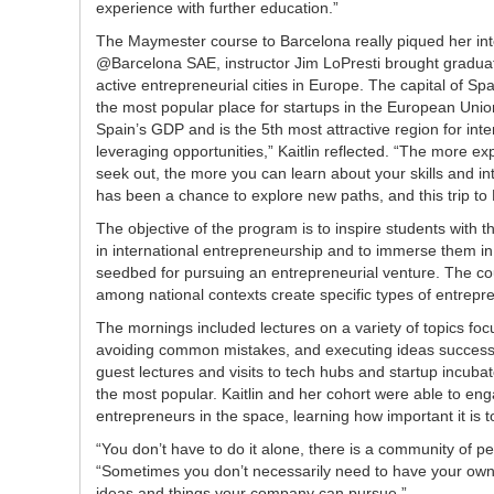
experience with further education.”
The Maymester course to Barcelona really piqued her int
@Barcelona SAE, instructor Jim LoPresti brought graduat
active entrepreneurial cities in Europe. The capital of Sp
the most popular place for startups in the European Uni
Spain’s GDP and is the 5th most attractive region for intern
leveraging opportunities,” Kaitlin reflected. “The more 
seek out, the more you can learn about your skills and i
has been a chance to explore new paths, and this trip to 
The objective of the program is to inspire students with t
in international entrepreneurship and to immerse them in
seedbed for pursuing an entrepreneurial venture. The co
among national contexts create specific types of entrepre
The mornings included lectures on a variety of topics foc
avoiding common mistakes, and executing ideas successfu
guest lectures and visits to tech hubs and startup incub
the most popular. Kaitlin and her cohort were able to en
entrepreneurs in the space, learning how important it is t
“You don’t have to do it alone, there is a community of 
“Sometimes you don’t necessarily need to have your own 
ideas and things your company can pursue.”