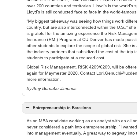
over 200 countries and territories. Lloyd’s is the world’s
Lloyd’s is still conducted face to face in the world-famo
“My biggest takeaway was seeing how things work differe
country, but are also interconnected within the U.S.,” she 
is grateful for the amazing experience the Risk Manage
Insurance (RMI) Program at CU Denver has made possibl
other students to explore the scope of global risk. She is 
the industry partners that subsidized the cost of the trip t
students to participate at a reduced cost.
Global Risk Management, RISK 4209/6209, will be offere
again for Maymester 2020. Contact Lori.Genuchi@ucden
more information.
By Amy Bernabe-Jimenes
Entrepreneurship in Barcelona
As an MBA candidate working as an analyst with an oil 
never considered a path into entrepreneurship. “I want
into management eventually. A great way to segway into 