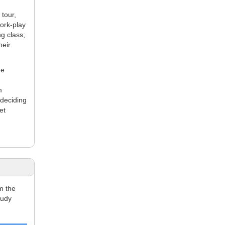
tour,
work-play
g class;
heir
he
m
 deciding
et
m the
tudy