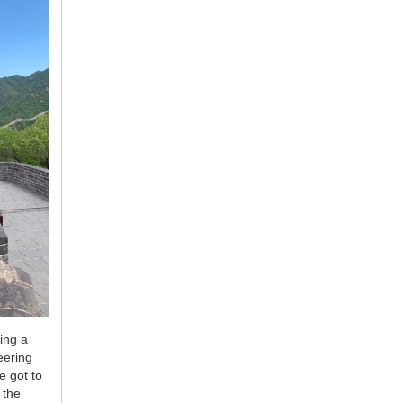
ing a
eering
e got to
 the