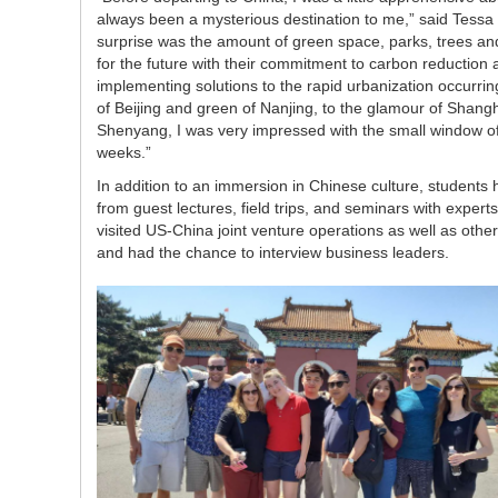
always been a mysterious destination to me,” said Tessa W
surprise was the amount of green space, parks, trees and
for the future with their commitment to carbon reductio
implementing solutions to the rapid urbanization occurr
of Beijing and green of Nanjing, to the glamour of Shangh
Shenyang, I was very impressed with the small window of
weeks.”
In addition to an immersion in Chinese culture, students 
from guest lectures, field trips, and seminars with expert
visited US-China joint venture operations as well as oth
and had the chance to interview business leaders.