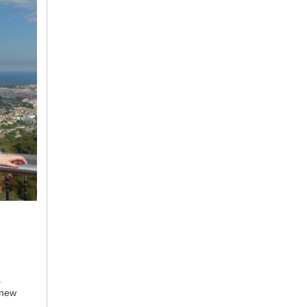
.
 new