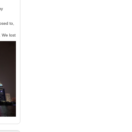
ny
osed to,
. We lost