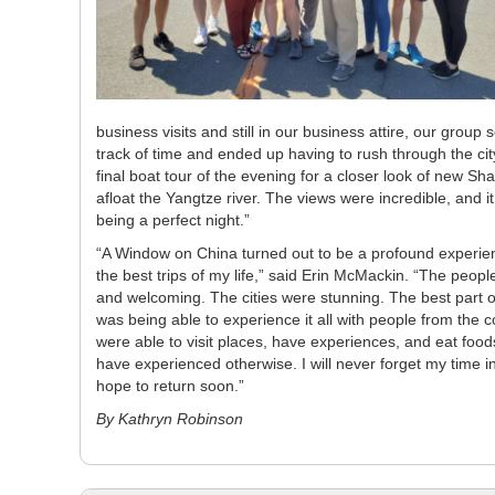
business visits and still in our business attire, our gro
track of time and ended up having to rush through the cit
final boat tour of the evening for a closer look of new Sh
afloat the Yangtze river. The views were incredible, and 
being a perfect night.”
“A Window on China turned out to be a profound experie
the best trips of my life,” said Erin McMackin. “The peopl
and welcoming. The cities were stunning. The best part of
was being able to experience it all with people from the c
were able to visit places, have experiences, and eat foo
have experienced otherwise. I will never forget my time 
hope to return soon.”
By Kathryn Robinson