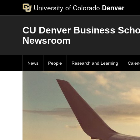
University of Colorado
Denver
CU Denver Business Scho
Newsroom
News
People
Research and Learning
Calen