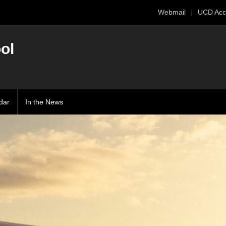
Webmail
UCD Acc
ol
dar
In the News