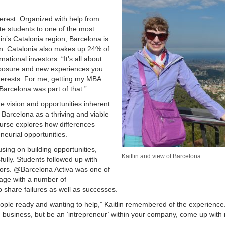
erest. Organized with help from
e students to one of the most
ain’s Catalonia region, Barcelona is
on. Catalonia also makes up 24% of
ational investors. “It’s all about
exposure and new experiences you
nterests. For me, getting my MBA
Barcelona was part of that.”
he vision and opportunities inherent
 Barcelona as a thriving and viable
urse explores how differences
neurial opportunities.
using on building opportunities,
Kaitlin and view of Barcelona.
lly. Students followed up with
ators. @Barcelona Activa was one of
gage with a number of
o share failures as well as successes.
people ready and wanting to help,” Kaitlin remembered of the experience
business, but be an ‘intrepreneur’ within your company, come up with