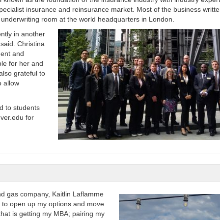
 specialist insurance and reinsurance market. Most of the business writte
us underwriting room at the world headquarters in London.
ntly in another
said. Christina
ment and
e for her and
also grateful to
o allow
d to students
ver.edu for
and gas company, Kaitlin Laflamme
ed to open up my options and move
that is getting my MBA; pairing my