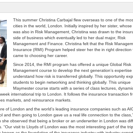
This summer Christina Carbajal flew overseas to one of the mos
cities in the world, London. Initially inspired by her sister, whos
was also in Risk Management, Christina was drawn to the insu
side of business which eventually led to her dual major, Risk
Management and Finance. Christina felt that the Risk Manage
Insurance (RMI) Program helped steer her the in right direction 
came to choosing her career.
Since 2014, the RMI program has offered a unique Global Risk
Management course to develop the next generation’s expertise 
understand how risk is transferred globally. This opportunity ex
students to begin networking and thinking globally. This unique
Maymester course starts with a series of class lectures, dynami
week international trip to London. It follows the insurance transaction 
nes markets, and reinsurance markets.
lture of London and the world’s leading insurance companies such as A
 and then going to London gave us a real life connection to the class,
n she observed that being a broker or an underwriter in London was dif
. “Our visit to Lloyds of London was the most interesting part of the tri
is known as the foundation of the insurance industry with industry exper