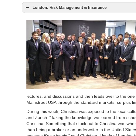
London: Risk Management & Insurance
lectures, and discussions and then leads over to the one 
Mainstreet USA through the standard markets, surplus li
During this week, Christina was exposed to the local cu
and Zurich. “Taking the knowledge we learned from school
Christina. Something that stuck out to Christina was whe
than being a broker or an underwriter in the United States
because it’s so iconic,” said Christina. Lloyds of London 