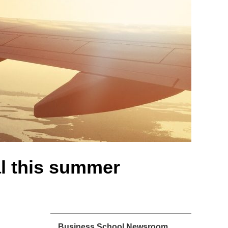
l this summer
Business School Newsroom