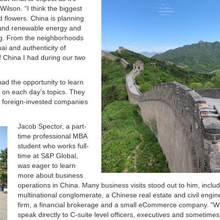
ilson. “I think the biggest
 flowers. China is planning
n and renewable energy and
ing. From the neighborhoods
ai and authenticity of
 China I had during our two
had the opportunity to learn
s on each day’s topics. They
er foreign-invested companies
Jacob Spector, a part-
time professional MBA
student who works full-
time at S&P Global,
was eager to learn
more about business
operations in China. Many business visits stood out to him, includ
multinational conglomerate, a Chinese real estate and civil engin
firm, a financial brokerage and a small eCommerce company. “W
speak directly to C-suite level officers, executives and sometimes