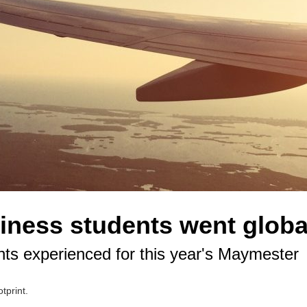
ness students went globa
nts experienced for this year's Maymester
tprint.