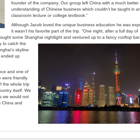
founder of the company. Our group left China with a much better
understanding of Chinese business which couldn’t be taught in a
classroom lecture or college textbook.”
Although Jacob loved the unique business education he was exp
it wasn’t his favorite part of the trip. “One night, after a full day of
up sought some Shanghai
nightlight and ventured up to a fancy rooftop bar
y to catch the
anghai’s skyline
it ended up
nce and one of
e were friendly
 the whole trip
ountry itself. We
ds we would not
in China and