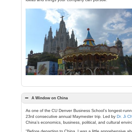
A Window on China
As one of the CU Denver Business School’s longest-runn
23rd consecutive annual Maymester trip. Led by
Dr. Ji C
China’s economics, business, political, and cultural envi
“Before departing to China, I was a little apprehensive ab