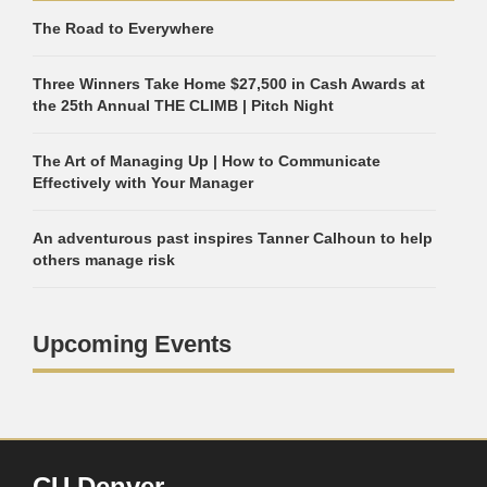
The Road to Everywhere
Three Winners Take Home $27,500 in Cash Awards at
the 25th Annual THE CLIMB | Pitch Night
The Art of Managing Up | How to Communicate
Effectively with Your Manager
An adventurous past inspires Tanner Calhoun to help
others manage risk
Upcoming Events
CU Denver