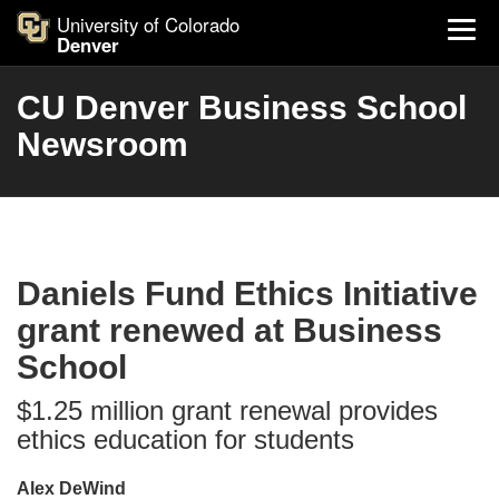
University of Colorado
Denver
CU Denver Business School
Newsroom
Daniels Fund Ethics Initiative
grant renewed at Business
School
$1.25 million grant renewal provides
ethics education for students
Alex DeWind