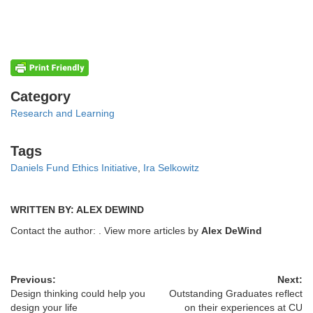
Categories
Category
Research and Learning
Tags
Tags
Daniels Fund Ethics Initiative
,
Ira Selkowitz
WRITTEN BY: ALEX DEWIND
Contact the author:
. View more articles by
Alex DeWind
Previous:
Next:
Design thinking could help you
Outstanding Graduates reflect
design your life
on their experiences at CU