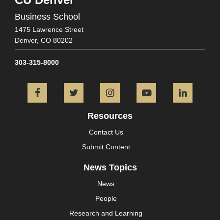
Business School
1475 Lawrence Street
Denver,
CO
80202
303-315-8000
Facebook
Twitter
Instagram
YouTube
L
Resources
Contact Us
Submit Content
News Topics
News
People
Research and Learning