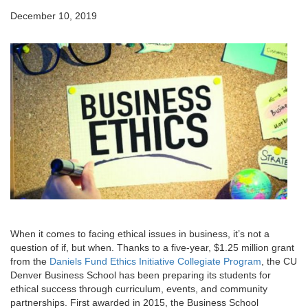
December 10, 2019
When it comes to facing ethical issues in business, it’s not a
question of if, but when. Thanks to a five-year, $1.25 million grant
from the
Daniels Fund Ethics Initiative Collegiate Program
, the CU
Denver Business School has been preparing its students for
ethical success through curriculum, events, and community
partnerships. First awarded in 2015, the Business School