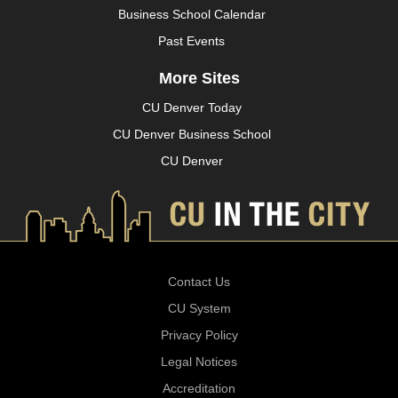
Business School Calendar
Past Events
More Sites
CU Denver Today
CU Denver Business School
CU Denver
Contact Us
CU System
Privacy Policy
Legal Notices
Accreditation