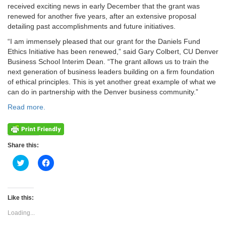
received exciting news in early December that the grant was
renewed for another five years, after an extensive proposal
detailing past accomplishments and future initiatives.
“I am immensely pleased that our grant for the Daniels Fund
Ethics Initiative has been renewed,” said Gary Colbert, CU Denver
Business School Interim Dean. “The grant allows us to train the
next generation of business leaders building on a firm foundation
of ethical principles. This is yet another great example of what we
can do in partnership with the Denver business community.”
Read more.
Share this:
Click
Click
to
to
share
share
on
on
Twitter
Facebook
(Opens
(Opens
Like this:
in
in
new
new
Loading...
window)
window)