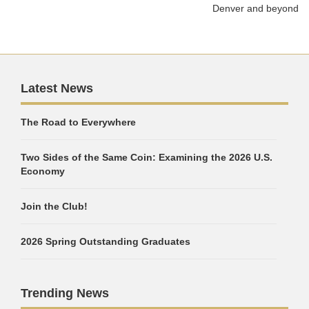
Denver and beyond
Latest News
The Road to Everywhere
Two Sides of the Same Coin: Examining the 2026 U.S.
Economy
Join the Club!
2026 Spring Outstanding Graduates
Trending News