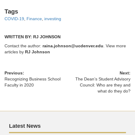
Tags
Tags
COVID-19
,
Finance
,
investing
WRITTEN BY: RJ JOHNSON
Contact the author:
raina.johnson@ucdenver.edu
. View more
articles by
RJ Johnson
Previous:
Next:
Recognizing Business School
The Dean’s Student Advisory
Faculty in 2020
Council: Who are they and
what do they do?
Latest News