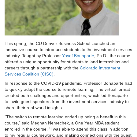
This spring, the CU Denver Business School launched an
innovative course to introduce students to the investment services
industry. Taught by Professor
Yosef Bonaparte
, Ph.D., the course
offered a unique opportunity for students to land internships and
careers through a partnership with the
Colorado Investment
Services Coalition (CISC)
.
In response to the COVID-19 pandemic, Professor Bonaparte had
to quickly adapt the course to remote learning. The virtual format
created both challenges and opportunities, which led Bonaparte
to invite guest speakers from the investment services industry to
share their real-world insights.
“The switch to remote learning ended up being a benefit in this
course,” said Meghan Nemechek, a One Year MBA student
enrolled in the course. “I was able to attend this class in addition
to my regular coursework, and making connections with the guest