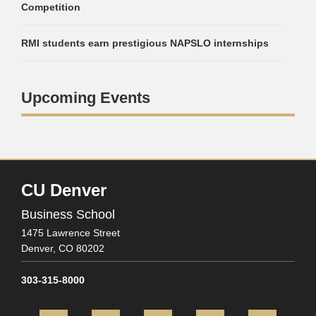
Competition
RMI students earn prestigious NAPSLO internships
Upcoming Events
CU Denver
Business School
1475 Lawrence Street
Denver,
CO
80202
303-315-8000