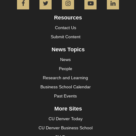
Facebook
Twitter
Instagram
YouTube
L
Resources
Contact Us
Submit Content
News Topics
News
People
Research and Learning
Business School Calendar
Past Events
More Sites
CU Denver Today
CU Denver Business School