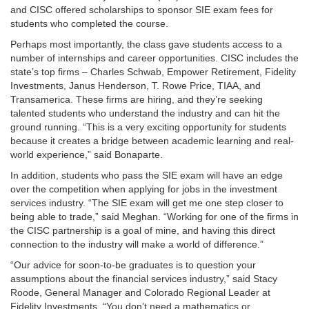
and CISC offered scholarships to sponsor SIE exam fees for
students who completed the course.
Perhaps most importantly, the class gave students access to a
number of internships and career opportunities. CISC includes the
state’s top firms – Charles Schwab, Empower Retirement, Fidelity
Investments, Janus Henderson, T. Rowe Price, TIAA, and
Transamerica. These firms are hiring, and they’re seeking
talented students who understand the industry and can hit the
ground running. “This is a very exciting opportunity for students
because it creates a bridge between academic learning and real-
world experience,” said Bonaparte.
In addition, students who pass the SIE exam will have an edge
over the competition when applying for jobs in the investment
services industry. “The SIE exam will get me one step closer to
being able to trade,” said Meghan. “Working for one of the firms in
the CISC partnership is a goal of mine, and having this direct
connection to the industry will make a world of difference.”
“Our advice for soon-to-be graduates is to question your
assumptions about the financial services industry,” said Stacy
Roode, General Manager and Colorado Regional Leader at
Fidelity Investments. “You don’t need a mathematics or