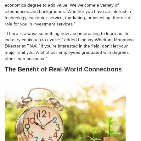
economics degree to add value. We welcome a variety of
experiences and backgrounds. Whether you have an interest in
technology, customer service, marketing, or investing, there’s a
role for you in investment services.”
“There is always something new and interesting to learn as the
industry continues to evolve,” added Lindsay Whetton, Managing
Director at TIAA. “If you’re interested in the field, don’t let your
major limit you. A lot of our employees graduated with degrees
other than business.”
The Benefit of Real-World Connections