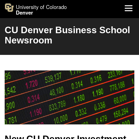
University of Colorado
Denver
CU Denver Business School
Newsroom
New CU Denver Investment