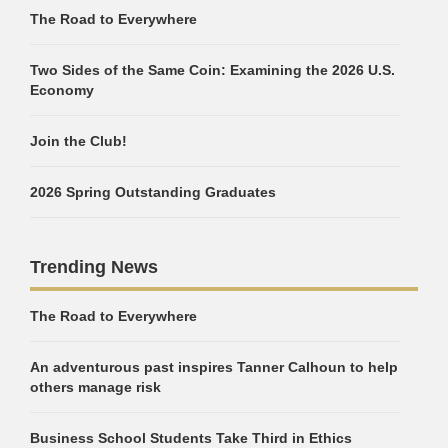
The Road to Everywhere
Two Sides of the Same Coin: Examining the 2026 U.S.
Economy
Join the Club!
2026 Spring Outstanding Graduates
Trending News
The Road to Everywhere
An adventurous past inspires Tanner Calhoun to help
others manage risk
Business School Students Take Third in Ethics