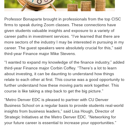
Professor Bonaparte brought in professionals from the top CISC
firms to speak during Zoom classes. These connections have
given students valuable insights and exposure to a variety of
career paths in investment services. “I’ve learned that there are
more sectors of the industry I may be interested in pursuing in my
career. The guest speakers were absolutely crucial for this,” said
third-year Finance major Mike Stevens.
“I wanted to expand my knowledge of the finance industry,” added
third-year Finance major Corbin Coffey. “There’s a lot to learn
about investing, it can be daunting to understand how things
relate to each other at first. This course was a good opportunity to
further understand how these moving parts work together. This
course is like taking a step back to get the big picture.”
“Metro Denver EDC is pleased to partner with CU Denver
Business School on a regular basis to provide students real-world
insights from business leaders,” said Lisa Hough, Director of
Strategic Initiatives at the Metro Denver EDC. “Networking for
your future career is essential to increase your opportunities.”