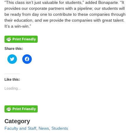
“This class isn’t just valuable for students,” added Bonaparte. “It
provides our corporate partners with a pipeline; our students will
be ready from day one to contribute to these companies through
their education, and we provide the companies with great talent.
It’s a win-win.”
Share this:
Click
Click
to
to
share
share
on
on
Twitter
Facebook
(Opens
(Opens
Like this:
in
in
new
new
Loading...
window)
window)
Categories
Category
Faculty and Staff
,
News
,
Students