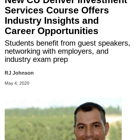
Services Course Offers
Industry Insights and
Career Opportunities
Students benefit from guest speakers,
networking with employers, and
industry exam prep
RJ Johnson
May 4, 2020