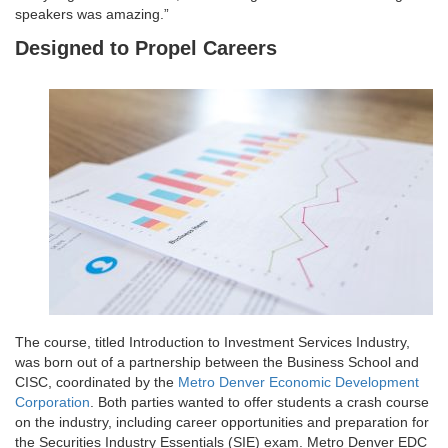
speakers was amazing.”
Designed to Propel Careers
The course, titled Introduction to Investment Services Industry,
was born out of a partnership between the Business School and
CISC, coordinated by the
Metro Denver Economic Development
Corporation
. Both parties wanted to offer students a crash course
on the industry, including career opportunities and preparation for
the Securities Industry Essentials (SIE) exam. Metro Denver EDC