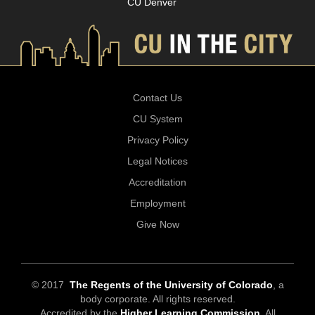
CU Denver
Contact Us
CU System
Privacy Policy
Legal Notices
Accreditation
Employment
Give Now
© 2017
The Regents of the University of Colorado
, a
body corporate. All rights reserved.
Accredited by the
Higher Learning Commission
. All