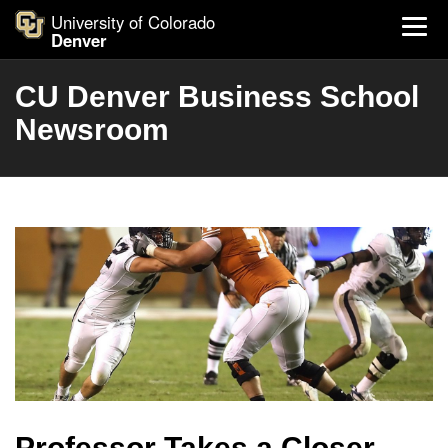
University of Colorado
Denver
CU Denver Business School
Newsroom
Professor Takes a Closer