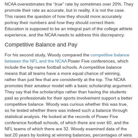
NCAA overestimates the “true” rate by sometimes over 20%. They
promote their rate as accurate, but in reality, it is not the case.
This raises the question of how they should more accurately
portray their numbers and how they should correct them.
Education is supposed to be an integral part of the college athlete
experience, and the NCAA needs to address this discrepancy.
Competitive Balance and Pay
For his second study, Woody compared the
competitive balance
between the NFL and the NCAA
Power Five conferences, which
include the big-name football schools. A competitive balance
means that all teams have a more equal chance of winning,
rather than just few that are consistently at the top. The NCAA
promotes their amateur model with a basic scholarship argument.
They say that the scholarships rather than having the students
paid as professionals for their sports involvement support a better
competitive balance. Woody was curious whether this was true,
so he tested whether there was indeed such a balance through
statistical analysis. He looked at the records of Power Five
conference football schools, of which there are over 60, and the
NFL teams of which there are 32. Woody examined data of the
last 20 years by looking at winning balances, percentages of wins