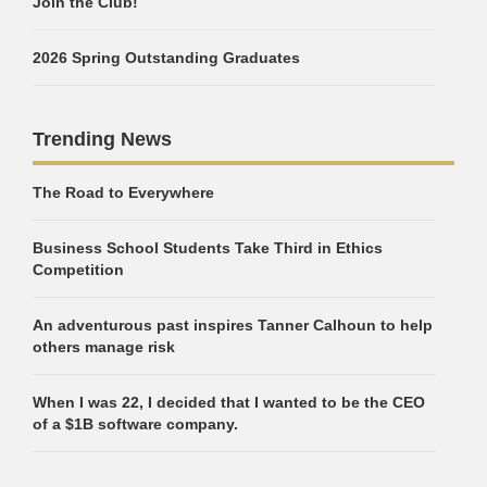
Join the Club!
2026 Spring Outstanding Graduates
Trending News
The Road to Everywhere
Business School Students Take Third in Ethics
Competition
An adventurous past inspires Tanner Calhoun to help
others manage risk
When I was 22, I decided that I wanted to be the CEO
of a $1B software company.