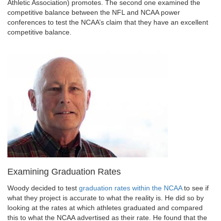
Athletic Association) promotes. The second one examined the
competitive balance between the NFL and NCAA power
conferences to test the NCAA’s claim that they have an excellent
competitive balance.
Examining Graduation Rates
Woody decided to test
graduation rates within the NCAA
to see if
what they project is accurate to what the reality is. He did so by
looking at the rates at which athletes graduated and compared
this to what the NCAA advertised as their rate. He found that the