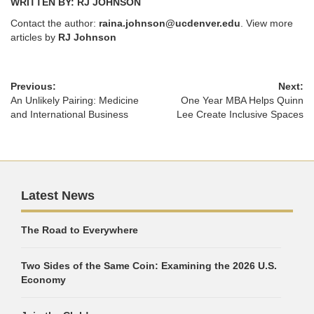
WRITTEN BY: RJ JOHNSON
Contact the author:
raina.johnson@ucdenver.edu
. View more
articles by
RJ Johnson
Previous:
Next:
An Unlikely Pairing: Medicine
One Year MBA Helps Quinn
and International Business
Lee Create Inclusive Spaces
Latest News
The Road to Everywhere
Two Sides of the Same Coin: Examining the 2026 U.S.
Economy