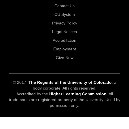
Contact Us
CU System
Privacy Policy
Legal Notices
Accreditation
Employment
Give Now
© 2017
The Regents of the University of Colorado
, a
body corporate. All rights reserved.
Accredited by the
Higher Learning Commission
. All
trademarks are registered property of the University. Used by
permission only.