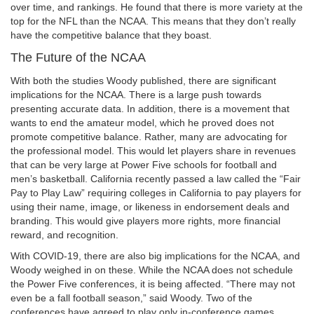
over time, and rankings. He found that there is more variety at the
top for the NFL than the NCAA. This means that they don’t really
have the competitive balance that they boast.
The Future of the NCAA
With both the studies Woody published, there are significant
implications for the NCAA. There is a large push towards
presenting accurate data. In addition, there is a movement that
wants to end the amateur model, which he proved does not
promote competitive balance. Rather, many are advocating for
the professional model. This would let players share in revenues
that can be very large at Power Five schools for football and
men’s basketball. California recently passed a law called the “Fair
Pay to Play Law” requiring colleges in California to pay players for
using their name, image, or likeness in endorsement deals and
branding. This would give players more rights, more financial
reward, and recognition.
With COVID-19, there are also big implications for the NCAA, and
Woody weighed in on these. While the NCAA does not schedule
the Power Five conferences, it is being affected. “There may not
even be a fall football season,” said Woody. Two of the
conferences have agreed to play only in-conference games.