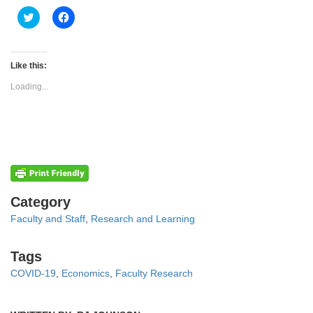
Click
Click
to
to
share
share
on
on
Twitter
Facebook
(Opens
(Opens
Like this:
in
in
new
new
Loading...
window)
window)
Categories
Category
Faculty and Staff
,
Research and Learning
Tags
Tags
COVID-19
,
Economics
,
Faculty Research