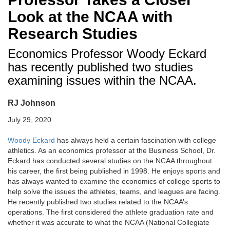
Look at the NCAA with
Research Studies
Economics Professor Woody Eckard
has recently published two studies
examining issues within the NCAA.
RJ Johnson
July 29, 2020
Woody Eckard
has always held a certain fascination with college
athletics. As an economics professor at the Business School, Dr.
Eckard has conducted several studies on the NCAA throughout
his career, the first being published in 1998. He enjoys sports and
has always wanted to examine the economics of college sports to
help solve the issues the athletes, teams, and leagues are facing.
He recently published two studies related to the NCAA’s
operations. The first considered the athlete graduation rate and
whether it was accurate to what the NCAA (National Collegiate