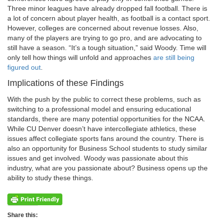
Three minor leagues have already dropped fall football. There is
a lot of concern about player health, as football is a contact sport.
However, colleges are concerned about revenue losses. Also,
many of the players are trying to go pro, and are advocating to
still have a season. “It’s a tough situation,” said Woody. Time will
only tell how things will unfold and approaches
are still being
figured out
.
Implications of these Findings
With the push by the public to correct these problems, such as
switching to a professional model and ensuring educational
standards, there are many potential opportunities for the NCAA.
While CU Denver doesn’t have intercollegiate athletics, these
issues affect collegiate sports fans around the country. There is
also an opportunity for Business School students to study similar
issues and get involved. Woody was passionate about this
industry, what are you passionate about? Business opens up the
ability to study these things.
Share this: