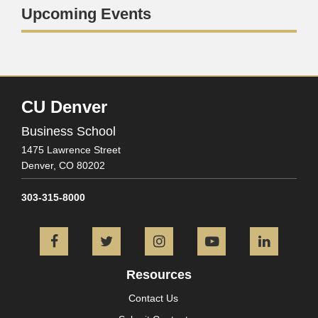
Upcoming Events
CU Denver
Business School
1475 Lawrence Street
Denver,
CO
80202
303-315-8000
Facebook
Twitter
Instagram
YouTube
L
Resources
Contact Us