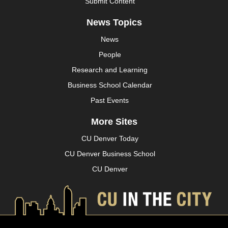
Submit Content
News Topics
News
People
Research and Learning
Business School Calendar
Past Events
More Sites
CU Denver Today
CU Denver Business School
CU Denver