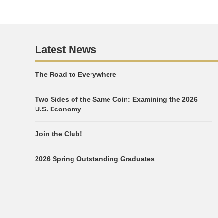
Latest News
The Road to Everywhere
Two Sides of the Same Coin: Examining the 2026
U.S. Economy
Join the Club!
2026 Spring Outstanding Graduates