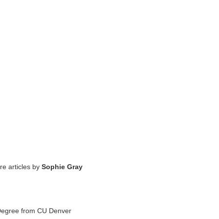
re articles by
Sophie Gray
 Degree from CU Denver