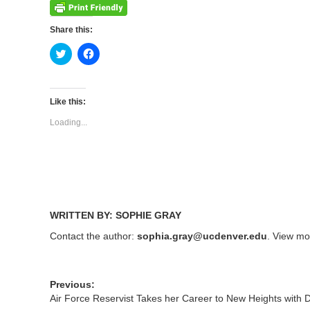
Share this:
Click
Click
to
to
share
share
on
on
Twitter
Facebook
(Opens
(Opens
Like this:
in
in
new
new
Loading...
window)
window)
WRITTEN BY: SOPHIE GRAY
Contact the author:
sophia.gray@ucdenver.edu
. View mo
Previous:
Air Force Reservist Takes her Career to New Heights with