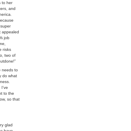
 to her
ters, and
merica.
because
m super
t appealed
% job
me,
 risks
o, two of
 outdone!”
e needs to
ey do what
iness.
 I’ve
t to the
ow, so that
ry glad
se have