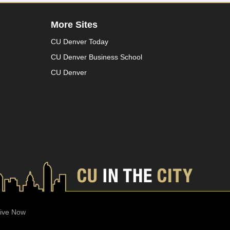
More Sites
CU Denver Today
CU Denver Business School
CU Denver
ive Now