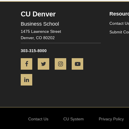
CU Denver
Resour
Business School
Contact U
1475 Lawrence Street
Submit Co
Denver,
CO
80202
303-315-8000
Facebook
Twitter
Instagram
YouTube
LinkedIn
Contact Us
CU System
Privacy Policy