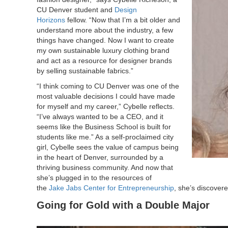
CU Denver student and
Design
Horizons
fellow. “Now that I’m a bit older and
understand more about the industry, a few
things have changed. Now I want to create
my own sustainable luxury clothing brand
and act as a resource for designer brands
by selling sustainable fabrics.”
“I think coming to CU Denver was one of the
most valuable decisions I could have made
for myself and my career,” Cybelle reflects.
“I’ve always wanted to be a CEO, and it
seems like the Business School is built for
students like me.” As a self-proclaimed city
girl, Cybelle sees the value of campus being
in the heart of Denver, surrounded by a
thriving business community. And now that
she’s plugged in to the resources of
the
Jake Jabs Center for Entrepreneurship
, she’s discovere
Going for Gold with a Double Major