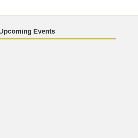
Upcoming Events