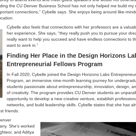
tending the CU Denver Business School has not only helped me build my
mportant connections,” Cybelle says. She enjoys being around like-min
cation.
Cybelle also feels that connections with her professors are a valuab
her experience. She says, “they really push you to pursue your dre
really want to help you succeed and have endless connections to th
want to work in.”
Finding Her Place in the Design Horizons La
Entrepreneurial Fellows Program
In Fall 2020, Cybelle joined the Design Horizons Labs Entrepreneur
Program, an immersive nine-month learning journey for undergrad
students passionate about entrepreneurship, innovation, design, an
of creativity. The program provides CU Denver students an unparal
opportunity to develop a new creative venture, establish profession
networks, and build leadership skills. Cybelle states that she has a
t friends.
Denver
pany. She’s worked
hteor, and Aditya