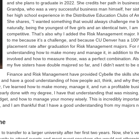
and she plans to graduate in 2022. She credits her path in business
Grandpa, who was a very successful business man himself, her sis
her high school experience in the Distributive Education Clubs of A
She shares, “I wanted something that would always challenge me 
naturally, being the youngest of five girls and an identical twin, I a
competitive. That’s also why I added the Risk Management major. I
to me because it’s a challenge, and because CU Denver has a 100
placement rate after graduation for Risk Management majors. For 
understanding how to make money and manage it, in addition to the
involved and how to measure those, was a perfect combination. Als
my five sisters have double majored so far, and I didn’t want to be
Finance and Risk Management have provided Cybelle the skills sh
ive and have a good understanding of how people act, think, and why th
r, I’ve learned how to make money, manage it, and run a profitable bus
arly done with my degree, I have that understanding that was missing.
dget, and how to manage your money wisely. This is incredibly importan
 and I am thankful that I have a good understanding from my majors n
me
 transfer to a larger university after her first two years. Now, she’s ve
unity to attend events and meet guest speakers she would not otherwi