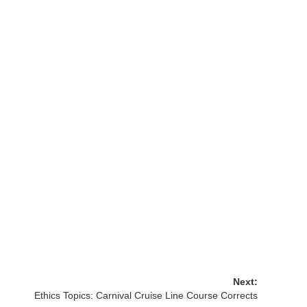
Next:
Ethics Topics: Carnival Cruise Line Course Corrects