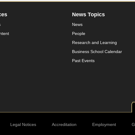
ces
News Topics
s
News
ntent
People
Research and Learning
Business School Calendar
Past Events
Legal Notices
Accreditation
Employment
G