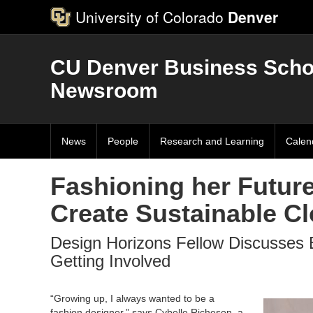
University of Colorado
Denver
CU Denver Business Scho
Newsroom
News
People
Research and Learning
Calen
Fashioning her Futur
Create Sustainable C
Design Horizons Fellow Discusses 
Getting Involved
“Growing up, I always wanted to be a
fashion designer,” says Cybelle Richeson, a