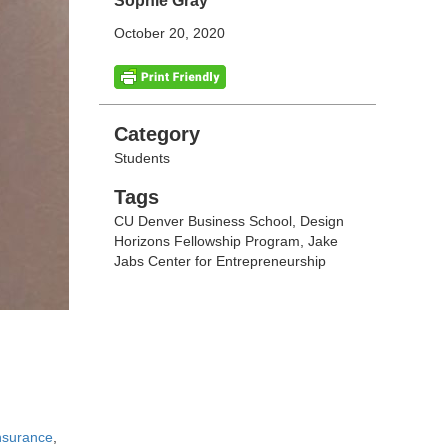
Sophie Gray
October 20, 2020
Categories
Category
Students
Tags
Tags
CU Denver Business School
,
Design
Horizons Fellowship Program
,
Jake
Jabs Center for Entrepreneurship
nsurance
,