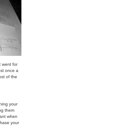
t went for
ast once a
st of the
ining your
ing them
cant when
chase your