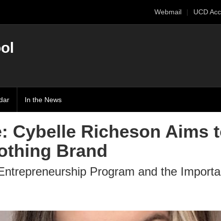
Webmail
UCD Acc
ol
dar
In the News
e: Cybelle Richeson Aims 
lothing Brand
Entrepreneurship Program and the Importa