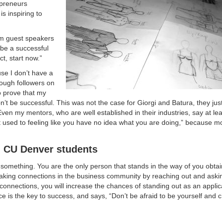
preneurs
s inspiring to
rom guest speakers
 be a successful
ct, start now.”
use I don’t have a
nough followers on
o prove that my
 won’t be successful. This was not the case for Giorgi and Batura, they jus
t. Even my mentors, who are well established in their industries, say at le
t used to feeling like you have no idea what you are doing,” because mo
d CU Denver students
o something. You are the only person that stands in the way of you obta
 making connections in the business community by reaching out and ask
 connections, you will increase the chances of standing out as an appli
ce is the key to success, and says, “Don’t be afraid to be yourself and 