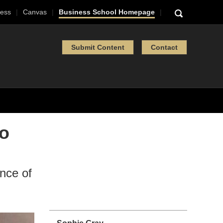
ess
Canvas
Business School Homepage
Submit Content
Contact
to
nce of