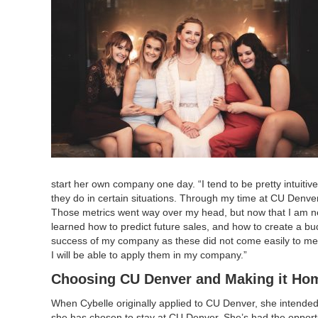
start her own company one day. “I tend to be pretty intuit
they do in certain situations. Through my time at CU Denve
Those metrics went way over my head, but now that I am ne
learned how to predict future sales, and how to create a bu
success of my company as these did not come easily to me,
I will be able to apply them in my company.”
Choosing CU Denver and Making it Ho
When Cybelle originally applied to CU Denver, she intended to
she has chosen to stay at CU Denver. She’s had the opport