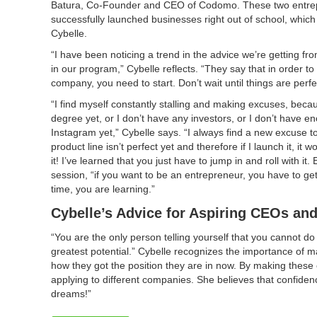
Batura, Co-Founder and CEO of Codomo. These two entre
successfully launched businesses right out of school, which i
Cybelle.
“I have been noticing a trend in the advice we’re getting f
in our program,” Cybelle reflects. “They say that in order to
company, you need to start. Don’t wait until things are perfe
“I find myself constantly stalling and making excuses, beca
degree yet, or I don’t have any investors, or I don’t have e
Instagram yet,” Cybelle says. “I always find a new excuse t
product line isn’t perfect yet and therefore if I launch it, it
it! I’ve learned that you just have to jump in and roll with i
session, “if you want to be an entrepreneur, you have to ge
time, you are learning.”
Cybelle’s Advice for Aspiring CEOs an
“You are the only person telling yourself that you cannot d
greatest potential.” Cybelle recognizes the importance of
how they got the position they are in now. By making these
applying to different companies. She believes that confiden
dreams!”