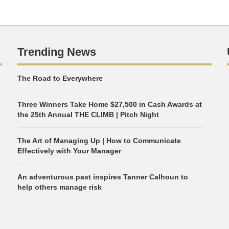
Trending News
The Road to Everywhere
Three Winners Take Home $27,500 in Cash Awards at
the 25th Annual THE CLIMB | Pitch Night
The Art of Managing Up | How to Communicate
Effectively with Your Manager
An adventurous past inspires Tanner Calhoun to
help others manage risk