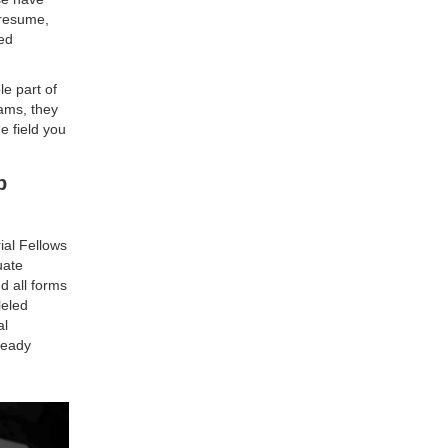
 resume,
ded
le part of
ams, they
e field you
b
ial Fellows
uate
d all forms
leled
al
lready