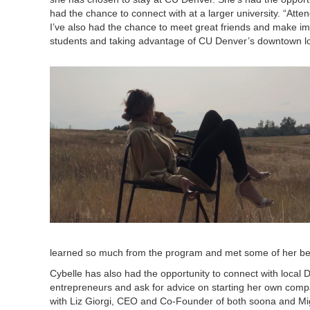
had the chance to connect with at a larger university. “At
I’ve also had the chance to meet great friends and make i
students and taking advantage of CU Denver’s downtown lo
learned so much from the program and met some of her bes
Cybelle has also had the opportunity to connect with local 
entrepreneurs and ask for advice on starting her own com
with Liz Giorgi, CEO and Co-Founder of both soona and Mig