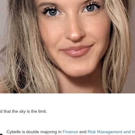
d that the sky is the limit.
Cybelle is double majoring in
Finance
and
Risk Management and I