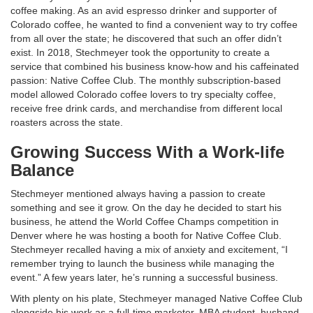
coffee making. As an avid espresso drinker and supporter of
Colorado coffee, he wanted to find a convenient way to try coffee
from all over the state; he discovered that such an offer didn’t
exist. In 2018, Stechmeyer took the opportunity to create a
service that combined his business know-how and his caffeinated
passion: Native Coffee Club. The monthly subscription-based
model allowed Colorado coffee lovers to try specialty coffee,
receive free drink cards, and merchandise from different local
roasters across the state.
Growing Success With a Work-life
Balance
Stechmeyer mentioned always having a passion to create
something and see it grow. On the day he decided to start his
business, he attend the World Coffee Champs competition in
Denver where he was hosting a booth for Native Coffee Club.
Stechmeyer recalled having a mix of anxiety and excitement, “I
remember trying to launch the business while managing the
event.” A few years later, he’s running a successful business.
With plenty on his plate, Stechmeyer managed Native Coffee Club
alongside his work as a full-time marketer, MBA student, husband,