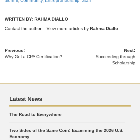
alumni
,
Community
,
Entrepreneurship
,
Staff
WRITTEN BY: RAHMA DIALLO
Contact the author:
. View more articles by
Rahma Diallo
Previous:
Next:
Why Get a CPA Certification?
Succeeding through
Scholarship
Latest News
The Road to Everywhere
Two Sides of the Same Coin: Examining the 2026 U.S.
Economy