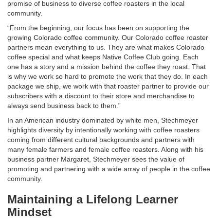
promise of business to diverse coffee roasters in the local
community.
“From the beginning, our focus has been on supporting the
growing Colorado coffee community. Our Colorado coffee roaster
partners mean everything to us. They are what makes Colorado
coffee special and what keeps Native Coffee Club going. Each
one has a story and a mission behind the coffee they roast. That
is why we work so hard to promote the work that they do. In each
package we ship, we work with that roaster partner to provide our
subscribers with a discount to their store and merchandise to
always send business back to them.”
In an American industry dominated by white men, Stechmeyer
highlights diversity by intentionally working with coffee roasters
coming from different cultural backgrounds and partners with
many female farmers and female coffee roasters. Along with his
business partner Margaret, Stechmeyer sees the value of
promoting and partnering with a wide array of people in the coffee
community.
Maintaining a Lifelong Learner
Mindset