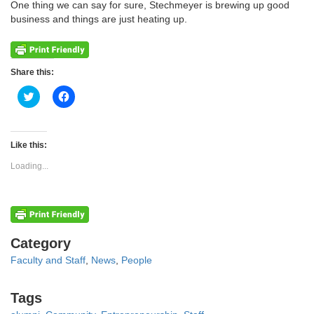
One thing we can say for sure, Stechmeyer is brewing up good
business and things are just heating up.
Share this:
Click
Click
to
to
share
share
on
on
Twitter
Facebook
(Opens
(Opens
Like this:
in
in
new
new
Loading...
window)
window)
Categories
Category
Faculty and Staff
,
News
,
People
Tags
Tags