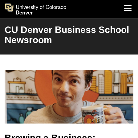
University of Colorado
Denver
CU Denver Business School
Newsroom
Brewing a Business: