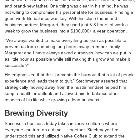
and brand-new father. One thing was clear in his mind, he was
not willing to compromise his personal life for business. Finding a
good work-life balance was key. With his close friend and
business partner, Margaret, they used just 5-8 hours of work a
week to grow the business into a $100,000+ a year operation.
“We always wanted to make everything as lean as possible to
prevent us from spending long hours away from our family.
Margaret and I have always asked ourselves ‘how can we put in
as little hour as possible while still making this grow and make it
successful?’”
He emphasized that this “prevents the burnout that a lot of people
experience and leads them to quit.” Stechmeyer asserted that
strategically moving away from the hustle mindset helped him
keep a healthier outlook and allowed him to balance other
aspects of his life while growing a lean business.
Brewing Diversity
Success in business today takes inclusive cultures where
everyone can turn on a dime — together. Stechmeyer has
understood this and utilized Native Coffee Club to extend the