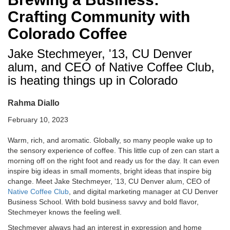
Crafting Community with
Colorado Coffee
Jake Stechmeyer, '13, CU Denver
alum, and CEO of Native Coffee Club,
is heating things up in Colorado
Rahma Diallo
February 10, 2023
Warm, rich, and aromatic. Globally, so many people wake up to
the sensory experience of coffee. This little cup of zen can start a
morning off on the right foot and ready us for the day. It can even
inspire big ideas in small moments, bright ideas that inspire big
change. Meet Jake Stechmeyer, ’13, CU Denver alum, CEO of
Native Coffee Club
, and digital marketing manager at CU Denver
Business School. With bold business savvy and bold flavor,
Stechmeyer knows the feeling well.
Stechmeyer always had an interest in expression and home