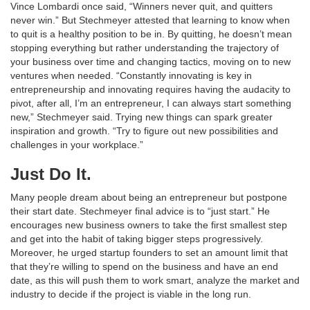
Vince Lombardi once said, “Winners never quit, and quitters
never win.” But Stechmeyer attested that learning to know when
to quit is a healthy position to be in. By quitting, he doesn’t mean
stopping everything but rather understanding the trajectory of
your business over time and changing tactics, moving on to new
ventures when needed. “Constantly innovating is key in
entrepreneurship and innovating requires having the audacity to
pivot, after all, I’m an entrepreneur, I can always start something
new,” Stechmeyer said. Trying new things can spark greater
inspiration and growth. “Try to figure out new possibilities and
challenges in your workplace.”
Just Do It.
Many people dream about being an entrepreneur but postpone
their start date. Stechmeyer final advice is to “just start.” He
encourages new business owners to take the first smallest step
and get into the habit of taking bigger steps progressively.
Moreover, he urged startup founders to set an amount limit that
that they’re willing to spend on the business and have an end
date, as this will push them to work smart, analyze the market and
industry to decide if the project is viable in the long run.