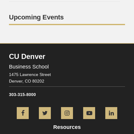
Upcoming Events
CU Denver
Business School
1475 Lawrence Street
Denver,
CO
80202
303-315-8000
Facebook
Twitter
Instagram
YouTube
L
Resources