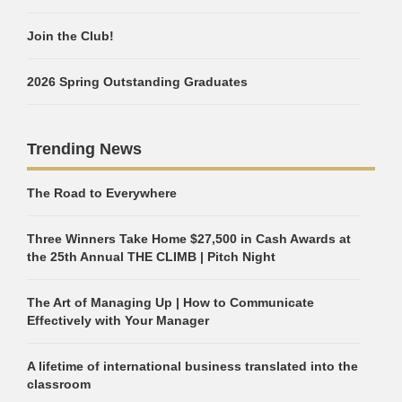
Join the Club!
2026 Spring Outstanding Graduates
Trending News
The Road to Everywhere
Three Winners Take Home $27,500 in Cash Awards at
the 25th Annual THE CLIMB | Pitch Night
The Art of Managing Up | How to Communicate
Effectively with Your Manager
A lifetime of international business translated into the
classroom