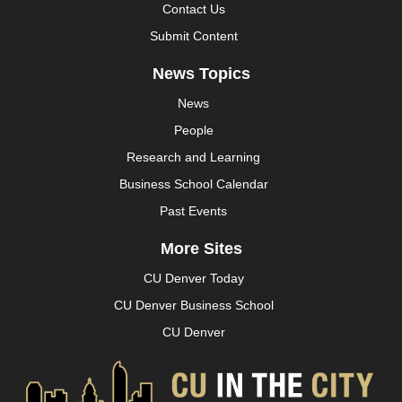
Contact Us
Submit Content
News Topics
News
People
Research and Learning
Business School Calendar
Past Events
More Sites
CU Denver Today
CU Denver Business School
CU Denver