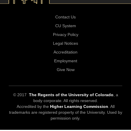
Contact Us
CU System
Privacy Policy
Legal Notices
Accreditation
Employment
Give Now
© 2017
The Regents of the University of Colorado
, a
body corporate. All rights reserved.
Accredited by the
Higher Learning Commission
. All
trademarks are registered property of the University. Used by
permission only.