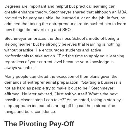
Degrees are important and helpful but practical learning can
greatly enhance theory. Stechmeyer shared that although an MBA
proved to be very valuable, he learned a lot on the job. In fact, he
admitted that taking the entrepreneurial route pushed him to learn
new things like advertising and SEO.
Stechmeyer embraces the Business School’s motto of being a
lifelong learner but he strongly believes that learning is nothing
without practice. He encourages students and active
professionals to take action. “Find the time to apply your learning
regardless of your current level because your knowledge is
always valuable.”
Many people can dread the execution of their plans given the
demands of entrepreneurial preparation. “Starting a business is
not as hard as people try to make it out to be,” Stechmeyer
affirmed. He later advised, “Just ask yourself ‘What’s the next
possible closest step I can take?” As he noted, taking a step-by-
step approach instead of starting off big can help streamline
things and build confidence.
The Pivoting Pay-Off