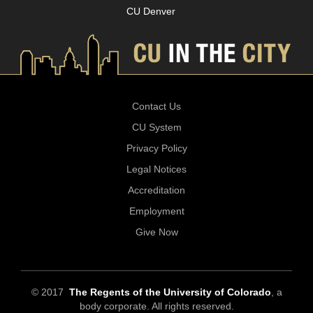
CU Denver
Contact Us
CU System
Privacy Policy
Legal Notices
Accreditation
Employment
Give Now
© 2017
The Regents of the University of Colorado
, a
body corporate. All rights reserved.