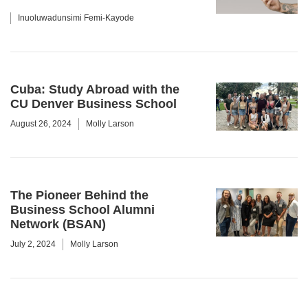
Inuoluwadunsimi Femi-Kayode
Cuba: Study Abroad with the
CU Denver Business School
August 26, 2024
Molly Larson
The Pioneer Behind the
Business School Alumni
Network (BSAN)
July 2, 2024
Molly Larson