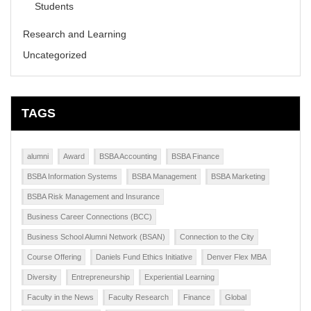
Students
Research and Learning
Uncategorized
TAGS
alumni
Award
BSBA Accounting
BSBA Finance
BSBA Information Systems
BSBA Management
BSBA Marketing
BSBA Risk Management and Insurance
Business Career Connections (BCC)
Business School Alumni Network (BSAN)
Connection to the City
Course Offering
Daniels Fund Ethics Initiative
Denver Flex MBA
Diversity
Entrepreneurship
Experiential Learning
Faculty in the News
Faculty Research
Finance
Global