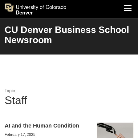
University of Colorado
Denver
CU Denver Business School
Newsroom
Topic:
Staff
AI and the Human Condition
February 17, 2025