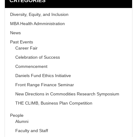
CATEGORIES
Diversity, Equity, and Inclusion
MBA Health Admministration
News
Past Events
Career Fair
Celebration of Success
Commencement
Daniels Fund Ethics Initiative
Front Range Finance Seminar
New Directions in Commodities Research Symposium
THE CLIMB, Business Plan Competition
People
Alumni
Faculty and Staff