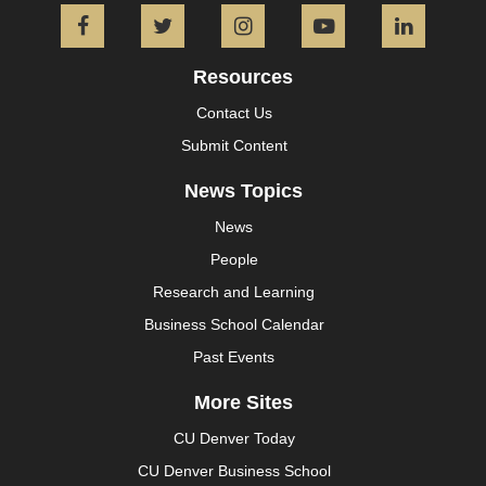
Facebook
Twitter
Instagram
YouTube
L
Resources
Contact Us
Submit Content
News Topics
News
People
Research and Learning
Business School Calendar
Past Events
More Sites
CU Denver Today
CU Denver Business School