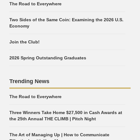
The Road to Everywhere
Two Sides of the Same Coin: Examining the 2026 U.S.
Economy
Join the Club!
2026 Spring Outstanding Graduates
Trending News
The Road to Everywhere
Three Winners Take Home $27,500 in Cash Awards at
the 25th Annual THE CLIMB | Pitch Night
The Art of Managing Up | How to Communicate