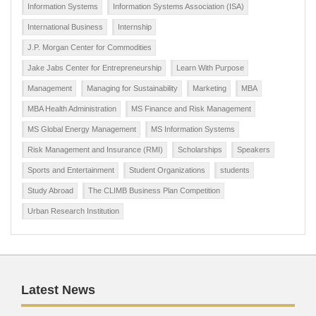
Information Systems
Information Systems Association (ISA)
International Business
Internship
J.P. Morgan Center for Commodities
Jake Jabs Center for Entrepreneurship
Learn With Purpose
Management
Managing for Sustainability
Marketing
MBA
MBA Health Administration
MS Finance and Risk Management
MS Global Energy Management
MS Information Systems
Risk Management and Insurance (RMI)
Scholarships
Speakers
Sports and Entertainment
Student Organizations
students
Study Abroad
The CLIMB Business Plan Competition
Urban Research Institution
Latest News