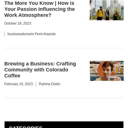
The More You Know | How is
Your Passion Influencing the
Work Atmosphere?
October 18, 2023
Inuoluwadunsimi Femi-Kayode
Brewing a Business: Crafting
Community with Colorado
Coffee
February 10, 2023
Rahma Diallo