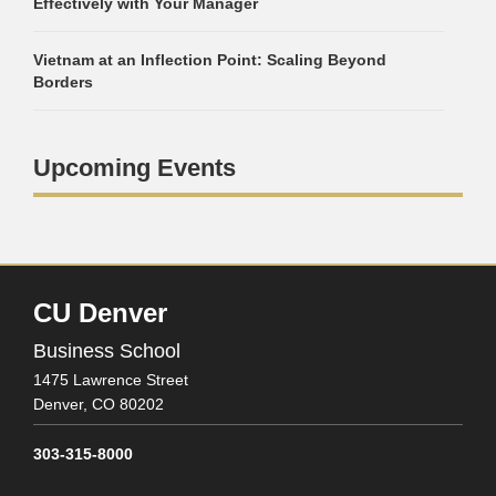
Effectively with Your Manager
Vietnam at an Inflection Point: Scaling Beyond
Borders
Upcoming Events
CU Denver
Business School
1475 Lawrence Street
Denver,
CO
80202
303-315-8000