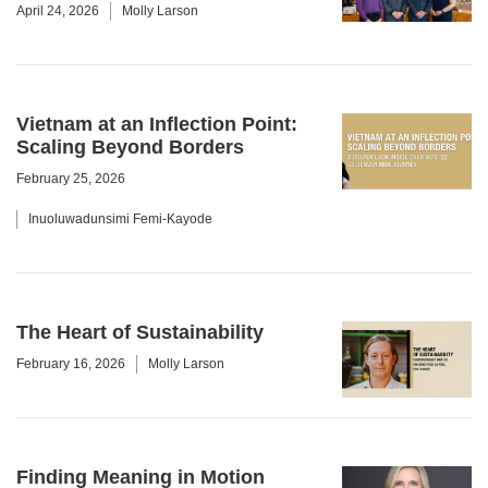
April 24, 2026
Molly Larson
Vietnam at an Inflection Point:
Scaling Beyond Borders
February 25, 2026
Inuoluwadunsimi Femi-Kayode
The Heart of Sustainability
February 16, 2026
Molly Larson
Finding Meaning in Motion