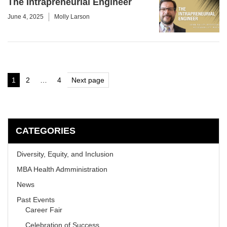
The Intrapreneurial Engineer
June 4, 2025
Molly Larson
Posts
1
2
…
4
Next page
Page
Page
Page
pagination
CATEGORIES
Diversity, Equity, and Inclusion
MBA Health Admministration
News
Past Events
Career Fair
Celebration of Success