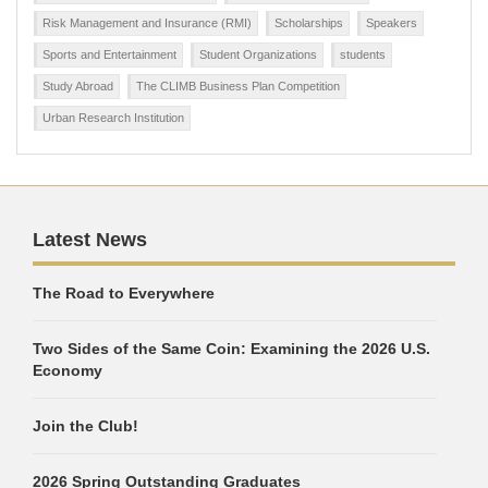
Risk Management and Insurance (RMI)
Scholarships
Speakers
Sports and Entertainment
Student Organizations
students
Study Abroad
The CLIMB Business Plan Competition
Urban Research Institution
Latest News
The Road to Everywhere
Two Sides of the Same Coin: Examining the 2026 U.S.
Economy
Join the Club!
2026 Spring Outstanding Graduates