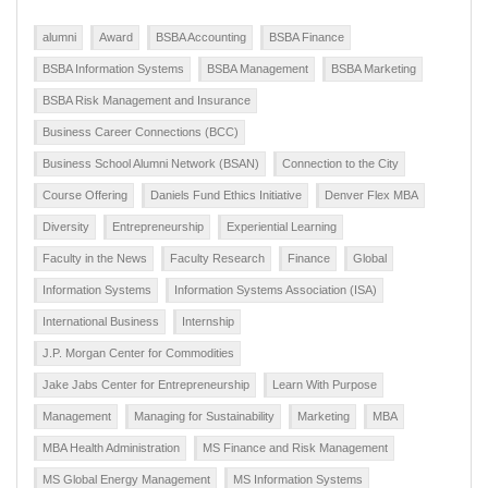
alumni
Award
BSBA Accounting
BSBA Finance
BSBA Information Systems
BSBA Management
BSBA Marketing
BSBA Risk Management and Insurance
Business Career Connections (BCC)
Business School Alumni Network (BSAN)
Connection to the City
Course Offering
Daniels Fund Ethics Initiative
Denver Flex MBA
Diversity
Entrepreneurship
Experiential Learning
Faculty in the News
Faculty Research
Finance
Global
Information Systems
Information Systems Association (ISA)
International Business
Internship
J.P. Morgan Center for Commodities
Jake Jabs Center for Entrepreneurship
Learn With Purpose
Management
Managing for Sustainability
Marketing
MBA
MBA Health Administration
MS Finance and Risk Management
MS Global Energy Management
MS Information Systems