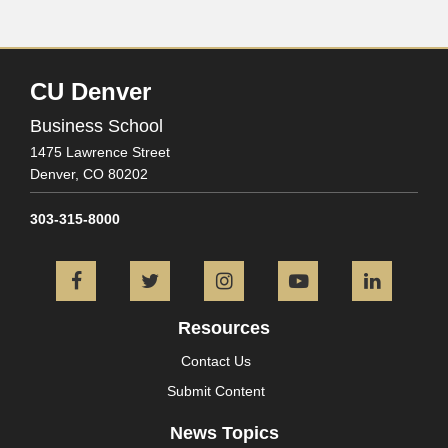
CU Denver
Business School
1475 Lawrence Street
Denver,
CO
80202
303-315-8000
Facebook
Twitter
Instagram
YouTube
L
Resources
Contact Us
Submit Content
News Topics