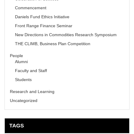
Commencement
Daniels Fund Ethics Initiative
Front Range Finance Seminar
New Directions in Commodities Research Symposium
THE CLIMB, Business Plan Competition
People
Alumni
Faculty and Staff
Students
Research and Learning
Uncategorized
TAGS