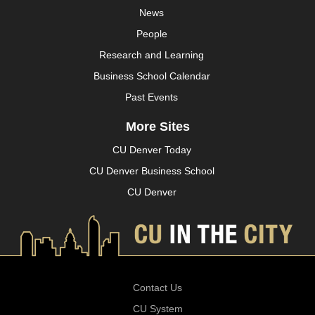
News
People
Research and Learning
Business School Calendar
Past Events
More Sites
CU Denver Today
CU Denver Business School
CU Denver
Contact Us
CU System