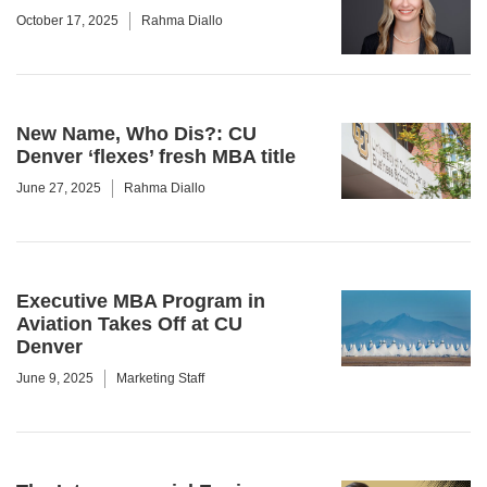
October 17, 2025
Rahma Diallo
New Name, Who Dis?: CU
Denver ‘flexes’ fresh MBA title
June 27, 2025
Rahma Diallo
Executive MBA Program in
Aviation Takes Off at CU
Denver
June 9, 2025
Marketing Staff