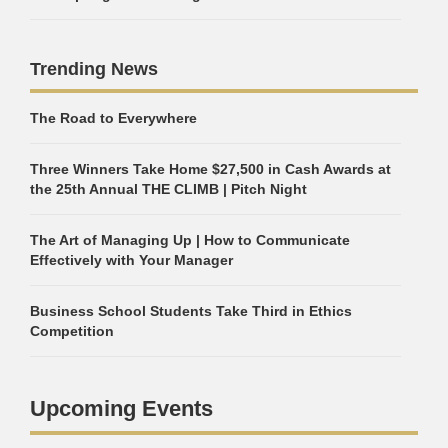
Trending News
The Road to Everywhere
Three Winners Take Home $27,500 in Cash Awards at
the 25th Annual THE CLIMB | Pitch Night
The Art of Managing Up | How to Communicate
Effectively with Your Manager
Business School Students Take Third in Ethics
Competition
Upcoming Events