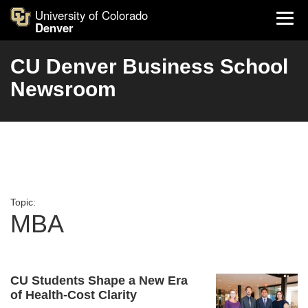
University of Colorado
Denver
CU Denver Business School
Newsroom
Topic:
MBA
CU Students Shape a New Era
of Health-Cost Clarity