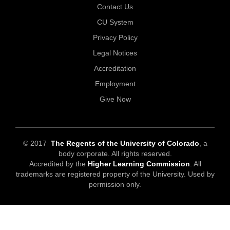
Contact Us
CU System
Privacy Policy
Legal Notices
Accreditation
Employment
Give Now
© 2017
The Regents of the University of Colorado
, a
body corporate. All rights reserved.
Accredited by the
Higher Learning Commission
. All
trademarks are registered property of the University. Used by
permission only.