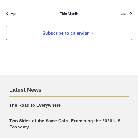
Apr
This Month
Jun
Subscribe to calendar
Latest News
The Road to Everywhere
Two Sides of the Same Coin: Examining the 2026 U.S.
Economy