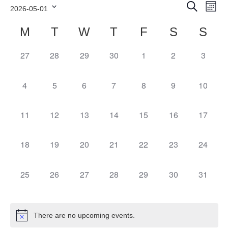
Events
Ev
Search
2026-05-01
Month
Search
Vi
Select
and
Calendar
Nav
M
T
W
T
F
S
S
date.
Views
of
Navigation
Events
27
28
29
30
1
2
3
0
0
0
0
0
0
0
events,
events,
events,
events,
events,
events,
even
4
5
6
7
8
9
10
0
0
0
0
0
0
0
events,
events,
events,
events,
events,
events,
event
11
12
13
14
15
16
17
0
0
0
0
0
0
0
events,
events,
events,
events,
events,
events,
event
18
19
20
21
22
23
24
0
0
0
0
0
0
0
events,
events,
events,
events,
events,
events,
event
25
26
27
28
29
30
31
0
0
0
0
0
0
0
events,
events,
events,
events,
events,
events,
event
There are no upcoming events.