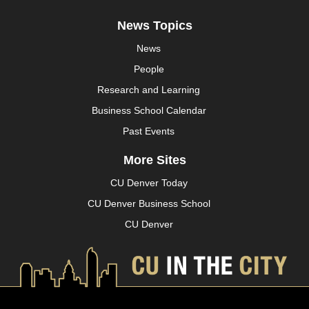
News Topics
News
People
Research and Learning
Business School Calendar
Past Events
More Sites
CU Denver Today
CU Denver Business School
CU Denver