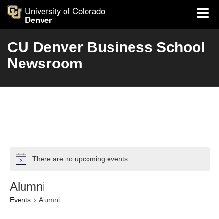
University of Colorado
Denver
CU Denver Business School
Newsroom
There are no upcoming events.
Alumni
Events
Alumni