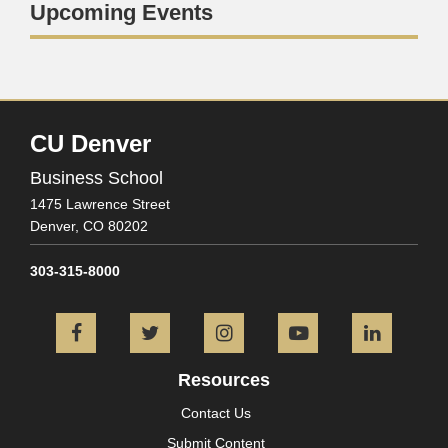
Upcoming Events
CU Denver
Business School
1475 Lawrence Street
Denver,
CO
80202
303-315-8000
Facebook
Twitter
Instagram
YouTube
L
Resources
Contact Us
Submit Content