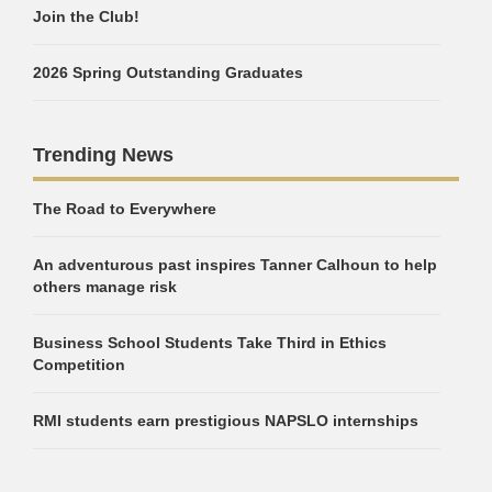
Join the Club!
2026 Spring Outstanding Graduates
Trending News
The Road to Everywhere
An adventurous past inspires Tanner Calhoun to help
others manage risk
Business School Students Take Third in Ethics
Competition
RMI students earn prestigious NAPSLO internships