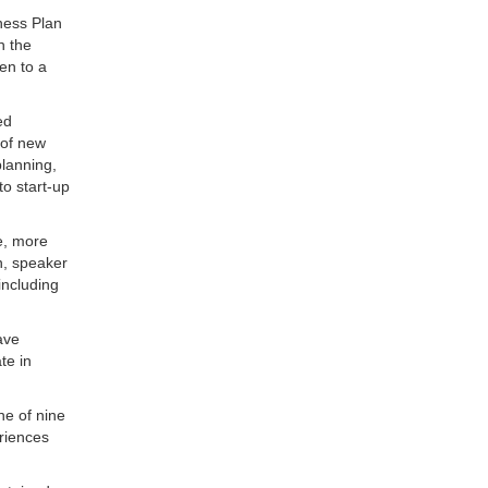
ness Plan
n the
en to a
ed
 of new
planning,
to start-up
e, more
n, speaker
including
ave
te in
ne of nine
eriences