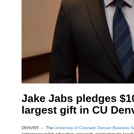
Jake Jabs pledges $10
largest gift in CU Den
DENVER – The
University of Colorado Denver Business S
entrepreneurship education, research, programmatic reach,