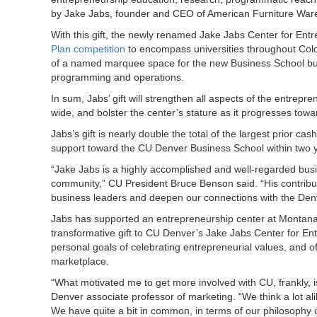
by Jake Jabs, founder and CEO of American Furniture War
With this gift, the newly renamed Jake Jabs Center for Entr
Plan competition
to encompass universities throughout Color
of a named marquee space for the new Business School build
programming and operations.
In sum, Jabs’ gift will strengthen all aspects of the entre
wide, and bolster the center’s stature as it progresses tow
Jabs’s gift is nearly double the total of the largest prior 
support toward the CU Denver Business School within two 
“Jake Jabs is a highly accomplished and well-regarded b
community,” CU President Bruce Benson said. “His contribut
business leaders and deepen our connections with the Den
Jabs has supported an entrepreneurship center at Montana S
transformative gift to CU Denver’s Jake Jabs Center for En
personal goals of celebrating entrepreneurial values, and of
marketplace.
“What motivated me to get more involved with CU, frankly, i
Denver associate professor of marketing. “We think a lot a
We have quite a bit in common, in terms of our philosophy of