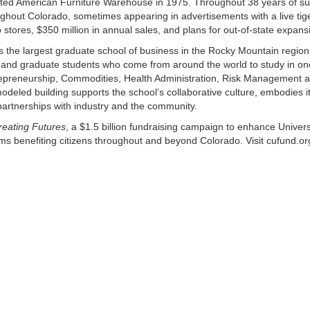
tarted American Furniture Warehouse in 1975. Throughout 38 years of s
hout Colorado, sometimes appearing in advertisements with a live tige
tores, $350 million in annual sales, and plans for out-of-state expans
s the largest graduate school of business in the Rocky Mountain region
nd graduate students who come from around the world to study in one
repreneurship, Commodities, Health Administration, Risk Management 
led building supports the school’s collaborative culture, embodies i
 partnerships with industry and the community.
reating Futures
, a $1.5 billion fundraising campaign to enhance Univers
s benefiting citizens throughout and beyond Colorado. Visit cufund.or