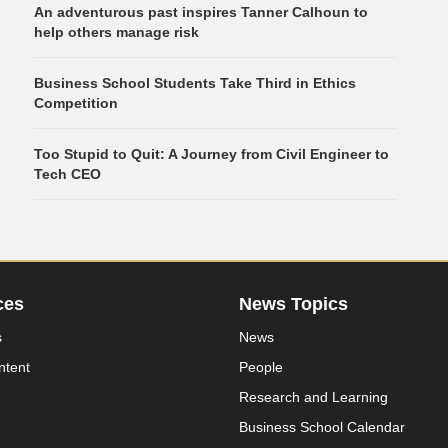
An adventurous past inspires Tanner Calhoun to
help others manage risk
Business School Students Take Third in Ethics
Competition
Too Stupid to Quit: A Journey from Civil Engineer to
Tech CEO
ces
News Topics
s
News
ntent
People
Research and Learning
Business School Calendar