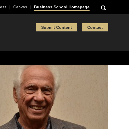
ess
Canvas
Business School Homepage
Submit Content
Contact