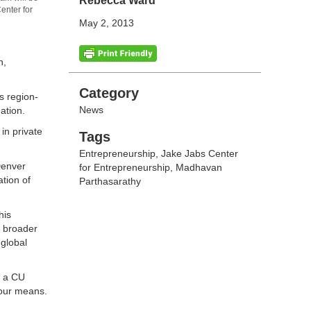
Rebecca Ward
enter for
May 2, 2013
h,
Categories
Category
s region-
News
ation.
in private
Tags
Tags
Entrepreneurship
,
Jake Jabs Center
Denver
for Entrepreneurship
,
Madhavan
tion of
Parthasarathy
his
s broader
 global
, a CU
 our means.