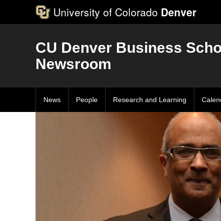
University of Colorado
Denver
CU Denver Business Scho
Newsroom
News
People
Research and Learning
Calen