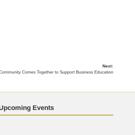
Next:
Community Comes Together to Support Business Education
Upcoming Events