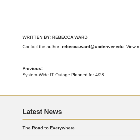
WRITTEN BY: REBECCA WARD
Contact the author:
rebecca.ward@ucdenver.edu
. View m
Previous:
System-Wide IT Outage Planned for 4/28
Latest News
The Road to Everywhere