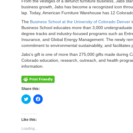
From the vestiges of a defunct furniture business, Jabs s
business growth, Jabs has become a recognized icon throug
lap. Today, American Furniture Warehouse has 12 Colorado s
The
Business School at the University of Colorado Denver
i
Business School educates more than 3,000 undergraduate a
degree tracks and industry-focused programs such as Ent
Insurance, and Global Energy Management. The newly remode
commitment to environmental sustainability, and facilitates
Jabs’s gift is one of more than 275,000 gifts made during
C
Colorado education, research, outreach, and health program
information.
Share this:
Click
Click
to
to
share
share
on
on
Twitter
Facebook
(Opens
(Opens
Like this:
in
in
new
new
Loading...
window)
window)