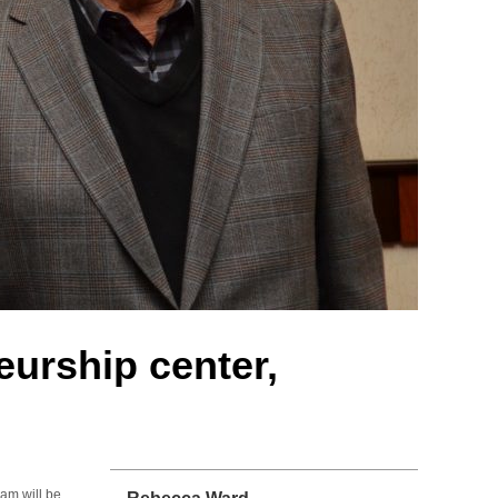
eurship center,
ram will be