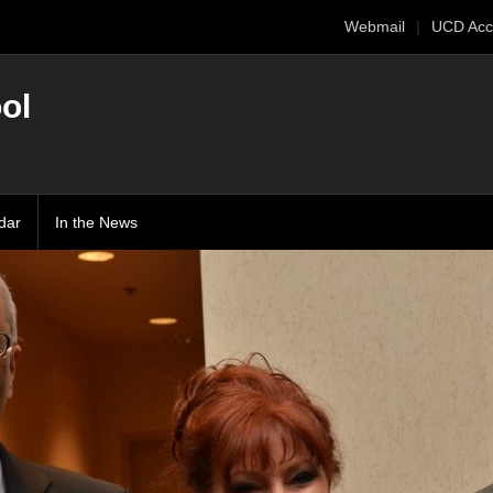
Webmail
UCD Acc
ol
dar
In the News