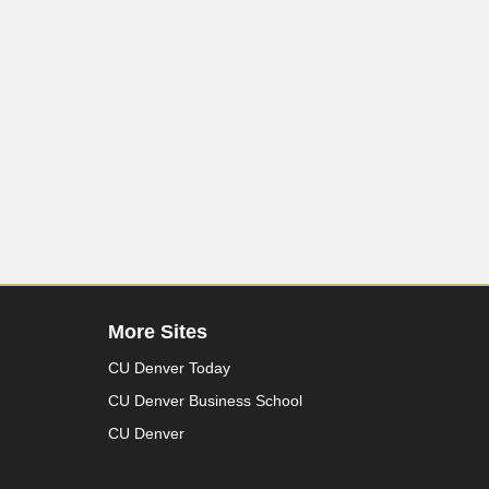
More Sites
CU Denver Today
CU Denver Business School
CU Denver