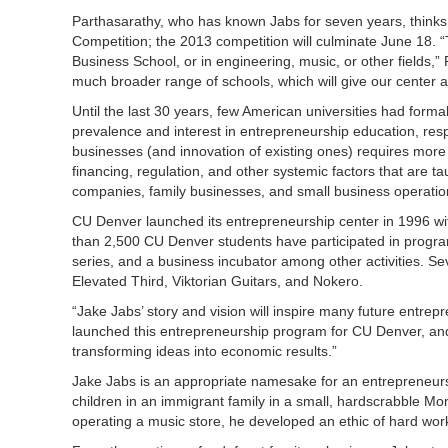
Parthasarathy, who has known Jabs for seven years, thinks 
Competition; the 2013 competition will culminate June 18. “
Business School, or in engineering, music, or other fields,”
much broader range of schools, which will give our center a
Until the last 30 years, few American universities had for
prevalence and interest in entrepreneurship education, resp
businesses (and innovation of existing ones) requires more 
financing, regulation, and other systemic factors that are t
companies, family businesses, and small business operatio
CU Denver launched its entrepreneurship center in 1996 with
than 2,500 CU Denver students have participated in progra
series, and a business incubator among other activities. Sev
Elevated Third, Viktorian Guitars, and Nokero.
“Jake Jabs’ story and vision will inspire many future entre
launched this entrepreneurship program for CU Denver, and 
transforming ideas into economic results.”
Jake Jabs is an appropriate namesake for an entrepreneurs
children in an immigrant family in a small, hardscrabble M
operating a music store, he developed an ethic of hard work 