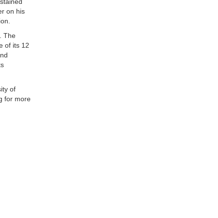
ustained
r on his
ion.
. The
 of its 12
and
ts
ity of
g for more