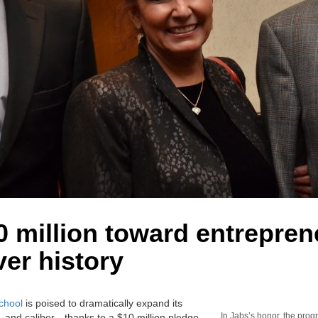
 million toward entrepren
ver history
chool
is poised to dramatically expand its
In Jabs’s honor, the prog
 and caliber—thanks to a $10 million pledge