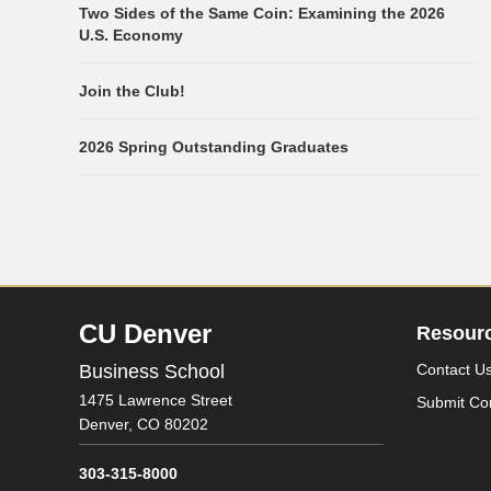
Two Sides of the Same Coin: Examining the 2026
U.S. Economy
Join the Club!
2026 Spring Outstanding Graduates
CU Denver
Resour
Business School
Contact U
1475 Lawrence Street
Submit Co
Denver,
CO
80202
303-315-8000