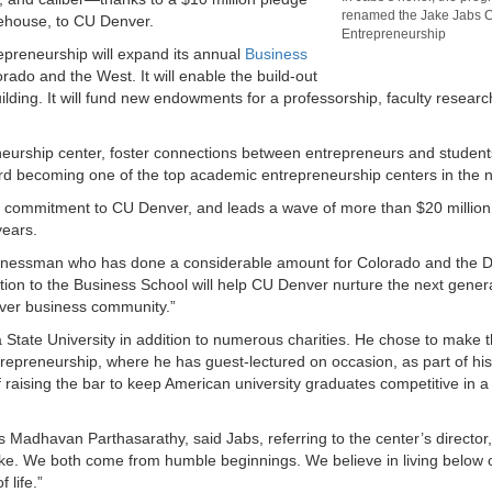
renamed the Jake Jabs C
ehouse, to CU Denver.
Entrepreneurship
epreneurship will expand its annual
Business
ado and the West. It will enable the build-out
ing. It will fund new endowments for a professorship, faculty researc
preneurship center, foster connections between entrepreneurs and student
ard becoming one of the top academic entrepreneurship centers in the n
cash commitment to CU Denver, and leads a wave of more than $20 million 
years.
usinessman who has done a considerable amount for Colorado and the 
ion to the Business School will help CU Denver nurture the next genera
ver business community.”
tate University in addition to numerous charities. He chose to make t
trepreneurship, where he has guest-lectured on occasion, as part of hi
 raising the bar to keep American university graduates competitive in a
s Madhavan Parthasarathy, said Jabs, referring to the center’s director
like. We both come from humble beginnings. We believe in living below
 life.”