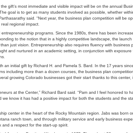
the gift’s most immediate and visible impact will be on the annual Busi
The goal is to get as many students involved as possible, whether withi
 Parthasarathy said. “Next year, the business plan competition will be op
 real regional impact.
mal entrepreneurship programs. Since the 1980s, there has been increas
onding to the notion that in a highly competitive landscape, the launch
than just vision. Entrepreneurship also requires fluency with business 
aught and nurtured in an academic setting, in conjunction with exposure 
ns.
 an initial gift by Richard H. and Pamela S. Bard. In the 17 years sinc
ms including more than a dozen courses, the business plan competitio
eral growing Colorado businesses got their start thanks to this center, 
preneurs at the Center,” Richard Bard said. “Pam and I feel honored to h
we know it has had a positive impact for both the students and the sta
hip center in the heart of the Rocky Mountain region. Jabs was born o
ontana ranch town, and through military service and early business exp
and a respect for the start-up spirit.