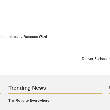
ore articles by
Rebecca Ward
Denver Business 
Trending News
The Road to Everywhere