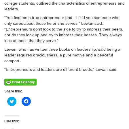
college students, outlined the characteristics of entrepreneurs and
leaders.
“You find me a true entrepreneur and I’ll find you someone who
only cares about those he or she serves,” Lewan said.
“Entrepreneurs don’t look to the side to try to impress their peers,
nor do they look up and try to impress their bosses. They always
look at those that they serve.”
Lewan, who has written three books on leadership, said being a
leader requires graciousness, a pure motive and a peaceful
comport.
“Entrepreneurs and leaders are different breeds,” Lewan said.
Share this:
Click
Click
to
to
share
share
on
on
Twitter
Facebook
(Opens
(Opens
Like this:
in
in