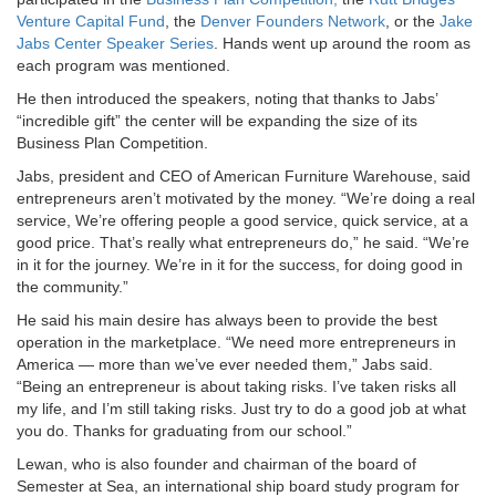
Venture Capital Fund
, the
Denver Founders Network
, or the
Jake
Jabs Center Speaker Series
. Hands went up around the room as
each program was mentioned.
He then introduced the speakers, noting that thanks to Jabs’
“incredible gift” the center will be expanding the size of its
Business Plan Competition.
Jabs, president and CEO of American Furniture Warehouse, said
entrepreneurs aren’t motivated by the money. “We’re doing a real
service, We’re offering people a good service, quick service, at a
good price. That’s really what entrepreneurs do,” he said. “We’re
in it for the journey. We’re in it for the success, for doing good in
the community.”
He said his main desire has always been to provide the best
operation in the marketplace. “We need more entrepreneurs in
America — more than we’ve ever needed them,” Jabs said.
“Being an entrepreneur is about taking risks. I’ve taken risks all
my life, and I’m still taking risks. Just try to do a good job at what
you do. Thanks for graduating from our school.”
Lewan, who is also founder and chairman of the board of
Semester at Sea, an international ship board study program for