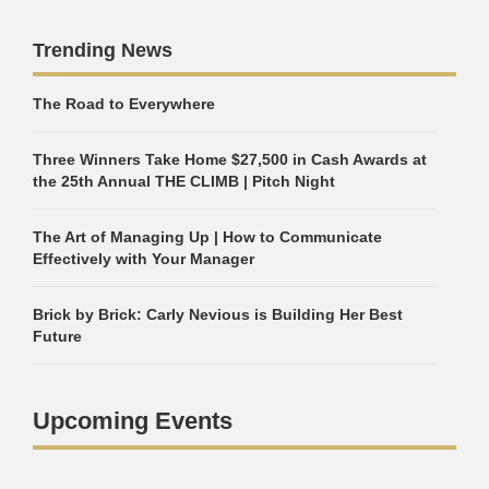
Trending News
The Road to Everywhere
Three Winners Take Home $27,500 in Cash Awards at
the 25th Annual THE CLIMB | Pitch Night
The Art of Managing Up | How to Communicate
Effectively with Your Manager
Brick by Brick: Carly Nevious is Building Her Best
Future
Upcoming Events