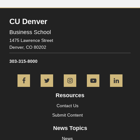
CU Denver
Business School
1475 Lawrence Street
Denver,
CO
80202
303-315-8000
Facebook
Twitter
Instagram
YouTube
L
Resources
Contact Us
Submit Content
News Topics
News