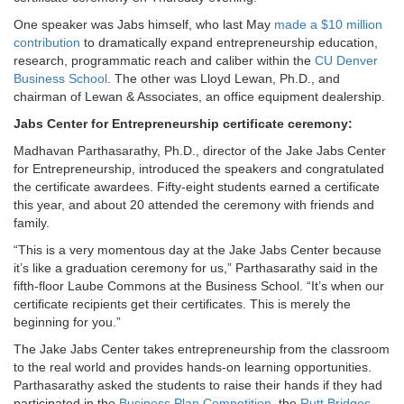
One speaker was Jabs himself, who last May
made a $10 million
contribution
to dramatically expand entrepreneurship education,
research, programmatic reach and caliber within the
CU Denver
Business School
. The other was Lloyd Lewan, Ph.D., and
chairman of Lewan & Associates, an office equipment dealership.
Jabs Center for Entrepreneurship certificate ceremony:
Madhavan Parthasarathy, Ph.D., director of the Jake Jabs Center
for Entrepreneurship, introduced the speakers and congratulated
the certificate awardees. Fifty-eight students earned a certificate
this year, and about 20 attended the ceremony with friends and
family.
“This is a very momentous day at the Jake Jabs Center because
it’s like a graduation ceremony for us,” Parthasarathy said in the
fifth-floor Laube Commons at the Business School. “It’s when our
certificate recipients get their certificates. This is merely the
beginning for you.”
The Jake Jabs Center takes entrepreneurship from the classroom
to the real world and provides hands-on learning opportunities.
Parthasarathy asked the students to raise their hands if they had
participated in the
Business Plan Competition,
the
Rutt Bridges