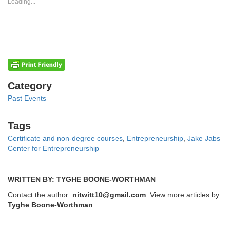
new
new
Loading...
window)
window)
Categories
Category
Past Events
Tags
Tags
Certificate and non-degree courses
,
Entrepreneurship
,
Jake Jabs
Center for Entrepreneurship
WRITTEN BY: TYGHE BOONE-WORTHMAN
Contact the author:
nitwitt10@gmail.com
. View more articles by
Tyghe Boone-Worthman