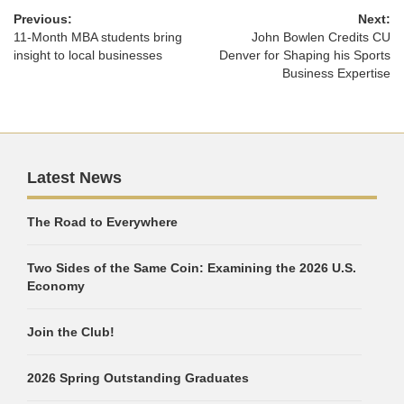
Previous:
Next:
11-Month MBA students bring
John Bowlen Credits CU
insight to local businesses
Denver for Shaping his Sports
Business Expertise
Latest News
The Road to Everywhere
Two Sides of the Same Coin: Examining the 2026 U.S.
Economy
Join the Club!
2026 Spring Outstanding Graduates