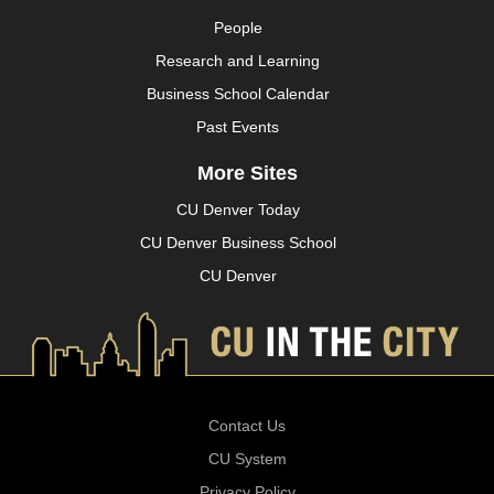
People
Research and Learning
Business School Calendar
Past Events
More Sites
CU Denver Today
CU Denver Business School
CU Denver
Contact Us
CU System
Privacy Policy