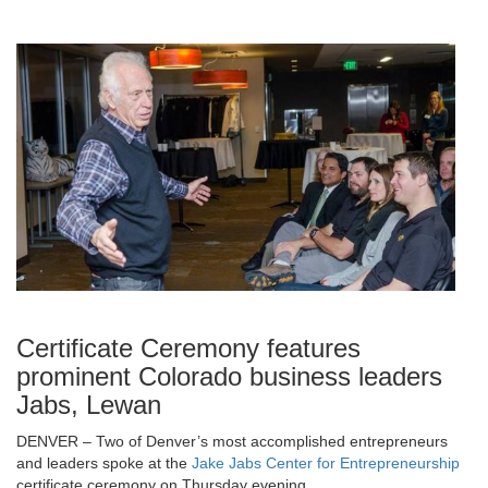
Certificate Ceremony features
prominent Colorado business leaders
Jabs, Lewan
DENVER – Two of Denver’s most accomplished entrepreneurs
and leaders spoke at the
Jake Jabs Center for Entrepreneurship
certificate ceremony on Thursday evening.