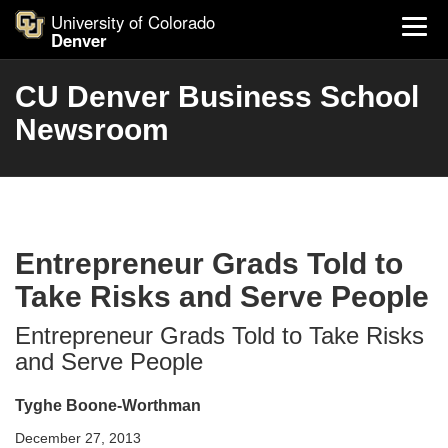
University of Colorado
Denver
CU Denver Business School
Newsroom
Entrepreneur Grads Told to
Take Risks and Serve People
Entrepreneur Grads Told to Take Risks
and Serve People
Tyghe Boone-Worthman
December 27, 2013