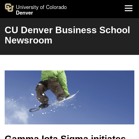
University of Colorado
Denver
CU Denver Business School
Newsroom
Gamma Iota Sigma initiates