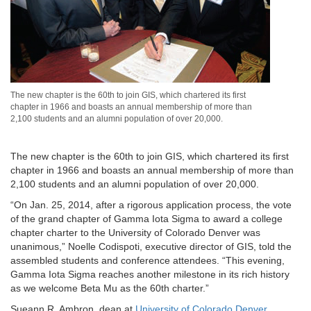
The new chapter is the 60th to join GIS, which chartered its first
chapter in 1966 and boasts an annual membership of more than
2,100 students and an alumni population of over 20,000.
The new chapter is the 60th to join GIS, which chartered its first
chapter in 1966 and boasts an annual membership of more than
2,100 students and an alumni population of over 20,000.
“On Jan. 25, 2014, after a rigorous application process, the vote
of the grand chapter of Gamma Iota Sigma to award a college
chapter charter to the University of Colorado Denver was
unanimous,” Noelle Codispoti, executive director of GIS, told the
assembled students and conference attendees. “This evening,
Gamma Iota Sigma reaches another milestone in its rich history
as we welcome Beta Mu as the 60th charter.”
Sueann R. Ambron, dean at
University of Colorado Denver