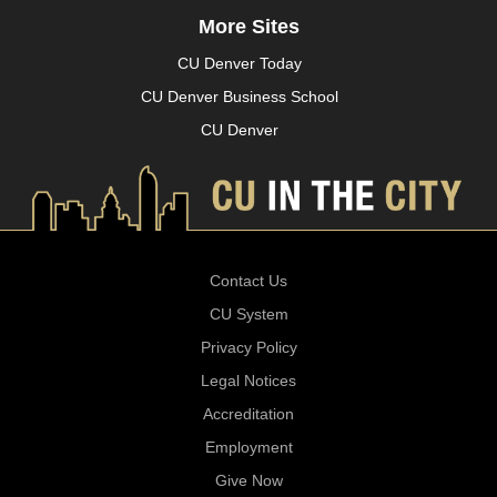
More Sites
CU Denver Today
CU Denver Business School
CU Denver
Contact Us
CU System
Privacy Policy
Legal Notices
Accreditation
Employment
Give Now