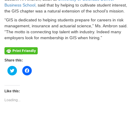
Business School,
said that by helping to cultivate student interest,
the GIS chapter was a natural extension of the school’s mission.
“GIS is dedicated to helping students prepare for careers in risk
management, insurance and actuarial science,” Ms. Ambron said.
“The motto is connecting top talent with industry. Indeed many
employers look for membership in GIS when hiring.”
Share this:
Click
Click
to
to
share
share
on
on
Twitter
Facebook
(Opens
(Opens
Like this:
in
in
new
new
Loading...
window)
window)