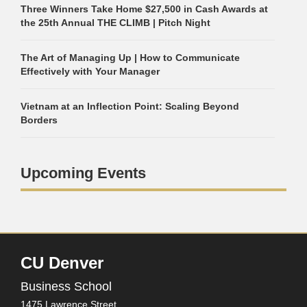
Three Winners Take Home $27,500 in Cash Awards at
the 25th Annual THE CLIMB | Pitch Night
The Art of Managing Up | How to Communicate
Effectively with Your Manager
Vietnam at an Inflection Point: Scaling Beyond
Borders
Upcoming Events
CU Denver
Business School
1475 Lawrence Street