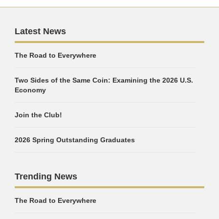
Latest News
The Road to Everywhere
Two Sides of the Same Coin: Examining the 2026 U.S.
Economy
Join the Club!
2026 Spring Outstanding Graduates
Trending News
The Road to Everywhere