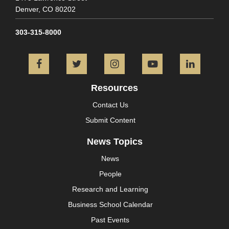
Denver,
CO
80202
303-315-8000
Facebook
Twitter
Instagram
YouTube
L
Resources
Contact Us
Submit Content
News Topics
News
People
Research and Learning
Business School Calendar
Past Events