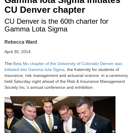
CU Denver chapter
CU Denver is the 60th charter for
Gamma Lota Sigma
Rebecca Ward
April 30, 2014
The
Beta Mu chapter of the University of Colorado Denver was
initiated into Gamma Iota Sigma,
the fraternity for students of
insurance, risk management and actuarial science, in a ceremony
held Saturday night ahead of the Risk & Insurance Management
Society Inc.’s annual conference and exhibition.