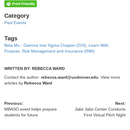
Categories
Category
Past Events
Tags
Tags
Beta Mu - Gamma Iota Sigma Chapter (GIS)
,
Learn With
Purpose
,
Risk Management and Insurance (RMI)
WRITTEN BY: REBECCA WARD
Contact the author:
rebecca.ward@ucdenver.edu
. View more
articles by
Rebecca Ward
Previous:
Next:
MBASO event helps prepare
Jake Jabs Center Conducts
students for future
First Virtual Pitch Night