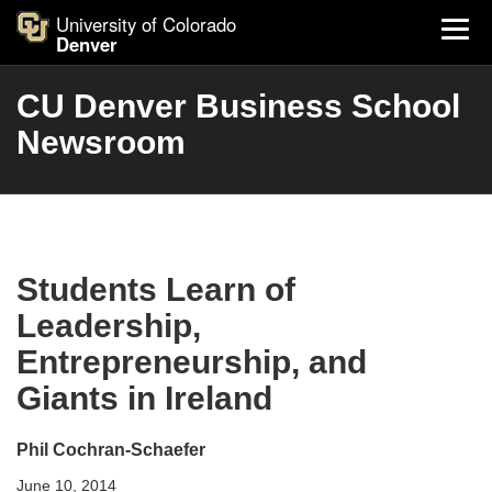
University of Colorado
Denver
CU Denver Business School
Newsroom
Students Learn of
Leadership,
Entrepreneurship, and
Giants in Ireland
Phil Cochran-Schaefer
June 10, 2014