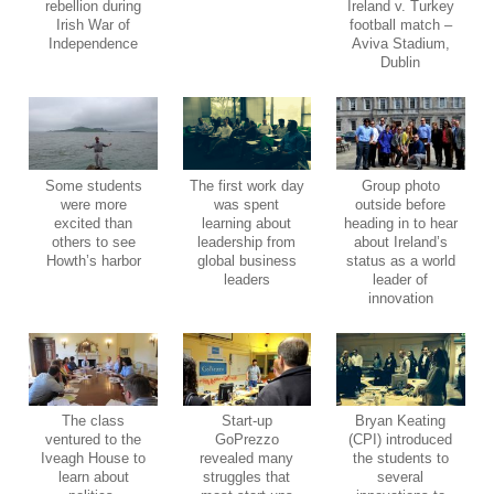
rebellion during
Ireland v. Turkey
Irish War of
football match –
Independence
Aviva Stadium,
Dublin
Some students
The first work day
Group photo
were more
was spent
outside before
excited than
learning about
heading in to hear
others to see
leadership from
about Ireland’s
Howth’s harbor
global business
status as a world
leaders
leader of
innovation
The class
Start-up
Bryan Keating
ventured to the
GoPrezzo
(CPI) introduced
Iveagh House to
revealed many
the students to
learn about
struggles that
several