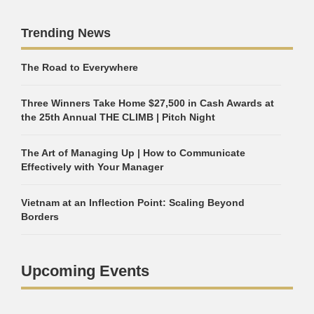
Trending News
The Road to Everywhere
Three Winners Take Home $27,500 in Cash Awards at
the 25th Annual THE CLIMB | Pitch Night
The Art of Managing Up | How to Communicate
Effectively with Your Manager
Vietnam at an Inflection Point: Scaling Beyond
Borders
Upcoming Events