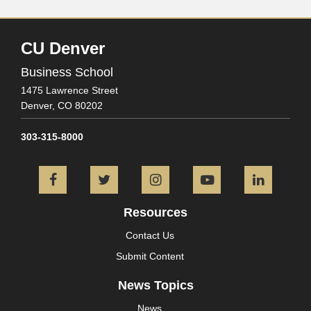
CU Denver
Business School
1475 Lawrence Street
Denver,
CO
80202
303-315-8000
Facebook
Twitter
Instagram
YouTube
L
Resources
Contact Us
Submit Content
News Topics
News