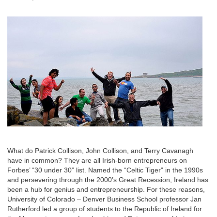
What do Patrick Collison, John Collison, and Terry Cavanagh
have in common? They are all Irish-born entrepreneurs on
Forbes’ “30 under 30” list. Named the “Celtic Tiger” in the 1990s
and persevering through the 2000’s Great Recession, Ireland has
been a hub for genius and entrepreneurship. For these reasons,
University of Colorado – Denver Business School professor Jan
Rutherford led a group of students to the Republic of Ireland for