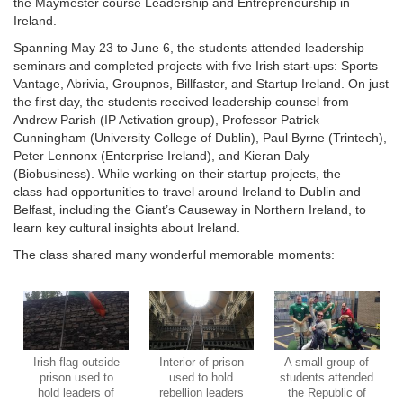
the Maymester course Leadership and Entrepreneurship in
Ireland.
Spanning May 23 to June 6, the students attended leadership
seminars and completed projects with five Irish start-ups: Sports
Vantage, Abrivia, Groupnos, Billfaster, and Startup Ireland. On just
the first day, the students received leadership counsel from
Andrew Parish (IP Activation group), Professor Patrick
Cunningham (University College of Dublin), Paul Byrne (Trintech),
Peter Lennonx (Enterprise Ireland), and Kieran Daly
(Biobusiness). While working on their startup projects, the
class had opportunities to travel around Ireland to Dublin and
Belfast, including the Giant’s Causeway in Northern Ireland, to
learn key cultural insights about Ireland.
The class shared many wonderful memorable moments:
Irish flag outside
Interior of prison
A small group of
prison used to
used to hold
students attended
hold leaders of
rebellion leaders
the Republic of