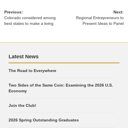
Previous:
Next:
Colorado considered among
Regional Entrepreneurs to
best states to make a living
Present Ideas to Panel
Latest News
The Road to Everywhere
Two Sides of the Same Coin: Examining the 2026 U.S.
Economy
Join the Club!
2026 Spring Outstanding Graduates