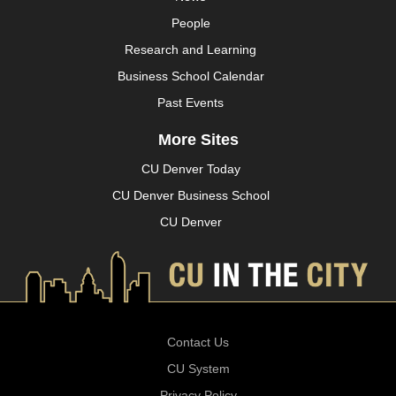
People
Research and Learning
Business School Calendar
Past Events
More Sites
CU Denver Today
CU Denver Business School
CU Denver
Contact Us
CU System
Privacy Policy