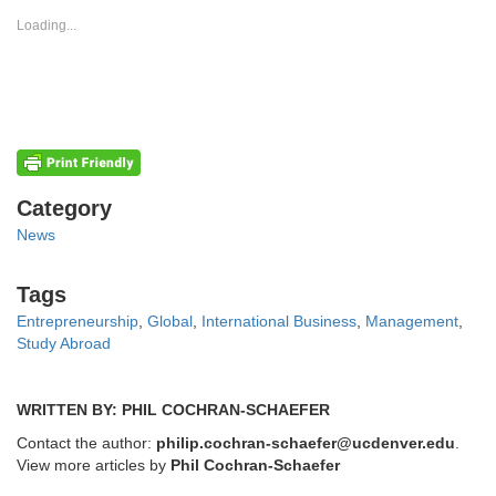
in
in
new
new
Loading...
window)
window)
Categories
Category
News
Tags
Tags
Entrepreneurship
,
Global
,
International Business
,
Management
,
Study Abroad
WRITTEN BY: PHIL COCHRAN-SCHAEFER
Contact the author:
philip.cochran-schaefer@ucdenver.edu
.
View more articles by
Phil Cochran-Schaefer