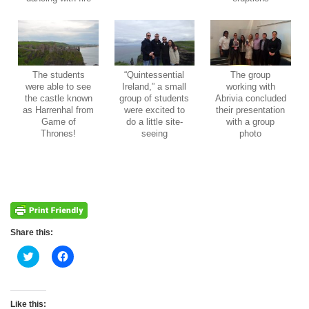
The students
“Quintessential
The group
were able to see
Ireland,” a small
working with
the castle known
group of students
Abrivia concluded
as Harrenhal from
were excited to
their presentation
Game of
do a little site-
with a group
Thrones!
seeing
photo
Share this:
Click
Click
to
to
share
share
on
on
Twitter
Facebook
(Opens
(Opens
Like this: