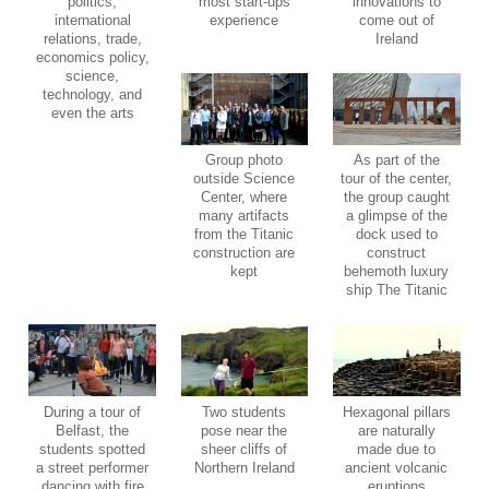
politics,
most start-ups
innovations to
international
experience
come out of
relations, trade,
Ireland
economics policy,
science,
technology, and
even the arts
Group photo
As part of the
outside Science
tour of the center,
Center, where
the group caught
many artifacts
a glimpse of the
from the Titanic
dock used to
construction are
construct
kept
behemoth luxury
ship The Titanic
During a tour of
Two students
Hexagonal pillars
Belfast, the
pose near the
are naturally
students spotted
sheer cliffs of
made due to
a street performer
Northern Ireland
ancient volcanic
dancing with fire
eruptions