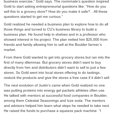
business exercise,” Gold says. The roommate’s question inspired
Gold to start asking entrepreneurial questions like: “How do you
sell this to a grocery store? How do you make it safe?…All these
questions started to get me curious.”
Gold realized he needed a business plan to explore how to do all
those things and turned to CU’s business library to build a
business plan. He found help in shelves and in a professor who
showed interest in his project. The plan netted him $25,000 from
friends and family allowing him to sell at the Boulder farmer’s
market.
From there Gold wanted to get into grocery stores but ran into the
first of many dilemmas. But grocery stores didn’t want to buy
directly from him and distributors didn’t want to sell to just a few
stores. So Gold went into local stores offering to do tastings,
restock the products and give the stores a free case if it didn’t sell.
The next evolution of Justin’s came when Gold realized no one
was putting proteins into energy gel packets athletes often use.
He talked with mentors at successful food companies in Boulder,
among them Celestial Seasonings and Izze soda. The mentors
and advisors helped him learn what steps he needed to take next.
He raised the funds to purchase a squeeze pack machine. “I