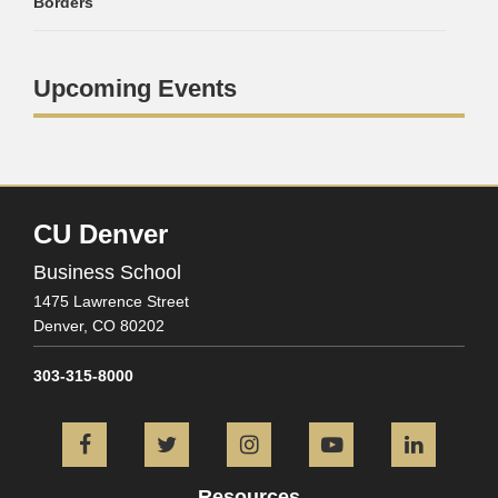
Borders
Upcoming Events
CU Denver
Business School
1475 Lawrence Street
Denver,
CO
80202
303-315-8000
Facebook
Twitter
Instagram
YouTube
L
Resources