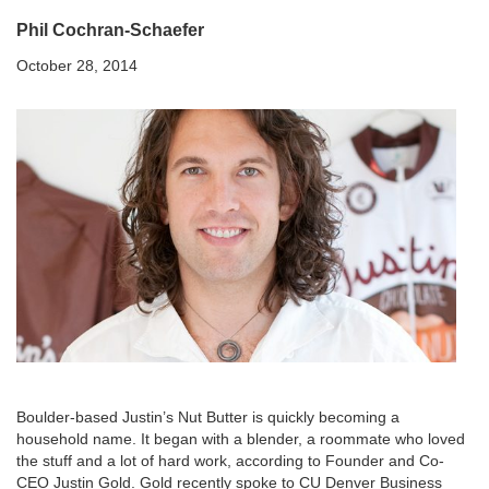
Phil Cochran-Schaefer
October 28, 2014
Boulder-based Justin’s Nut Butter is quickly becoming a
household name. It began with a blender, a roommate who loved
the stuff and a lot of hard work, according to Founder and Co-
CEO Justin Gold. Gold recently spoke to CU Denver Business