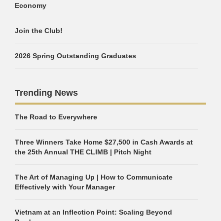
Economy
Join the Club!
2026 Spring Outstanding Graduates
Trending News
The Road to Everywhere
Three Winners Take Home $27,500 in Cash Awards at
the 25th Annual THE CLIMB | Pitch Night
The Art of Managing Up | How to Communicate
Effectively with Your Manager
Vietnam at an Inflection Point: Scaling Beyond