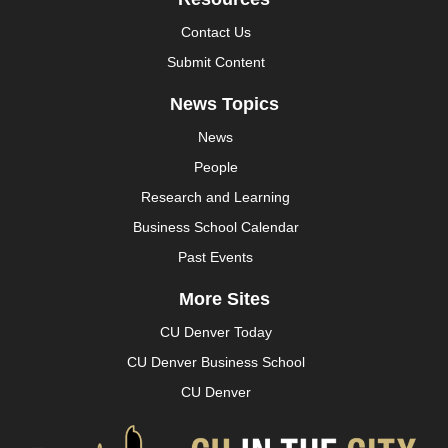
Contact Us
Submit Content
News Topics
News
People
Research and Learning
Business School Calendar
Past Events
More Sites
CU Denver Today
CU Denver Business School
CU Denver