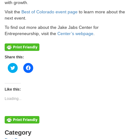
with growth.
Visit the
Best of Colorado event page
to learn more about the
next event.
To find out more about the Jake Jabs Center for
Entrepreneurship, visit the
Center’s webpage
.
Share this:
Click
Click
to
to
share
share
on
on
Twitter
Facebook
(Opens
(Opens
Like this:
in
in
new
new
Loading...
window)
window)
Categories
Category