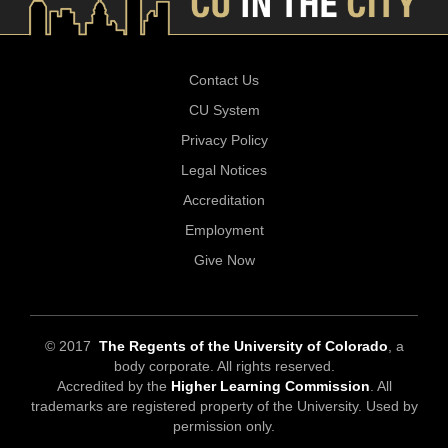
Contact Us
CU System
Privacy Policy
Legal Notices
Accreditation
Employment
Give Now
© 2017
The Regents of the University of Colorado
, a
body corporate. All rights reserved.
Accredited by the
Higher Learning Commission
. All
trademarks are registered property of the University. Used by
permission only.