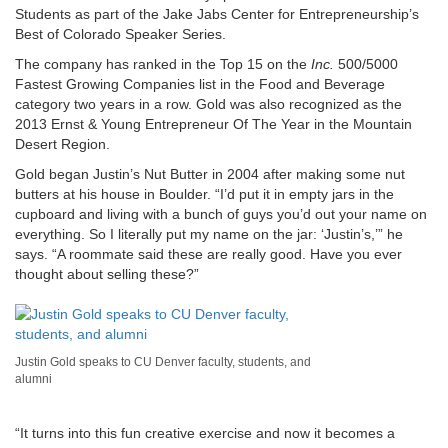
Students as part of the Jake Jabs Center for Entrepreneurship’s
Best of Colorado Speaker Series.
The company has ranked in the Top 15 on the
Inc.
500/5000
Fastest Growing Companies list in the Food and Beverage
category two years in a row. Gold was also recognized as the
2013 Ernst & Young Entrepreneur Of The Year in the Mountain
Desert Region.
Gold began Justin’s Nut Butter in 2004 after making some nut
butters at his house in Boulder. “I’d put it in empty jars in the
cupboard and living with a bunch of guys you’d out your name on
everything. So I literally put my name on the jar: ‘Justin’s,’” he
says. “A roommate said these are really good. Have you ever
thought about selling these?”
Justin Gold speaks to CU Denver faculty, students, and
alumni
“It turns into this fun creative exercise and now it becomes a