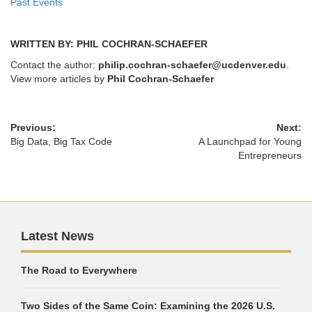
Past Events
WRITTEN BY: PHIL COCHRAN-SCHAEFER
Contact the author:
philip.cochran-schaefer@ucdenver.edu
.
View more articles by
Phil Cochran-Schaefer
Previous:
Next:
Big Data, Big Tax Code
A Launchpad for Young
Entrepreneurs
Latest News
The Road to Everywhere
Two Sides of the Same Coin: Examining the 2026 U.S.