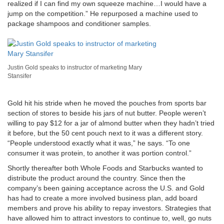
realized if I can find my own squeeze machine…I would have a
jump on the competition.” He repurposed a machine used to
package shampoos and conditioner samples.
Justin Gold speaks to instructor of marketing Mary
Stansifer
Gold hit his stride when he moved the pouches from sports bar
section of stores to beside his jars of nut butter. People weren’t
willing to pay $12 for a jar of almond butter when they hadn’t tried
it before, but the 50 cent pouch next to it was a different story.
“People understood exactly what it was,” he says. “To one
consumer it was protein, to another it was portion control.”
Shortly thereafter both Whole Foods and Starbucks wanted to
distribute the product around the country. Since then the
company’s been gaining acceptance across the U.S. and Gold
has had to create a more involved business plan, add board
members and prove his ability to repay investors. Strategies that
have allowed him to attract investors to continue to, well, go nuts