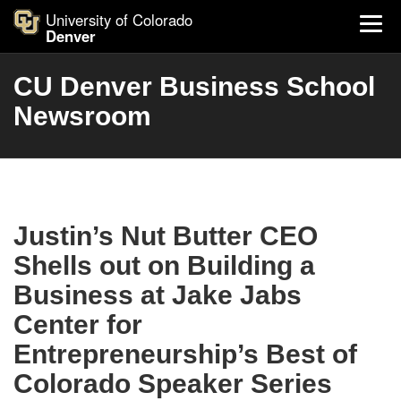
University of Colorado
Denver
CU Denver Business School
Newsroom
Justin’s Nut Butter CEO
Shells out on Building a
Business at Jake Jabs
Center for
Entrepreneurship’s Best of
Colorado Speaker Series