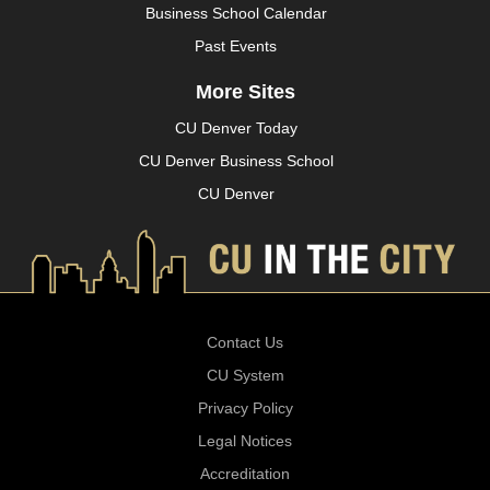
Business School Calendar
Past Events
More Sites
CU Denver Today
CU Denver Business School
CU Denver
Contact Us
CU System
Privacy Policy
Legal Notices
Accreditation