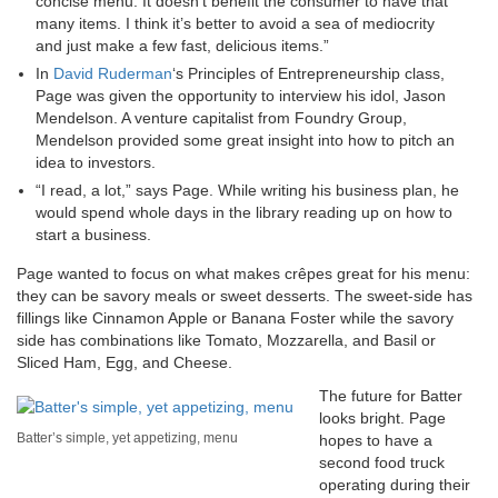
concise menu. It doesn’t benefit the consumer to have that
many items. I think it’s better to avoid a sea of mediocrity
and just make a few fast, delicious items.”
In
David Ruderman
‘s Principles of Entrepreneurship class,
Page was given the opportunity to interview his idol, Jason
Mendelson. A venture capitalist from Foundry Group,
Mendelson provided some great insight into how to pitch an
idea to investors.
“I read, a lot,” says Page. While writing his business plan, he
would spend whole days in the library reading up on how to
start a business.
Page wanted to focus on what makes crêpes great for his menu:
they can be savory meals or sweet desserts. The sweet-side has
fillings like Cinnamon Apple or Banana Foster while the savory
side has combinations like Tomato, Mozzarella, and Basil or
Sliced Ham, Egg, and Cheese.
The future for Batter
looks bright. Page
Batter’s simple, yet appetizing, menu
hopes to have a
second food truck
operating during their