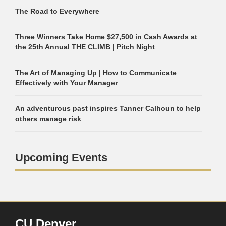
The Road to Everywhere
Three Winners Take Home $27,500 in Cash Awards at
the 25th Annual THE CLIMB | Pitch Night
The Art of Managing Up | How to Communicate
Effectively with Your Manager
An adventurous past inspires Tanner Calhoun to help
others manage risk
Upcoming Events
CU Denver