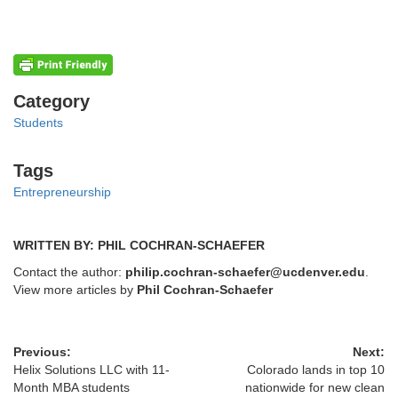
Categories
Category
Students
Tags
Tags
Entrepreneurship
WRITTEN BY: PHIL COCHRAN-SCHAEFER
Contact the author:
philip.cochran-schaefer@ucdenver.edu
.
View more articles by
Phil Cochran-Schaefer
Previous:
Next:
Helix Solutions LLC with 11-
Colorado lands in top 10
Month MBA students
nationwide for new clean