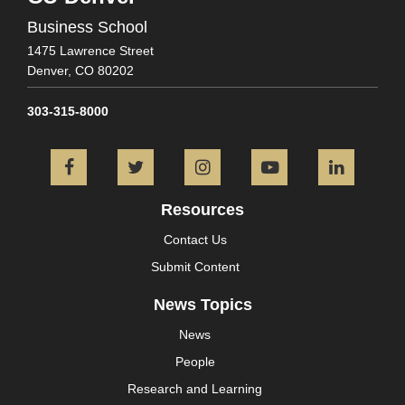
Business School
1475 Lawrence Street
Denver,
CO
80202
303-315-8000
Facebook
Twitter
Instagram
YouTube
L
Resources
Contact Us
Submit Content
News Topics
News
People
Research and Learning