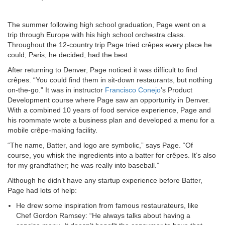
The summer following high school graduation, Page went on a
trip through Europe with his high school orchestra class.
Throughout the 12-country trip Page tried crêpes every place he
could; Paris, he decided, had the best.
After returning to Denver, Page noticed it was difficult to find
crêpes. “You could find them in sit-down restaurants, but nothing
on-the-go.” It was in instructor
Francisco Conejo
’s Product
Development course where Page saw an opportunity in Denver.
With a combined 10 years of food service experience, Page and
his roommate wrote a business plan and developed a menu for a
mobile crêpe-making facility.
“The name, Batter, and logo are symbolic,” says Page. “Of
course, you whisk the ingredients into a batter for crêpes. It’s also
for my grandfather; he was really into baseball.”
Although he didn’t have any startup experience before Batter,
Page had lots of help:
He drew some inspiration from famous restaurateurs, like
Chef Gordon Ramsey: “He always talks about having a