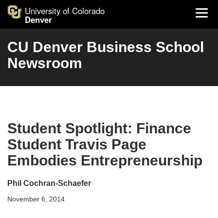
University of Colorado
Denver
CU Denver Business School
Newsroom
Student Spotlight: Finance
Student Travis Page
Embodies Entrepreneurship
Phil Cochran-Schaefer
November 6, 2014