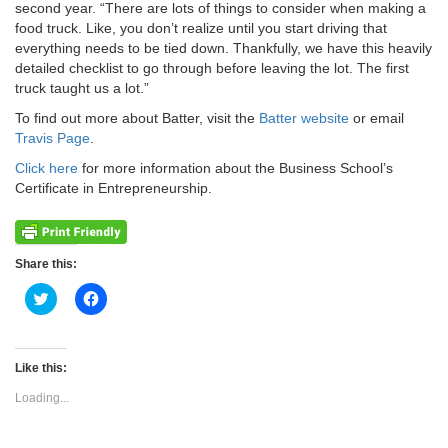
second year. “There are lots of things to consider when making a
food truck. Like, you don’t realize until you start driving that
everything needs to be tied down. Thankfully, we have this heavily
detailed checklist to go through before leaving the lot. The first
truck taught us a lot.”
To find out more about Batter, visit the
Batter website
or email
Travis Page
.
Click here
for more information about the Business School’s
Certificate in Entrepreneurship.
Share this:
Click
Click
to
to
share
share
on
on
Twitter
Facebook
(Opens
(Opens
Like this:
in
in
new
new
Loading...
window)
window)