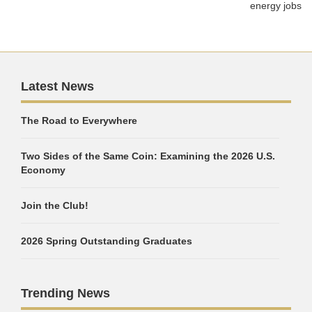
energy jobs
Latest News
The Road to Everywhere
Two Sides of the Same Coin: Examining the 2026 U.S.
Economy
Join the Club!
2026 Spring Outstanding Graduates
Trending News