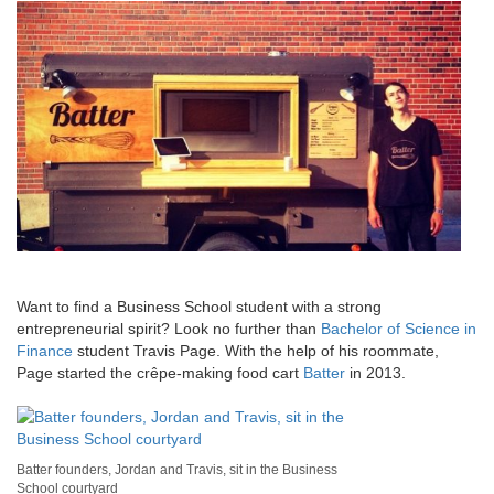
Want to find a Business School student with a strong
entrepreneurial spirit? Look no further than
Bachelor of Science in
Finance
student Travis Page. With the help of his roommate,
Page started the crêpe-making food cart
Batter
in 2013.
Batter founders, Jordan and Travis, sit in the Business
School courtyard