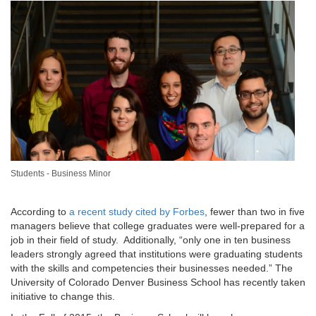
Students - Business Minor
According to
a recent study cited by Forbes
, fewer than two in five
managers believe that college graduates were well-prepared for a
job in their field of study. Additionally, “only one in ten business
leaders strongly agreed that institutions were graduating students
with the skills and competencies their businesses needed.” The
University of Colorado Denver Business School has recently taken
initiative to change this.