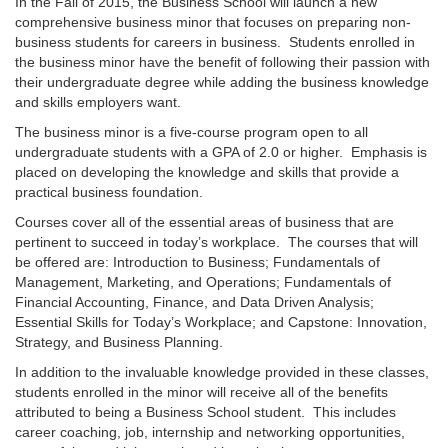
In the Fall of 2015, the Business School will launch a new
comprehensive business minor that focuses on preparing non-
business students for careers in business. Students enrolled in
the business minor have the benefit of following their passion with
their undergraduate degree while adding the business knowledge
and skills employers want.
The business minor is a five-course program open to all
undergraduate students with a GPA of 2.0 or higher. Emphasis is
placed on developing the knowledge and skills that provide a
practical business foundation.
Courses cover all of the essential areas of business that are
pertinent to succeed in today’s workplace. The courses that will
be offered are: Introduction to Business; Fundamentals of
Management, Marketing, and Operations; Fundamentals of
Financial Accounting, Finance, and Data Driven Analysis;
Essential Skills for Today’s Workplace; and Capstone: Innovation,
Strategy, and Business Planning.
In addition to the invaluable knowledge provided in these classes,
students enrolled in the minor will receive all of the benefits
attributed to being a Business School student. This includes
career coaching, job, internship and networking opportunities,