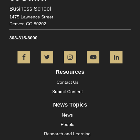
Business School
1475 Lawrence Street
Denver,
CO
80202
303-315-8000
Facebook
Twitter
Instagram
YouTube
L
Resources
Contact Us
Submit Content
News Topics
News
People
Research and Learning