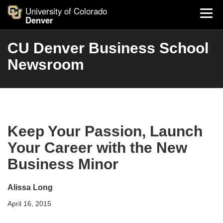
University of Colorado
Denver
CU Denver Business School
Newsroom
Keep Your Passion, Launch
Your Career with the New
Business Minor
Alissa Long
April 16, 2015