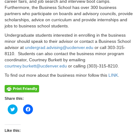
career fairs, and job search and interview boot camps.
Furthermore, the Business School has over 300 business
partners who participate on boards and advisory councils, provide
scholarships, advice on curriculum and provide internships and
jobs to business school students.
Undergraduate students interested in enrolling in the business
minor should speak to their advisor or contact a Business School
advisor at
undergrad.advising@ucdenver.edu
or call 303-315-
8110. Students can also contact the business minor program
coordinator, Courtney Burkett by emailing
courtney.burkett@ucdenver.edu
or calling (303)-315-8210.
To find out more about the business minor follow this
LINK
.
Share this:
Click
Click
to
to
share
share
on
on
Twitter
Facebook
(Opens
(Opens
Like this:
in
in