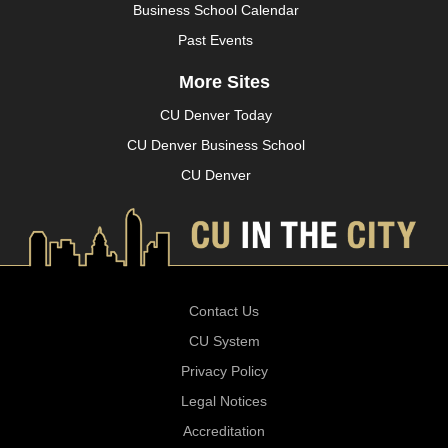
Business School Calendar
Past Events
More Sites
CU Denver Today
CU Denver Business School
CU Denver
Contact Us
CU System
Privacy Policy
Legal Notices
Accreditation