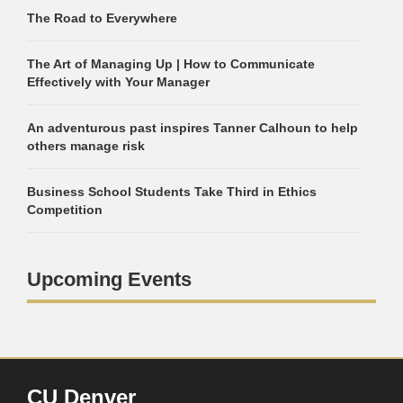
The Road to Everywhere
The Art of Managing Up | How to Communicate
Effectively with Your Manager
An adventurous past inspires Tanner Calhoun to help
others manage risk
Business School Students Take Third in Ethics
Competition
Upcoming Events
CU Denver