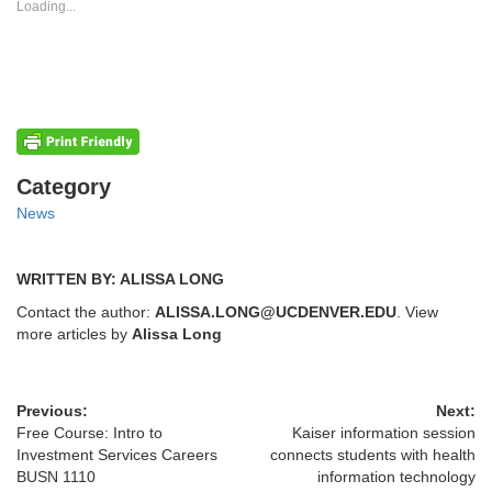
new
new
Loading...
window)
window)
Categories
Category
News
WRITTEN BY: ALISSA LONG
Contact the author:
ALISSA.LONG@UCDENVER.EDU
. View
more articles by
Alissa Long
Previous:
Next:
Free Course: Intro to
Kaiser information session
Investment Services Careers
connects students with health
BUSN 1110
information technology