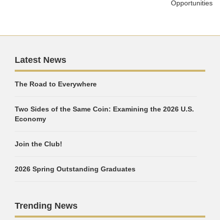
Opportunities
Latest News
The Road to Everywhere
Two Sides of the Same Coin: Examining the 2026 U.S.
Economy
Join the Club!
2026 Spring Outstanding Graduates
Trending News