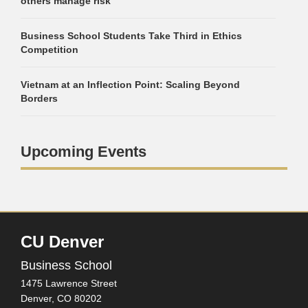
others manage risk
Business School Students Take Third in Ethics
Competition
Vietnam at an Inflection Point: Scaling Beyond
Borders
Upcoming Events
CU Denver
Business School
1475 Lawrence Street
Denver,
CO
80202