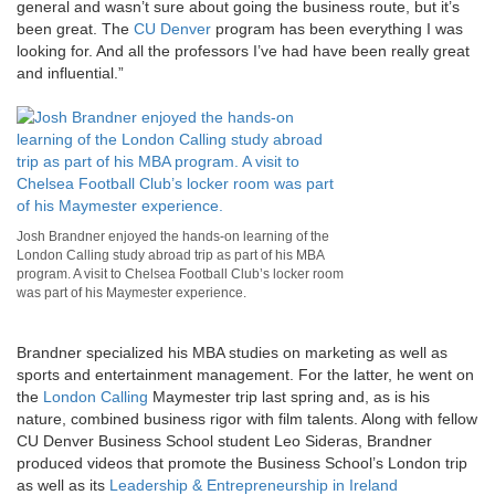
general and wasn’t sure about going the business route, but it’s
been great. The
CU Denver
program has been everything I was
looking for. And all the professors I’ve had have been really great
and influential.”
Josh Brandner enjoyed the hands-on learning of the
London Calling study abroad trip as part of his MBA
program. A visit to Chelsea Football Club’s locker room
was part of his Maymester experience.
Brandner specialized his MBA studies on marketing as well as
sports and entertainment management. For the latter, he went on
the
London Calling
Maymester trip last spring and, as is his
nature, combined business rigor with film talents. Along with fellow
CU Denver Business School student Leo Sideras, Brandner
produced videos that promote the Business School’s London trip
as well as its
Leadership & Entrepreneurship in Ireland