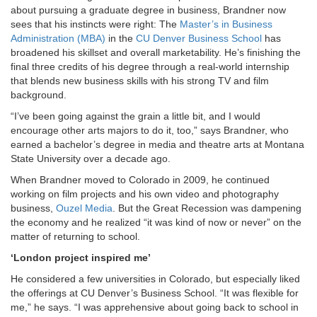
about pursuing a graduate degree in business, Brandner now
sees that his instincts were right: The
Master’s in Business
Administration (MBA)
in the
CU Denver Business School
has
broadened his skillset and overall marketability. He’s finishing the
final three credits of his degree through a real-world internship
that blends new business skills with his strong TV and film
background.
“I’ve been going against the grain a little bit, and I would
encourage other arts majors to do it, too,” says Brandner, who
earned a bachelor’s degree in media and theatre arts at Montana
State University over a decade ago.
When Brandner moved to Colorado in 2009, he continued
working on film projects and his own video and photography
business,
Ouzel Media
. But the Great Recession was dampening
the economy and he realized “it was kind of now or never” on the
matter of returning to school.
‘London project inspired me’
He considered a few universities in Colorado, but especially liked
the offerings at CU Denver’s Business School. “It was flexible for
me,” he says. “I was apprehensive about going back to school in