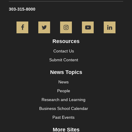
303-315-8000
Facebook
Twitter
Instagram
YouTube
L
Resources
Contact Us
Submit Content
News Topics
News
People
Research and Learning
Business School Calendar
Past Events
More Sites