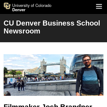
University of Colorado
Denver
CU Denver Business School
Newsroom
Filmmaker Josh Brandner