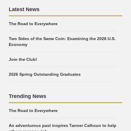
Latest News
The Road to Everywhere
Two Sides of the Same Coin: Examining the 2026 U.S.
Economy
Join the Club!
2026 Spring Outstanding Graduates
Trending News
The Road to Everywhere
An adventurous past inspires Tanner Calhoun to help