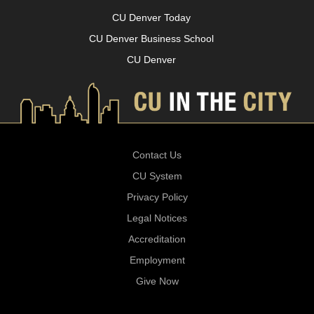
CU Denver Today
CU Denver Business School
CU Denver
Contact Us
CU System
Privacy Policy
Legal Notices
Accreditation
Employment
Give Now