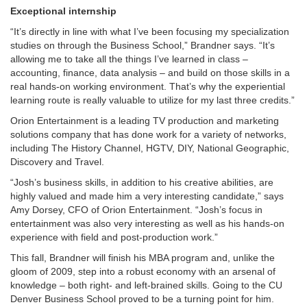
Exceptional internship
“It’s directly in line with what I’ve been focusing my specialization
studies on through the Business School,” Brandner says. “It’s
allowing me to take all the things I’ve learned in class –
accounting, finance, data analysis – and build on those skills in a
real hands-on working environment. That’s why the experiential
learning route is really valuable to utilize for my last three credits.”
Orion Entertainment is a leading TV production and marketing
solutions company that has done work for a variety of networks,
including The History Channel, HGTV, DIY, National Geographic,
Discovery and Travel.
“Josh’s business skills, in addition to his creative abilities, are
highly valued and made him a very interesting candidate,” says
Amy Dorsey, CFO of Orion Entertainment. “Josh’s focus in
entertainment was also very interesting as well as his hands-on
experience with field and post-production work.”
This fall, Brandner will finish his MBA program and, unlike the
gloom of 2009, step into a robust economy with an arsenal of
knowledge – both right- and left-brained skills. Going to the CU
Denver Business School proved to be a turning point for him.