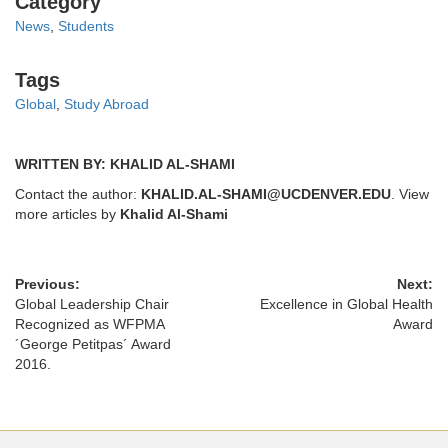
Category
News
,
Students
Tags
Tags
Global
,
Study Abroad
WRITTEN BY: KHALID AL-SHAMI
Contact the author:
KHALID.AL-SHAMI@UCDENVER.EDU
. View
more articles by
Khalid Al-Shami
Previous:
Next:
Global Leadership Chair
Excellence in Global Health
Recognized as WFPMA
Award
´George Petitpas´ Award
2016.