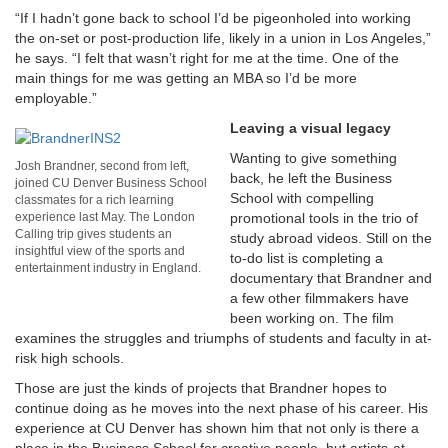
“If I hadn’t gone back to school I’d be pigeonholed into working
the on-set or post-production life, likely in a union in Los Angeles,”
he says. “I felt that wasn’t right for me at the time. One of the
main things for me was getting an MBA so I’d be more
employable.”
Leaving a visual legacy
Wanting to give something
Josh Brandner, second from left,
back, he left the Business
joined CU Denver Business School
School with compelling
classmates for a rich learning
experience last May. The London
promotional tools in the trio of
Calling trip gives students an
study abroad videos. Still on the
insightful view of the sports and
to-do list is completing a
entertainment industry in England.
documentary that Brandner and
a few other filmmakers have
been working on. The film
examines the struggles and triumphs of students and faculty in at-
risk high schools.
Those are just the kinds of projects that Brandner hopes to
continue doing as he moves into the next phase of his career. His
experience at CU Denver has shown him that not only is there a