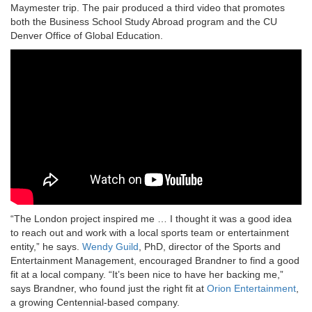
Maymester trip. The pair produced a third video that promotes
both the Business School Study Abroad program and the CU
Denver Office of Global Education.
“The London project inspired me … I thought it was a good idea
to reach out and work with a local sports team or entertainment
entity,” he says.
Wendy Guild
, PhD, director of the Sports and
Entertainment Management, encouraged Brandner to find a good
fit at a local company. “It’s been nice to have her backing me,”
says Brandner, who found just the right fit at
Orion Entertainment
,
a growing Centennial-based company.