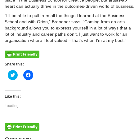
place in the Business School for creative people, but artists-at-
heart can actually thrive in the outcomes-driven world of business.
“I’ll be able to pull from all the things I learned at the Business
School and with Orion,” Brandner says. “Coming from an arts
background allows you to express yourself in a lot of ways that a
lot of industry and career paths don’t. I just want to work for an
organization where I feel valued – that’s when I’m at my best.”
Share this:
Click
Click
to
to
share
share
on
on
Twitter
Facebook
(Opens
(Opens
Like this:
in
in
new
new
Loading...
window)
window)
Categories