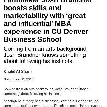
boosts skills and
marketability with ‘great
and influential’ MBA
experience in CU Denver
Business School
Coming from an arts background,
Josh Brandner knows something
about following his instincts.
Khalid Al-Shami
November 10, 2015
Coming from an arts background, Josh Brandner knows
something about following his instincts.
Although he already had a successful career in TV and film, he
sensed he could go even further. Despite some initial reservations