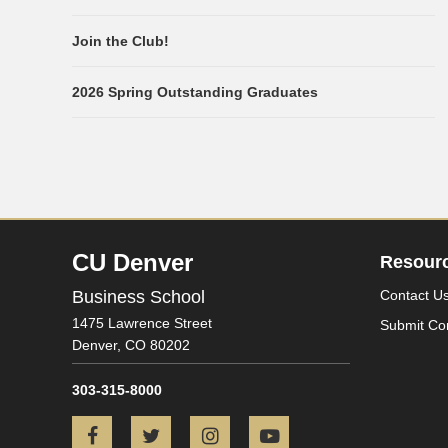
Join the Club!
2026 Spring Outstanding Graduates
CU Denver
Resour
Business School
Contact U
1475 Lawrence Street
Submit Co
Denver,
CO
80202
303-315-8000
Facebook
Twitter
Instagram
YouTube