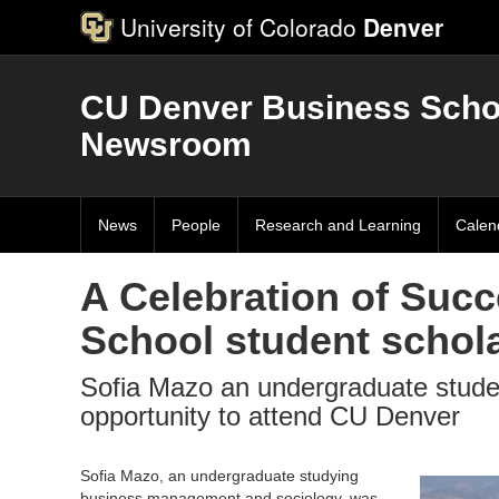
University of Colorado
Denver
CU Denver Business Scho
Newsroom
News
People
Research and Learning
Calen
A Celebration of Suc
School student schol
Sofia Mazo an undergraduate student
opportunity to attend CU Denver
Sofia Mazo, an undergraduate studying
business management and sociology, was