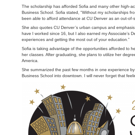
The scholarship has afforded Sofia and many other high-achi
Business School. Sofia stated, “Without my scholarships f
been able to afford attendance at CU Denver as an out-of-stat
She also quotes CU Denver’s urban campus and emphasis on 
have I worked since 16, but I also earned my Associate’s De
experiences and getting the most out of your education.”
Sofia is taking advantage of the opportunities afforded to her
her classes. After graduating, she plans to utilize her degree
America.
She summarized the past few months in one experience by say
Business School into downtown. I will never forget that feeli