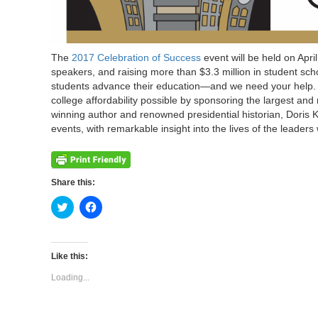
The
2017 Celebration of Success
event will be held on Apri
speakers, and raising more than $3.3 million in student scho
students advance their education—and we need your help. Wi
college affordability possible by sponsoring the largest and
winning author and renowned presidential historian, Doris 
events, with remarkable insight into the lives of the leade
Share this:
Click
Click
to
to
share
share
on
on
Twitter
Facebook
(Opens
(Opens
Like this:
in
in
new
new
Loading...
window)
window)