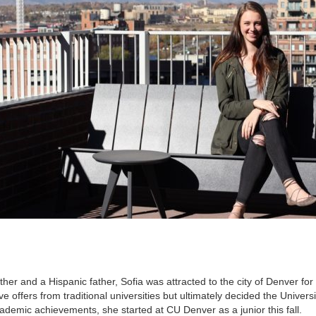
er and a Hispanic father, Sofia was attracted to the city of Denver for
 offers from traditional universities but ultimately decided the Universi
ademic achievements, she started at CU Denver as a junior this fall.