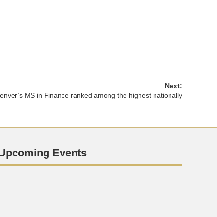
Next:
nver’s MS in Finance ranked among the highest nationally
Upcoming Events