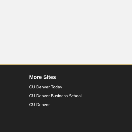
More Sites
CU Denver Today
CU Denver Business School
CU Denver