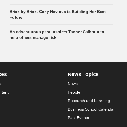
Brick by Brick: Carly Nevious is Building Her Best
Future
An adventurous past inspires Tanner Calhoun to
help others manage risk
ces
News Topics
s
News
ntent
People
Research and Learning
Business School Calendar
Past Events