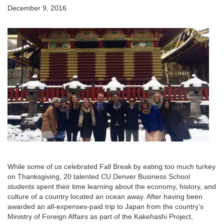
December 9, 2016
While some of us celebrated Fall Break by eating too much turkey
on Thanksgiving, 20 talented CU Denver Business School
students spent their time learning about the economy, history, and
culture of a country located an ocean away. After having been
awarded an all-expenses-paid trip to Japan from the country’s
Ministry of Foreign Affairs as part of the Kakehashi Project,