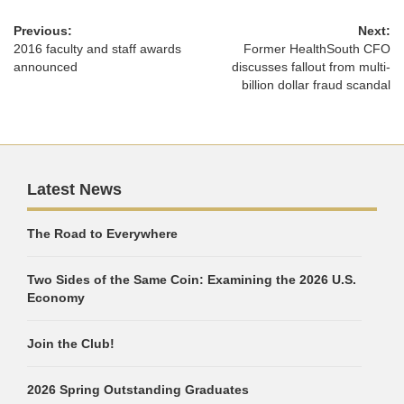
Previous:
Next:
2016 faculty and staff awards
Former HealthSouth CFO
announced
discusses fallout from multi-
billion dollar fraud scandal
Latest News
The Road to Everywhere
Two Sides of the Same Coin: Examining the 2026 U.S.
Economy
Join the Club!
2026 Spring Outstanding Graduates