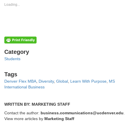
new
new
Loading...
window)
window)
Categories
Category
Students
Tags
Tags
Denver Flex MBA
,
Diversity
,
Global
,
Learn With Purpose
,
MS
International Business
WRITTEN BY: MARKETING STAFF
Contact the author:
business.communications@ucdenver.edu
.
View more articles by
Marketing Staff