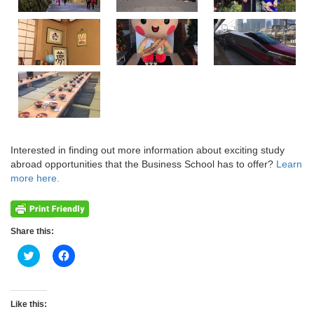
Interested in finding out more information about exciting study
abroad opportunities that the Business School has to offer?
Learn
more here.
Share this:
Click
Click
to
to
share
share
on
on
Twitter
Facebook
(Opens
(Opens
Like this:
in
in