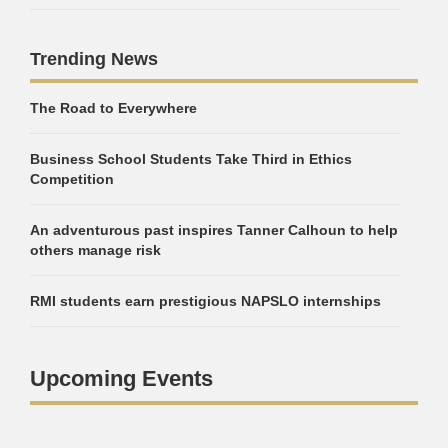
Trending News
The Road to Everywhere
Business School Students Take Third in Ethics
Competition
An adventurous past inspires Tanner Calhoun to help
others manage risk
RMI students earn prestigious NAPSLO internships
Upcoming Events