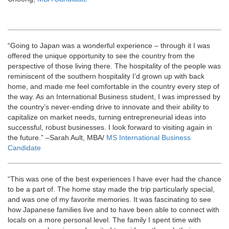
“Going to Japan was a wonderful experience – through it I was
offered the unique opportunity to see the country from the
perspective of those living there. The hospitality of the people was
reminiscent of the southern hospitality I’d grown up with back
home, and made me feel comfortable in the country every step of
the way. As an International Business student, I was impressed by
the country’s never-ending drive to innovate and their ability to
capitalize on market needs, turning entrepreneurial ideas into
successful, robust businesses. I look forward to visiting again in
the future.” –Sarah Ault, MBA/
MS International Business
Candidate
“This was one of the best experiences I have ever had the chance
to be a part of. The home stay made the trip particularly special,
and was one of my favorite memories. It was fascinating to see
how Japanese families live and to have been able to connect with
locals on a more personal level. The family I spent time with