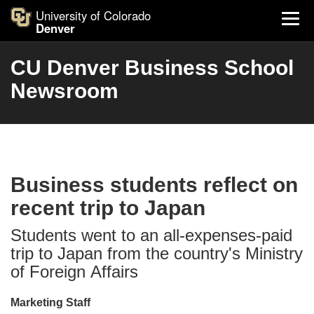
University of Colorado
Denver
CU Denver Business School
Newsroom
Business students reflect on
recent trip to Japan
Students went to an all-expenses-paid
trip to Japan from the country's Ministry
of Foreign Affairs
Marketing Staff