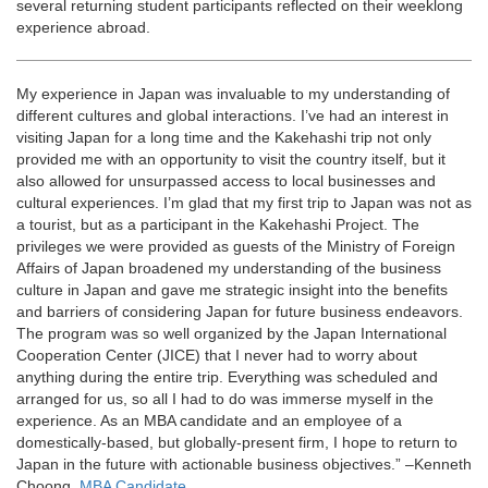
several returning student participants reflected on their weeklong
experience abroad.
My experience in Japan was invaluable to my understanding of
different cultures and global interactions. I’ve had an interest in
visiting Japan for a long time and the Kakehashi trip not only
provided me with an opportunity to visit the country itself, but it
also allowed for unsurpassed access to local businesses and
cultural experiences. I’m glad that my first trip to Japan was not as
a tourist, but as a participant in the Kakehashi Project. The
privileges we were provided as guests of the Ministry of Foreign
Affairs of Japan broadened my understanding of the business
culture in Japan and gave me strategic insight into the benefits
and barriers of considering Japan for future business endeavors.
The program was so well organized by the Japan International
Cooperation Center (JICE) that I never had to worry about
anything during the entire trip. Everything was scheduled and
arranged for us, so all I had to do was immerse myself in the
experience. As an MBA candidate and an employee of a
domestically-based, but globally-present firm, I hope to return to
Japan in the future with actionable business objectives.” –Kenneth
Choong,
MBA Candidate