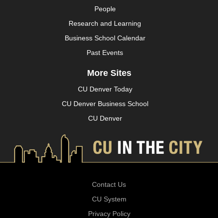
People
Research and Learning
Business School Calendar
Past Events
More Sites
CU Denver Today
CU Denver Business School
CU Denver
Contact Us
CU System
Privacy Policy