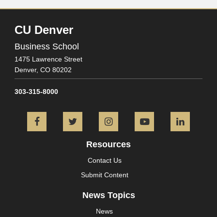
CU Denver
Business School
1475 Lawrence Street
Denver,
CO
80202
303-315-8000
Facebook
Twitter
Instagram
YouTube
L
Resources
Contact Us
Submit Content
News Topics
News