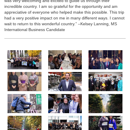
was very welcoming and excited to guide us through their
incredible country. I am so grateful for the opportunity and am
appreciative of everyone who helped make this possible. This trip
had a very positive impact on me in many different ways. I cannot
wait to return to this wonderful country.” –Kelsey Lanning, MS
International Business Candidate