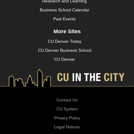
Research and Learning
Business School Calendar
Past Events
More Sites
CU Denver Today
CU Denver Business School
CU Denver
Contact Us
CU System
Privacy Policy
Legal Notices