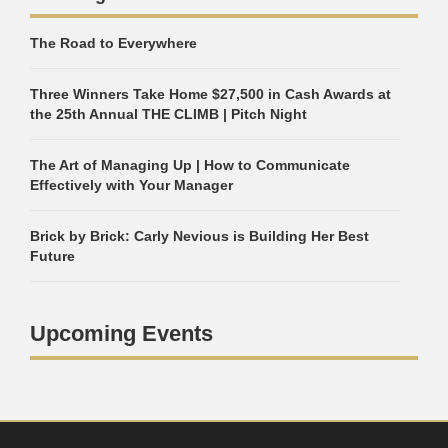
The Road to Everywhere
Three Winners Take Home $27,500 in Cash Awards at
the 25th Annual THE CLIMB | Pitch Night
The Art of Managing Up | How to Communicate
Effectively with Your Manager
Brick by Brick: Carly Nevious is Building Her Best
Future
Upcoming Events