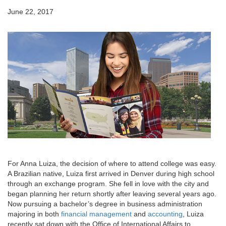
June 22, 2017
For Anna Luiza, the decision of where to attend college was easy.
A Brazilian native, Luiza first arrived in Denver during high school
through an exchange program. She fell in love with the city and
began planning her return shortly after leaving several years ago.
Now pursuing a bachelor’s degree in business administration
majoring in both
financial management
and
accounting
, Luiza
recently sat down with the Office of International Affairs to