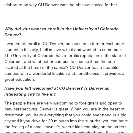
elaborate on why CU Denver was the obvious choice for her.
Why did you want to enroll in the University of Colorado
Denver?
I wanted to enroll at CU Denver, because as a former exchange
student in this city, I fell in love with it and wanted to come back.
The University of Colorado has a terrific reputation in the state of
Colorado, and what better campus to choose if not the one
located at the heart of the capital? CU Denver has a beautiful
campus with a wonderful location and nonetheless, it provides a
great education.
Have you felt welcomed at CU Denver? Is Denver an
interesting city to live in?
The people here are very welcoming to foreigners and open to
new perspectives. Denver is great. When you are in the heart of
downtown, you have everything that you could ever need in a big
city and if you drive for 20 minutes into the suburbs, you can have
the feeling of a small town life, where kids can play on the streets
and everyone knows each other in the neighborhood. It is like two