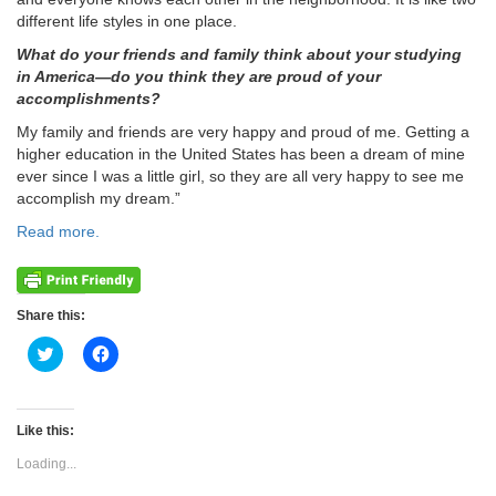
different life styles in one place.
What do your friends and family think about your studying
in America—do you think they are proud of your
accomplishments?
My family and friends are very happy and proud of me. Getting a
higher education in the United States has been a dream of mine
ever since I was a little girl, so they are all very happy to see me
accomplish my dream.”
Read more.
Share this:
Click
Click
to
to
share
share
on
on
Twitter
Facebook
(Opens
(Opens
Like this:
in
in
new
new
Loading...
window)
window)