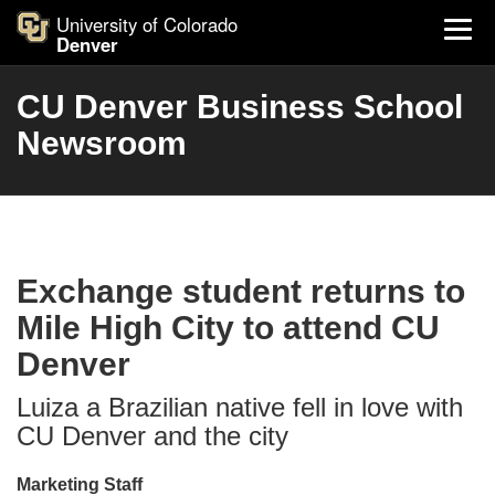
University of Colorado
Denver
CU Denver Business School
Newsroom
Exchange student returns to
Mile High City to attend CU
Denver
Luiza a Brazilian native fell in love with
CU Denver and the city
Marketing Staff