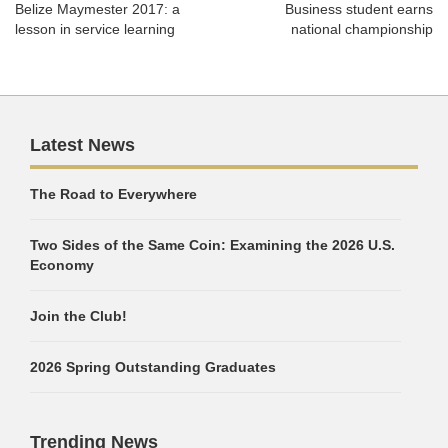
Belize Maymester 2017: a
Business student earns
lesson in service learning
national championship
Latest News
The Road to Everywhere
Two Sides of the Same Coin: Examining the 2026 U.S.
Economy
Join the Club!
2026 Spring Outstanding Graduates
Trending News