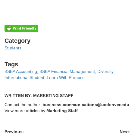
Categories
Category
Students
Tags
Tags
BSBA Accounting
,
BSBA Financial Management
,
Diversity
,
International Student
,
Learn With Purpose
WRITTEN BY: MARKETING STAFF
Contact the author:
business.communications@ucdenver.edu
.
View more articles by
Marketing Staff
Previous:
Next: