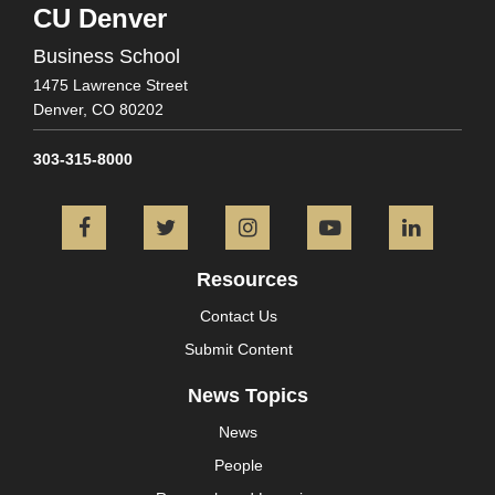
CU Denver
Business School
1475 Lawrence Street
Denver,
CO
80202
303-315-8000
Facebook
Twitter
Instagram
YouTube
L
Resources
Contact Us
Submit Content
News Topics
News
People