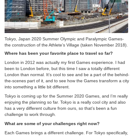
Tokyo, Japan 2020 Summer Olympic and Paralympic Games-
the construction of the Athlete’s Village (taken November 2018).
Where has been your favorite place to travel so far?
London in 2012 was actually my first Games experience. I had
been to London before, but this time I saw a totally different
London than normal. It’s cool to see and be a part of the behind-
the-scenes part of it, and to see how the Games transform a city
into something a little bit different.
Tokyo is coming up for the Summer 2020 Games, and I’m really
enjoying the planning so far. Tokyo is a really cool city and also
has a very different culture from ours, so that’s been a fun
challenge to work through.
What are some of your challenges right now?
Each Games brings a different challenge. For Tokyo specifically,