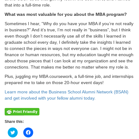
that into a full-time role.
What was most valuable for you about the MBA program?
Sometimes I hear, “Why do you have your MBA if you’re not really
in business?” And it’s true, I’m not really in “business”, but I think
even though I don’t necessarily use all of the skills I learned in
graduate school every day, I definitely take the insights I learned
to connect the pieces in ways not everyone can. I might not be in
finance or human resources, but my education taught me enough
about those pieces that I can look at my organization and see the
connections. That makes me better no matter where my role is.
Plus, juggling my MBA coursework, a full-time job, and internships
prepared me to take on those 20-hour event days!
Learn more about the Business School Alumni Network (BSAN)
and get involved with your fellow alumni today.
Share this:
Click
Click
to
to