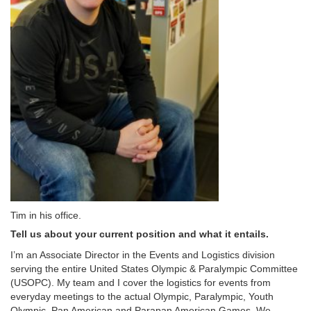
Tim in his office.
Tell us about your current position and what it entails.
I’m an Associate Director in the Events and Logistics division
serving the entire United States Olympic & Paralympic Committee
(USOPC). My team and I cover the logistics for events from
everyday meetings to the actual Olympic, Paralympic, Youth
Olympic, Pan American and Parapan American Games. We