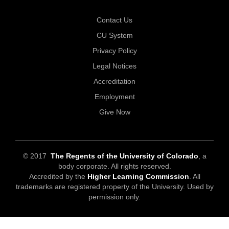
Contact Us
CU System
Privacy Policy
Legal Notices
Accreditation
Employment
Give Now
© 2017
The Regents of the University of Colorado
, a
body corporate. All rights reserved.
Accredited by the
Higher Learning Commission
. All
trademarks are registered property of the University. Used by
permission only.