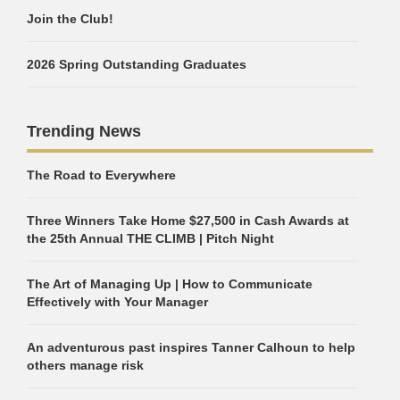
Join the Club!
2026 Spring Outstanding Graduates
Trending News
The Road to Everywhere
Three Winners Take Home $27,500 in Cash Awards at
the 25th Annual THE CLIMB | Pitch Night
The Art of Managing Up | How to Communicate
Effectively with Your Manager
An adventurous past inspires Tanner Calhoun to help
others manage risk