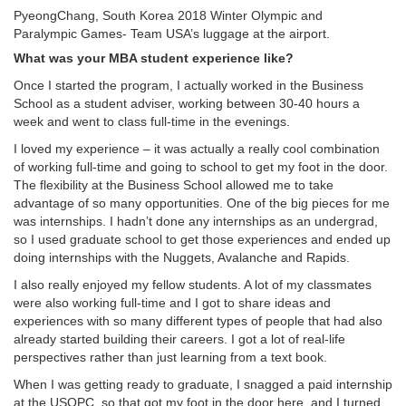
PyeongChang, South Korea 2018 Winter Olympic and
Paralympic Games- Team USA’s luggage at the airport.
What was your MBA student experience like?
Once I started the program, I actually worked in the Business
School as a student adviser, working between 30-40 hours a
week and went to class full-time in the evenings.
I loved my experience – it was actually a really cool combination
of working full-time and going to school to get my foot in the door.
The flexibility at the Business School allowed me to take
advantage of so many opportunities. One of the big pieces for me
was internships. I hadn’t done any internships as an undergrad,
so I used graduate school to get those experiences and ended up
doing internships with the Nuggets, Avalanche and Rapids.
I also really enjoyed my fellow students. A lot of my classmates
were also working full-time and I got to share ideas and
experiences with so many different types of people that had also
already started building their careers. I got a lot of real-life
perspectives rather than just learning from a text book.
When I was getting ready to graduate, I snagged a paid internship
at the USOPC, so that got my foot in the door here, and I turned