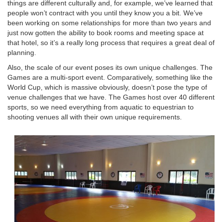
things are different culturally and, for example, we’ve learned that
people won’t contract with you until they know you a bit. We’ve
been working on some relationships for more than two years and
just now gotten the ability to book rooms and meeting space at
that hotel, so it’s a really long process that requires a great deal of
planning.
Also, the scale of our event poses its own unique challenges. The
Games are a multi-sport event. Comparatively, something like the
World Cup, which is massive obviously, doesn’t pose the type of
venue challenges that we have. The Games host over 40 different
sports, so we need everything from aquatic to equestrian to
shooting venues all with their own unique requirements.