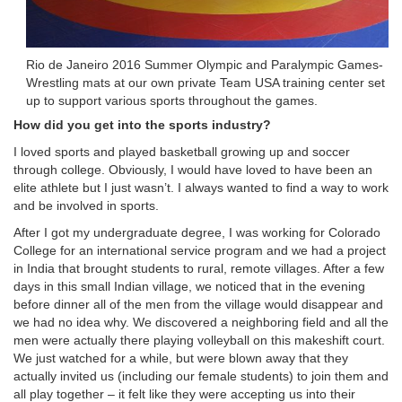
Rio de Janeiro 2016 Summer Olympic and Paralympic Games-
Wrestling mats at our own private Team USA training center set
up to support various sports throughout the games.
How did you get into the sports industry?
I loved sports and played basketball growing up and soccer
through college. Obviously, I would have loved to have been an
elite athlete but I just wasn’t. I always wanted to find a way to work
and be involved in sports.
After I got my undergraduate degree, I was working for Colorado
College for an international service program and we had a project
in India that brought students to rural, remote villages. After a few
days in this small Indian village, we noticed that in the evening
before dinner all of the men from the village would disappear and
we had no idea why. We discovered a neighboring field and all the
men were actually there playing volleyball on this makeshift court.
We just watched for a while, but were blown away that they
actually invited us (including our female students) to join them and
all play together – it felt like they were accepting us into their