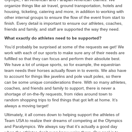
organize things like air travel, ground transportation, hotels and
housing, ticketing, catering and more, in addition to working with
other internal groups to ensure the flow of the event from start to
finish. Every detail is important to ensure our athletes, coaches,
friends and family, and staff are supported the way they need.
What exactly do athletes need to be supported?
You’d probably be surprised at some of the requests we get! We
work with each of our sports to make sure any of their needs are
fulfilled so that they can focus and perform their absolute best.
We have a lot of unique sports, so for example, the equestrian
team needs their horses actually flown in to events. We also have
to account for things like javelins and pole vault poles, so there
can be some unique considerations there. With so many athletes,
coaches, and friends and family to support, there is never a
shortage of on-the-fly requests, from rides around town to
random shopping trips to find things that got left at home. It’s
always a moving target!
Ultimately, it all comes down to helping support the athletes of
Team USA to realize their dreams of competing at the Olympics
and Paralympics. We always say that it’s actually a good day