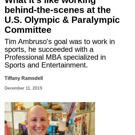
behind-the-scenes at the
U.S. Olympic & Paralympic
Committee
Tim Ambruso's goal was to work in
sports, he succeeded with a
Professional MBA specialized in
Sports and Entertainment.
Tiffany Ramsdell
December 11, 2019