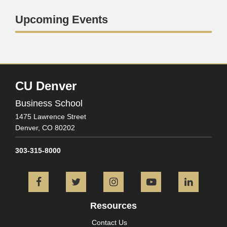
Upcoming Events
CU Denver
Business School
1475 Lawrence Street
Denver,
CO
80202
303-315-8000
Facebook
Twitter
Instagram
YouTube
L
Resources
Contact Us