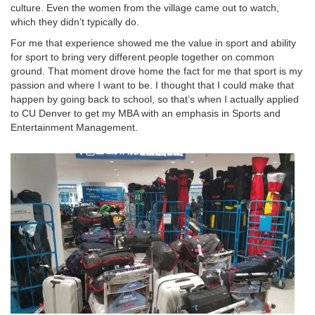
culture. Even the women from the village came out to watch,
which they didn’t typically do.
For me that experience showed me the value in sport and ability
for sport to bring very different people together on common
ground. That moment drove home the fact for me that sport is my
passion and where I want to be. I thought that I could make that
happen by going back to school, so that’s when I actually applied
to CU Denver to get my MBA with an emphasis in Sports and
Entertainment Management.