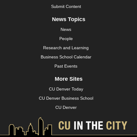
Submit Content
News Topics
News
People
Research and Learning
Business School Calendar
Past Events
More Sites
CU Denver Today
CU Denver Business School
CU Denver