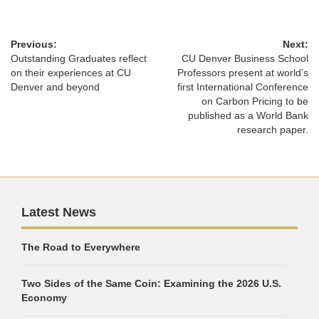
Previous:
Next:
Outstanding Graduates reflect
CU Denver Business School
on their experiences at CU
Professors present at world’s
Denver and beyond
first International Conference
on Carbon Pricing to be
published as a World Bank
research paper.
Latest News
The Road to Everywhere
Two Sides of the Same Coin: Examining the 2026 U.S.
Economy