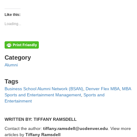
share
share
on
on
Twitter
Facebook
(Opens
(Opens
Like this:
in
in
new
new
Loading...
window)
window)
Categories
Category
Alumni
Tags
Tags
Business School Alumni Network (BSAN)
,
Denver Flex MBA
,
MBA
Sports and Entertainment Management
,
Sports and
Entertainment
WRITTEN BY: TIFFANY RAMSDELL
Contact the author:
tiffany.ramsdell@ucdenver.edu
. View more
articles by
Tiffany Ramsdell