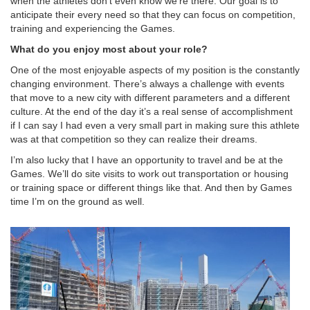
when the athletes don’t even know we’re there. Our goal is to
anticipate their every need so that they can focus on competition,
training and experiencing the Games.
What do you enjoy most about your role?
One of the most enjoyable aspects of my position is the constantly
changing environment. There’s always a challenge with events
that move to a new city with different parameters and a different
culture. At the end of the day it’s a real sense of accomplishment
if I can say I had even a very small part in making sure this athlete
was at that competition so they can realize their dreams.
I’m also lucky that I have an opportunity to travel and be at the
Games. We’ll do site visits to work out transportation or housing
or training space or different things like that. And then by Games
time I’m on the ground as well.