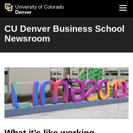
University of Colorado
Denver
CU Denver Business School
Newsroom
What it’s like working