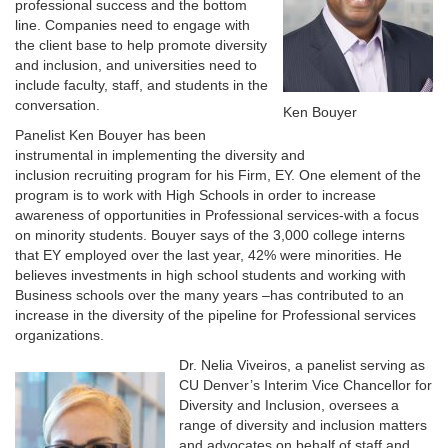
professional success and the bottom
line. Companies need to engage with
the client base to help promote diversity
and inclusion, and universities need to
include faculty, staff, and students in the
conversation.
Ken Bouyer
Panelist Ken Bouyer has been
instrumental in implementing the diversity and
inclusion recruiting program for his Firm, EY. One element of the
program is to work with High Schools in order to increase
awareness of opportunities in Professional services-with a focus
on minority students. Bouyer says of the 3,000 college interns
that EY employed over the last year, 42% were minorities. He
believes investments in high school students and working with
Business schools over the many years –has contributed to an
increase in the diversity of the pipeline for Professional services
organizations.
Dr. Nelia Viveiros, a panelist serving as
CU Denver’s Interim Vice Chancellor for
Diversity and Inclusion, oversees a
range of diversity and inclusion matters
and advocates on behalf of staff and