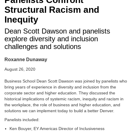
Structural Racism and
Inequity
Dean Scott Dawson and panelists
explore diversity and inclusion
challenges and solutions
Roxanne Dunaway
August 26, 2020
Business School Dean Scott Dawson was joined by panelists who
bring years of experience in diversity and inclusion from the
corporate sector and higher education. They discussed the
historical implications of systemic racism, inequity and racism in
the workplace, the role of business and higher education, and
solutions we can implement today to build a better Denver.
Panelists included:
Ken Bouyer, EY Americas Director of Inclusiveness