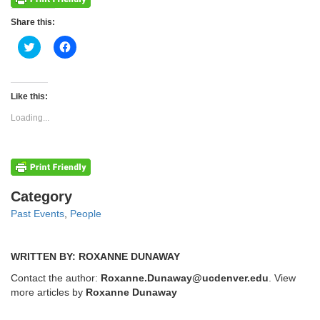
Share this:
Click
Click
to
to
share
share
on
on
Twitter
Facebook
(Opens
(Opens
Like this:
in
in
new
new
Loading...
window)
window)
Categories
Category
Past Events
,
People
WRITTEN BY: ROXANNE DUNAWAY
Contact the author:
Roxanne.Dunaway@ucdenver.edu
. View
more articles by
Roxanne Dunaway