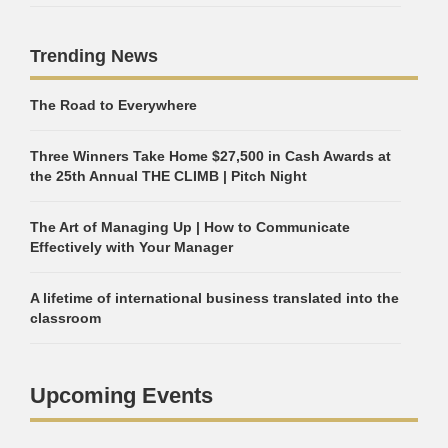
Trending News
The Road to Everywhere
Three Winners Take Home $27,500 in Cash Awards at
the 25th Annual THE CLIMB | Pitch Night
The Art of Managing Up | How to Communicate
Effectively with Your Manager
A lifetime of international business translated into the
classroom
Upcoming Events