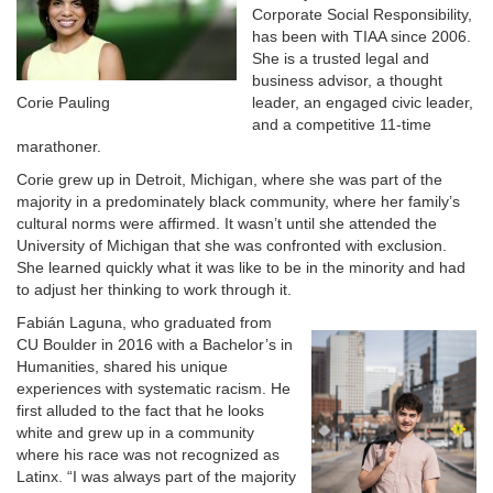
Corporate Social Responsibility,
has been with TIAA since 2006.
She is a trusted legal and
business advisor, a thought
Corie Pauling
leader, an engaged civic leader,
and a competitive 11-time
marathoner.
Corie grew up in Detroit, Michigan, where she was part of the
majority in a predominately black community, where her family’s
cultural norms were affirmed. It wasn’t until she attended the
University of Michigan that she was confronted with exclusion.
She learned quickly what it was like to be in the minority and had
to adjust her thinking to work through it.
Fabián Laguna, who graduated from
CU Boulder in 2016 with a Bachelor’s in
Humanities, shared his unique
experiences with systematic racism. He
first alluded to the fact that he looks
white and grew up in a community
where his race was not recognized as
Latinx. “I was always part of the majority