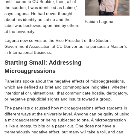
until I came to CU Boulder, then, all of
the sudden, I was identified as Latino,”
says Laguna. He had never thought
about his identity as Latino and the
Fabián Laguna
label was bestowed upon him by others
at the university.
Laguna now serves as the Vice President of the Student
Government Association at CU Denver as he pursues a Master’s
in International Business.
Starting Small: Addressing
Microaggressions
Panelists spoke about the negative effects of microaggressions,
which are defined as brief and commonplace indignities, whether
intentional or unintentional, that communicate hostile, derogatory,
or negative prejudicial slights and insults toward a group.
The panelists discussed how microaggressions affect students in
different ways at the university level. Anyone can be guilty of using
a microaggression or being subjected to one. A microaggression
is like a mosquito bite or a paper cut. One does not have a
tremendously negative affect, but many will take a toll, and can