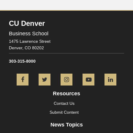
CU Denver
Business School
1475 Lawrence Street
Denver,
CO
80202
303-315-8000
Facebook
Twitter
Instagram
YouTube
L
Resources
Contact Us
Submit Content
News Topics