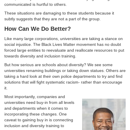
communicated is hurtful to others.
These situations are damaging to these students because it
subtly suggests that they are not a part of the group.
How Can We Do Better?
Like many large corporations, universities are taking a stance on
social injustice. The Black Lives Matter movement has no doubt
forced large entities to reevaluate and reallocate resources to put
towards diversity and inclusion training.
But how serious are schools about diversity? We see some
universities renaming buildings or taking down statues. Others are
taking a hard look at their own police departments to try and find
solutions that will fight systematic racism- rather than encourage
it.
Most importantly, companies and
universities need buy-in from all levels
and departments when it comes to
incorporating these changes. One
caveat to gaining buy in is connecting
inclusion and diversity training to