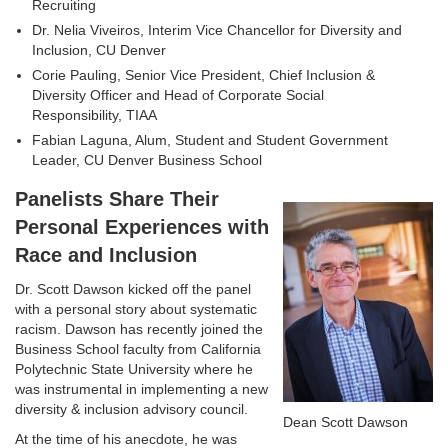
Recruiting
Dr. Nelia Viveiros, Interim Vice Chancellor for Diversity and
Inclusion, CU Denver
Corie Pauling, Senior Vice President, Chief Inclusion &
Diversity Officer and Head of Corporate Social
Responsibility, TIAA
Fabian Laguna, Alum, Student and Student Government
Leader, CU Denver Business School
Panelists Share Their
Personal Experiences with
Race and Inclusion
Dr. Scott Dawson kicked off the panel
with a personal story about systematic
racism. Dawson has recently joined the
Business School faculty from California
Polytechnic State University where he
was instrumental in implementing a new
diversity & inclusion advisory council.
Dean Scott Dawson
At the time of his anecdote, he was