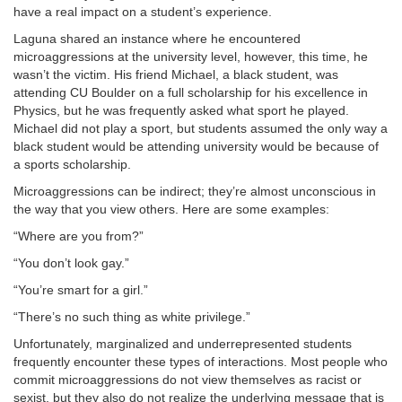
have a real impact on a student’s experience.
Laguna shared an instance where he encountered
microaggressions at the university level, however, this time, he
wasn’t the victim. His friend Michael, a black student, was
attending CU Boulder on a full scholarship for his excellence in
Physics, but he was frequently asked what sport he played.
Michael did not play a sport, but students assumed the only way a
black student would be attending university would be because of
a sports scholarship.
Microaggressions can be indirect; they’re almost unconscious in
the way that you view others. Here are some examples:
“Where are you from?”
“You don’t look gay.”
“You’re smart for a girl.”
“There’s no such thing as white privilege.”
Unfortunately, marginalized and underrepresented students
frequently encounter these types of interactions. Most people who
commit microaggressions do not view themselves as racist or
sexist, but they also do not realize the underlying message that is