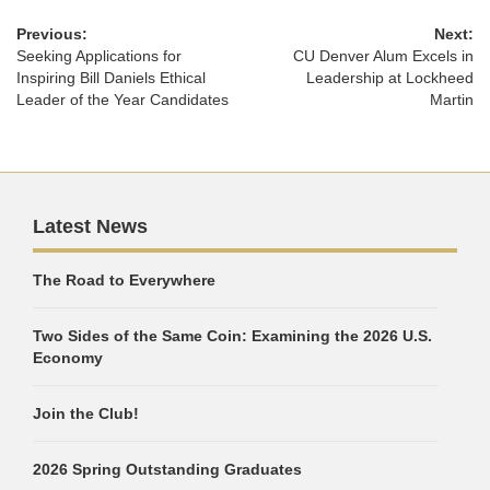
Previous:
Next:
Seeking Applications for
CU Denver Alum Excels in
Inspiring Bill Daniels Ethical
Leadership at Lockheed
Leader of the Year Candidates
Martin
Latest News
The Road to Everywhere
Two Sides of the Same Coin: Examining the 2026 U.S.
Economy
Join the Club!
2026 Spring Outstanding Graduates