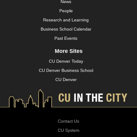
News
People
Research and Learning
Business School Calendar
Past Events
More Sites
CU Denver Today
CU Denver Business School
CU Denver
Contact Us
CU System