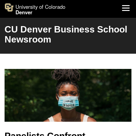
University of Colorado
Denver
CU Denver Business School
Newsroom
Panelists Confront