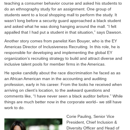
teaching a consumer behavior course and asked his students to
do an ethnography study for an assignment. One group of
students went to a local shopping mall to perform the study. It
wasn’t long before a security guard approached a black student
and asked what he was doing hanging around the mall. “I felt
appalled that I had put a student in that situation,” says Dawson.
Another story comes from panelist Ken Bouyer, who is the EY
Americas Director of Inclusiveness Recruiting. In this role, he is
responsible for developing and implementing the global EY
organization’s recruiting strategy to build and attract diverse and
inclusive talent pools for member firms in the Americas.
He spoke candidly about the race discrimination he faced as as
an African American man in the accounting and auditing
profession, early in his career. From the looks he received when
arriving on client’s location, to the awkward questions and
comments like, “I have never seen a black auditor before.” While
things are much better now in the corporate world– we still have
work to do.
Corie Pauling, Senior Vice
President, Chief Inclusion &
Diversity Officer and Head of