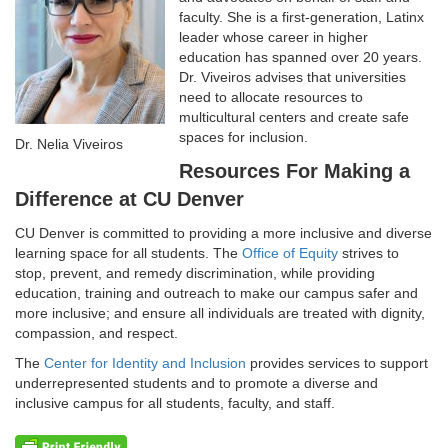
faculty. She is a first-generation, Latinx
leader whose career in higher
education has spanned over 20 years.
Dr. Viveiros advises that universities
need to allocate resources to
multicultural centers and create safe
spaces for inclusion.
Dr. Nelia Viveiros
Resources For Making a
Difference at CU Denver
CU Denver is committed to providing a more inclusive and diverse
learning space for all students. The
Office of Equity
strives to
stop, prevent, and remedy discrimination, while providing
education, training and outreach to make our campus safer and
more inclusive; and ensure all individuals are treated with dignity,
compassion, and respect.
The
Center for Identity and Inclusion
provides services to support
underrepresented students and to promote a diverse and
inclusive campus for all students, faculty, and staff.