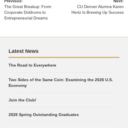
Previous:
Next:
The Great Breakup: From
CU Denver Alumna Karen
Corporate Doldrums to
Hertz Is Brewing Up Success
Entrepreneurial Dreams
Latest News
The Road to Everywhere
Two Sides of the Same Coin: Examining the 2026 U.S.
Economy
Join the Club!
2026 Spring Outstanding Graduates