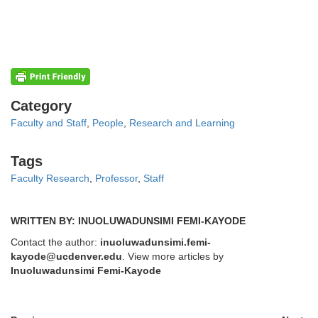
Categories
Category
Faculty and Staff
,
People
,
Research and Learning
Tags
Tags
Faculty Research
,
Professor
,
Staff
WRITTEN BY: INUOLUWADUNSIMI FEMI-KAYODE
Contact the author:
inuoluwadunsimi.femi-
kayode@ucdenver.edu
. View more articles by
Inuoluwadunsimi Femi-Kayode