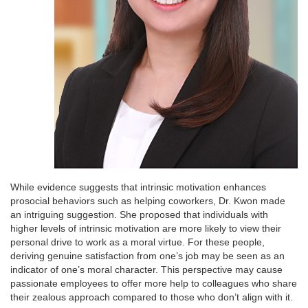
While evidence suggests that intrinsic motivation enhances
prosocial behaviors such as helping coworkers, Dr. Kwon made
an intriguing suggestion. She proposed that individuals with
higher levels of intrinsic motivation are more likely to view their
personal drive to work as a moral virtue. For these people,
deriving genuine satisfaction from one’s job may be seen as an
indicator of one’s moral character. This perspective may cause
passionate employees to offer more help to colleagues who share
their zealous approach compared to those who don’t align with it.