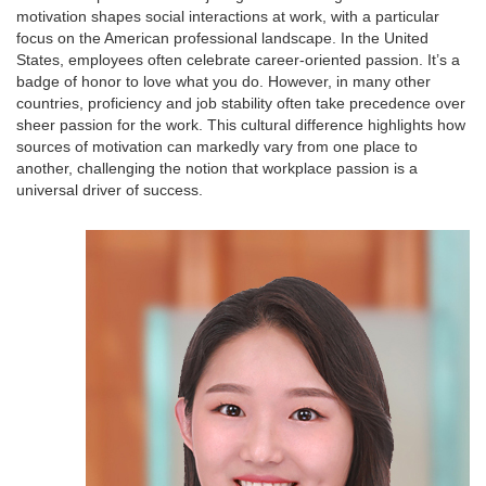
motivation shapes social interactions at work, with a particular
focus on the American professional landscape. In the United
States, employees often celebrate career-oriented passion. It’s a
badge of honor to love what you do. However, in many other
countries, proficiency and job stability often take precedence over
sheer passion for the work. This cultural difference highlights how
sources of motivation can markedly vary from one place to
another, challenging the notion that workplace passion is a
universal driver of success.