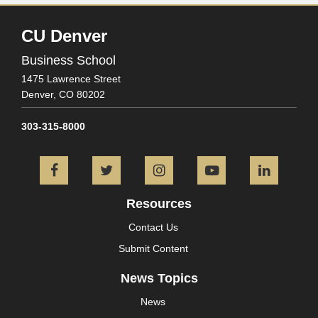
CU Denver
Business School
1475 Lawrence Street
Denver,
CO
80202
303-315-8000
Facebook
Twitter
Instagram
YouTube
L
Resources
Contact Us
Submit Content
News Topics
News