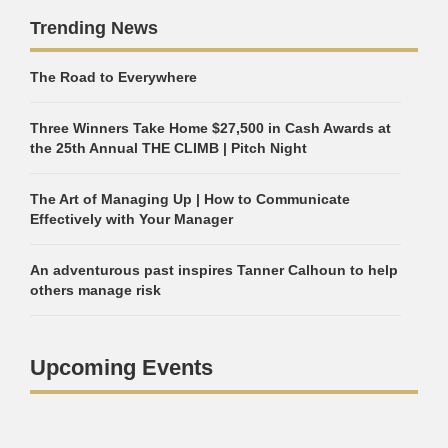
Trending News
The Road to Everywhere
Three Winners Take Home $27,500 in Cash Awards at
the 25th Annual THE CLIMB | Pitch Night
The Art of Managing Up | How to Communicate
Effectively with Your Manager
An adventurous past inspires Tanner Calhoun to help
others manage risk
Upcoming Events