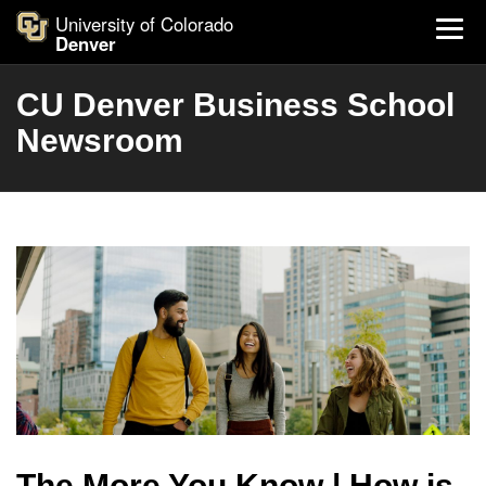
University of Colorado
Denver
CU Denver Business School
Newsroom
The More You Know | How is