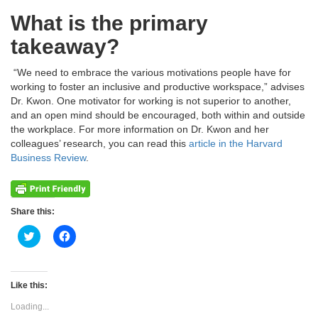
What is the primary
takeaway?
“We need to embrace the various motivations people have for
working to foster an inclusive and productive workspace,” advises
Dr. Kwon. One motivator for working is not superior to another,
and an open mind should be encouraged, both within and outside
the workplace. For more information on Dr. Kwon and her
colleagues’ research, you can read this
article in the Harvard
Business Review
.
Share this:
Click
Click
to
to
share
share
on
on
Twitter
Facebook
(Opens
(Opens
Like this:
in
in
new
new
Loading...
window)
window)