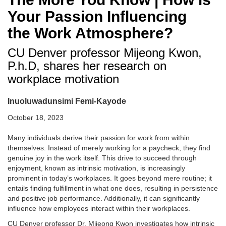
Your Passion Influencing
the Work Atmosphere?
CU Denver professor Mijeong Kwon,
P.h.D, shares her research on
workplace motivation
Inuoluwadunsimi Femi-Kayode
October 18, 2023
Many individuals derive their passion for work from within
themselves. Instead of merely working for a paycheck, they find
genuine joy in the work itself. This drive to succeed through
enjoyment, known as intrinsic motivation, is increasingly
prominent in today’s workplaces. It goes beyond mere routine; it
entails finding fulfillment in what one does, resulting in persistence
and positive job performance. Additionally, it can significantly
influence how employees interact within their workplaces.
CU Denver professor Dr. Mijeong Kwon investigates how intrinsic