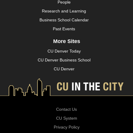
People
Research and Learning
Business School Calendar
Past Events
More Sites
CU Denver Today
CU Denver Business School
CU Denver
Contact Us
CU System
Privacy Policy