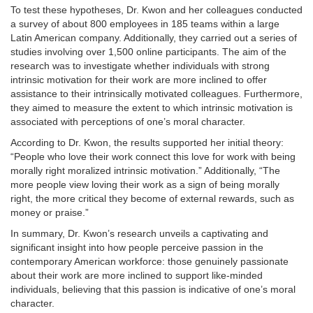
To test these hypotheses, Dr. Kwon and her colleagues conducted
a survey of about 800 employees in 185 teams within a large
Latin American company. Additionally, they carried out a series of
studies involving over 1,500 online participants. The aim of the
research was to investigate whether individuals with strong
intrinsic motivation for their work are more inclined to offer
assistance to their intrinsically motivated colleagues. Furthermore,
they aimed to measure the extent to which intrinsic motivation is
associated with perceptions of one’s moral character.
According to Dr. Kwon, the results supported her initial theory:
“People who love their work connect this love for work with being
morally right moralized intrinsic motivation.” Additionally, “The
more people view loving their work as a sign of being morally
right, the more critical they become of external rewards, such as
money or praise.”
In summary, Dr. Kwon’s research unveils a captivating and
significant insight into how people perceive passion in the
contemporary American workforce: those genuinely passionate
about their work are more inclined to support like-minded
individuals, believing that this passion is indicative of one’s moral
character.