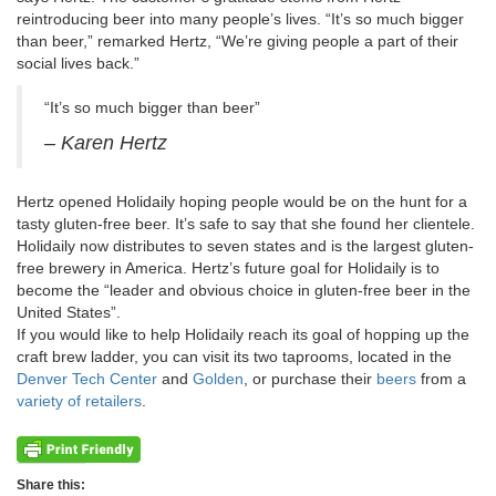
reintroducing beer into many people’s lives. “It’s so much bigger
than beer,” remarked Hertz, “We’re giving people a part of their
social lives back.”
“It’s so much bigger than beer”
– Karen Hertz
Hertz opened Holidaily hoping people would be on the hunt for a
tasty gluten-free beer. It’s safe to say that she found her clientele.
Holidaily now distributes to seven states and is the largest gluten-
free brewery in America. Hertz’s future goal for Holidaily is to
become the “leader and obvious choice in gluten-free beer in the
United States”.
If you would like to help Holidaily reach its goal of hopping up the
craft brew ladder, you can visit its two taprooms, located in the
Denver Tech Center
and
Golden
, or purchase their
beers
from a
variety of retailers
.
Share this: