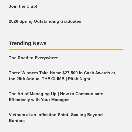
Join the Club!
2026 Spring Outstanding Graduates
Trending News
The Road to Everywhere
Three Winners Take Home $27,500 in Cash Awards at
the 25th Annual THE CLIMB | Pitch Night
The Art of Managing Up | How to Communicate
Effectively with Your Manager
Vietnam at an Inflection Point: Scaling Beyond
Borders