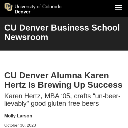
University of Colorado
Denver
CU Denver Business School
Newsroom
CU Denver Alumna Karen
Hertz Is Brewing Up Success
Karen Hertz, MBA ‘05, crafts “un-beer-
lievably” good gluten-free beers
Molly Larson
October 30, 2023