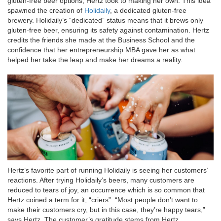
gluten-free beer options, Hertz took to making her own. This idea
spawned the creation of
Holidaily
, a dedicated gluten-free
brewery. Holidaily’s “dedicated” status means that it brews only
gluten-free beer, ensuring its safety against contamination. Hertz
credits the friends she made at the Business School and the
confidence that her entrepreneurship MBA gave her as what
helped her take the leap and make her dreams a reality.
Hertz’s favorite part of running Holidaily is seeing her customers’
reactions. After trying Holidaily’s beers, many customers are
reduced to tears of joy, an occurrence which is so common that
Hertz coined a term for it, “criers”. “Most people don’t want to
make their customers cry, but in this case, they’re happy tears,”
says Hertz. The customer’s gratitude stems from Hertz