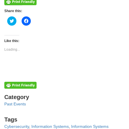
Share this:
Click
Click
to
to
share
share
on
on
Twitter
Facebook
(Opens
(Opens
Like this:
in
in
new
new
Loading...
window)
window)
Categories
Category
Past Events
Tags
Tags
Cybersecurity
,
Information Systems
,
Information Systems