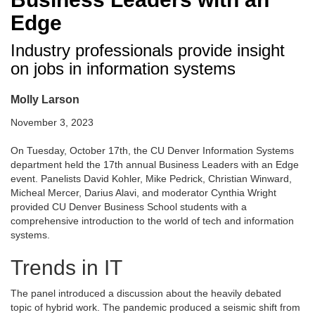
Edge
Industry professionals provide insight
on jobs in information systems
Molly Larson
November 3, 2023
On Tuesday, October 17th, the CU Denver Information Systems
department held the 17th annual Business Leaders with an Edge
event. Panelists David Kohler, Mike Pedrick, Christian Winward,
Micheal Mercer, Darius Alavi, and moderator Cynthia Wright
provided CU Denver Business School students with a
comprehensive introduction to the world of tech and information
systems.
Trends in IT
The panel introduced a discussion about the heavily debated
topic of hybrid work. The pandemic produced a seismic shift from