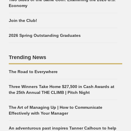
Economy
Join the Club!
2026 Spring Outstanding Graduates
Trending News
The Road to Everywhere
Three Winners Take Home $27,500 in Cash Awards at
the 25th Annual THE CLIMB | Pitch Night
The Art of Managing Up | How to Communicate
Effectively with Your Manager
An adventurous past inspires Tanner Calhoun to help