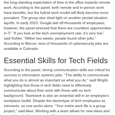
the long-standing expectation of time in the office towards remote
work. According to the panel, both remote and in-person work
have benefits, but the hybrid work model will likely become more
prevalent. The group also shed light on another pivotal situation:
layoffs. In early 2023, Google laid off thousands of employees;
however, the panel stressed that there are countless opportunities
in IT. “If you look at the tech unemployment rate, it’s very low,”
said Kohler, “Within two weeks, people found other jobs.”
According to Mercer, tens of thousands of cybersecurity jobs are
available in Colorado.
Essential Skills for Tech Fields
According to the panel, strong communication skills are critical for
success in information systems jobs. “The ability to communicate
what you do is almost as important as what you do,” said Wright,
highlighting that those in tech fields need to effectively
communicate about their work with those with no tech
background. Teamwork is also an essential skill in an employee’s
workplace toolkit. Despite the stereotype of tech employees as
introverts, no one works alone. “Your entire work life is a group
project,” said Alavi. Working with a team allows for new ideas and