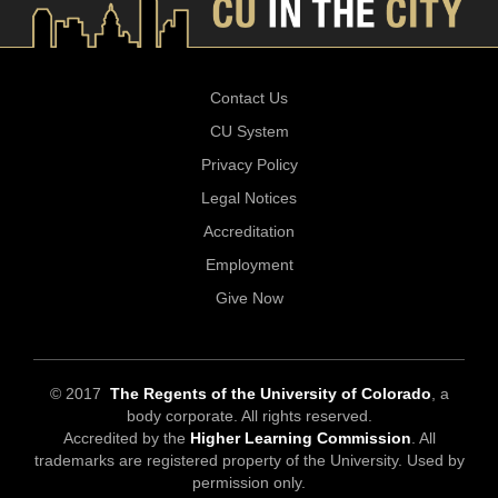
Contact Us
CU System
Privacy Policy
Legal Notices
Accreditation
Employment
Give Now
© 2017
The Regents of the University of Colorado
, a
body corporate. All rights reserved.
Accredited by the
Higher Learning Commission
. All
trademarks are registered property of the University. Used by
permission only.