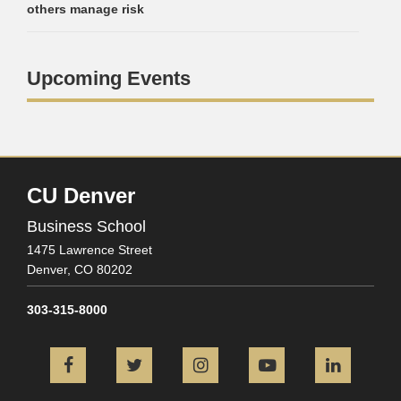
others manage risk
Upcoming Events
CU Denver
Business School
1475 Lawrence Street
Denver,
CO
80202
303-315-8000
Facebook
Twitter
Instagram
YouTube
L