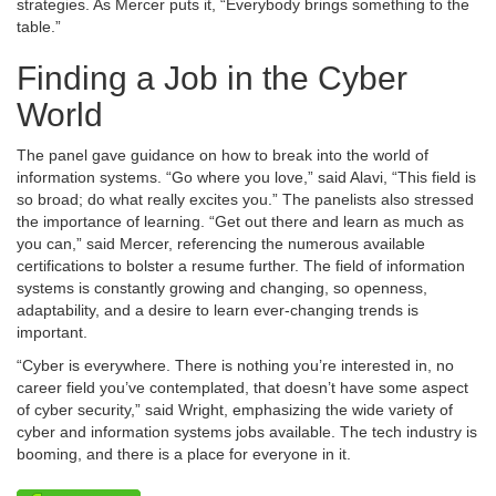
strategies. As Mercer puts it, “Everybody brings something to the
table.”
Finding a Job in the Cyber
World
The panel gave guidance on how to break into the world of
information systems. “Go where you love,” said Alavi, “This field is
so broad; do what really excites you.” The panelists also stressed
the importance of learning. “Get out there and learn as much as
you can,” said Mercer, referencing the numerous available
certifications to bolster a resume further. The field of information
systems is constantly growing and changing, so openness,
adaptability, and a desire to learn ever-changing trends is
important.
“Cyber is everywhere. There is nothing you’re interested in, no
career field you’ve contemplated, that doesn’t have some aspect
of cyber security,” said Wright, emphasizing the wide variety of
cyber and information systems jobs available. The tech industry is
booming, and there is a place for everyone in it.