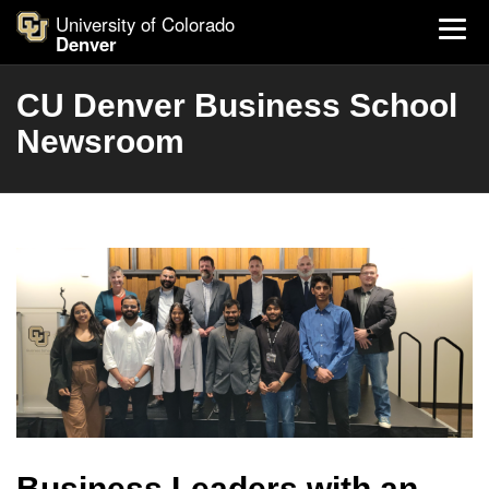
University of Colorado
Denver
CU Denver Business School
Newsroom
Business Leaders with an