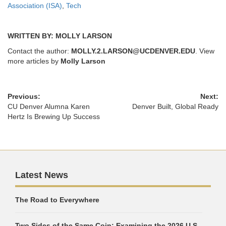
Association (ISA)
,
Tech
WRITTEN BY: MOLLY LARSON
Contact the author:
MOLLY.2.LARSON@UCDENVER.EDU
. View
more articles by
Molly Larson
Previous:
Next:
CU Denver Alumna Karen
Denver Built, Global Ready
Hertz Is Brewing Up Success
Latest News
The Road to Everywhere
Two Sides of the Same Coin: Examining the 2026 U.S.