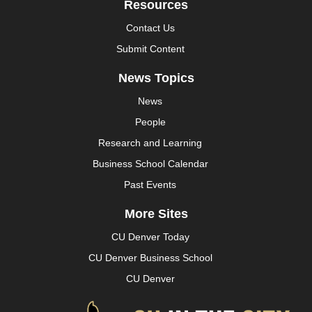
Resources
Contact Us
Submit Content
News Topics
News
People
Research and Learning
Business School Calendar
Past Events
More Sites
CU Denver Today
CU Denver Business School
CU Denver