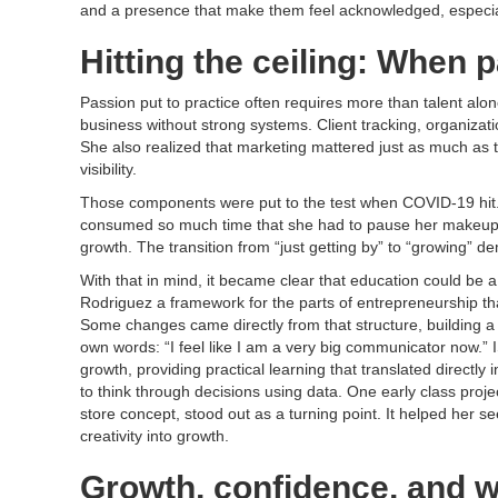
and a presence that make them feel acknowledged, especiall
Hitting the ceiling: When 
Passion put to practice often requires more than talent alo
business without strong systems. Client tracking, organiza
She also realized that marketing mattered just as much as th
visibility.
Those components were put to the test when COVID-19 hit.
consumed so much time that she had to pause her makeup bu
growth. The transition from “just getting by” to “growing” d
With that in mind, it became clear that education could be
Rodriguez a framework for the parts of entrepreneurship th
Some changes came directly from that structure, building a
own words: “I feel like I am a very big communicator now.
growth, providing practical learning that translated directly 
to think through decisions using data. One early class proje
store concept, stood out as a turning point. It helped her s
creativity into growth.
​Growth, confidence, and w