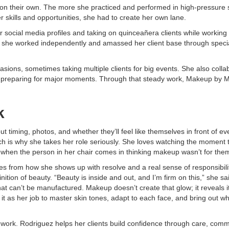
d on their own. The more she practiced and performed in high-pressure s
r skills and opportunities, she had to create her own lane.
 social media profiles and taking on quinceañera clients while working
ol, she worked independently and amassed her client base through speci
asions, sometimes taking multiple clients for big events. She also colla
ients preparing for major moments. Through that steady work, Makeup by M
k
timing, photos, and whether they’ll feel like themselves in front of ev
h is why she takes her role seriously. She loves watching the moment 
lly when the person in her chair comes in thinking makeup wasn’t for the
es from how she shows up with resolve and a real sense of responsibili
nition of beauty. “Beauty is inside and out, and I’m firm on this,” she sa
hat can’t be manufactured. Makeup doesn’t create that glow; it reveals i
s it as her job to master skin tones, adapt to each face, and bring out w
work. Rodriguez helps her clients build confidence through care, comm