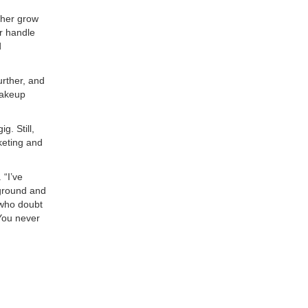
 her grow
r handle
d
urther, and
makeup
. Still,
keting and
 “I’ve
kground and
 who doubt
“You never