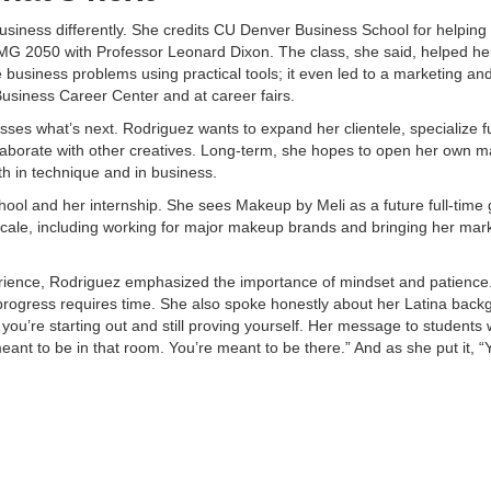
business differently. She credits CU Denver Business School for helping
 ISMG 2050 with Professor Leonard Dixon. The class, she said, helped he
 business problems using practical tools; it even led to a marketing an
usiness Career Center and at career fairs.​
ses what’s next. Rodriguez wants to expand her clientele, specialize f
llaborate with other creatives. Long-term, she hopes to open her own 
h in technique and in business. ​
l and her internship. She sees Makeup by Meli as a future full-time gig
scale, including working for major makeup brands and bringing her mar
ience, Rodriguez emphasized the importance of mindset and patience.
progress requires time. She also spoke honestly about her Latina bac
you’re starting out and still proving yourself. Her message to students
meant to be in that room. You’re meant to be there.” And as she put it, 