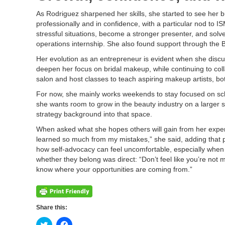
As Rodriguez sharpened her skills, she started to see her 
professionally and in confidence, with a particular nod to
stressful situations, become a stronger presenter, and solve
operations internship. She also found support through the B
Her evolution as an entrepreneur is evident when she discus
deepen her focus on bridal makeup, while continuing to co
salon and host classes to teach aspiring makeup artists, bot
For now, she mainly works weekends to stay focused on schoo
she wants room to grow in the beauty industry on a larger 
strategy background into that space.
When asked what she hopes others will gain from her exper
learned so much from my mistakes,” she said, adding that 
how self-advocacy can feel uncomfortable, especially when 
whether they belong was direct: “Don’t feel like you’re not 
know where your opportunities are coming from.”
Share this:
Click
Click