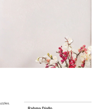
uzzles.
Rahma Diallo