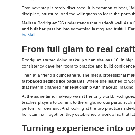
That next step is rarely discussed. It is common to hear, “f
discipline, structure, and the willingness to learn the parts t
Melissa Rodriguez ’26 understands that tradeoff well. As 
and built her passion into something lasting and fruitful. E
by Meli
.
From full glam to real craf
Rodriguez started doing makeup when she was 16. In high s
consistency gave her room to practice and build confidence,
Then at a friend’s quinceañera, she met a professional mak
fast-paced settings like pageants, where she learned to wor
that rhythm changed her relationship with makeup, making i
At the same time, makeup wasn’t her only world. Rodriguez 
teaches players to commit to the unglamorous parts, such a
perform on demand. And looking at the two practices side-by
her stamina. Together, they established a work ethic that la
Turning experience into o