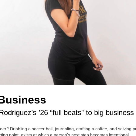
 Business
driguez’s ’26 “full beats” to big business
r? Dribbling a soccer ball, journaling, crafting a coffee, and solving p
rting point, exists at which a person’s next step becomes intentional.