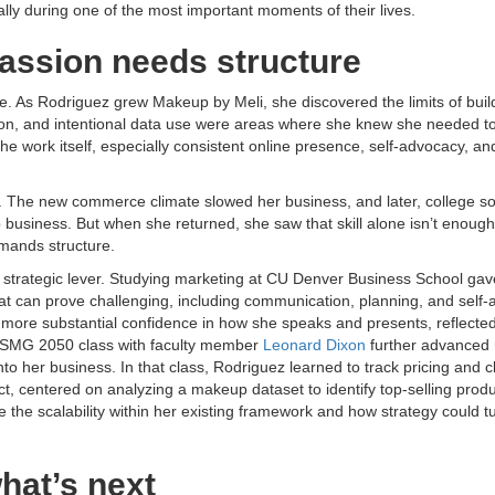
y during one of the most important moments of their lives.
passion needs structure
ne. As Rodriguez grew Makeup by Meli, she discovered the limits of buil
tion, and intentional data use were areas where she knew she needed t
e work itself, especially consistent online presence, self-advocacy, an
 The new commerce climate slowed her business, and later, college s
siness. But when she returned, she saw that skill alone isn’t enough
emands structure.
 a strategic lever. Studying marketing at CU Denver Business School gav
at can prove challenging, including communication, planning, and self-
 more substantial confidence in how she speaks and presents, reflected
” ISMG 2050 class with faculty member
Leonard Dixon
further advanced 
into her business. In that class, Rodriguez learned to track pricing and c
ct, centered on analyzing a makeup dataset to identify top-selling produ
ee the scalability within her existing framework and how strategy could t
hat’s next