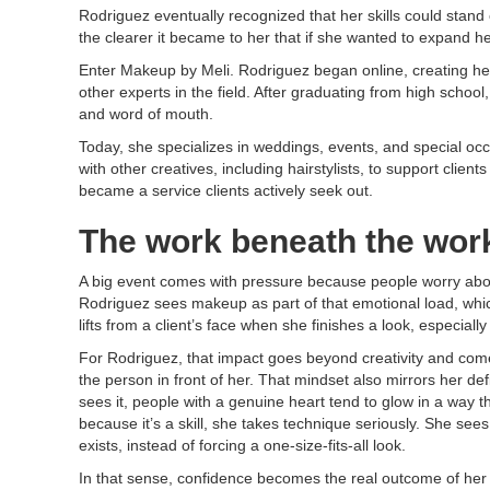
Rodriguez eventually recognized that her skills could stan
the clearer it became to her that if she wanted to expand he
Enter Makeup by Meli. Rodriguez began online, creating her
other experts in the field. After graduating from high scho
and word of mouth.
Today, she specializes in weddings, events, and special occ
with other creatives, including hairstylists, to support cl
became a service clients actively seek out.
The work beneath the wor
A big event comes with pressure because people worry about 
Rodriguez sees makeup as part of that emotional load, whic
lifts from a client’s face when she finishes a look, especia
​For Rodriguez, that impact goes beyond creativity and com
the person in front of her. That mindset also mirrors her defi
sees it, people with a genuine heart tend to glow in a way t
because it’s a skill, she takes technique seriously. She see
exists, instead of forcing a one-size-fits-all look.
In that sense, confidence becomes the real outcome of her 