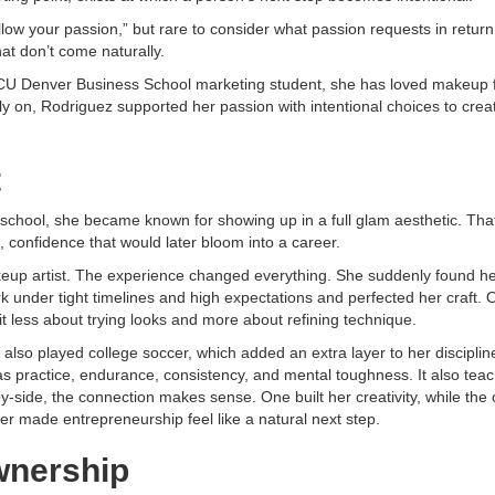
ollow your passion,” but rare to consider what passion requests in return
hat don’t come naturally.
a CU Denver Business School marketing student, she has loved makeup 
arly on, Rodriguez supported her passion with intentional choices to cre
t
chool, she became known for showing up in a full glam aesthetic. Tha
 confidence that would later bloom into a career.
eup artist. The experience changed everything. She suddenly found her
k under tight timelines and high expectations and perfected her craft. 
t less about trying looks and more about refining technique.
also played college soccer, which added an extra layer to her disciplin
s practice, endurance, consistency, and mental toughness. It also tea
-side, the connection makes sense. One built her creativity, while the o
ter made entrepreneurship feel like a natural next step.
wnership