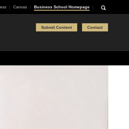
ess
Canvas
Business School Homepage
Submit Content
Contact