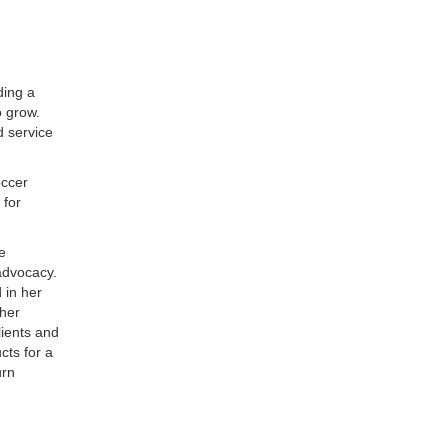
ding a
o grow.
d service
occer
 for
e
advocacy.
 in her
her
lients and
cts for a
urn