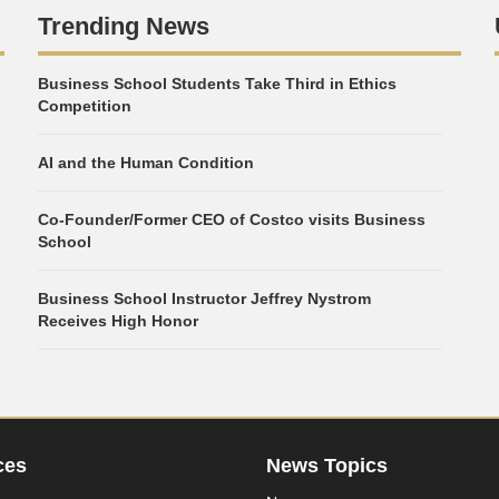
Trending News
Business School Students Take Third in Ethics
Competition
AI and the Human Condition
Co-Founder/Former CEO of Costco visits Business
School
Business School Instructor Jeffrey Nystrom
Receives High Honor
ces
News Topics