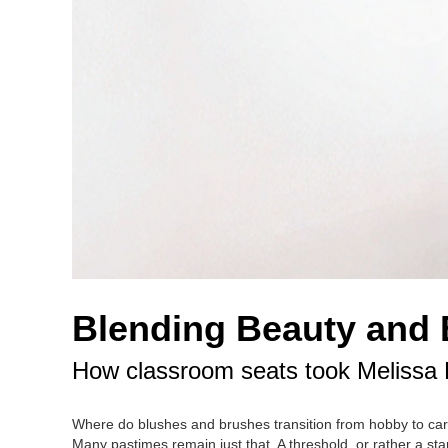
Blending Beauty and
How classroom seats took Melissa Ro
Where do blushes and brushes transition from hobby to caree
Many pastimes remain just that. A threshold, or rather a sta