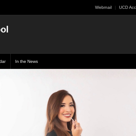
Webmail
UCD Acc
ol
dar
In the News