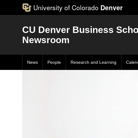
University of Colorado
Denver
CU Denver Business Scho
Newsroom
News
People
Research and Learning
Calen