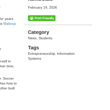
:
February 19, 2026
for years
ate
Makeup
Categories
Category
News
,
Students
Tags
Tags
t
Entrepreneurship
,
Information
Systems
self in
Over time,
e. Soccer
ches how to
ther built