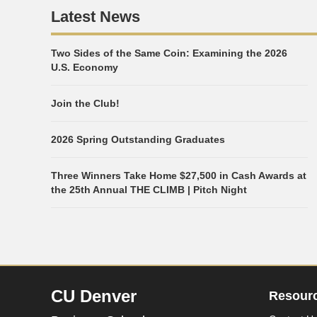
Latest News
Two Sides of the Same Coin: Examining the 2026
U.S. Economy
Join the Club!
2026 Spring Outstanding Graduates
Three Winners Take Home $27,500 in Cash Awards at
the 25th Annual THE CLIMB | Pitch Night
CU Denver
Resour