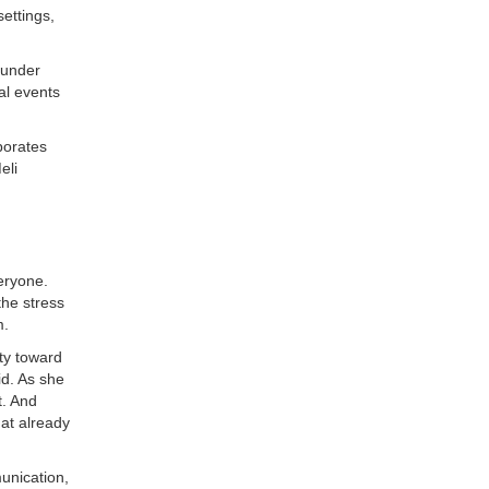
ettings,
 under
al events
borates
eli
eryone.
the stress
m.
ty toward
id. As she
t. And
hat already
unication,