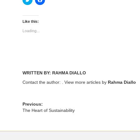
to
to
share
share
on
on
Twitter
Facebook
(Opens
(Opens
Like this:
in
in
new
new
Loading...
window)
window)
WRITTEN BY: RAHMA DIALLO
Contact the author:
. View more articles by
Rahma Diallo
Previous:
The Heart of Sustainability