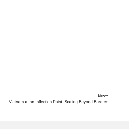
Next:
Vietnam at an Inflection Point: Scaling Beyond Borders