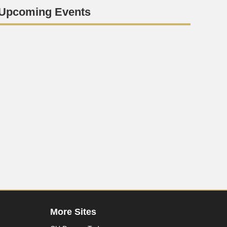
Upcoming Events
More Sites