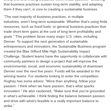
that business practices sustain long-term viability, and adapting
them if they can’t, is core to creating a sustainable business.
“The vast majority of business practices, in multiple
industries, aren’t long-term sustainable. Whether that’s using finite
resources, such as fossil fuels, or general business practices that
trade short-term gains at the cost of long-term profitability and
goals.” This problem faces many major U.S. cities, including
Denver. To support the next generation of sustainable
entrepreneurs and innovators, the Sustainable Business program
created the Blair Gifford Mile High Sustainability Impact
Challenge. Student teams have the opportunity to collaborate with
community partners to design a project that will improve the
environmental, social, and economic sustainability of downtown
Denver over the next five years. Funds will be awarded to the
winning teams. For students looking to enter the competition,
Hughey has some advice: “More than anything, follow your
passion. I think when we have passion, that’s what sparks
innovation.” He also cautioned, “Make sure that you’re grounded
in what’s achievable. I think finding the balance between passion
and drive with what’s feasible is a really important balance to
strike.”