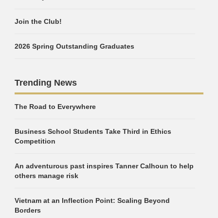
Join the Club!
2026 Spring Outstanding Graduates
Trending News
The Road to Everywhere
Business School Students Take Third in Ethics
Competition
An adventurous past inspires Tanner Calhoun to help
others manage risk
Vietnam at an Inflection Point: Scaling Beyond
Borders