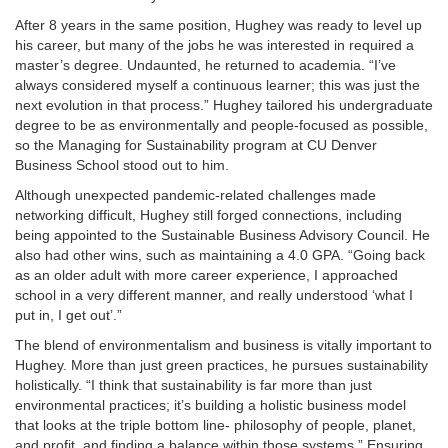
After 8 years in the same position, Hughey was ready to level up
his career, but many of the jobs he was interested in required a
master’s degree. Undaunted, he returned to academia. “I’ve
always considered myself a continuous learner; this was just the
next evolution in that process.” Hughey tailored his undergraduate
degree to be as environmentally and people-focused as possible,
so the Managing for Sustainability program at CU Denver
Business School stood out to him.
Although unexpected pandemic-related challenges made
networking difficult, Hughey still forged connections, including
being appointed to the Sustainable Business Advisory Council. He
also had other wins, such as maintaining a 4.0 GPA. “Going back
as an older adult with more career experience, I approached
school in a very different manner, and really understood ‘what I
put in, I get out’.”
The blend of environmentalism and business is vitally important to
Hughey. More than just green practices, he pursues sustainability
holistically. “I think that sustainability is far more than just
environmental practices; it’s building a holistic business model
that looks at the triple bottom line- philosophy of people, planet,
and profit, and finding a balance within those systems.” Ensuring