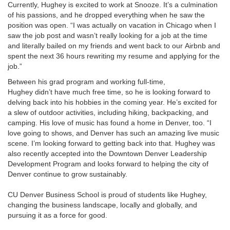
Currently, Hughey is excited to work at Snooze. It’s a culmination
of his passions, and he dropped everything when he saw the
position was open. “I was actually on vacation in Chicago when I
saw the job post and wasn’t really looking for a job at the time
and literally bailed on my friends and went back to our Airbnb and
spent the next 36 hours rewriting my resume and applying for the
job.”
Between his grad program and working full-time,
Hughey didn’t have much free time, so he is looking forward to
delving back into his hobbies in the coming year. He’s excited for
a slew of outdoor activities, including hiking, backpacking, and
camping. His love of music has found a home in Denver, too. “I
love going to shows, and Denver has such an amazing live music
scene. I’m looking forward to getting back into that. Hughey was
also recently accepted into the Downtown Denver Leadership
Development Program and looks forward to helping the city of
Denver continue to grow sustainably.
CU Denver Business School is proud of students like Hughey,
changing the business landscape, locally and globally, and
pursuing it as a force for good.