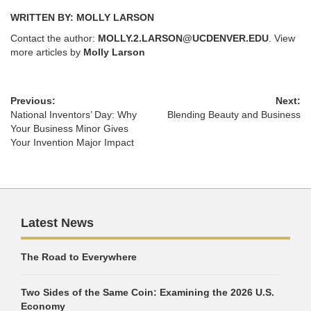
WRITTEN BY: MOLLY LARSON
Contact the author:
MOLLY.2.LARSON@UCDENVER.EDU
. View
more articles by
Molly Larson
Previous:
Next:
National Inventors’ Day: Why
Blending Beauty and Business
Your Business Minor Gives
Your Invention Major Impact
Latest News
The Road to Everywhere
Two Sides of the Same Coin: Examining the 2026 U.S.
Economy