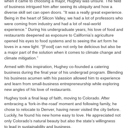
when it came to choosing a major, Hughey was unsure. The field
of business intrigued him after seeing its ubiquity and how a
diverse skill set can open doors. “It was a really great experience.
Being in the heart of Silicon Valley, we had a lot of professors who
were coming from industry and had a lot of real-world
experience.” During his undergraduate years, his love of food and
restaurants deepened as exposure to California’s agriculture
opened his eyes to food systems and to seeing the art form he
loves in a new light. “[Food] can not only be delicious but also be
a major part of the solution when it comes to climate change and
climate mitigation.”
Armed with this inspiration, Hughey co-founded a catering
business during the final year of his undergrad program. Blending
his business acumen with his passion allowed him to experience
and learn from small-business entrepreneurship while exploring
new angles of his love of restaurants.
Hughey took a final leap of faith, moving to Colorado. After
embracing a ‘fork-in-the-road’ moment and following family, he
chose to relocate to Denver, having never visited the city before.
Luckily, he found his new home easy to love. He appreciated not
only Colorado’s natural beauty but also the state’s willingness
to lead in sustainability and business.