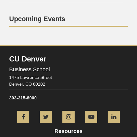
Upcoming Events
CU Denver
Business School
1475 Lawrence Street
Denver,
CO
80202
303-315-8000
Facebook
Twitter
Instagram
YouTube
L
Resources