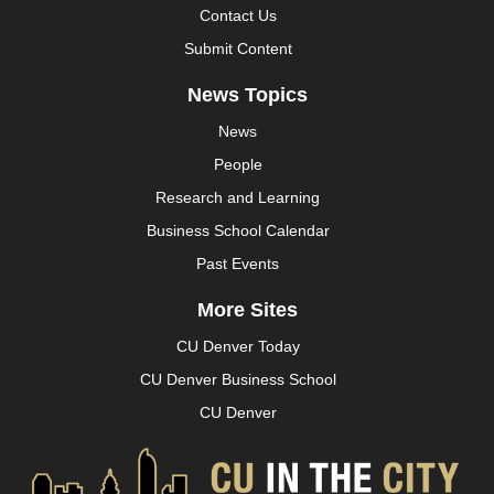
Contact Us
Submit Content
News Topics
News
People
Research and Learning
Business School Calendar
Past Events
More Sites
CU Denver Today
CU Denver Business School
CU Denver