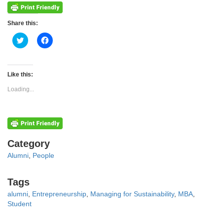
Share this:
Click
Click
to
to
share
share
on
on
Twitter
Facebook
(Opens
(Opens
Like this:
in
in
new
new
Loading...
window)
window)
Categories
Category
Alumni
,
People
Tags
Tags
alumni
,
Entrepreneurship
,
Managing for Sustainability
,
MBA
,
Student