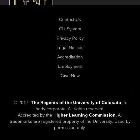
Contact Us
CU System
Privacy Policy
Legal Notices
Accreditation
Employment
Give Now
© 2017
The Regents of the University of Colorado
, a
body corporate. All rights reserved.
Accredited by the
Higher Learning Commission
. All
trademarks are registered property of the University. Used by
permission only.