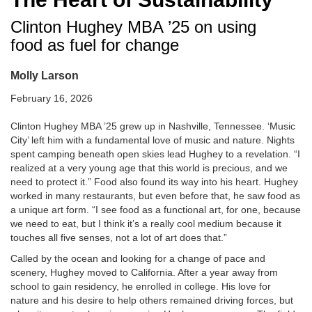
Clinton Hughey MBA ’25 on using
food as fuel for change
Molly Larson
February 16, 2026
Clinton Hughey MBA ’25 grew up in Nashville, Tennessee. ‘Music
City’ left him with a fundamental love of music and nature. Nights
spent camping beneath open skies lead Hughey to a revelation. “I
realized at a very young age that this world is precious, and we
need to protect it.” Food also found its way into his heart. Hughey
worked in many restaurants, but even before that, he saw food as
a unique art form. “I see food as a functional art, for one, because
we need to eat, but I think it’s a really cool medium because it
touches all five senses, not a lot of art does that.”
Called by the ocean and looking for a change of pace and
scenery, Hughey moved to California. After a year away from
school to gain residency, he enrolled in college. His love for
nature and his desire to help others remained driving forces, but