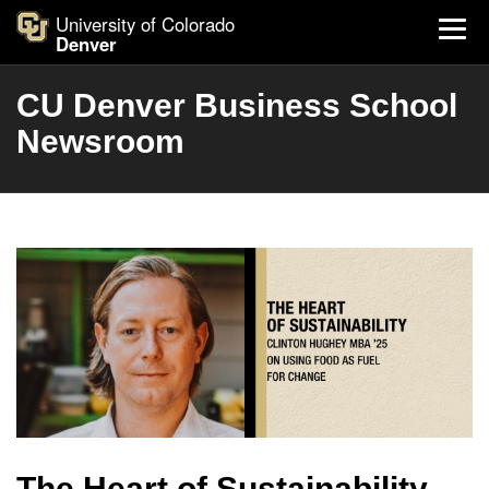
University of Colorado
Denver
CU Denver Business School
Newsroom
The Heart of Sustainability