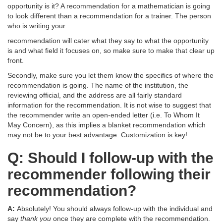
opportunity is it? A recommendation for a mathematician is going
to look different than a recommendation for a trainer. The person
who is writing your
recommendation will cater what they say to what the opportunity
is and what field it focuses on, so make sure to make that clear up
front.
Secondly, make sure you let them know the specifics of where the
recommendation is going. The name of the institution, the
reviewing official, and the address are all fairly standard
information for the recommendation. It is not wise to suggest that
the recommender write an open-ended letter (i.e. To Whom It
May Concern), as this implies a blanket recommendation which
may not be to your best advantage. Customization is key!
Q: Should I follow-up with the
recommender following their
recommendation?
A:
Absolutely! You should always follow-up with the individual and
say
thank you
once they are complete with the recommendation.