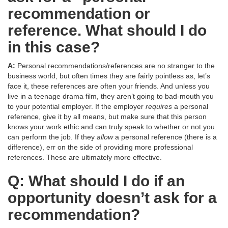
recommendation or
reference. What should I do
in this case?
A:
Personal recommendations/references are no stranger to the
business world, but often times they are fairly pointless as, let’s
face it, these references are often your friends. And unless you
live in a teenage drama film, they aren’t going to bad-mouth you
to your potential employer. If the employer
requires
a personal
reference, give it by all means, but make sure that this person
knows your work ethic and can truly speak to whether or not you
can perform the job. If they
allow
a personal reference (there is a
difference), err on the side of providing more professional
references. These are ultimately more effective.
Q: What should I do if an
opportunity doesn’t ask for a
recommendation?