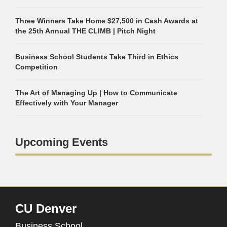
Three Winners Take Home $27,500 in Cash Awards at
the 25th Annual THE CLIMB | Pitch Night
Business School Students Take Third in Ethics
Competition
The Art of Managing Up | How to Communicate
Effectively with Your Manager
Upcoming Events
CU Denver
Business School