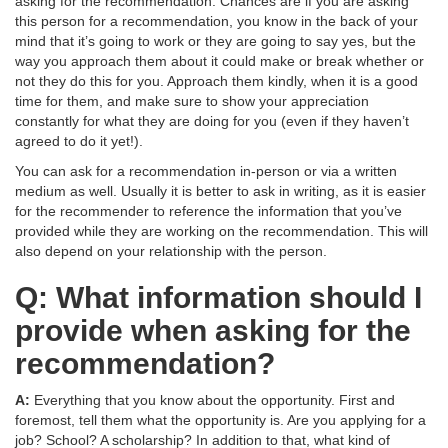
asking for the recommendation. Chances are if you are asking
this person for a recommendation, you know in the back of your
mind that it’s going to work or they are going to say yes, but the
way you approach them about it could make or break whether or
not they do this for you. Approach them kindly, when it is a good
time for them, and make sure to show your appreciation
constantly for what they are doing for you (even if they haven’t
agreed to do it yet!).
You can ask for a recommendation in-person or via a written
medium as well. Usually it is better to ask in writing, as it is easier
for the recommender to reference the information that you’ve
provided while they are working on the recommendation. This will
also depend on your relationship with the person.
Q: What information should I
provide when asking for the
recommendation?
A:
Everything that you know about the opportunity. First and
foremost, tell them what the opportunity is. Are you applying for a
job? School? A scholarship? In addition to that, what kind of