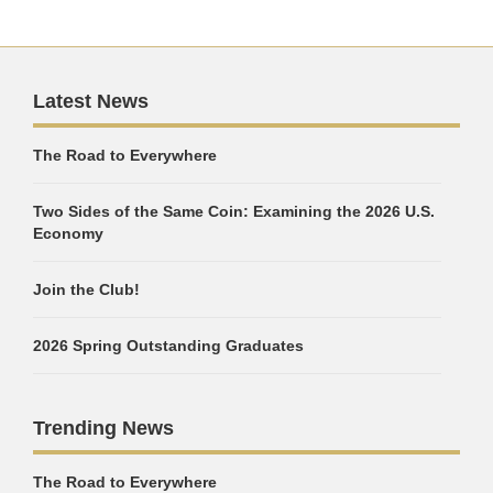
Latest News
The Road to Everywhere
Two Sides of the Same Coin: Examining the 2026 U.S.
Economy
Join the Club!
2026 Spring Outstanding Graduates
Trending News
The Road to Everywhere