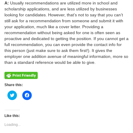
A:
Usually recommendations are utilized more in school and
scholarship applications, and are less utilized by businesses
looking for candidates. However, that’s not to say that you can’t
still ask for a recommendation from someone and submit it with
your application, much like a cover letter. Providing a
recommendation without being asked for one is often seen as
proactive and dedicated to getting the position. If you cannot get a
full recommendation, you can even provide the contact info for
this person (just make sure to ask them first!). It gives the
employer one addition avenue of meaningful information, more so
than a standard reference would be able to give.
Share this:
Click
Click
to
to
share
share
on
on
Twitter
Facebook
(Opens
(Opens
Like this:
in
in
new
new
Loading...
window)
window)