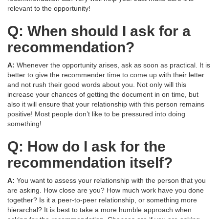
relevant to the opportunity!
Q: When should I ask for a
recommendation?
A:
Whenever the opportunity arises, ask as soon as practical. It is
better to give the recommender time to come up with their letter
and not rush their good words about you. Not only will this
increase your chances of getting the document in on time, but
also it will ensure that your relationship with this person remains
positive! Most people don’t like to be pressured into doing
something!
Q: How do I ask for the
recommendation itself?
A:
You want to assess your relationship with the person that you
are asking. How close are you? How much work have you done
together? Is it a peer-to-peer relationship, or something more
hierarchal? It is best to take a more humble approach when