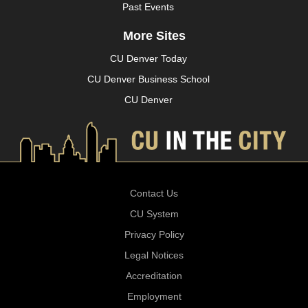
Past Events
More Sites
CU Denver Today
CU Denver Business School
CU Denver
Contact Us
CU System
Privacy Policy
Legal Notices
Accreditation
Employment