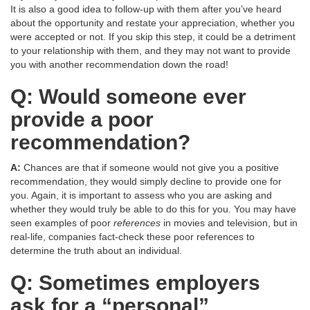
It is also a good idea to follow-up with them after you’ve heard
about the opportunity and restate your appreciation, whether you
were accepted or not. If you skip this step, it could be a detriment
to your relationship with them, and they may not want to provide
you with another recommendation down the road!
Q: Would someone ever
provide a poor
recommendation?
A:
Chances are that if someone would not give you a positive
recommendation, they would simply decline to provide one for
you. Again, it is important to assess who you are asking and
whether they would truly be able to do this for you. You may have
seen examples of poor
references
in movies and television, but in
real-life, companies fact-check these poor references to
determine the truth about an individual.
Q: Sometimes employers
ask for a “personal”