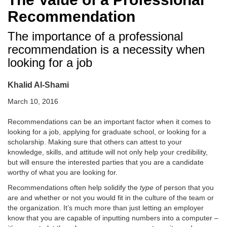
Recommendation
The importance of a professional
recommendation is a necessity when
looking for a job
Khalid Al-Shami
March 10, 2016
Recommendations can be an important factor when it comes to
looking for a job, applying for graduate school, or looking for a
scholarship. Making sure that others can attest to your
knowledge, skills, and attitude will not only help your credibility,
but will ensure the interested parties that you are a candidate
worthy of what you are looking for.
Recommendations often help solidify the
type
of person that you
are and whether or not you would fit in the culture of the team or
the organization. It’s much more than just letting an employer
know that you are capable of inputting numbers into a computer –