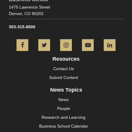
1475 Lawrence Street
Denver,
CO
80202
303-315-8000
Facebook
Twitter
Instagram
YouTube
L
Resources
Contact Us
Submit Content
News Topics
News
People
Research and Learning
Business School Calendar