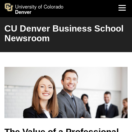
University of Colorado
Denver
CU Denver Business School
Newsroom
The Value of a Professional