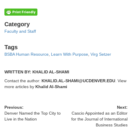
Categories
Category
Faculty and Staff
Tags
Tags
BSBA Human Resource
,
Learn With Purpose
,
Virg Setzer
WRITTEN BY: KHALID AL-SHAMI
Contact the author:
KHALID.AL-SHAMI@UCDENVER.EDU
. View
more articles by
Khalid Al-Shami
Previous:
Next:
Denver Named the Top City to
Cascio Appointed as an Editor
Live in the Nation
for the Journal of International
Business Studies