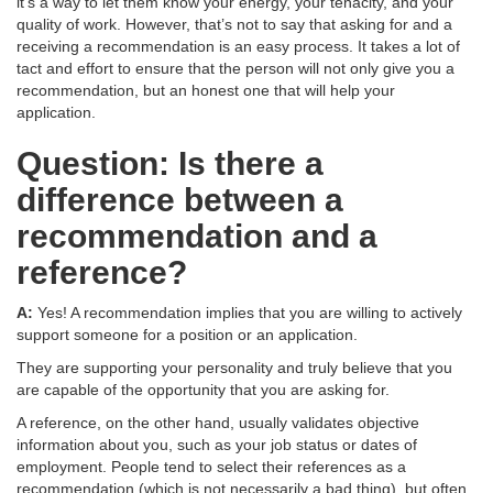
it’s a way to let them know your energy, your tenacity, and your
quality of work. However, that’s not to say that asking for and a
receiving a recommendation is an easy process. It takes a lot of
tact and effort to ensure that the person will not only give you a
recommendation, but an honest one that will help your
application.
Question: Is there a
difference between a
recommendation and a
reference?
A:
Yes! A recommendation implies that you are willing to actively
support someone for a position or an application.
They are supporting your personality and truly believe that you
are capable of the opportunity that you are asking for.
A reference, on the other hand, usually validates objective
information about you, such as your job status or dates of
employment. People tend to select their references as a
recommendation (which is not necessarily a bad thing), but often