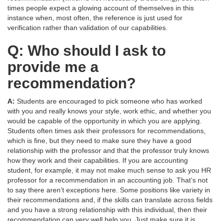
times people expect a glowing account of themselves in this
instance when, most often, the reference is just used for
verification rather than validation of our capabilities.
Q: Who should I ask to
provide me a
recommendation?
A:
Students are encouraged to pick someone who has worked
with you and really knows your style, work ethic, and whether you
would be capable of the opportunity in which you are applying.
Students often times ask their professors for recommendations,
which is fine, but they need to make sure they have a good
relationship with the professor and that the professor truly knows
how they work and their capabilities. If you are accounting
student, for example, it may not make much sense to ask you HR
professor for a recommendation in an accounting job. That’s not
to say there aren’t exceptions here. Some positions like variety in
their recommendations and, if the skills can translate across fields
and you have a strong relationship with this individual, then their
recommendation can very well help you. Just make sure it is