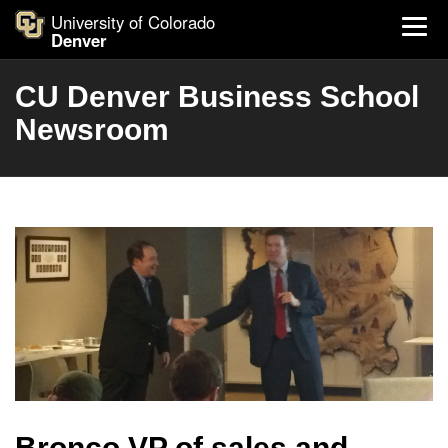
University of Colorado
Denver
CU Denver Business School
Newsroom
Bronco VP of sales and