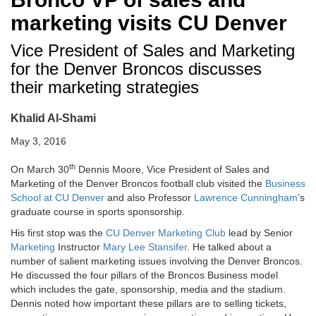
marketing visits CU Denver
Vice President of Sales and Marketing
for the Denver Broncos discusses
their marketing strategies
Khalid Al-Shami
May 3, 2016
th
On March 30
Dennis Moore, Vice President of Sales and
Marketing of the Denver Broncos football club visited the
Business
School at CU Denver
and also Professor
Lawrence Cunningham
’s
graduate course in sports sponsorship.
His first stop was the
CU Denver Marketing Club
lead by Senior
Marketing
Instructor
Mary Lee Stansifer
. He talked about a
number of salient marketing issues involving the Denver Broncos.
He discussed the four pillars of the Broncos Business model
which includes the gate, sponsorship, media and the stadium.
Dennis noted how important these pillars are to selling tickets,