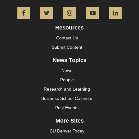
Facebook
Twitter
Instagram
YouTube
L
Resources
Contact Us
Submit Content
News Topics
News
People
Research and Learning
Business School Calendar
Past Events
More Sites
CU Denver Today