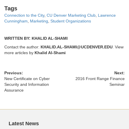
Tags
Tags
Connection to the City
,
CU Denver Marketing Club
,
Lawrence
Cunningham
,
Marketing
,
Student Organizations
WRITTEN BY: KHALID AL-SHAMI
Contact the author:
KHALID.AL-SHAMI@UCDENVER.EDU
. View
more articles by
Khalid Al-Shami
Previous:
Next:
New Certificate on Cyber
2016 Front Range Finance
Security and Information
Seminar
Assurance
Latest News