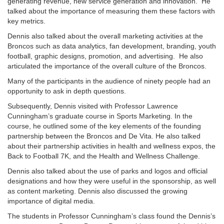
generating revenue, new service generation and innovation. He
talked about the importance of measuring them these factors with
key metrics.
Dennis also talked about the overall marketing activities at the
Broncos such as data analytics, fan development, branding, youth
football, graphic designs, promotion, and advertising. He also
articulated the importance of the overall culture of the Broncos.
Many of the participants in the audience of ninety people had an
opportunity to ask in depth questions.
Subsequently, Dennis visited with Professor Lawrence
Cunningham’s graduate course in Sports Marketing. In the
course, he outlined some of the key elements of the founding
partnership between the Broncos and De Vita. He also talked
about their partnership activities in health and wellness expos, the
Back to Football 7K, and the Health and Wellness Challenge.
Dennis also talked about the use of parks and logos and official
designations and how they were useful in the sponsorship, as well
as content marketing. Dennis also discussed the growing
importance of digital media.
The students in Professor Cunningham’s class found the Dennis’s