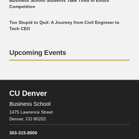
Business School Students Take Third in Ethics
Competition
Too Stupid to Quit: A Journey from Civil Engineer to
Tech CEO
Upcoming Events
CU Denver
Business School
1475 Lawrence Street
Denver,
CO
80202
303-315-8000