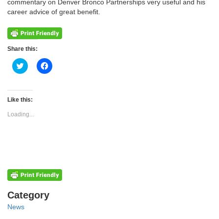
commentary on Denver Bronco Partnerships very useful and his
career advice of great benefit.
Share this:
Click
Click
to
to
share
share
on
on
Twitter
Facebook
(Opens
(Opens
Like this:
in
in
new
new
Loading...
window)
window)
Categories
Category
News