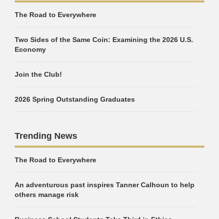
The Road to Everywhere
Two Sides of the Same Coin: Examining the 2026 U.S.
Economy
Join the Club!
2026 Spring Outstanding Graduates
Trending News
The Road to Everywhere
An adventurous past inspires Tanner Calhoun to help
others manage risk