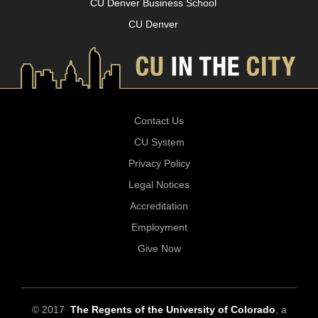
CU Denver Business School
CU Denver
Contact Us
CU System
Privacy Policy
Legal Notices
Accreditation
Employment
Give Now
© 2017
The Regents of the University of Colorado
, a