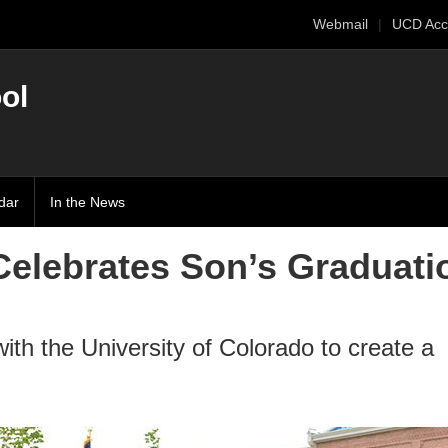
Webmail
UCD Acc
ol
dar
In the News
Celebrates Son’s Graduati
ith the University of Colorado to create a