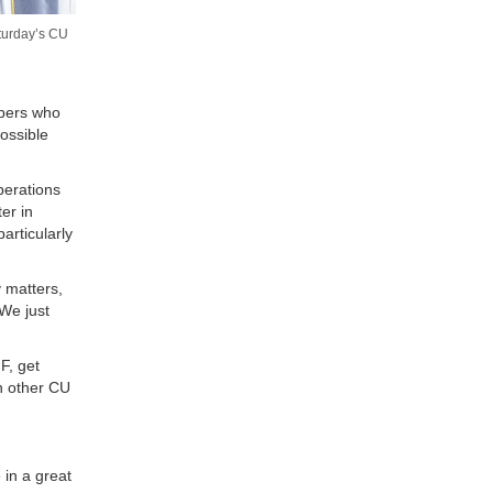
aturday’s CU
mbers who
ossible
perations
er in
articularly
 matters,
“We just
F, get
n other CU
 in a great