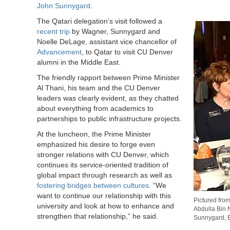
John Sunnygard
.
The Qatari delegation’s visit followed a
recent trip
by Wagner, Sunnygard and
Noelle DeLage, assistant vice chancellor of
Advancement
, to Qatar to visit CU Denver
alumni in the Middle East.
The friendly rapport between Prime Minister
Al Thani, his team and the CU Denver
leaders was clearly evident, as they chatted
about everything from academics to
partnerships to public infrastructure projects.
At the luncheon, the Prime Minister
emphasized his desire to forge even
stronger relations with CU Denver, which
continues its service-oriented tradition of
global impact through research as well as
fostering bridges between cultures
. “We
want to continue our relationship with this
Pictured from
university and look at how to enhance and
Abdulla Bin 
strengthen that relationship,” he said.
Sunnygard, Ex