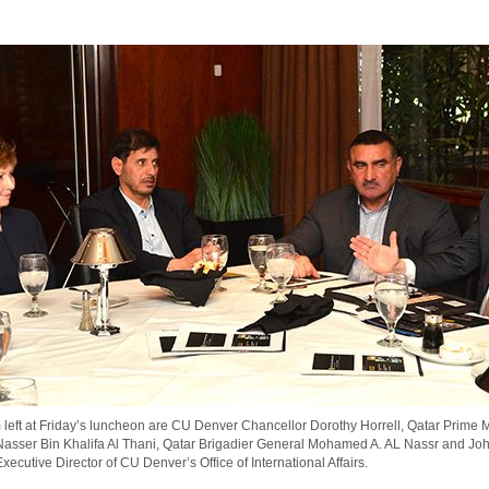
 left at Friday’s luncheon are CU Denver Chancellor Dorothy Horrell, Qatar Prime M
Nasser Bin Khalifa Al Thani, Qatar Brigadier General Mohamed A. AL Nassr and Jo
ecutive Director of CU Denver’s Office of International Affairs.