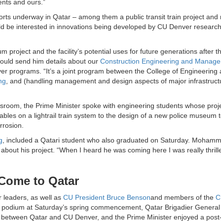
dents and ours.”
forts underway in Qatar – among them a public transit train project and
d be interested in innovations being developed by CU Denver research
m project and the facility’s potential uses for future generations after t
ould send him details about our
Construction Engineering and Manag
r programs. “It’s a joint program between the College of Engineering
ng
, and (handling management and design aspects of major infrastruct
sroom, the Prime Minister spoke with engineering students whose proj
les on a lightrail train system to the design of a new police museum t
rrosion.
g
, included a Qatari student who also graduated on Saturday. Mohamm
bout his project. “When I heard he was coming here I was really thrille
 Come to Qatar
 leaders, as well as
CU President Bruce Benson
and members of the
C
the podium at Saturday’s spring commencement, Qatar Brigadier Gener
ip between Qatar and CU Denver, and the Prime Minister enjoyed a post