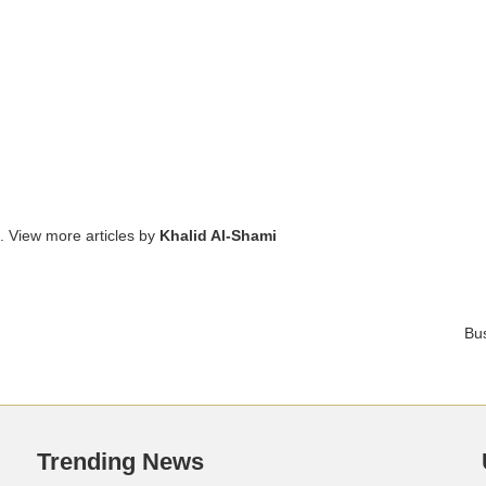
. View more articles by
Khalid Al-Shami
Bu
Trending News