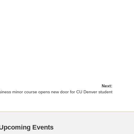
Next:
siness minor course opens new door for CU Denver student
Upcoming Events