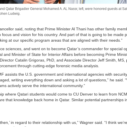
, and Qatar Brigadier General Mohamed A. AL Nassr, left, were honored guests at S
ephen Ludwig.
 Chancellor said, noting that Prime Minister Al Thani has other family me
focus and vision for his country. And part of that is going to be made p
ng at our specific program areas that are aligned with their needs.”
olice sciences, and went on to become Qatar’s commander for special o
al and Minister of State for Interior Affairs before becoming Prime Minist
rector Catalin Grigoras, PhD, and Associate Director Jeff Smith, MS, p
nforcement through cutting-edge forensic media analysis.
 assists the U.S. government and international agencies with security
ged, writing everything down and asking a lot of questions,” he said. 
ams actively serve the international community.”
rship where Qatari students would come to CU Denver to learn from NCM
e that knowledge back home in Qatar. Similar potential partnerships i
n,’ in regard to their relationship with us,” Wagner said. “I think we’re