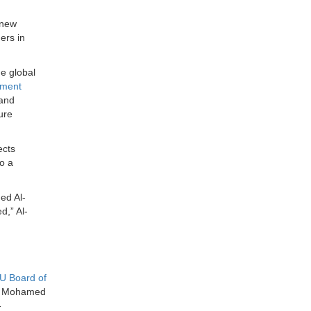
 new
ers in
he global
ement
 and
ure
ects
o a
ed Al-
d,” Al-
U Board of
al Mohamed
-