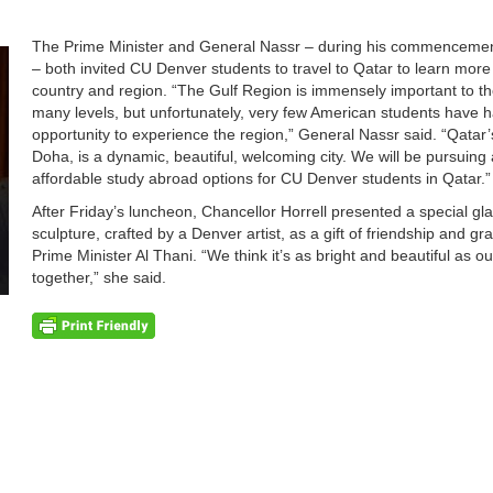
The Prime Minister and General Nassr – during his commenceme
– both invited CU Denver students to travel to Qatar to learn more
country and region. “The Gulf Region is immensely important to th
many levels, but unfortunately, very few American students have 
opportunity to experience the region,” General Nassr said. “Qatar’s
Doha, is a dynamic, beautiful, welcoming city. We will be pursuing
affordable study abroad options for CU Denver students in Qatar.”
After Friday’s luncheon, Chancellor Horrell presented a special gl
sculpture, crafted by a Denver artist, as a gift of friendship and gra
Prime Minister Al Thani. “We think it’s as bright and beautiful as ou
together,” she said.