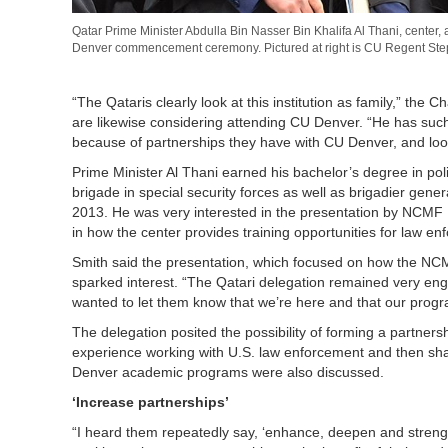
Qatar Prime Minister Abdulla Bin Nasser Bin Khalifa Al Thani, center
Denver commencement ceremony. Pictured at right is CU Regent St
“The Qataris clearly look at this institution as family,” the
are likewise considering attending CU Denver. “He has such 
because of partnerships they have with CU Denver, and looki
Prime Minister Al Thani earned his bachelor’s degree in p
brigade in special security forces as well as brigadier gener
2013. He was very interested in the presentation by NCMF Di
in how the center provides training opportunities for law e
Smith said the presentation, which focused on how the NCMF
sparked interest. “The Qatari delegation remained very enga
wanted to let them know that we’re here and that our progr
The delegation posited the possibility of forming a partne
experience working with U.S. law enforcement and then shar
Denver academic programs were also discussed.
‘Increase partnerships’
“I heard them repeatedly say, ‘enhance, deepen and strengthe