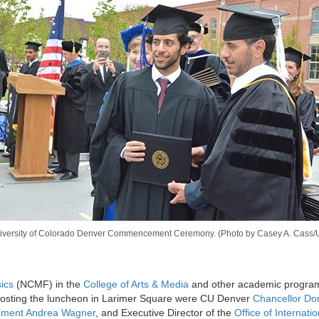
versity of Colorado Denver Commencement Ceremony. (Photo by Casey A. Cass/Un
ics
(NCMF) in the
College of Arts & Media
and other academic program
osting the luncheon in Larimer Square were CU Denver
Chancellor Do
cement Andrea Wagner
, and Executive Director of the
Office of Internatio