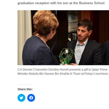
graduation reception with his son at the Business School.
CU Denver Chancellor Dorothy Horrell presents a gift to Qatar Prime
Minister Abdulla Bin Nasser Bin Khalifa Al Thani at Friday’s luncheon.
Share this:
Click
Click
to
to
share
share
on
on