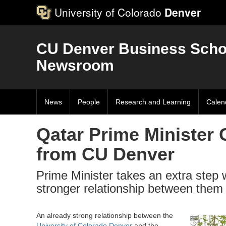
University of Colorado
Denver
CU Denver Business Scho
Newsroom
News
People
Research and Learning
Calen
Qatar Prime Minister 
from CU Denver
Prime Minister takes an extra step w
stronger relationship between them
An already strong relationship between the
University of Colorado Denver
and the