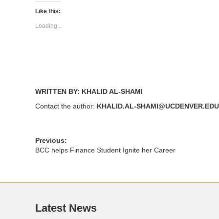
Twitter
Facebook
(Opens
(Opens
Like this:
in
in
new
new
Loading...
window)
window)
WRITTEN BY: KHALID AL-SHAMI
Contact the author:
KHALID.AL-SHAMI@UCDENVER.EDU
Previous:
BCC helps Finance Student Ignite her Career
Latest News