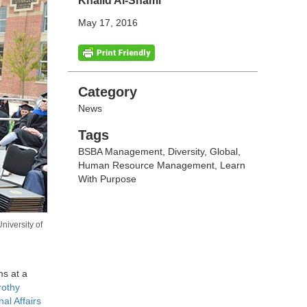
Khalid Al-Shami
May 17, 2016
Categories
Category
News
Tags
Tags
BSBA Management
,
Diversity
,
Global
,
Human Resource Management
,
Learn
With Purpose
iversity of
s at a
rothy
nal Affairs