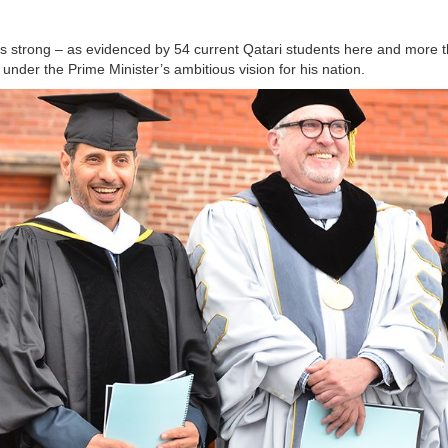
s strong – as evidenced by 54 current Qatari students here and more 
 under the Prime Minister’s ambitious vision for his nation.