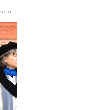
than 300