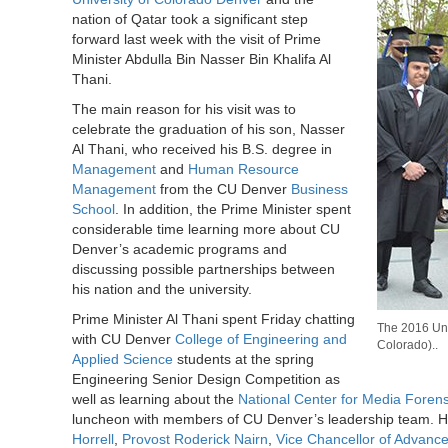
nation of Qatar took a significant step
forward last week with the visit of Prime
Minister Abdulla Bin Nasser Bin Khalifa Al
Thani.
The main reason for his visit was to
celebrate the graduation of his son, Nasser
Al Thani, who received his B.S. degree in
Management
and
Human Resource
Management
from the CU Denver
Business
School
. In addition, the Prime Minister spent
considerable time learning more about CU
Denver’s academic programs and
discussing possible partnerships between
his nation and the university.
Prime Minister Al Thani spent Friday chatting
The 2016 Uni
with CU Denver
College of Engineering and
Colorado)..
Applied Science
students at the spring
Engineering Senior Design Competition as
well as learning about the
National Center for Media Forens
luncheon with members of CU Denver’s leadership team. H
Horrell
,
Provost Roderick Nairn
,
Vice Chancellor of Advan