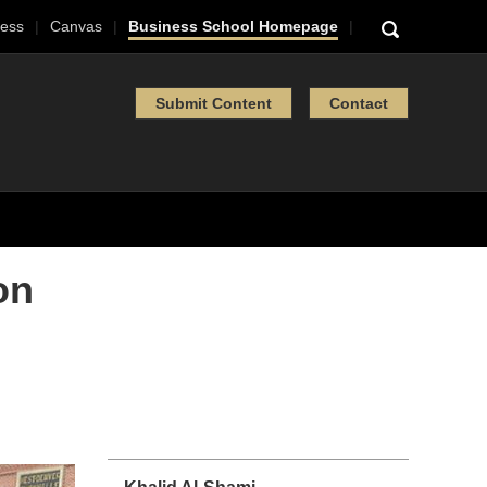
ess
Canvas
Business School Homepage
Submit Content
Contact
on