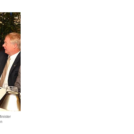
inister
hn