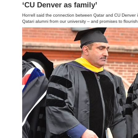
‘CU Denver as family’
Horrell said the connection between Qatar and CU Denver i
Qatari alumni from our university – and promises to flourish