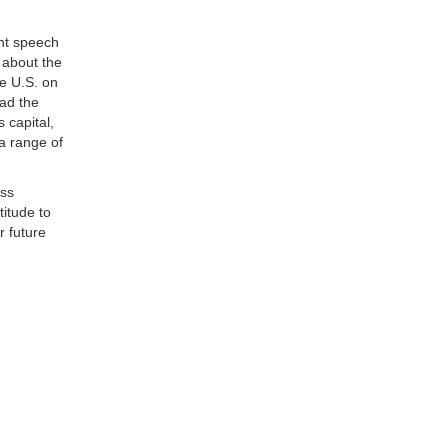
nt speech
 about the
e U.S. on
had the
 capital,
 a range of
ass
titude to
r future