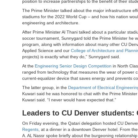
position to increase partnerships to the benefit of their stu
The Prime Minister talked about the major infrastructure ef
stadiums for the 2022 World Cup – and how his nation woul
engineering and architecture.
After Prime Minister Al Thani talked about a particular stadiu
soccer tournament, Sunnygard told the Prime Minister he w
program, along with information about many other CU Denve
Applied Science and our
College of Architecture and Planni
projects) is exactly what they do,” Sunnygard said.
At the
Engineering Senior Design Competition
in North Clas
ranged from technology that measures the wear of power cab
current-equalizer device that saves energy and prevents co
The latter group, in the
Department of Electrical Engineerin
Kuwari said he was honored to chat with the Prime Minister a
Kuwari said. “I never would have expected that.”
Leaders to CU Denver students:
On Friday evening, the Qatari delegation hosted CU Denver
Regents
, at a dinner in a downtown Denver hotel. From 
A. AL Nassr spoke briefly about the burgeoning relationsh