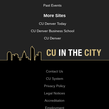
Past Events
More Sites
CU Denver Today
CU Denver Business School
CU Denver
Contact Us
CU System
Privacy Policy
Legal Notices
Accreditation
Employment