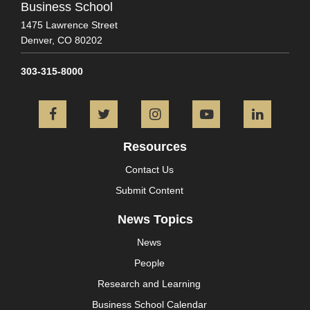
Business School
1475 Lawrence Street
Denver,
CO
80202
303-315-8000
Facebook
Twitter
Instagram
YouTube
L
Resources
Contact Us
Submit Content
News Topics
News
People
Research and Learning
Business School Calendar