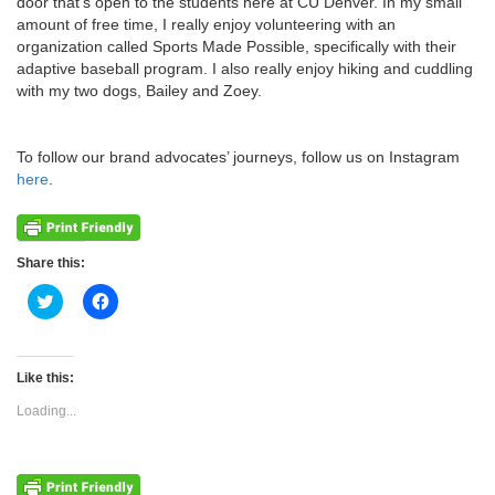
door that’s open to the students here at CU Denver. In my small
amount of free time, I really enjoy volunteering with an
organization called Sports Made Possible, specifically with their
adaptive baseball program. I also really enjoy hiking and cuddling
with my two dogs, Bailey and Zoey.
To follow our brand advocates’ journeys, follow us on Instagram
here
.
Share this:
Click
Click
to
to
share
share
on
on
Twitter
Facebook
(Opens
(Opens
Like this:
in
in
new
new
Loading...
window)
window)