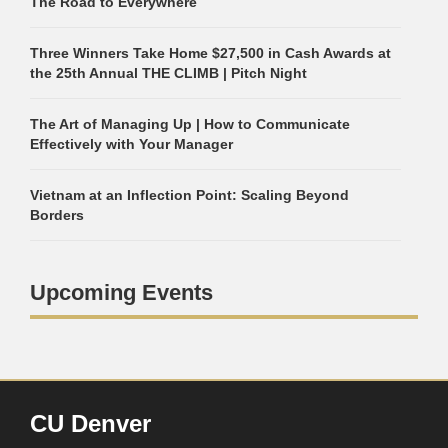
The Road to Everywhere
Three Winners Take Home $27,500 in Cash Awards at
the 25th Annual THE CLIMB | Pitch Night
The Art of Managing Up | How to Communicate
Effectively with Your Manager
Vietnam at an Inflection Point: Scaling Beyond
Borders
Upcoming Events
CU Denver