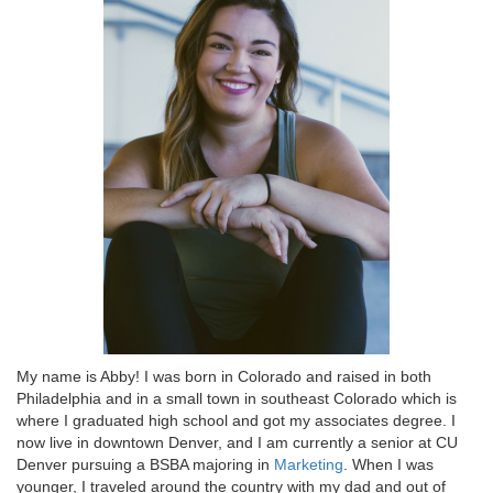
My name is Abby! I was born in Colorado and raised in both
Philadelphia and in a small town in southeast Colorado which is
where I graduated high school and got my associates degree. I
now live in downtown Denver, and I am currently a senior at CU
Denver pursuing a BSBA majoring in
Marketing
. When I was
younger, I traveled around the country with my dad and out of