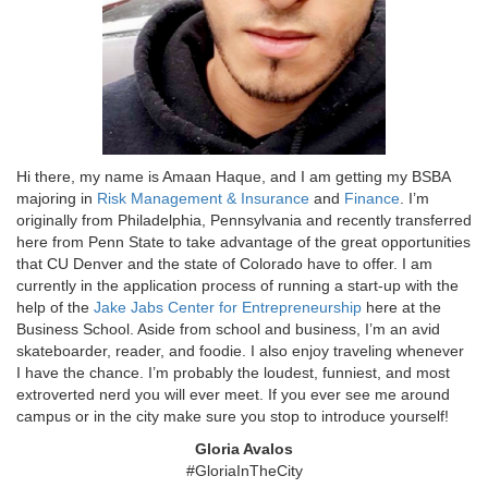
Hi there, my name is Amaan Haque, and I am getting my BSBA
majoring in
Risk Management & Insurance
and
Finance
. I’m
originally from Philadelphia, Pennsylvania and recently transferred
here from Penn State to take advantage of the great opportunities
that CU Denver and the state of Colorado have to offer. I am
currently in the application process of running a start-up with the
help of the
Jake Jabs Center for Entrepreneurship
here at the
Business School. Aside from school and business, I’m an avid
skateboarder, reader, and foodie. I also enjoy traveling whenever
I have the chance. I’m probably the loudest, funniest, and most
extroverted nerd you will ever meet. If you ever see me around
campus or in the city make sure you stop to introduce yourself!
Gloria Avalos
#GloriaInTheCity