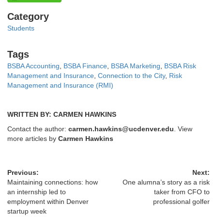
Categories
Category
Students
Tags
Tags
BSBA Accounting
,
BSBA Finance
,
BSBA Marketing
,
BSBA Risk
Management and Insurance
,
Connection to the City
,
Risk
Management and Insurance (RMI)
WRITTEN BY: CARMEN HAWKINS
Contact the author:
carmen.hawkins@ucdenver.edu
. View
more articles by
Carmen Hawkins
Previous:
Next:
Maintaining connections: how
One alumna’s story as a risk
an internship led to
taker from CFO to
employment within Denver
professional golfer
startup week