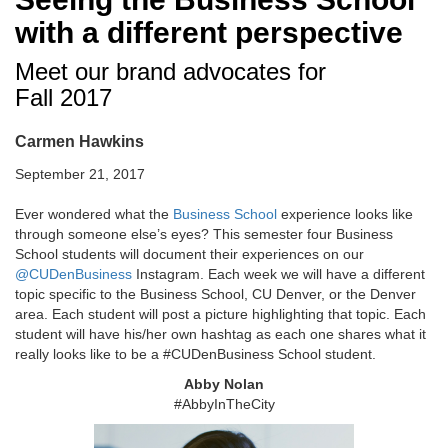
with a different perspective
Meet our brand advocates for
Fall 2017
Carmen Hawkins
September 21, 2017
Ever wondered what the
Business School
experience looks like
through someone else’s eyes? This semester four Business
School students will document their experiences on our
@CUDenBusiness
Instagram. Each week we will have a different
topic specific to the Business School, CU Denver, or the Denver
area. Each student will post a picture highlighting that topic. Each
student will have his/her own hashtag as each one shares what it
really looks like to be a #CUDenBusiness School student.
Abby Nolan
#AbbyInTheCity