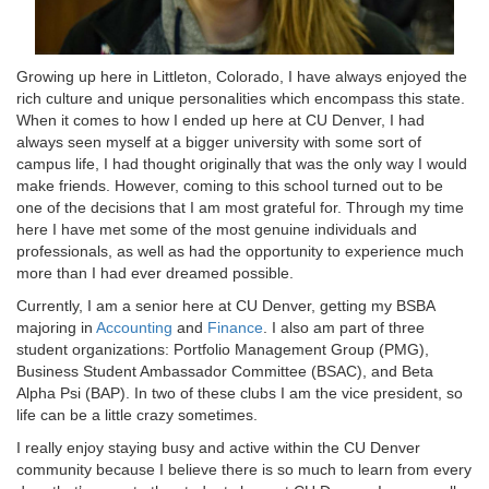
Growing up here in Littleton, Colorado, I have always enjoyed the
rich culture and unique personalities which encompass this state.
When it comes to how I ended up here at CU Denver, I had
always seen myself at a bigger university with some sort of
campus life, I had thought originally that was the only way I would
make friends. However, coming to this school turned out to be
one of the decisions that I am most grateful for. Through my time
here I have met some of the most genuine individuals and
professionals, as well as had the opportunity to experience much
more than I had ever dreamed possible.
Currently, I am a senior here at CU Denver, getting my BSBA
majoring in
Accounting
and
Finance
. I also am part of three
student organizations: Portfolio Management Group (PMG),
Business Student Ambassador Committee (BSAC), and Beta
Alpha Psi (BAP). In two of these clubs I am the vice president, so
life can be a little crazy sometimes.
I really enjoy staying busy and active within the CU Denver
community because I believe there is so much to learn from every