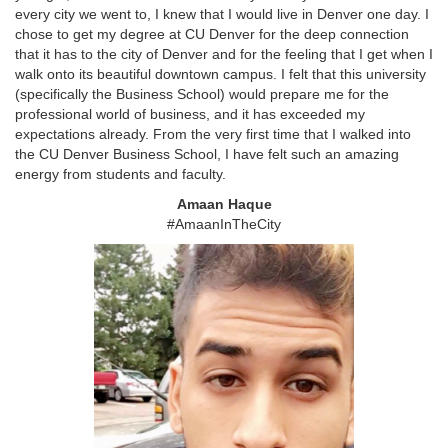
every city we went to, I knew that I would live in Denver one day. I
chose to get my degree at CU Denver for the deep connection
that it has to the city of Denver and for the feeling that I get when I
walk onto its beautiful downtown campus. I felt that this university
(specifically the Business School) would prepare me for the
professional world of business, and it has exceeded my
expectations already. From the very first time that I walked into
the CU Denver Business School, I have felt such an amazing
energy from students and faculty.
Amaan Haque
#AmaanInTheCity