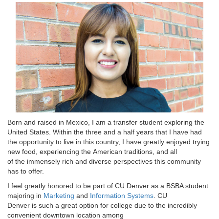
Born and raised in Mexico, I am a transfer student exploring the
United States. Within the three and a half years that I have had
the opportunity to live in this country, I have greatly enjoyed trying
new food, experiencing the American traditions, and all
of the immensely rich and diverse perspectives this community
has to offer.
I feel greatly honored to be part of CU Denver as a BSBA student
majoring in
Marketing
and
Information Systems
. CU
Denver is such a great option for college due to the incredibly
convenient downtown location among