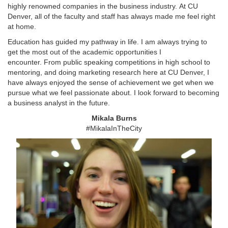
highly renowned companies in the business industry. At CU
Denver, all of the faculty and staff has always made me feel right
at home.
Education has guided my pathway in life. I am always trying to
get the most out of the academic opportunities I
encounter. From public speaking competitions in high school to
mentoring, and doing marketing research here at CU Denver, I
have always enjoyed the sense of achievement we get when we
pursue what we feel passionate about. I look forward to becoming
a business analyst in the future.
Mikala Burns
#MikalaInTheCity