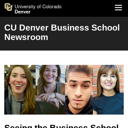
University of Colorado
Denver
CU Denver Business School
Newsroom
Seeing the Business School