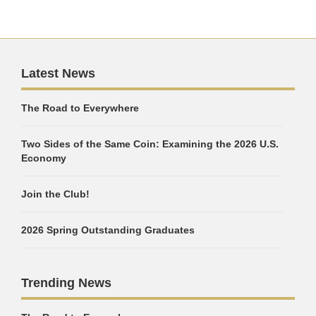
Latest News
The Road to Everywhere
Two Sides of the Same Coin: Examining the 2026 U.S.
Economy
Join the Club!
2026 Spring Outstanding Graduates
Trending News