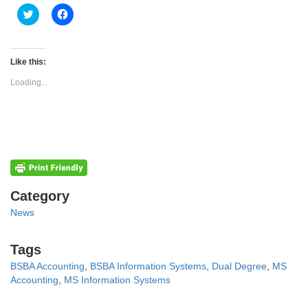
Click
Click
to
to
share
share
on
on
Twitter
Facebook
(Opens
(Opens
Like this:
in
in
new
new
Loading...
window)
window)
Categories
Category
News
Tags
Tags
BSBA Accounting
,
BSBA Information Systems
,
Dual Degree
,
MS
Accounting
,
MS Information Systems