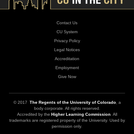
Contact Us
CU System
Privacy Policy
Legal Notices
Accreditation
Employment
Give Now
© 2017
The Regents of the University of Colorado
, a
body corporate. All rights reserved.
Accredited by the
Higher Learning Commission
. All
trademarks are registered property of the University. Used by
permission only.