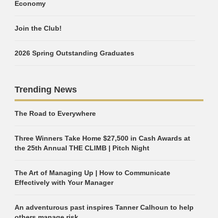
Economy
Join the Club!
2026 Spring Outstanding Graduates
Trending News
The Road to Everywhere
Three Winners Take Home $27,500 in Cash Awards at
the 25th Annual THE CLIMB | Pitch Night
The Art of Managing Up | How to Communicate
Effectively with Your Manager
An adventurous past inspires Tanner Calhoun to help
others manage risk