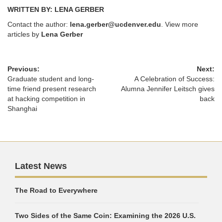
WRITTEN BY: LENA GERBER
Contact the author:
lena.gerber@ucdenver.edu
. View more
articles by
Lena Gerber
Previous:
Next:
Graduate student and long-
A Celebration of Success:
time friend present research
Alumna Jennifer Leitsch gives
at hacking competition in
back
Shanghai
Latest News
The Road to Everywhere
Two Sides of the Same Coin: Examining the 2026 U.S.