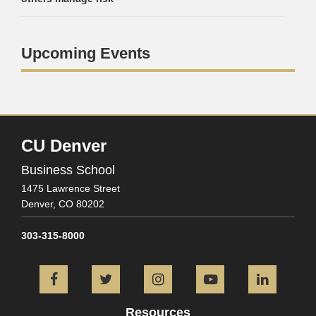
Upcoming Events
CU Denver
Business School
1475 Lawrence Street
Denver,
CO
80202
303-315-8000
Facebook
Twitter
Instagram
YouTube
L
Resources