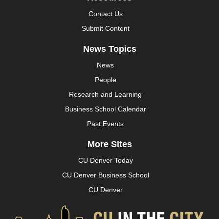
Contact Us
Submit Content
News Topics
News
People
Research and Learning
Business School Calendar
Past Events
More Sites
CU Denver Today
CU Denver Business School
CU Denver