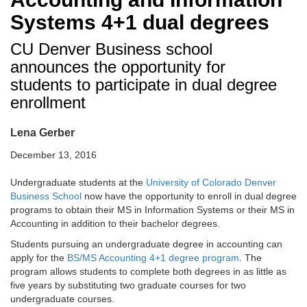
Systems 4+1 dual degrees
CU Denver Business school
announces the opportunity for
students to participate in dual degree
enrollment
Lena Gerber
December 13, 2016
Undergraduate students at the
University of Colorado Denver
Business School
now have the opportunity to enroll in dual degree
programs to obtain their MS in Information Systems or their MS in
Accounting in addition to their bachelor degrees.
Students pursuing an undergraduate degree in accounting can
apply for the
BS/MS Accounting 4+1 degree program
. The
program allows students to complete both degrees in as little as
five years by substituting two graduate courses for two
undergraduate courses.