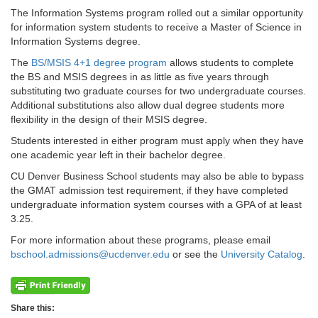
The Information Systems program rolled out a similar opportunity
for information system students to receive a Master of Science in
Information Systems degree.
The
BS/MSIS 4+1 degree program
allows students to complete
the BS and MSIS degrees in as little as five years through
substituting two graduate courses for two undergraduate courses.
Additional substitutions also allow dual degree students more
flexibility in the design of their MSIS degree.
Students interested in either program must apply when they have
one academic year left in their bachelor degree.
CU Denver Business School students may also be able to bypass
the GMAT admission test requirement, if they have completed
undergraduate information system courses with a GPA of at least
3.25.
For more information about these programs, please email
bschool.admissions@ucdenver.edu
or see the
University Catalog
.
Share this: