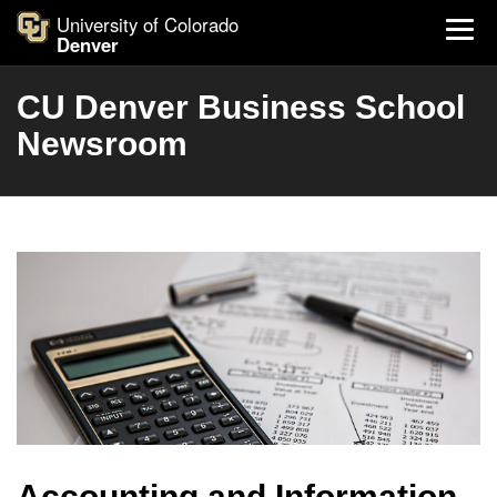
University of Colorado
Denver
CU Denver Business School
Newsroom
Accounting and Information