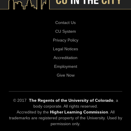
Contact Us
CU System
Privacy Policy
Legal Notices
Accreditation
Employment
Give Now
© 2017
The Regents of the University of Colorado
, a
body corporate. All rights reserved.
Accredited by the
Higher Learning Commission
. All
trademarks are registered property of the University. Used by
permission only.