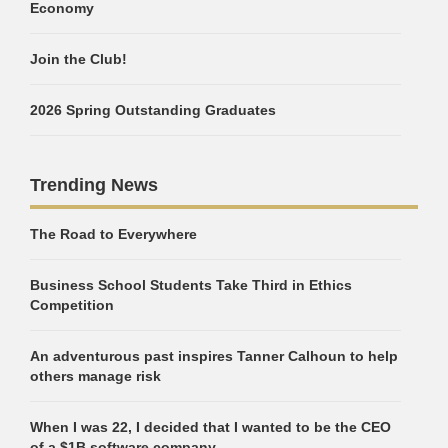
Economy
Join the Club!
2026 Spring Outstanding Graduates
Trending News
The Road to Everywhere
Business School Students Take Third in Ethics
Competition
An adventurous past inspires Tanner Calhoun to help
others manage risk
When I was 22, I decided that I wanted to be the CEO
of a $1B software company.