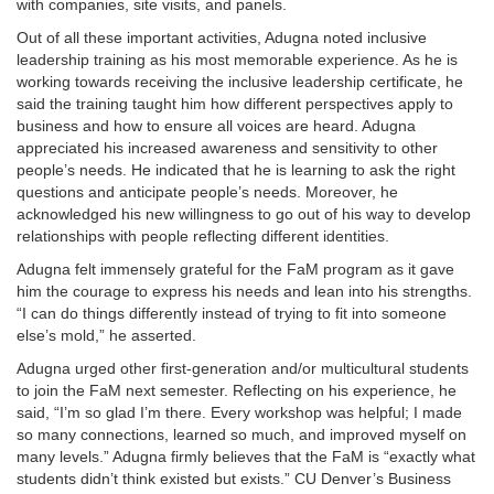
with companies, site visits, and panels.
Out of all these important activities, Adugna noted inclusive
leadership training as his most memorable experience. As he is
working towards receiving the inclusive leadership certificate, he
said the training taught him how different perspectives apply to
business and how to ensure all voices are heard. Adugna
appreciated his increased awareness and sensitivity to other
people’s needs. He indicated that he is learning to ask the right
questions and anticipate people’s needs. Moreover, he
acknowledged his new willingness to go out of his way to develop
relationships with people reflecting different identities.
Adugna felt immensely grateful for the FaM program as it gave
him the courage to express his needs and lean into his strengths.
“I can do things differently instead of trying to fit into someone
else’s mold,” he asserted.
Adugna urged other first-generation and/or multicultural students
to join the FaM next semester. Reflecting on his experience, he
said, “I’m so glad I’m there. Every workshop was helpful; I made
so many connections, learned so much, and improved myself on
many levels.” Adugna firmly believes that the FaM is “exactly what
students didn’t think existed but exists.” CU Denver’s Business