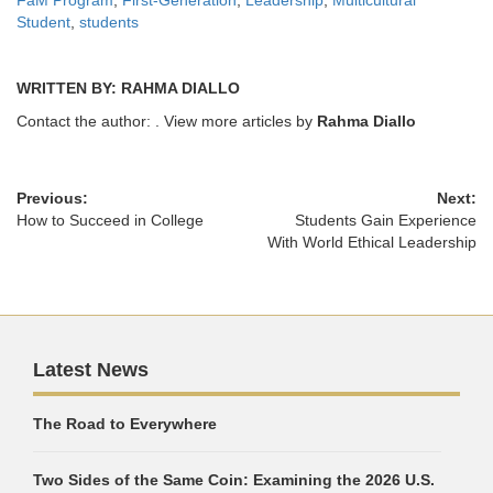
Student
,
students
WRITTEN BY: RAHMA DIALLO
Contact the author:
. View more articles by
Rahma Diallo
Previous:
Next:
How to Succeed in College
Students Gain Experience
With World Ethical Leadership
Latest News
The Road to Everywhere
Two Sides of the Same Coin: Examining the 2026 U.S.