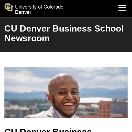
University of Colorado
Denver
CU Denver Business School
Newsroom
CU Denver Business