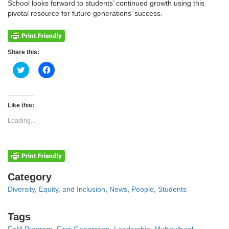
School looks forward to students’ continued growth using this
pivotal resource for future generations’ success.
Share this:
Click
Click
to
to
share
share
on
on
Twitter
Facebook
(Opens
(Opens
Like this:
in
in
new
new
Loading...
window)
window)
Categories
Category
Diversity, Equity, and Inclusion
,
News
,
People
,
Students
Tags
Tags
FaM Program
,
First-Generation
,
Leadership
,
Multicultural