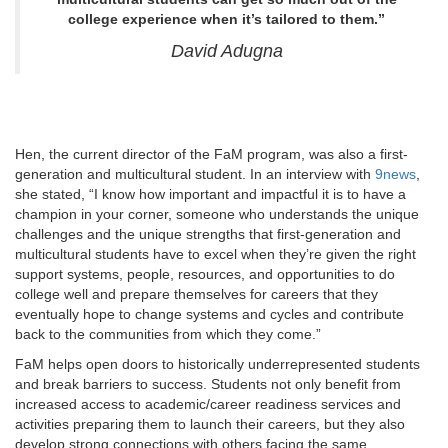
college experience when it’s tailored to them.”
David Adugna
Hen, the current director of the FaM program, was also a first-
generation and multicultural student. In an interview with
9news
,
she stated, “I know how important and impactful it is to have a
champion in your corner, someone who understands the unique
challenges and the unique strengths that first-generation and
multicultural students have to excel when they’re given the right
support systems, people, resources, and opportunities to do
college well and prepare themselves for careers that they
eventually hope to change systems and cycles and contribute
back to the communities from which they come.”
FaM helps open doors to historically underrepresented students
and break barriers to success. Students not only benefit from
increased access to academic/career readiness services and
activities preparing them to launch their careers, but they also
develop strong connections with others facing the same