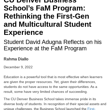
School’s FaM Program:
Rethinking the First-Gen
and Multicultural Student
Experience
Student David Adugna Reflects on his
Experience at the FaM Program
Rahma Diallo
December 9, 2022
Education is a powerful tool
that is most effective when learners
are given the proper resources. Yet, given their differences,
students do not have access to the same opportunities. As a
result, some have very limited chances of succeeding.
The CU Denver Business School takes immense pride in its
diverse body of students. In recognition of their special assets and
unique challenges, the Business School launched the
First-