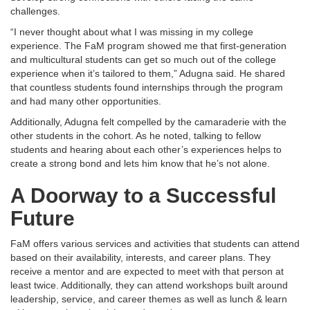
challenges.
“I never thought about what I was missing in my college
experience. The FaM program showed me that first-generation
and multicultural students can get so much out of the college
experience when it’s tailored to them,” Adugna said. He shared
that countless students found internships through the program
and had many other opportunities.
Additionally, Adugna felt compelled by the camaraderie with the
other students in the cohort. As he noted, talking to fellow
students and hearing about each other’s experiences helps to
create a strong bond and lets him know that he’s not alone.
A Doorway to a Successful
Future
FaM offers various services and activities that students can attend
based on their availability, interests, and career plans. They
receive a mentor and are expected to meet with that person at
least twice. Additionally, they can attend workshops built around
leadership, service, and career themes as well as lunch & learn