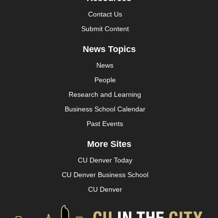
Contact Us
Submit Content
News Topics
News
People
Research and Learning
Business School Calendar
Past Events
More Sites
CU Denver Today
CU Denver Business School
CU Denver