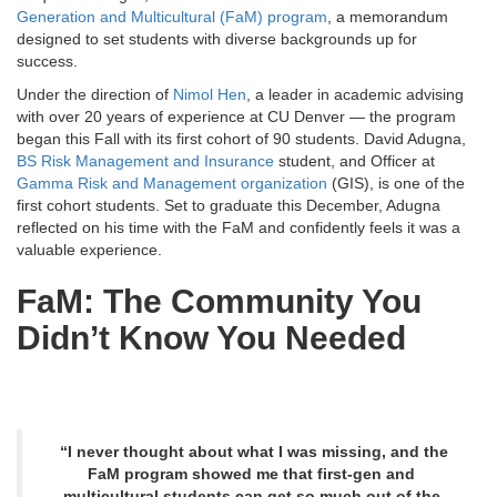
Generation and Multicultural (FaM) program
, a memorandum
designed to set students with diverse backgrounds up for
success.
Under the direction of
Nimol Hen
, a leader in academic advising
with over 20 years of experience at CU Denver — the program
began this Fall with its first cohort of 90 students. David Adugna,
BS Risk Management and Insurance
student, and Officer at
Gamma Risk and Management organization
(GIS), is one of the
first cohort students. Set to graduate this December, Adugna
reflected on his time with the FaM and confidently feels it was a
valuable experience.
FaM: The Community You
Didn’t Know You Needed
“I never thought about what I was missing, and the
FaM program showed me that first-gen and
multicultural students can get so much out of the