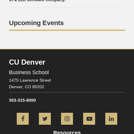
Upcoming Events
CU Denver
Business School
1475 Lawrence Street
Denver,
CO
80202
303-315-8000
Facebook
Twitter
Instagram
YouTube
L
Resources