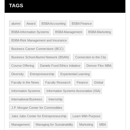
TAGS
alumni
Award
BSBA Accounting
BSBA Finance
BSBA Information Systems
BSBA Management
BSBA Marketing
BSBA Risk Management and Insurance
Business Career Connections (BCC)
Business School Alumni Network (BSAN)
Connection to the City
Course Offering
Daniels Fund Ethics Initiative
Denver Flex MBA
Diversity
Entrepreneurship
Experiential Learning
Faculty in the News
Faculty Research
Finance
Global
Information Systems
Information Systems Association (ISA)
International Business
Internship
J.P. Morgan Center for Commodities
Jake Jabs Center for Entrepreneurship
Learn With Purpose
Management
Managing for Sustainability
Marketing
MBA