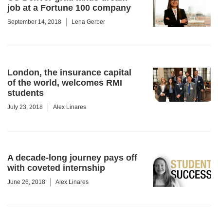
job at a Fortune 100 company
September 14, 2018
Lena Gerber
London, the insurance capital
of the world, welcomes RMI
students
July 23, 2018
Alex Linares
A decade-long journey pays off
with coveted internship
June 26, 2018
Alex Linares