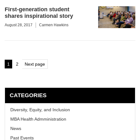
First-generation student
shares inspirational story
August 28, 2017
Carmen Hawkins
Posts
1
2
Next page
Page
Page
pagination
CATEGORIES
Diversity, Equity, and Inclusion
MBA Health Admministration
News
Past Events