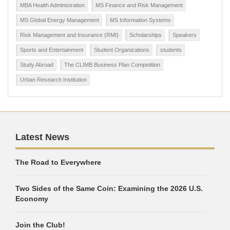
MBA Health Administration
MS Finance and Risk Management
MS Global Energy Management
MS Information Systems
Risk Management and Insurance (RMI)
Scholarships
Speakers
Sports and Entertainment
Student Organizations
students
Study Abroad
The CLIMB Business Plan Competition
Urban Research Institution
Latest News
The Road to Everywhere
Two Sides of the Same Coin: Examining the 2026 U.S.
Economy
Join the Club!