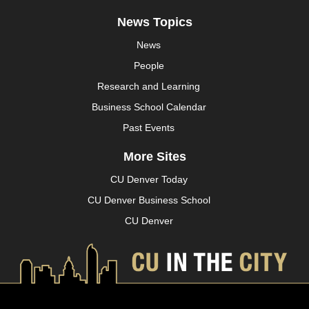
News Topics
News
People
Research and Learning
Business School Calendar
Past Events
More Sites
CU Denver Today
CU Denver Business School
CU Denver