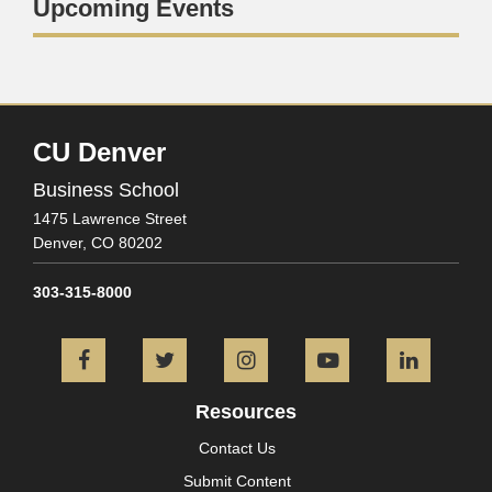
Upcoming Events
CU Denver
Business School
1475 Lawrence Street
Denver,
CO
80202
303-315-8000
Facebook
Twitter
Instagram
YouTube
L
Resources
Contact Us
Submit Content