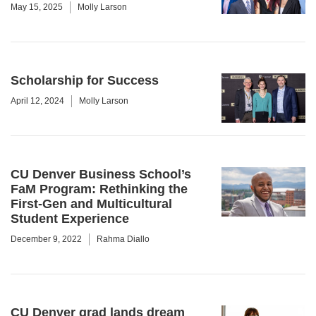
May 15, 2025
Molly Larson
Scholarship for Success
April 12, 2024
Molly Larson
CU Denver Business School’s
FaM Program: Rethinking the
First-Gen and Multicultural
Student Experience
December 9, 2022
Rahma Diallo
CU Denver grad lands dream