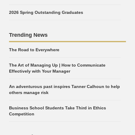
2026 Spring Outstanding Graduates
Trending News
The Road to Everywhere
The Art of Managing Up | How to Communicate
Effectively with Your Manager
An adventurous past inspires Tanner Calhoun to help
others manage risk
Business School Students Take Third in Ethics
Competition