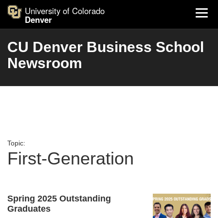
University of Colorado
Denver
CU Denver Business School
Newsroom
Topic:
First-Generation
Spring 2025 Outstanding
Graduates