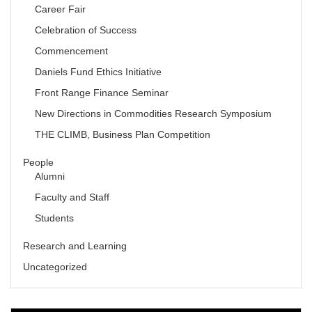
Career Fair
Celebration of Success
Commencement
Daniels Fund Ethics Initiative
Front Range Finance Seminar
New Directions in Commodities Research Symposium
THE CLIMB, Business Plan Competition
People
Alumni
Faculty and Staff
Students
Research and Learning
Uncategorized