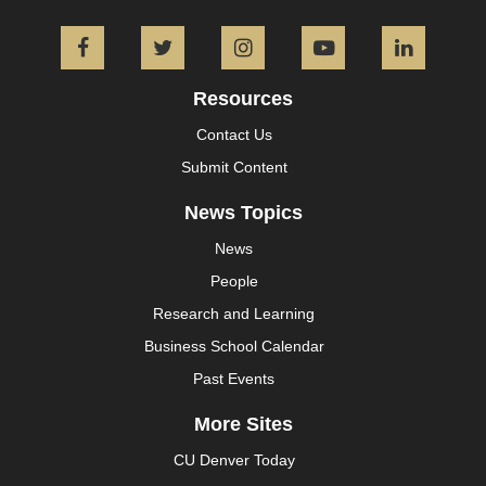
Facebook
Twitter
Instagram
YouTube
L
Resources
Contact Us
Submit Content
News Topics
News
People
Research and Learning
Business School Calendar
Past Events
More Sites
CU Denver Today