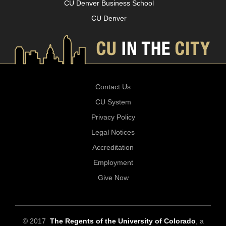
CU Denver Business School
CU Denver
Contact Us
CU System
Privacy Policy
Legal Notices
Accreditation
Employment
Give Now
© 2017
The Regents of the University of Colorado
, a