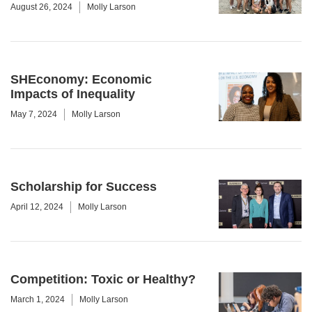
August 26, 2024
Molly Larson
SHEconomy: Economic
Impacts of Inequality
May 7, 2024
Molly Larson
Scholarship for Success
April 12, 2024
Molly Larson
Competition: Toxic or Healthy?
March 1, 2024
Molly Larson