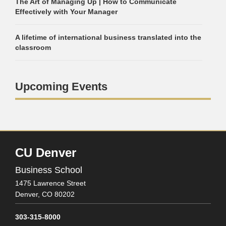
The Art of Managing Up | How to Communicate
Effectively with Your Manager
A lifetime of international business translated into the
classroom
Upcoming Events
CU Denver
Business School
1475 Lawrence Street
Denver,
CO
80202
303-315-8000