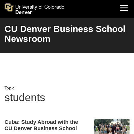
University of Colorado
Denver
CU Denver Business School
Newsroom
Topic:
students
Cuba: Study Abroad with the
CU Denver Business School