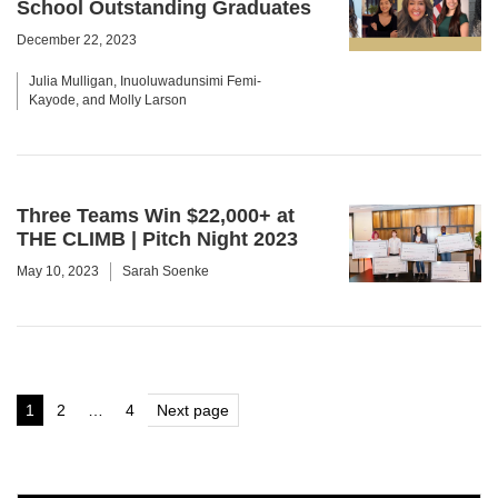
School Outstanding Graduates
December 22, 2023
Julia Mulligan, Inuoluwadunsimi Femi-
Kayode, and Molly Larson
Three Teams Win $22,000+ at
THE CLIMB | Pitch Night 2023
May 10, 2023
Sarah Soenke
Posts
1
2
…
4
Next page
Page
Page
Page
pagination