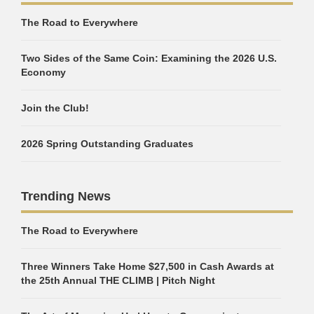
The Road to Everywhere
Two Sides of the Same Coin: Examining the 2026 U.S.
Economy
Join the Club!
2026 Spring Outstanding Graduates
Trending News
The Road to Everywhere
Three Winners Take Home $27,500 in Cash Awards at
the 25th Annual THE CLIMB | Pitch Night