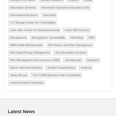
Faculty in the News
Faculty Research
Finance
Global
Information Systems
Information Systems Association (ISA)
International Business
Internship
J.P. Morgan Center for Commodities
Jake Jabs Center for Entrepreneurship
Learn With Purpose
Management
Managing for Sustainability
Marketing
MBA
MBA Health Administration
MS Finance and Risk Management
MS Global Energy Management
MS Information Systems
Risk Management and Insurance (RMI)
Scholarships
Speakers
Sports and Entertainment
Student Organizations
students
Study Abroad
The CLIMB Business Plan Competition
Urban Research Institution
Latest News