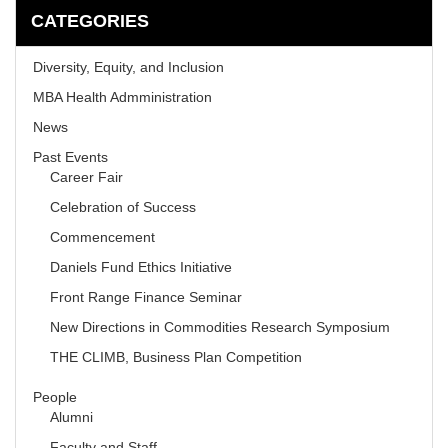
CATEGORIES
Diversity, Equity, and Inclusion
MBA Health Admministration
News
Past Events
Career Fair
Celebration of Success
Commencement
Daniels Fund Ethics Initiative
Front Range Finance Seminar
New Directions in Commodities Research Symposium
THE CLIMB, Business Plan Competition
People
Alumni
Faculty and Staff