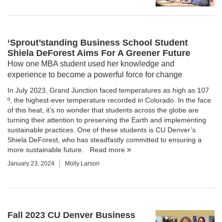
‘Sprout’standing Business School Student
Shiela DeForest Aims For A Greener Future
How one MBA student used her knowledge and
experience to become a powerful force for change
In July 2023, Grand Junction faced temperatures as high as 107
º, the highest-ever temperature recorded in Colorado. In the face
of this heat, it’s no wonder that students across the globe are
turning their attention to preserving the Earth and implementing
sustainable practices. One of these students is CU Denver’s
Shiela DeForest, who has steadfastly committed to ensuring a
more sustainable future.
Read more
January 23, 2024
Molly Larson
Fall 2023 CU Denver Business