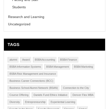
Students
Research and Learning
Uncategorized
TAGS
alumni
Award
BSBA Accounting
BSBA Finance
BSBA Information Systems
BSBA Management
BSBA Marketing
BSBA Risk Management and Insurance
Business Career Connections (BCC)
Business School Alumni Network (BSAN)
Connection to the City
Course Offering
Daniels Fund Ethics Initiative
Denver Flex MBA
Diversity
Entrepreneurship
Experiential Learning