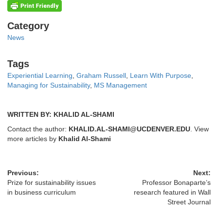
Categories
Category
News
Tags
Tags
Experiential Learning
,
Graham Russell
,
Learn With Purpose
,
Managing for Sustainability
,
MS Management
WRITTEN BY: KHALID AL-SHAMI
Contact the author:
KHALID.AL-SHAMI@UCDENVER.EDU
. View
more articles by
Khalid Al-Shami
Previous:
Next:
Prize for sustainability issues
Professor Bonaparte’s
in business curriculum
research featured in Wall
Street Journal