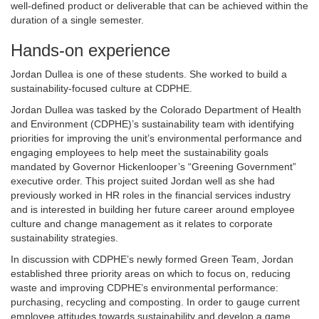
well-defined product or deliverable that can be achieved within the
duration of a single semester.
Hands-on experience
Jordan Dullea is one of these students. She worked to build a
sustainability-focused culture at CDPHE.
Jordan Dullea was tasked by the Colorado Department of Health
and Environment (CDPHE)’s sustainability team with identifying
priorities for improving the unit’s environmental performance and
engaging employees to help meet the sustainability goals
mandated by Governor Hickenlooper’s “Greening Government”
executive order. This project suited Jordan well as she had
previously worked in HR roles in the financial services industry
and is interested in building her future career around employee
culture and change management as it relates to corporate
sustainability strategies.
In discussion with CDPHE’s newly formed Green Team, Jordan
established three priority areas on which to focus on, reducing
waste and improving CDPHE’s environmental performance:
purchasing, recycling and composting. In order to gauge current
employee attitudes towards sustainability and develop a game