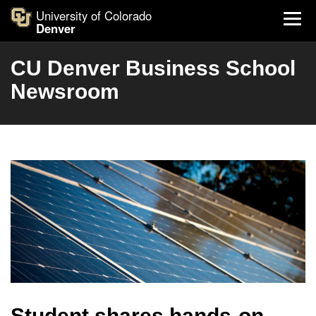
University of Colorado
Denver
CU Denver Business School
Newsroom
Student shares hands-on