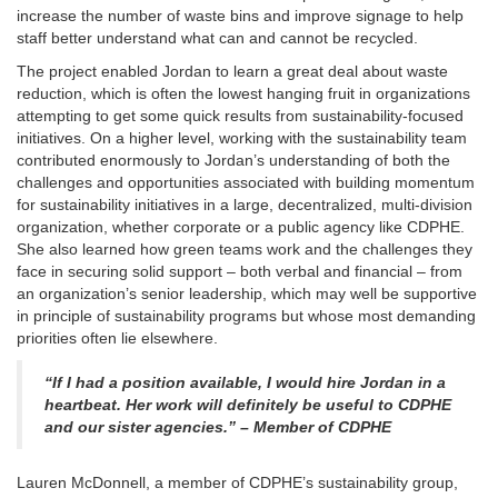
increase the number of waste bins and improve signage to help
staff better understand what can and cannot be recycled.
The project enabled Jordan to learn a great deal about waste
reduction, which is often the lowest hanging fruit in organizations
attempting to get some quick results from sustainability-focused
initiatives. On a higher level, working with the sustainability team
contributed enormously to Jordan’s understanding of both the
challenges and opportunities associated with building momentum
for sustainability initiatives in a large, decentralized, multi-division
organization, whether corporate or a public agency like CDPHE.
She also learned how green teams work and the challenges they
face in securing solid support – both verbal and financial – from
an organization’s senior leadership, which may well be supportive
in principle of sustainability programs but whose most demanding
priorities often lie elsewhere.
“If I had a position available, I would hire Jordan in a
heartbeat. Her work will definitely be useful to CDPHE
and our sister agencies.” – Member of CDPHE
Lauren McDonnell, a member of CDPHE’s sustainability group,