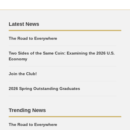
Latest News
The Road to Everywhere
Two Sides of the Same Coin: Examining the 2026 U.S.
Economy
Join the Club!
2026 Spring Outstanding Graduates
Trending News
The Road to Everywhere