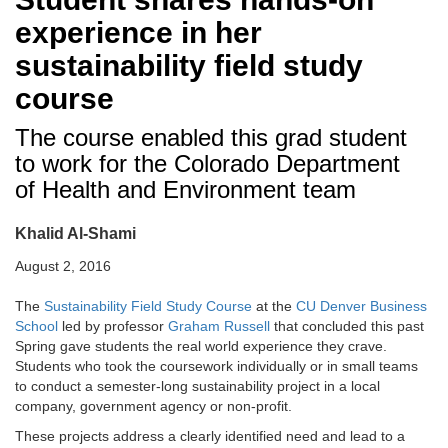
experience in her
sustainability field study
course
The course enabled this grad student
to work for the Colorado Department
of Health and Environment team
Khalid Al-Shami
August 2, 2016
The
Sustainability Field Study Course
at the
CU Denver Business
School
led by professor
Graham Russell
that concluded this past
Spring gave students the real world experience they crave.
Students who took the coursework individually or in small teams
to conduct a semester-long sustainability project in a local
company, government agency or non-profit.
These projects address a clearly identified need and lead to a