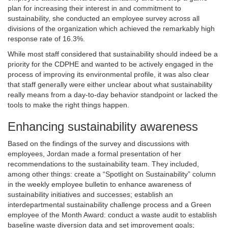
plan for increasing their interest in and commitment to
sustainability, she conducted an employee survey across all
divisions of the organization which achieved the remarkably high
response rate of 16.3%.
While most staff considered that sustainability should indeed be a
priority for the CDPHE and wanted to be actively engaged in the
process of improving its environmental profile, it was also clear
that staff generally were either unclear about what sustainability
really means from a day-to-day behavior standpoint or lacked the
tools to make the right things happen.
Enhancing sustainability awareness
Based on the findings of the survey and discussions with
employees, Jordan made a formal presentation of her
recommendations to the sustainability team. They included,
among other things: create a “Spotlight on Sustainability” column
in the weekly employee bulletin to enhance awareness of
sustainability initiatives and successes; establish an
interdepartmental sustainability challenge process and a Green
employee of the Month Award: conduct a waste audit to establish
baseline waste diversion data and set improvement goals;