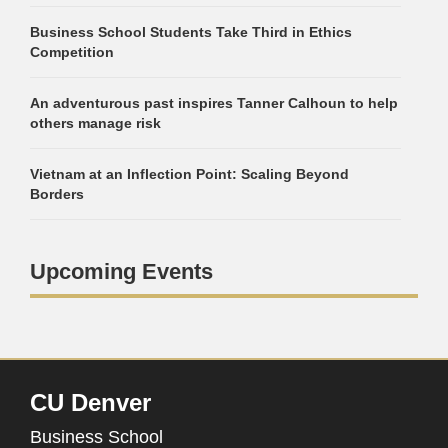
Business School Students Take Third in Ethics
Competition
An adventurous past inspires Tanner Calhoun to help
others manage risk
Vietnam at an Inflection Point: Scaling Beyond
Borders
Upcoming Events
CU Denver
Business School