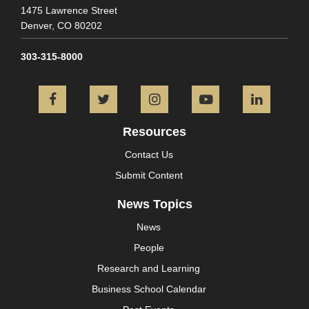
1475 Lawrence Street
Denver,
CO
80202
303-315-8000
Facebook
Twitter
Instagram
YouTube
L
Resources
Contact Us
Submit Content
News Topics
News
People
Research and Learning
Business School Calendar