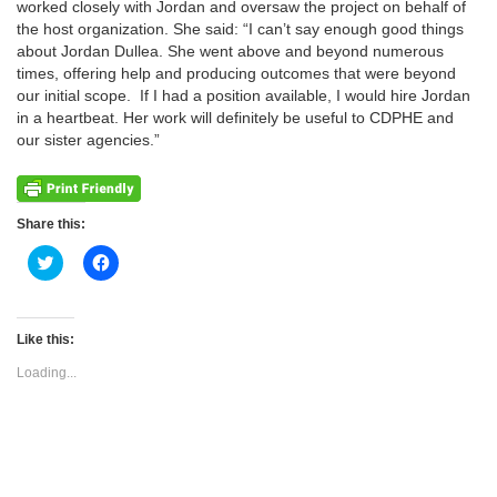
worked closely with Jordan and oversaw the project on behalf of
the host organization. She said: “I can’t say enough good things
about Jordan Dullea. She went above and beyond numerous
times, offering help and producing outcomes that were beyond
our initial scope. If I had a position available, I would hire Jordan
in a heartbeat. Her work will definitely be useful to CDPHE and
our sister agencies.”
Share this:
Click
Click
to
to
share
share
on
on
Twitter
Facebook
(Opens
(Opens
Like this:
in
in
new
new
Loading...
window)
window)