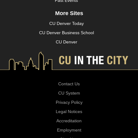
Past Events
More Sites
CU Denver Today
CU Denver Business School
CU Denver
Contact Us
CU System
Privacy Policy
Legal Notices
Accreditation
Employment