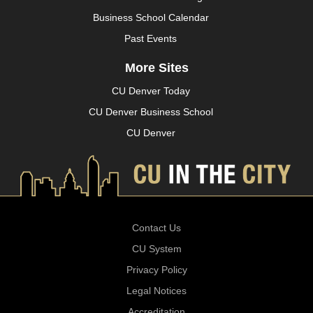
Business School Calendar
Past Events
More Sites
CU Denver Today
CU Denver Business School
CU Denver
Contact Us
CU System
Privacy Policy
Legal Notices
Accreditation