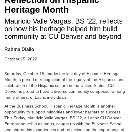
Heritage Month
Mauricio Valle Vargas, BS '22, reflects
on how his heritage helped him build
community at CU Denver and beyond
Rahma Diallo
October 15, 2022
Saturday, October 15, marks the last day of Hispanic Heritage
Month, a period of recognition of the legacy of the Hispanics and
celebration of the Hispanic culture in the United States. CU
Denver is proud to have a diverse community composed, among
many others, of Latinx individuals.
At the Business School, Hispanic Heritage Month is another
opportunity to support minorities and lower barriers to success.
This Friday, Mauricio Valle Vargas, BS ’22, a Latinx CU Denver
Entrepreneurship alumnus, caught up with the Business School
and shared his experiences and reflections on the importance of