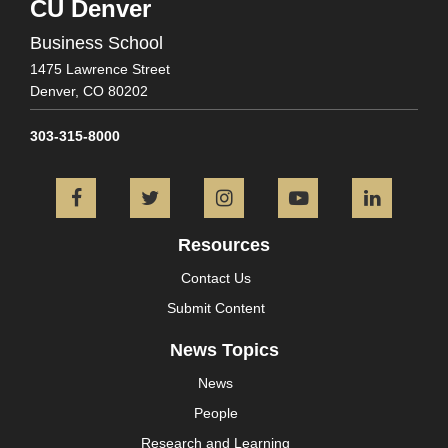
CU Denver
Business School
1475 Lawrence Street
Denver,
CO
80202
303-315-8000
Facebook
Twitter
Instagram
YouTube
L
Resources
Contact Us
Submit Content
News Topics
News
People
Research and Learning