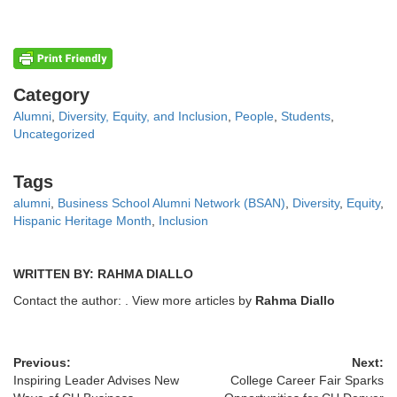
Categories
Category
Alumni
,
Diversity, Equity, and Inclusion
,
People
,
Students
,
Uncategorized
Tags
Tags
alumni
,
Business School Alumni Network (BSAN)
,
Diversity
,
Equity
,
Hispanic Heritage Month
,
Inclusion
WRITTEN BY: RAHMA DIALLO
Contact the author:
. View more articles by
Rahma Diallo
Previous:
Next:
Inspiring Leader Advises New
College Career Fair Sparks