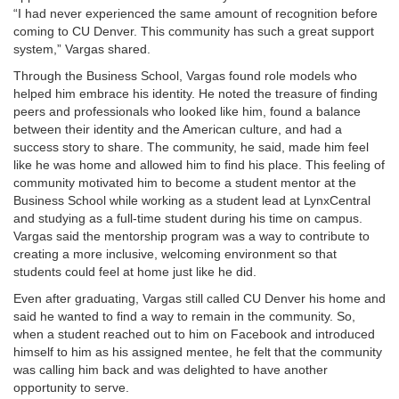
“I had never experienced the same amount of recognition before
coming to CU Denver. This community has such a great support
system,” Vargas shared.
Through the Business School, Vargas found role models who
helped him embrace his identity. He noted the treasure of finding
peers and professionals who looked like him, found a balance
between their identity and the American culture, and had a
success story to share. The community, he said, made him feel
like he was home and allowed him to find his place. This feeling of
community motivated him to become a student mentor at the
Business School while working as a student lead at LynxCentral
and studying as a full-time student during his time on campus.
Vargas said the mentorship program was a way to contribute to
creating a more inclusive, welcoming environment so that
students could feel at home just like he did.
Even after graduating, Vargas still called CU Denver his home and
said he wanted to find a way to remain in the community. So,
when a student reached out to him on Facebook and introduced
himself to him as his assigned mentee, he felt that the community
was calling him back and was delighted to have another
opportunity to serve.