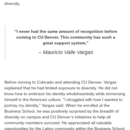
diversity.
“I never had the same amount of recognition before
coming to CU Denver. This community has such a
great support system.”
– Mauricio Valle Vargas
Before moving to Colorado and attending CU Denver, Vargas
explained that he had limited exposure to diversity. He did not
know how to embrace his identity wholeheartedly while immersing
himself in the American culture. “I struggled with how I wanted to
portray my identity,” Vargas said. When he enrolled at the
Business School, he was positively surprised by the breadth of
diversity on campus and CU Denver’s initiatives to help all
community members succeed. He appreciated all valuable
opportunities for the Latinx community within the Business School.