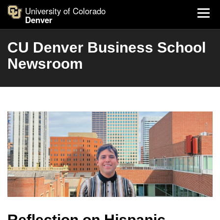
University of Colorado
Denver
CU Denver Business School
Newsroom
Reflection on Hispanic