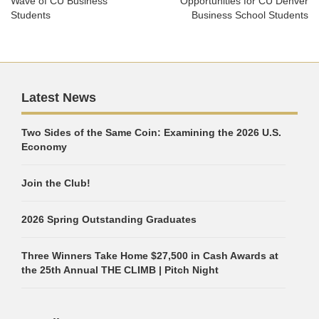
Wave of CU Business
Opportunities for CU Denver
Students
Business School Students
Latest News
Two Sides of the Same Coin: Examining the 2026 U.S.
Economy
Join the Club!
2026 Spring Outstanding Graduates
Three Winners Take Home $27,500 in Cash Awards at
the 25th Annual THE CLIMB | Pitch Night