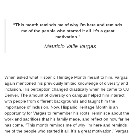
“This month reminds me of why I’m here and reminds
me of the people who started it all. It’s a great
motivation.”
– Mauricio Valle Vargas
When asked what Hispanic Heritage Month meant to him, Vargas
again mentioned his previously limited knowledge of diversity and
inclusion. His perception changed drastically when he came to CU
Denver. The amount of diversity on campus helped him interact
with people from different backgrounds and taught him the
importance of inclusion. Now, Hispanic Heritage Month is an
opportunity for Vargas to remember his roots, reminisce about the
work and sacrifices that his family made, and reflect on how far he
has come. “This month reminds me of why I’m here and reminds
me of the people who started it all. It’s a great motivation,” Vargas