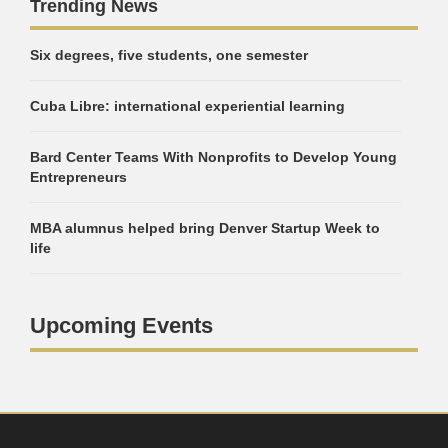
Trending News
Six degrees, five students, one semester
Cuba Libre: international experiential learning
Bard Center Teams With Nonprofits to Develop Young
Entrepreneurs
MBA alumnus helped bring Denver Startup Week to
life
Upcoming Events