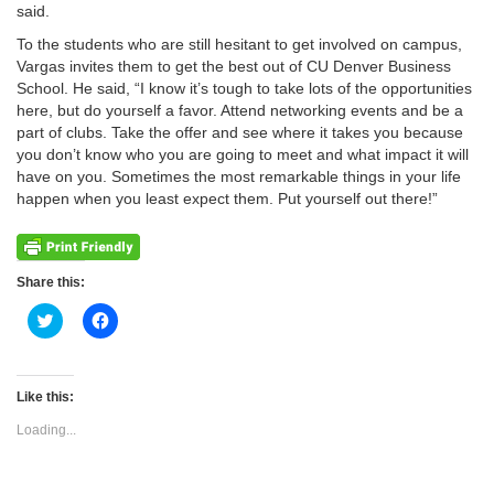
said.
To the students who are still hesitant to get involved on campus,
Vargas invites them to get the best out of CU Denver Business
School. He said, “I know it’s tough to take lots of the opportunities
here, but do yourself a favor. Attend networking events and be a
part of clubs. Take the offer and see where it takes you because
you don’t know who you are going to meet and what impact it will
have on you. Sometimes the most remarkable things in your life
happen when you least expect them. Put yourself out there!”
Share this:
Click
Click
to
to
share
share
on
on
Twitter
Facebook
(Opens
(Opens
Like this:
in
in
new
new
Loading...
window)
window)